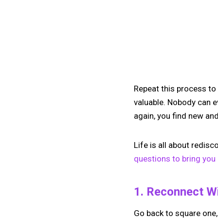
Repeat this process to
valuable. Nobody can e
again, you find new and
Life is all about redis
questions to bring you 
1. Reconnect W
Go back to square one,