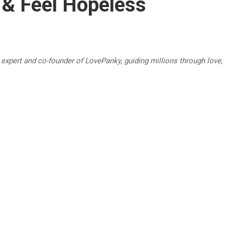
 & Feel Hopeless
p expert and co-founder of LovePanky, guiding millions through love,