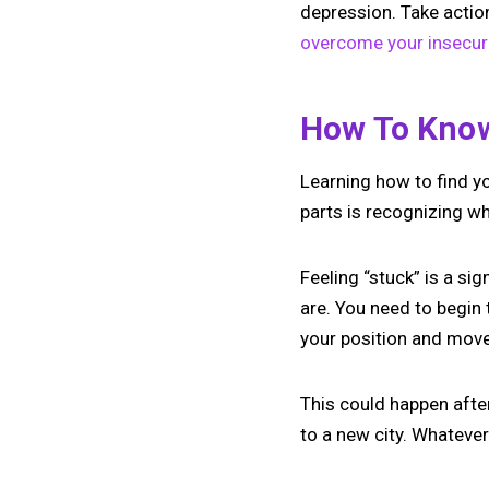
depression. Take action
overcome your insecuri
How To Know
Learning how to find yo
parts is recognizing wh
Feeling “stuck” is a si
are. You need to begin 
your position and move 
This could happen afte
to a new city. Whatever 