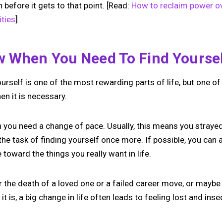
 before it gets to that point. [Read:
How to reclaim power ov
ties
]
 When You Need To Find Yourse
urself is one of the most rewarding parts of life, but one o
en it is necessary.
gn you need a change of pace. Usually, this means you straye
the task of finding yourself once more. If possible, you can 
toward the things you really want in life.
r the death of a loved one or a failed career move, or maybe
it is, a big change in life often leads to feeling lost and inse