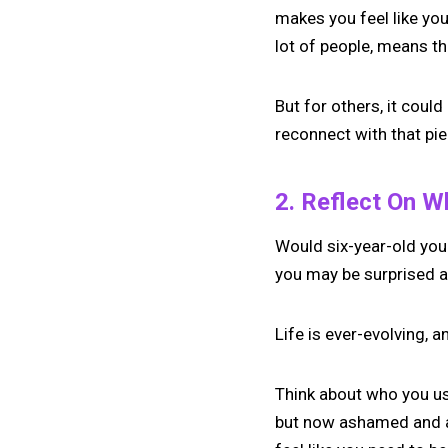
makes you feel like you
lot of people, means the
But for others, it could
reconnect with that pie
2. Reflect On 
Would six-year-old you b
you may be surprised a
Life is ever-evolving, 
Think about who you use
but now ashamed and af