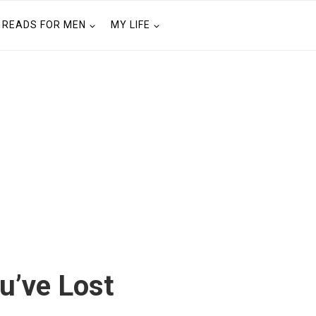
READS FOR MEN
MY LIFE
u’ve Lost