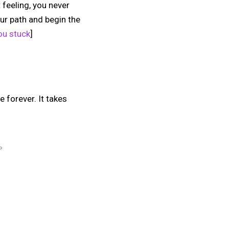
 feeling, you never
ur path and begin the
ou stuck
]
e forever. It takes
P