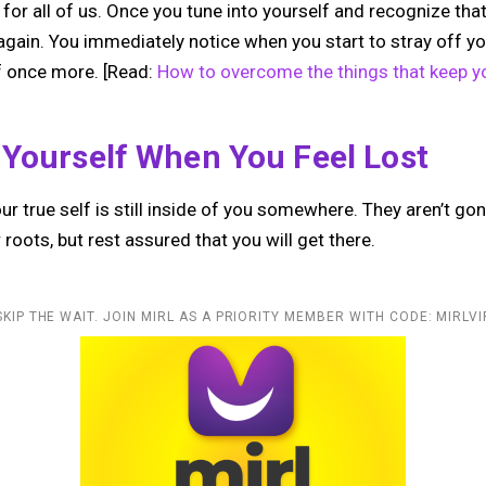
t for all of us. Once you tune into yourself and recognize that
again. You immediately notice when you start to stray off yo
lf once more. [Read:
How to overcome the things that keep y
 Yourself When You Feel Lost
our true self is still inside of you somewhere. They aren’t gon
roots, but rest assured that you will get there.
SKIP THE WAIT. JOIN MIRL AS A PRIORITY MEMBER WITH CODE: MIRLVI