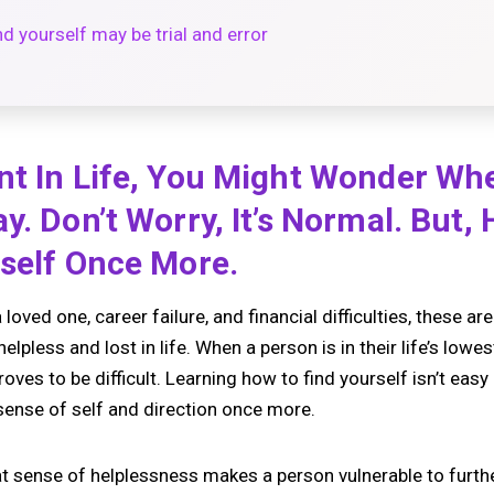
d yourself may be trial and error
nt In Life, You Might Wonder Wh
y. Don’t Worry, It’s Normal. But,
rself Once More.
 loved one, career failure, and financial difficulties, these ar
lpless and lost in life. When a person is in their life’s lowes
es to be difficult. Learning how to find yourself isn’t easy b
 sense of self and direction once more.
that sense of helplessness makes a person vulnerable to furth