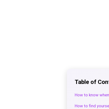
Table of Con
How to know when 
How to find yourse