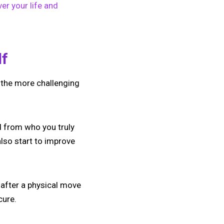
er your life and
lf
f the more challenging
d from who you truly
also start to improve
 after a physical move
cure.