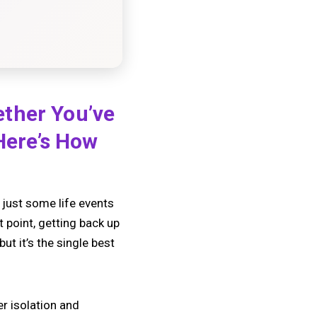
ether You’ve
 Here’s How
e just some life events
t point, getting back up
ut it’s the single best
er isolation and