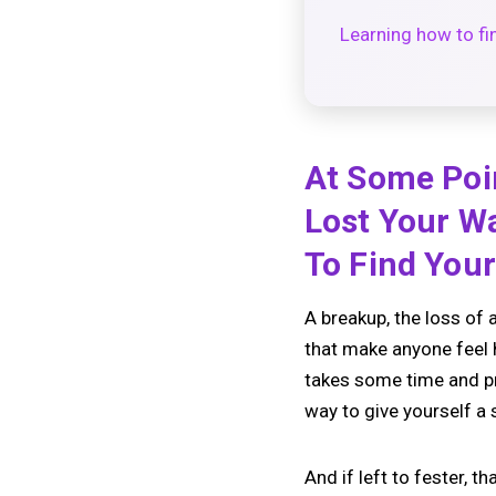
Learning how to fin
At Some Poi
Lost Your Wa
To Find You
A breakup, the loss of a
that make anyone feel he
takes some time and prov
way to give yourself a
And if left to fester, 