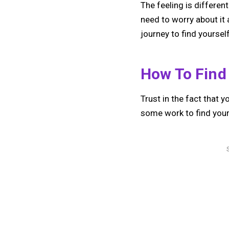
The feeling is differen
need to worry about it 
journey to find yourse
How To Find
Trust in the fact that y
some work to find your 