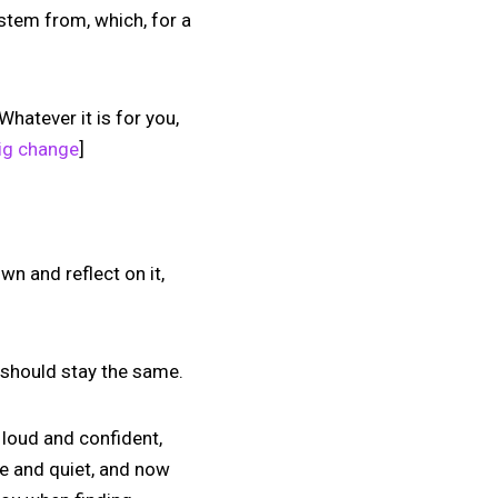
 stem from, which, for a
Whatever it is for you,
big change
]
wn and reflect on it,
s should stay the same.
 loud and confident,
e and quiet, and now