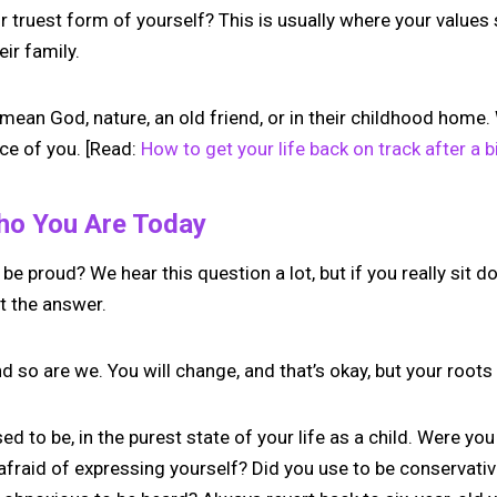
r truest form of yourself? This is usually where your values
ir family.
 mean God, nature, an old friend, or in their childhood home. 
ce of you. [Read:
How to get your life back on track after a 
Who You Are Today
e proud? We hear this question a lot, but if you really sit do
t the answer.
and so are we. You will change, and that’s okay, but your root
d to be, in the purest state of your life as a child. Were you
raid of expressing yourself? Did you use to be conservativ