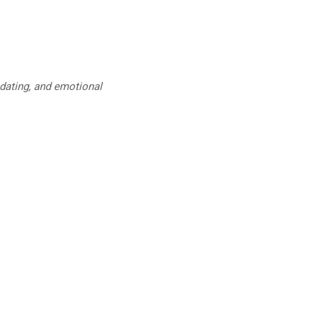
 dating, and emotional