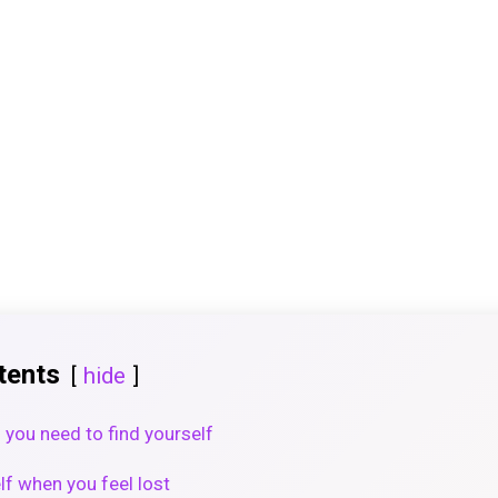
tents
hide
you need to find yourself
lf when you feel lost