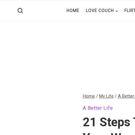
Skip
HOME
LOVE COUCH
FLIR
to
content
Home
/
My Life
/
A Better
A Better Life
21 Steps 