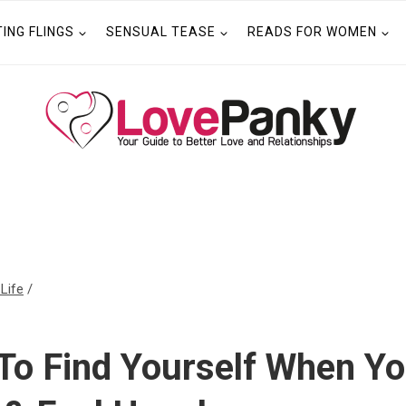
TING FLINGS
SENSUAL TEASE
READS FOR WOMEN
 Life
/
To Find Yourself When Yo