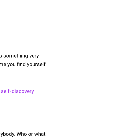
is something very
me you find yourself
 self-discovery
erybody. Who or what