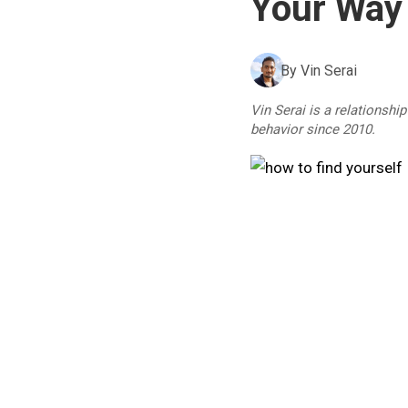
Your Way
By
Vin Serai
Vin Serai is a relationshi
behavior since 2010.