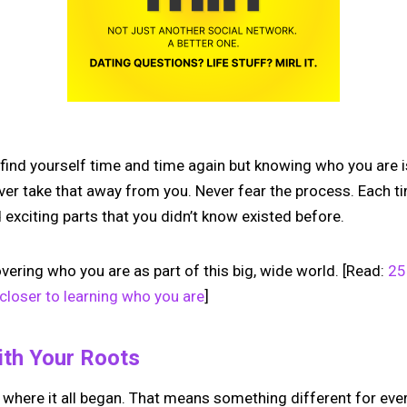
 find yourself time and time again but knowing who you are 
ver take that away from you. Never fear the process. Each ti
 exciting parts that you didn’t know existed before.
covering who you are as part of this big, wide world. [Read:
25
closer to learning who you are
]
ith Your Roots
 where it all began. That means something different for ev