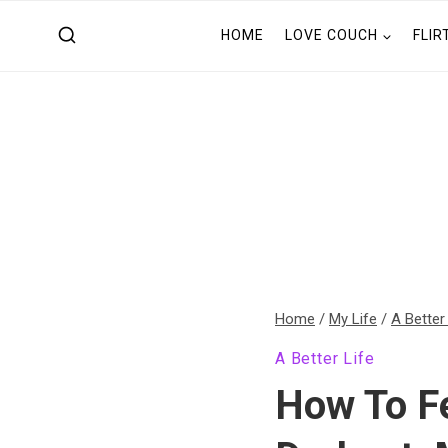
Skip
HOME
LOVE COUCH
FLIR
to
content
Home
/
My Life
/
A Better
A Better Life
How To Fe