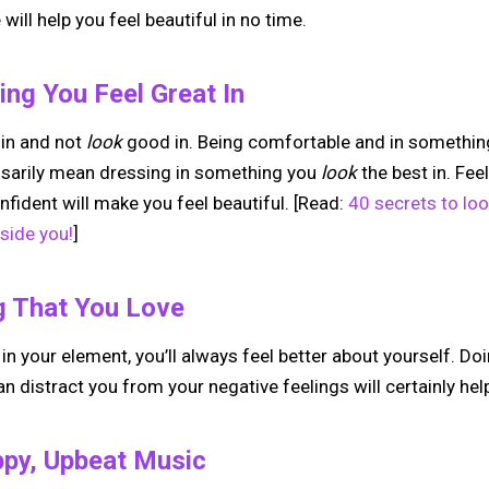
will help you feel beautiful in no time.
ng You Feel Great In
in and not
look
good in. Being comfortable and in somethin
ssarily mean dressing in something you
look
the best in. Fee
nfident will make you feel beautiful. [Read:
40 secrets to loo
side you!
]
g That You Love
n your element, you’ll always feel better about yourself. D
n distract you from your negative feelings will certainly help
ppy, Upbeat Music