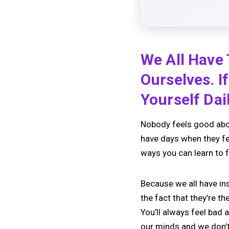
We All Have
Ourselves. I
Yourself Dai
Nobody feels good abou
have days when they fee
ways you can learn to f
Because we all have ins
the fact that they’re t
You’ll always feel bad
our minds and we don’t 