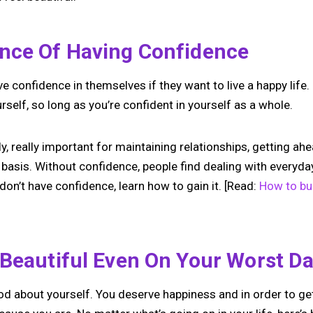
nce Of Having Confidence
 confidence in themselves if they want to live a happy life. I
urself, so long as you’re confident in yourself as a whole.
y, really important for maintaining relationships, getting ahe
 basis. Without confidence, people find dealing with everyday 
don’t have confidence, learn how to gain it. [Read:
How to bu
 Beautiful Even On Your Worst D
d about yourself. You deserve happiness and in order to get