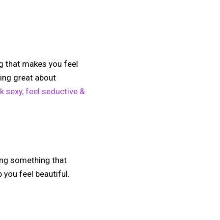
g that makes you feel
ling great about
k sexy, feel seductive &
oing something that
 you feel beautiful.