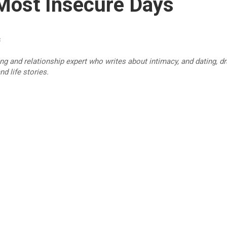
Most Insecure Days
c
ing and relationship expert who writes about intimacy, and dating, 
d life stories.