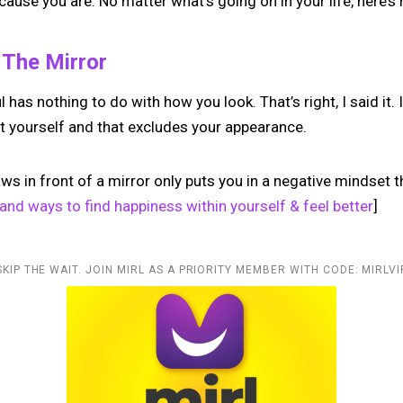
ecause you are. No matter what’s going on in your life, here’s 
n The Mirror
has nothing to do with how you look. That’s right, I said it. 
t yourself and that excludes your appearance.
laws in front of a mirror only puts you in a negative mindset t
and ways to find happiness within yourself & feel better
]
SKIP THE WAIT. JOIN MIRL AS A PRIORITY MEMBER WITH CODE: MIRLVI