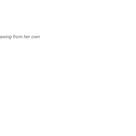
drawing from her own