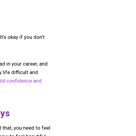
t’s okay if you don’t
ad in your career, and
life difficult and
ild confidence and
ays
 that, you need to feel