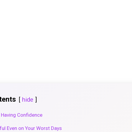
tents
hide
 Having Confidence
ful Even on Your Worst Days