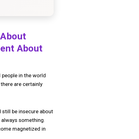
 About
dent About
 people in the world
there are certainly
 still be insecure about
’s always something.
become magnetized in