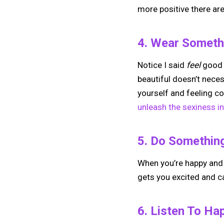
more positive there are 
4. Wear Somethi
Notice I said
feel
good 
beautiful doesn’t nece
yourself and feeling co
unleash the sexiness in
5. Do Somethin
When you’re happy and i
gets you excited and ca
6. Listen To Ha