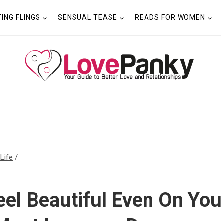
TING FLINGS
SENSUAL TEASE
READS FOR WOMEN
 Life
/
el Beautiful Even On You