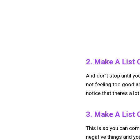
2. Make A List O
And don’t stop until yo
not feeling too good abo
notice that there’s a lo
3. Make A List 
This is so you can compa
negative things and you