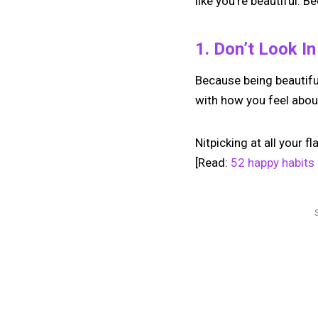
like you’re beautiful. B
1. Don’t Look I
Because being beautiful 
with how you feel abou
Nitpicking at all your f
[Read:
52 happy habits 