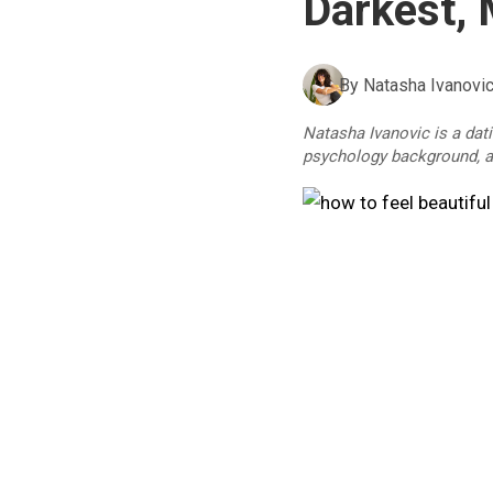
Darkest, 
By
Natasha Ivanovi
Natasha Ivanovic is a dat
psychology background, an