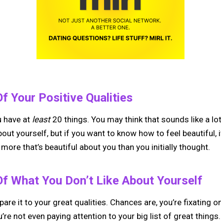
f Your Positive Qualities
u have at
least
20 things. You may think that sounds like a lot,
ut yourself, but if you want to know how to feel beautiful, it
t more that’s beautiful about you than you initially thought.
Of What You Don’t Like About Yourself
re it to your great qualities. Chances are, you’re fixating on
’re not even paying attention to your big list of great thin