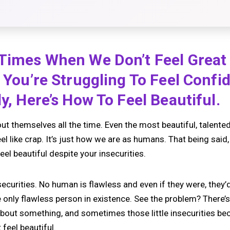
 Times When We Don’t Feel Great
f You’re Struggling To Feel Confi
ly, Here’s How To Feel Beautiful.
t themselves all the time. Even the most beautiful, talented
l like crap. It’s just how we are as humans. That being said, 
eel beautiful despite your insecurities.
ecurities. No human is flawless and even if they were, they’d
he only flawless person in existence. See the problem? There
 about something, and sometimes those little insecurities 
feel beautiful.