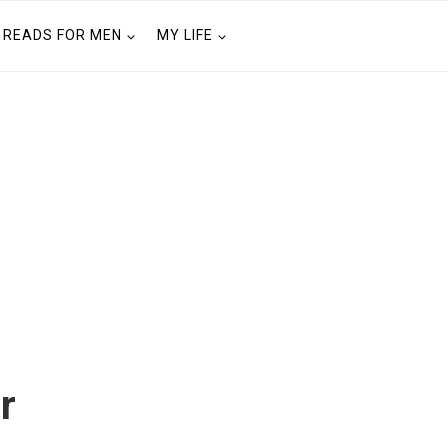
READS FOR MEN
MY LIFE
r