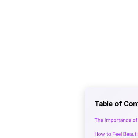
Table of Con
The Importance of
How to Feel Beauti