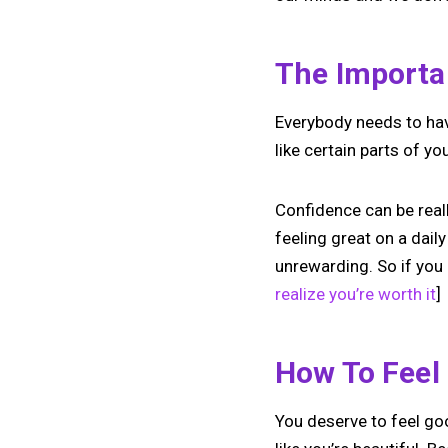
The Importa
Everybody needs to have
like certain parts of yo
Confidence can be reall
feeling great on a daily
unrewarding. So if you 
realize you’re worth it
]
How To Feel
You deserve to feel goo