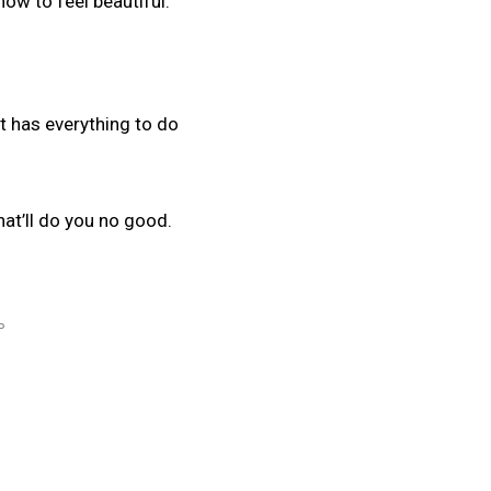
how to feel beautiful.
It has everything to do
hat’ll do you no good.
P