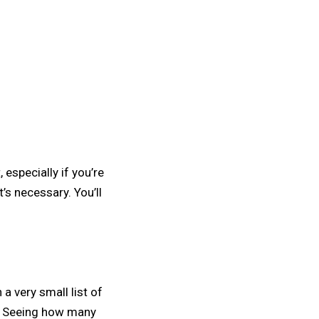
 especially if you’re
’s necessary. You’ll
 a very small list of
gs. Seeing how many