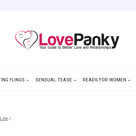
TING FLINGS
SENSUAL TEASE
READS FOR WOMEN
 Life
/