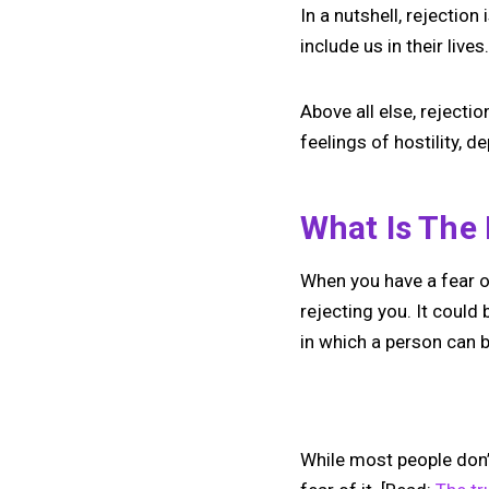
In a nutshell, rejection
include us in their lives
Above all else, rejectio
feelings of hostility, 
What Is The 
When you have a fear of
rejecting you. It could
in which a person can b
While most people don’t