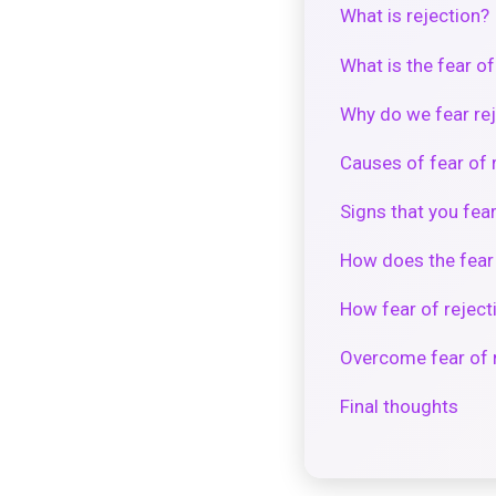
What is rejection?
What is the fear of
Why do we fear re
Causes of fear of 
Signs that you fear
How does the fear o
How fear of reject
Overcome fear of 
Final thoughts