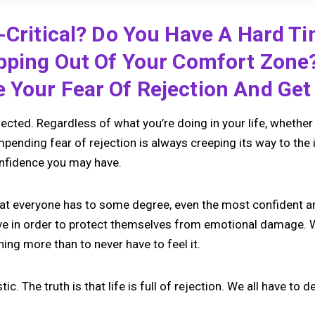
-Critical? Do You Have A Hard T
epping Out Of Your Comfort Zone
Your Fear Of Rejection And Get 
cted. Regardless of what you’re doing in your life, whether 
impending fear of rejection is always creeping its way to the 
nfidence you may have.
that everyone has to some degree, even the most confident am
ve in order to protect themselves from emotional damage. 
hing more than to never have to feel it.
stic. The truth is that life is full of rejection. We all have to d