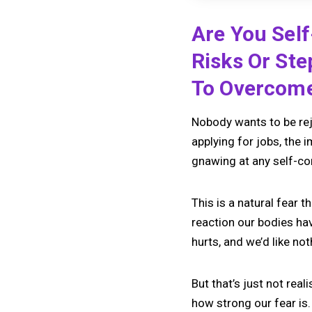
Are You Self
Risks Or St
To Overcome 
Nobody wants to be reje
applying for jobs, the 
gnawing at any self-co
This is a natural fear 
reaction our bodies ha
hurts, and we’d like not
But that’s just not reali
how strong our fear is.