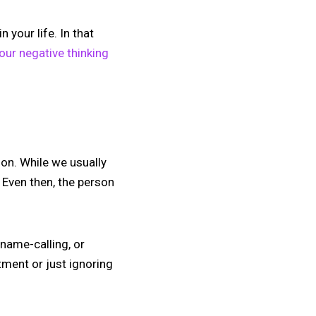
your life. In that
your negative thinking
ion. While we usually
. Even then, the person
, name-calling, or
atment or just ignoring