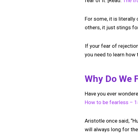
fear of it. [Read:
The tr
For some, it is literally
others, it just stings 
If your fear of rejectio
you need to learn how 
Why Do We F
Have you ever wonder
How to be fearless – 18
Aristotle once said, “H
will always long for t