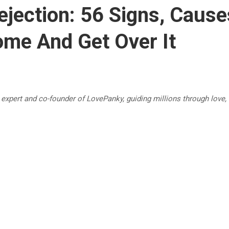
ejection: 56 Signs, Caus
me And Get Over It
p expert and co-founder of LovePanky, guiding millions through love,