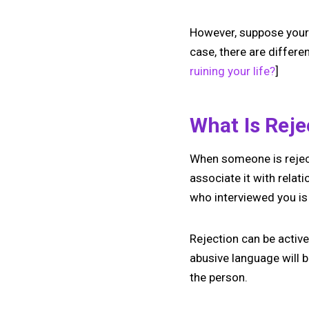
However, suppose your f
case, there are differe
ruining your life?
]
What Is Rej
When someone is rejecte
associate it with relati
who interviewed you is 
Rejection can be active 
abusive language will be
the person.