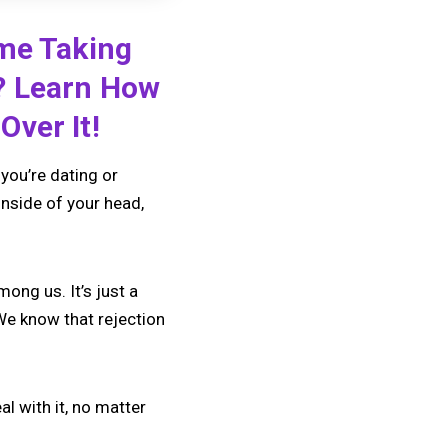
ime Taking
? Learn How
Over It!
you’re dating or
inside of your head,
ong us. It’s just a
We know that rejection
eal with it, no matter