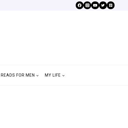
READS FOR MEN
MY LIFE