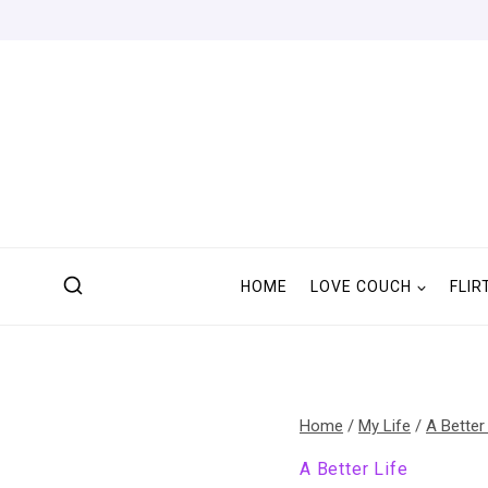
Skip
to
content
HOME
LOVE COUCH
FLIR
Home
/
My Life
/
A Better
A Better Life