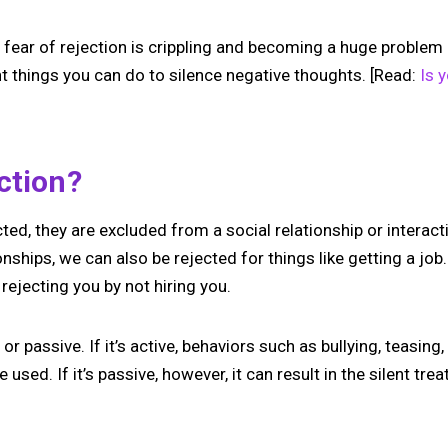
ear of rejection is crippling and becoming a huge problem in 
nt things you can do to silence negative thoughts. [Read:
Is 
ection?
d, they are excluded from a social relationship or interact
onships, we can also be rejected for things like getting a job
rejecting you by not hiring you.
or passive. If it’s active, behaviors such as bullying, teasing
 used. If it’s passive, however, it can result in the silent tre