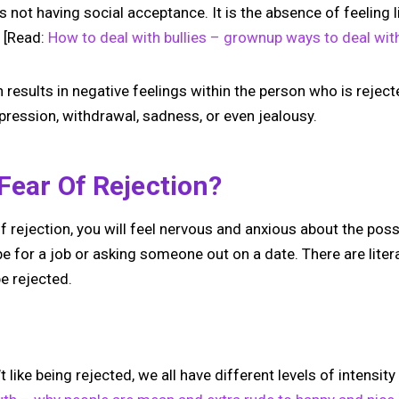
 is not having social acceptance. It is the absence of feeling 
. [Read:
How to deal with bullies – grownup ways to deal wi
n results in negative feelings within the person who is reject
depression, withdrawal, sadness, or even jealousy.
Fear Of Rejection?
 rejection, you will feel nervous and anxious about the pos
 be for a job or asking someone out on a date. There are lite
e rejected.
No monthly fees · No subscriptions · Free to use
 like being rejected, we all have different levels of intensit