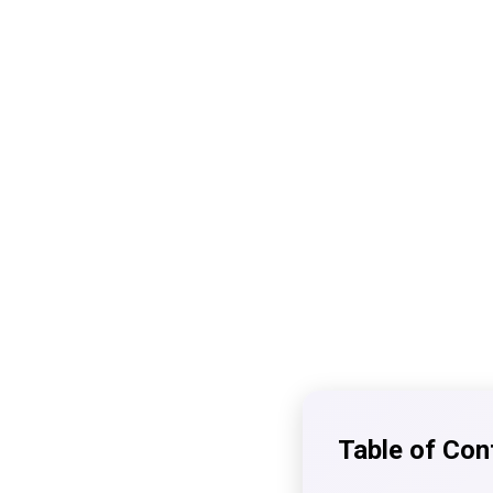
Table of Con