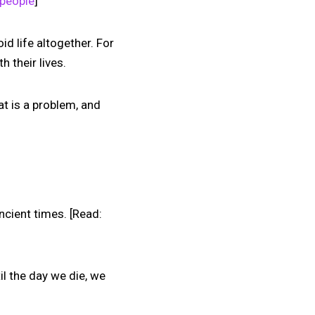
 people
]
oid life altogether. For
 their lives.
hat is a problem, and
ncient times. [Read:
il the day we die, we