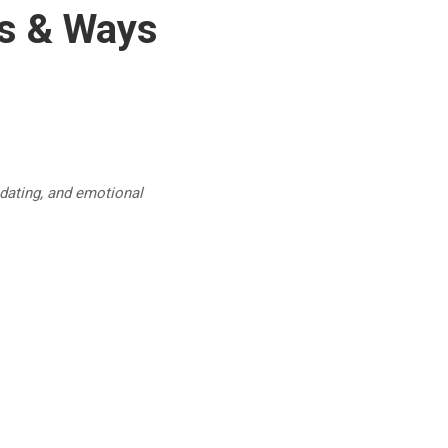
es & Ways
 dating, and emotional