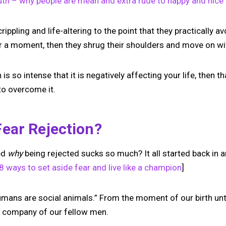
uth – why people are mean and extra rude to happy and nice
Your link in bio, built for
 crippling and life-altering to the point that they practically av
1:1 calls.
for a moment, then they shrug their shoulders and move on with
Share your links. Offer instant & scheduled
1:1 calls. All from one page.
n is so intense that it is negatively affecting your life, then t
to overcome it.
→
Create your MIRL Page
ear Rejection?
ed
why
being rejected sucks so much? It all started back in a
 ways to set aside fear and live like a champion
]
umans are social animals.” From the moment of our birth unt
he company of our fellow men.