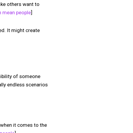
like others want to
th mean people
]
ed. It might create
sibility of someone
rally endless scenarios
y when it comes to the