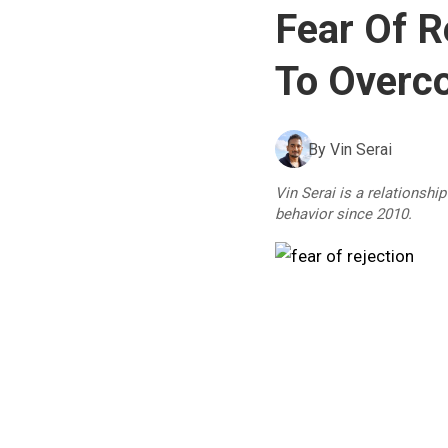
Fear Of R
To Overco
By
Vin Serai
Vin Serai is a relationshi
behavior since 2010.