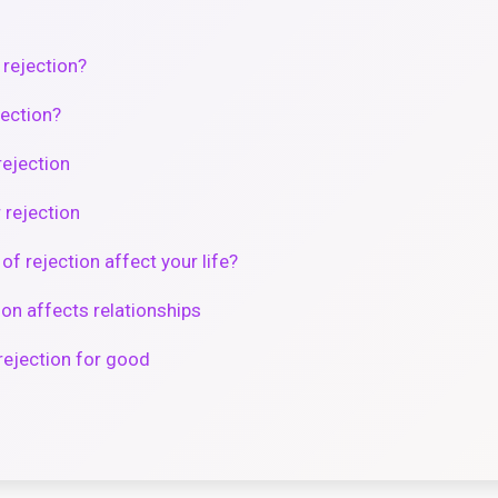
 rejection?
jection?
rejection
 rejection
f rejection affect your life?
ion affects relationships
rejection for good