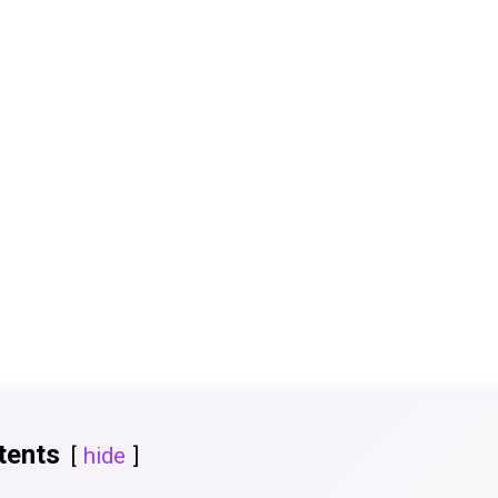
tents
hide