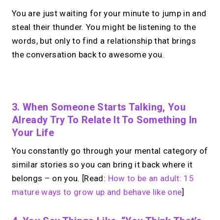
You are just waiting for your minute to jump in and
steal their thunder. You might be listening to the
words, but only to find a relationship that brings
the conversation back to awesome you.
No monthly fees · No subscriptions · Free to use
3. When Someone Starts Talking, You
Already Try To Relate It To Something In
Looking for a
Calendly
Your Life
alternative?
You constantly go through your mental category of
similar stories so you can bring it back where it
Take instant & scheduled 1:1 calls from
belongs – on you. [Read:
How to be an adult: 15
your link in bio. Free to use.
mature ways to grow up and behave like one
]