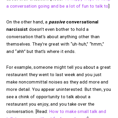
a conversation going and be a lot of fun to talk to
]
On the other hand, a
passive
conversational
narcissist
doesn’t even bother to hold a
conversation that’s about anything other than
themselves. They’re great with “uh-huh,” “hmm,”
and “ahh” but that’s where it ends.
For example, someone might tell you about a great
restaurant they went to last week and you just
make noncommittal noises as they add more and
more detail. You appear uninterested. But then, you
see a chink of opportunity to talk about a
restaurant you enjoy, and you take over the
conversation. [Read:
How to make small talk and