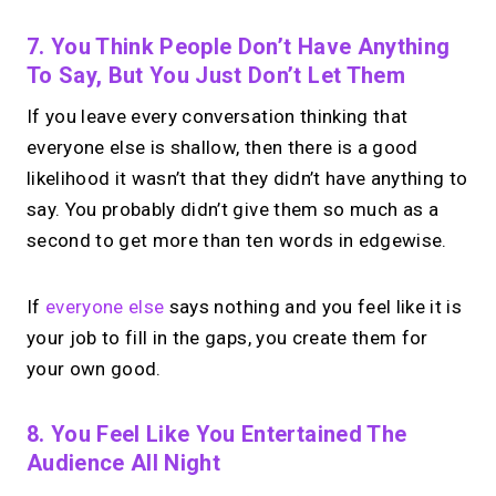
7. You Think People Don’t Have Anything
To Say, But You Just Don’t Let Them
If you leave every conversation thinking that
everyone else is shallow, then there is a good
likelihood it wasn’t that they didn’t have anything to
say. You probably didn’t give them so much as a
second to get more than ten words in edgewise.
If
everyone else
says nothing and you feel like it is
your job to fill in the gaps, you create them for
your own good.
8. You Feel Like You Entertained The
Audience All Night