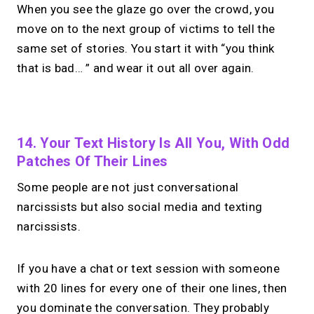
When you see the glaze go over the crowd, you
move on to the next group of victims to tell the
same set of stories. You start it with “you think
that is bad… ” and wear it out all over again.
No monthly fees · No subscriptions · Free to use
14. Your Text History Is All You, With Odd
Patches Of Their Lines
No Zoom links. No
Some people are not just conversational
chasing.
Just book &
narcissists but also social media and texting
talk.
narcissists.
Take instant & scheduled 1:1 calls from
If you have a chat or text session with someone
your link in bio. Free to use.
with 20 lines for every one of their one lines, then
you dominate the conversation. They probably
→
Make calls simple