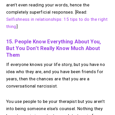
aren’t even reading your words, hence the
completely superficial responses. [Read:
Selfishness in relationships: 15 tips to do the right
thing
]
15. People Know Everything About You,
But You Don’t Really Know Much About
Them
If everyone knows your life story, but you have no
idea who they are, and you have been friends for
years, then the chances are that you are a
conversational narcissist.
You use people to be your therapist but you aren’t
into being someone else’s counsel. Nothing they