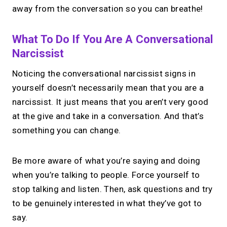
away from the conversation so you can breathe!
What To Do If You Are A Conversational
Narcissist
Noticing the conversational narcissist signs in
yourself doesn’t necessarily mean that you are a
narcissist. It just means that you aren’t very good
at the give and take in a conversation. And that’s
something you can change.
Be more aware of what you’re saying and doing
when you’re talking to people. Force yourself to
stop talking and listen. Then, ask questions and try
to be genuinely interested in what they’ve got to
say.