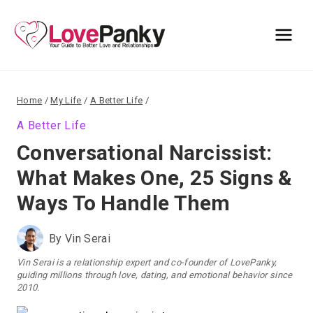
Skip
to
content
Home
/
My Life
/
A Better Life
/
A Better Life
Conversational Narcissist:
What Makes One, 25 Signs &
Ways To Handle Them
By
Vin Serai
Vin Serai is a relationship expert and co-founder of LovePanky,
guiding millions through love, dating, and emotional behavior since
2010.