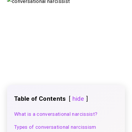
Table of Contents
hide
What is a conversational narcissist?
Types of conversational narcissism