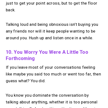
just to get your point across, but to get the floor
back.
Talking loud and being obnoxious isn’t buying you
any friends nor will it keep people wanting to be
around you. Hush up and listen once in a while.
10. You Worry You Were A Little Too
Forthcoming
If you leave most of your conversations feeling
like maybe you said too much or went too far, then
guess what? You did.
You know you dominate the conversation by
talking about anything, whether it is too personal