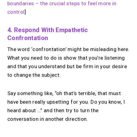
boundaries – the crucial steps to feel more in
control
]
4. Respond With Empathetic
Confrontation
The word ‘confrontation’ might be misleading here.
What you need to do is show that you’re listening
and that you understand but be firm in your desire
to change the subject.
Say something like, “oh that’s terrible, that must
have been really upsetting for you. Do you know, I
heard about …” and then try to turn the
conversation in another direction.