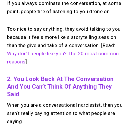
If you always dominate the conversation, at some
point, people tire of listening to you drone on.
Too nice to say anything, they avoid talking to you
because it feels more like a storytelling session
than the give and take of a conversation. [Read:
Why don’t people like you? The 20 most common
reasons
]
2. You Look Back At The Conversation
And You Can’t Think Of Anything They
Said
When you are a conversational narcissist, then you
aren’t really paying attention to what people are
saying.