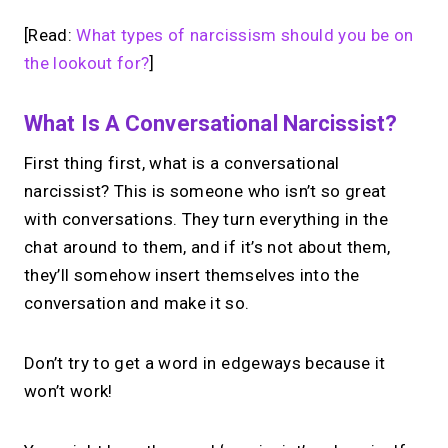
[Read:
What types of narcissism should you be on
the lookout for?
]
What Is A Conversational Narcissist?
First thing first, what is a conversational
narcissist? This is someone who isn’t so great
with conversations. They turn everything in the
chat around to them, and if it’s not about them,
they’ll somehow insert themselves into the
conversation and make it so.
Don’t try to get a word in edgeways because it
won’t work!