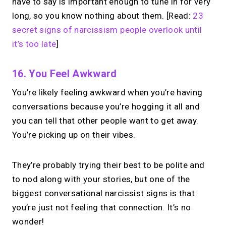
have to say is important enough to tune in for very
long, so you know nothing about them. [Read:
23
secret signs of narcissism people overlook until
it’s too late
]
16. You Feel Awkward
You’re likely feeling awkward when you’re having
conversations because you’re hogging it all and
you can tell that other people want to get away.
You’re picking up on their vibes.
They’re probably trying their best to be polite and
to nod along with your stories, but one of the
biggest conversational narcissist signs is that
you’re just not feeling that connection. It’s no
wonder!