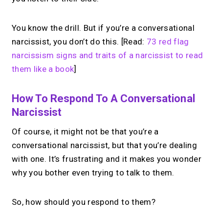
Free to use.
You know the drill. But if you’re a conversational
→
narcissist, you don’t do this. [Read:
73 red flag
Try MIRL free
narcissism signs and traits of a narcissist to read
them like a book
]
How To Respond To A Conversational
Narcissist
Of course, it might not be that you’re a
conversational narcissist, but that you’re dealing
with one. It’s frustrating and it makes you wonder
why you bother even trying to talk to them.
So, how should you respond to them?