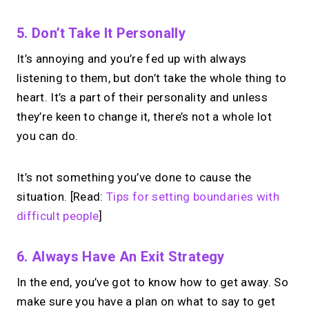
No monthly fees · No subscriptions · Free to use
5. Don’t Take It Personally
It’s annoying and you’re fed up with always
Your link in bio can
do
listening to them, but don’t take the whole thing to
more.
heart. It’s a part of their personality and unless
they’re keen to change it, there’s not a whole lot
Share your links + take instant &
you can do.
scheduled 1:1 calls.
It’s not something you’ve done to cause the
→
situation. [Read:
Tips for setting boundaries with
Build your MIRL Page
difficult people
]
6. Always Have An Exit Strategy
In the end, you’ve got to know how to get away. So
make sure you have a plan on what to say to get