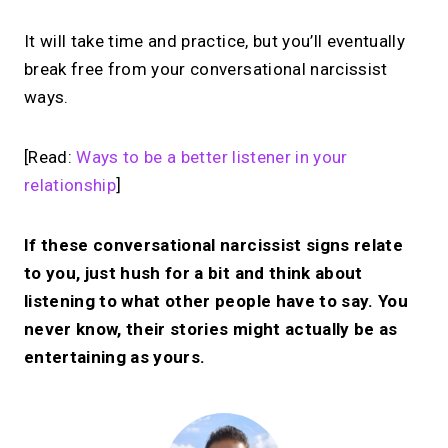
It will take time and practice, but you’ll eventually
break free from your conversational narcissist
ways.
[Read:
Ways to be a better listener in your
relationship
]
If these conversational narcissist signs relate
to you, just hush for a bit and think about
listening to what other people have to say. You
never know, their stories might actually be as
entertaining as yours.