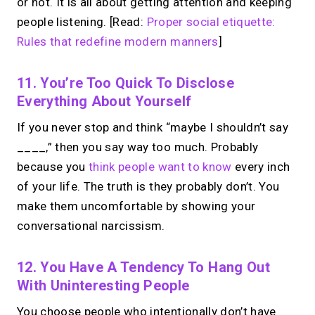
or not. It is all about getting attention and keeping
people listening. [Read:
Proper social etiquette:
Rules that redefine modern manners
]
11. You’re Too Quick To Disclose
Everything About Yourself
If you never stop and think “maybe I shouldn’t say
____,” then you say way too much. Probably
because you
think people want to know
every inch
of your life. The truth is they probably don’t. You
make them uncomfortable by showing your
conversational narcissism.
12. You Have A Tendency To Hang Out
With Uninteresting People
You choose people who intentionally don’t have