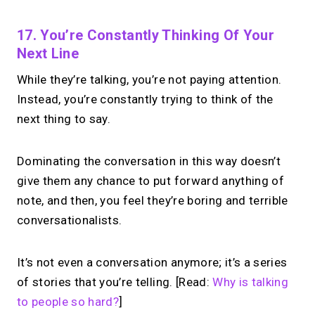
17. You’re Constantly Thinking Of Your
Next Line
While they’re talking, you’re not paying attention.
Instead, you’re constantly trying to think of the
next thing to say.
Dominating the conversation in this way doesn’t
give them any chance to put forward anything of
note, and then, you feel they’re boring and terrible
conversationalists.
It’s not even a conversation anymore; it’s a series
of stories that you’re telling. [Read:
Why is talking
to people so hard?
]