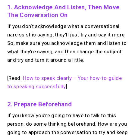
1. Acknowledge And Listen, Then Move
The Conversation On
If you don’t acknowledge what a conversational
narcissist is saying, they’ll just try and say it more.
So, make sure you acknowledge them and listen to
what they’re saying, and then change the subject
and try and turn it around a little.
[Read:
How to speak clearly – Your how-to-guide
to speaking successfully
]
2. Prepare Beforehand
If you know you’re going to have to talk to this
person, do some thinking beforehand. How are you
going to approach the conversation to try and keep