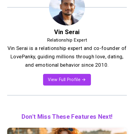
Vin Serai
Relationship Expert
Vin Serai is a relationship expert and co-founder of
LovePanky, guiding millions through love, dating,
and emotional behavior since 2010.
View Full Profile →
Don't Miss These Features Next!