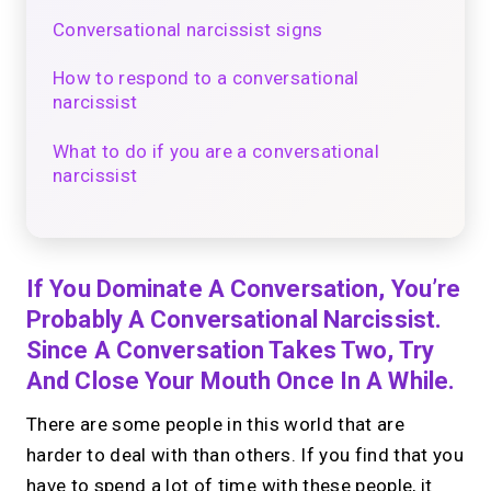
Conversational narcissist signs
How to respond to a conversational
narcissist
What to do if you are a conversational
narcissist
If You Dominate A Conversation, You’re
Probably A Conversational Narcissist.
Since A Conversation Takes Two, Try
And Close Your Mouth Once In A While.
There are some people in this world that are
harder to deal with than others. If you find that you
have to spend a lot of time with these people, it