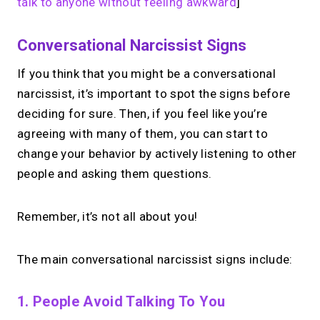
talk to anyone without feeling awkward
]
Conversational Narcissist Signs
If you think that you might be a conversational
narcissist, it’s important to spot the signs before
deciding for sure. Then, if you feel like you’re
agreeing with many of them, you can start to
change your behavior by actively listening to other
people and asking them questions.
Remember, it’s not all about you!
The main conversational narcissist signs include:
1. People Avoid Talking To You