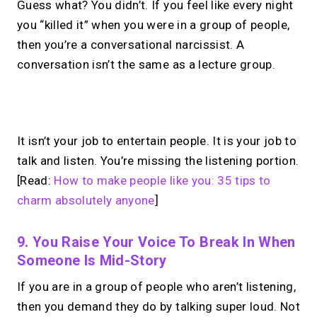
Guess what? You didn’t. If you feel like every night
you “killed it” when you were in a group of people,
then you’re a conversational narcissist. A
conversation isn’t the same as a lecture group.
No monthly fees · No subscriptions · Free to use
It isn’t your job to entertain people. It is your job to
talk and listen. You’re missing the listening portion.
Your link in bio.
Now
[Read:
How to make people like you: 35 tips to
open for 1:1 calls.
charm absolutely anyone
]
Take instant & scheduled 1:1 calls. Share
9. You Raise Your Voice To Break In When
one MIRL Page.
Someone Is Mid-Story
If you are in a group of people who aren’t listening,
then you demand they do by talking super loud. Not
→
Create your MIRL Page