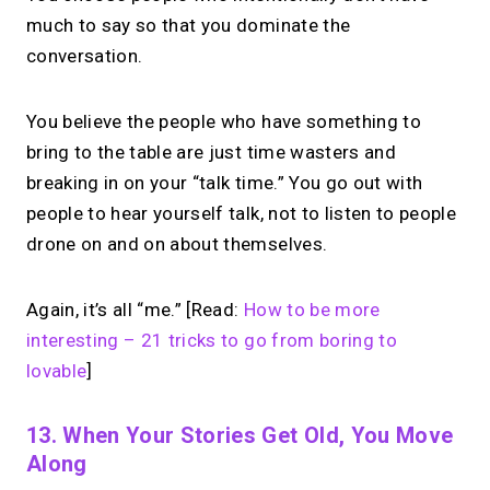
much to say so that you dominate the
conversation.
You believe the people who have something to
bring to the table are just time wasters and
breaking in on your “talk time.” You go out with
people to hear yourself talk, not to listen to people
drone on and on about themselves.
Again, it’s all “me.” [Read:
How to be more
interesting – 21 tricks to go from boring to
lovable
]
13. When Your Stories Get Old, You Move
Along