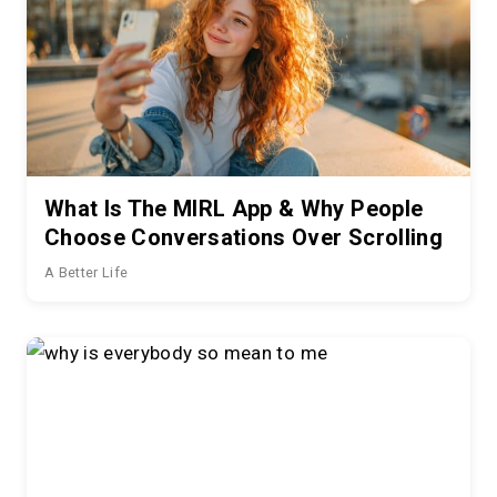
What Is The MIRL App & Why People
Choose Conversations Over Scrolling
A Better Life