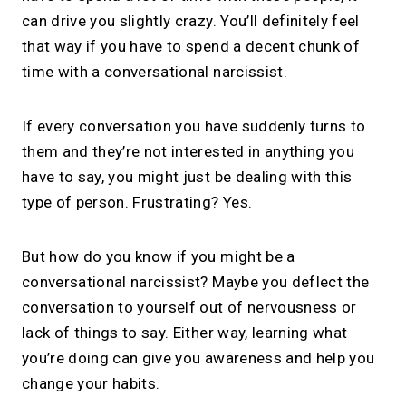
can drive you slightly crazy. You’ll definitely feel
that way if you have to spend a decent chunk of
time with a conversational narcissist.
If every conversation you have suddenly turns to
them and they’re not interested in anything you
have to say, you might just be dealing with this
type of person. Frustrating? Yes.
But how do you know if you might be a
conversational narcissist? Maybe you deflect the
conversation to yourself out of nervousness or
lack of things to say. Either way, learning what
you’re doing can give you awareness and help you
change your habits.