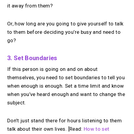
it away from them?
Or, how long are you going to give yourself to talk
to them before deciding you’re busy and need to
go?
3. Set Boundaries
If this person is going on and on about
themselves, you need to set boundaries to tell you
when enough is enough. Set a time limit and know
when you’ve heard enough and want to change the
subject.
Don’t just stand there for hours listening to them
talk about their own lives. [Read:
How to set