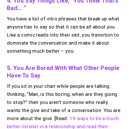
4. You Say Things Like, “you Think That’s
→
Try MIRL free
Bad… “
You have a list of intro phrases that break up what
anyone has to say so that it can be all about you.
Like a comic leads into their skit, you transition to
dominate the conversation and make it about
something much better – you.
5. You Are Bored With What Other People
Have To Say
If you sit in your chair while people are talking
thinking, “Man, is this boring, when are they going
to stop?” then you aren’t someone who really
wants the give and take of a conversation. You are
more about the give. [Read:
19 ways to be a much
better listener in a relationship and read their