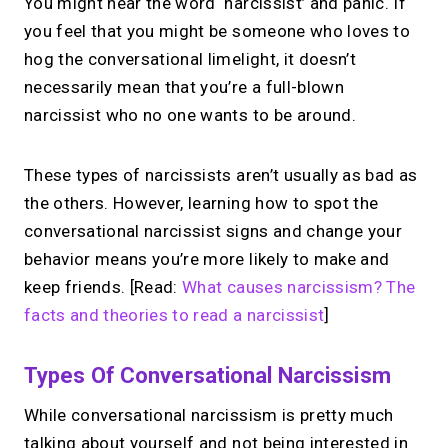
You might hear the word ‘narcissist’ and panic. If
you feel that you might be someone who loves to
hog the conversational limelight, it doesn’t
necessarily mean that you’re a full-blown
narcissist who no one wants to be around.
These types of narcissists aren’t usually as bad as
the others. However, learning how to spot the
conversational narcissist signs and change your
behavior means you’re more likely to make and
keep friends. [Read:
What causes narcissism? The
facts and theories to read a narcissist
]
Types Of Conversational Narcissism
While conversational narcissism is pretty much
talking about yourself and not being interested in