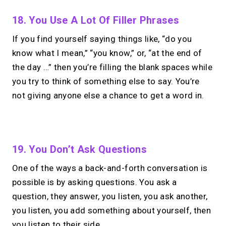
18. You Use A Lot Of Filler Phrases
If you find yourself saying things like, “do you
know what I mean,” “you know,” or, “at the end of
the day …” then you’re filling the blank spaces while
you try to think of something else to say. You’re
not giving anyone else a chance to get a word in.
No monthly fees · No subscriptions · Free to use
19. You Don’t Ask Questions
One of the ways a back-and-forth conversation is
Looking for a
Linktree
possible is by asking questions. You ask a
alternative?
question, they answer, you listen, you ask another,
you listen, you add something about yourself, then
Share your links + take instant &
you listen to their side.
scheduled 1:1 calls from one bio page.