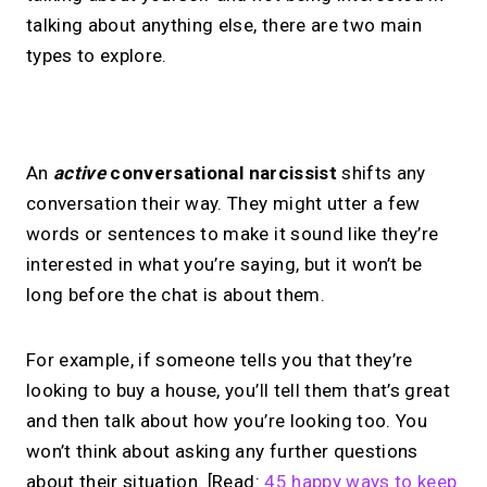
talking about anything else, there are two main
types to explore.
No monthly fees · No subscriptions · Free to use
An
active
conversational narcissist
shifts any
conversation their way. They might utter a few
Your link in bio, built for
words or sentences to make it sound like they’re
interested in what you’re saying, but it won’t be
1:1 calls.
long before the chat is about them.
Share your links. Offer instant &
scheduled 1:1 calls. All from one page.
For example, if someone tells you that they’re
looking to buy a house, you’ll tell them that’s great
and then talk about how you’re looking too. You
→
Create your MIRL Page
won’t think about asking any further questions
about their situation. [Read:
45 happy ways to keep