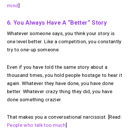
mind
]
6. You Always Have A “better” Story
Whatever someone says, you think your story is
one level better. Like a competition, you constantly
try to one-up someone.
Even if you have told the same story about a
thousand times, you hold people hostage to hear it
again. Whatever they have done, you have done
better. Whatever crazy thing they did, you have
done something crazier.
That makes you a conversational narcissist. [Read:
People who talk too much
]