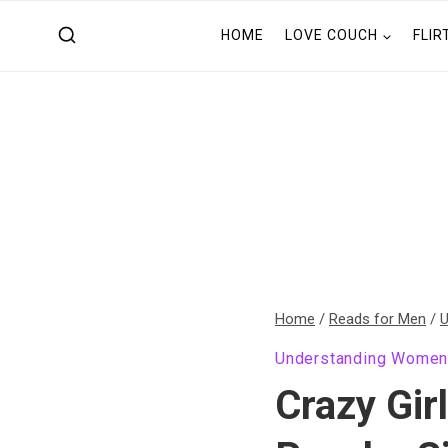
Skip
HOME
LOVE COUCH
FLIR
to
content
Home
/
Reads for Men
/
U
Understanding Wome
Crazy Gir