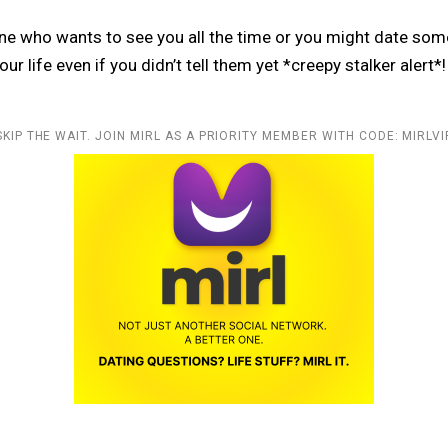
e who wants to see you all the time or you might date som
ur life even if you didn’t tell them yet *creepy stalker alert*!
SKIP THE WAIT. JOIN MIRL AS A PRIORITY MEMBER WITH CODE: MIRLVI