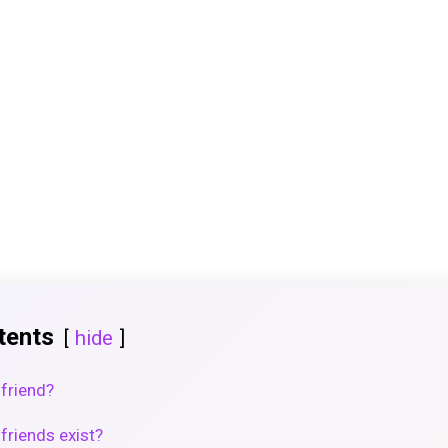
tents
hide
lfriend?
friends exist?