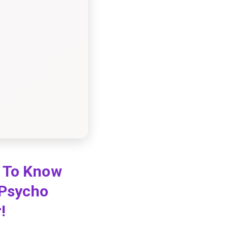
d To Know
 Psycho
r!