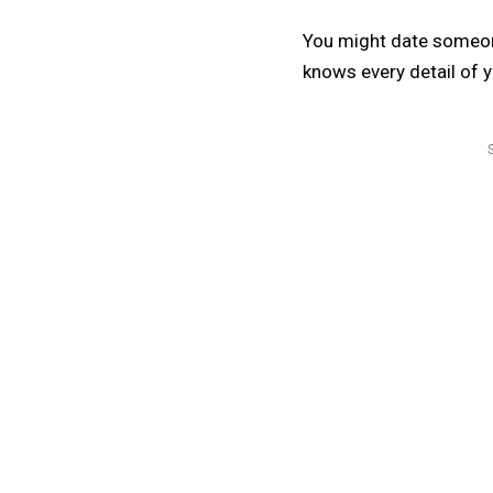
You might date someon
knows every detail of yo