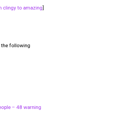
m clingy to amazing
]
f the following
eople – 48 warning