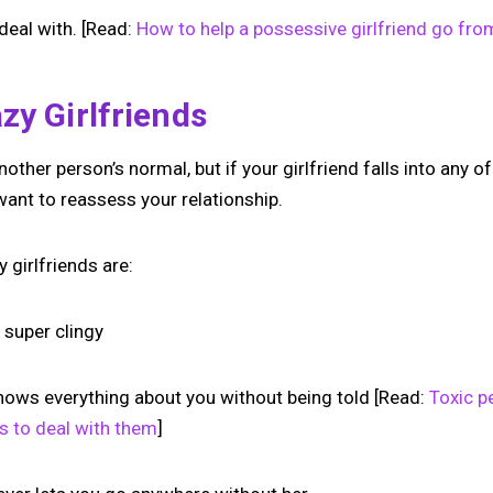
 deal with. [Read:
How to help a possessive girlfriend go fro
zy Girlfriends
other person’s normal, but if your girlfriend falls into any o
want to reassess your relationship.
 girlfriends are:
 super clingy
nows everything about you without being told [Read:
Toxic p
s to deal with them
]