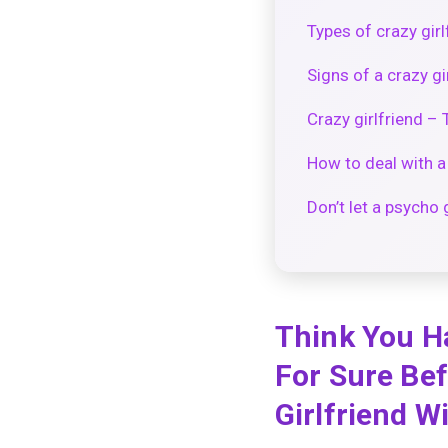
Types of crazy girl
Signs of a crazy gi
Crazy girlfriend – 
How to deal with a 
Don’t let a psycho 
Think You H
For Sure Bef
Girlfriend W