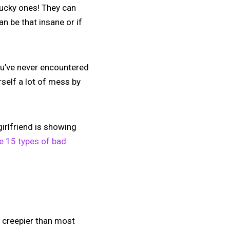
 lucky ones! They can
an be that insane or if
 you’ve never encountered
rself a lot of mess by
girlfriend is showing
e 15 types of bad
g creepier than most