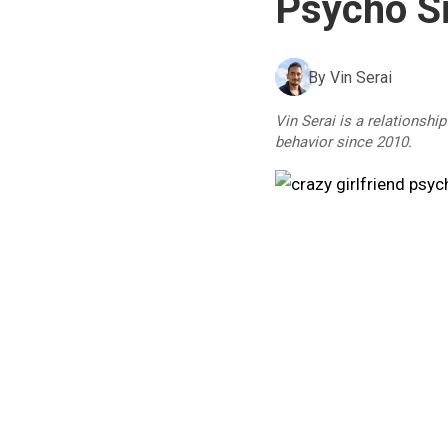
Psycho Si
By
Vin Serai
Vin Serai is a relationshi
behavior since 2010.