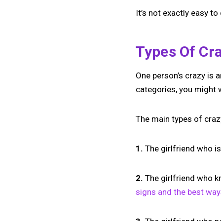
It’s not exactly easy to
Types Of Cra
One person’s crazy is an
categories, you might 
The main types of crazy
1.
The girlfriend who is
2.
The girlfriend who k
signs and the best way