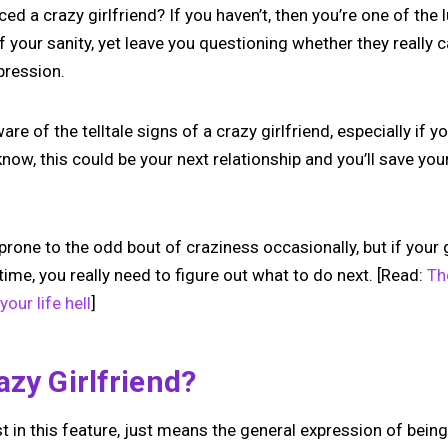
ed a crazy girlfriend? If you haven’t, then you’re one of the
f your sanity, yet leave you questioning whether they really c
pression.
are of the telltale signs of a crazy girlfriend, especially if
now, this could be your next relationship and you’ll save you
prone to the odd bout of craziness occasionally, but if your 
 time, you really need to figure out what to do next. [Read:
Th
your life hell
]
azy Girlfriend?
st in this feature, just means the general expression of bein