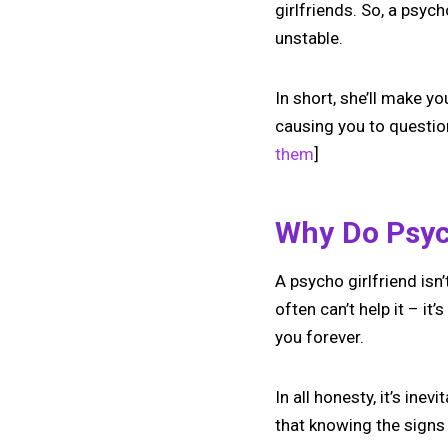
girlfriends. So, a psyc
unstable.
In short, she’ll make y
causing you to questio
them
]
Why Do Psych
A psycho girlfriend isn
often can’t help it – i
you forever.
In all honesty, it’s ine
that knowing the signs 