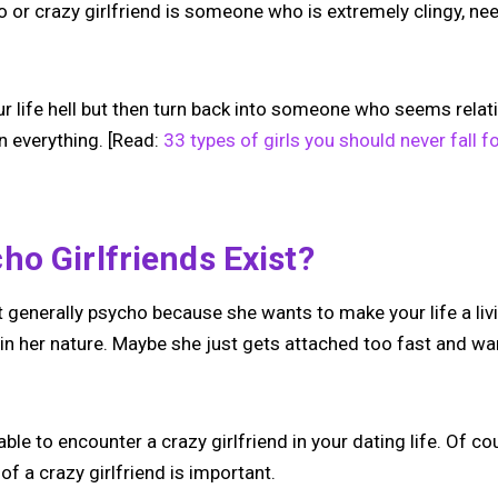
ho or crazy girlfriend is someone who is extremely clingy, nee
our life hell but then turn back into someone who seems relat
n everything. [Read:
33 types of girls you should never fall f
o Girlfriends Exist?
’t generally psycho because she wants to make your life a livi
t’s in her nature. Maybe she just gets attached too fast and w
vitable to encounter a crazy girlfriend in your dating life. Of 
of a crazy girlfriend is important.