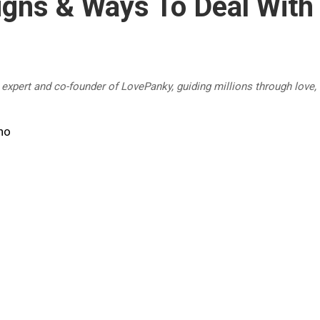
gns & Ways To Deal With
p expert and co-founder of LovePanky, guiding millions through love,