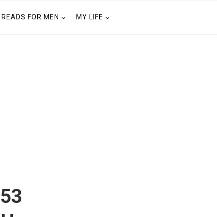
READS FOR MEN
MY LIFE
 53