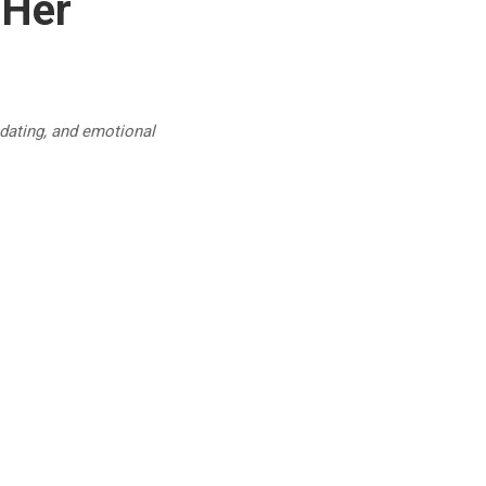
 Her
 dating, and emotional