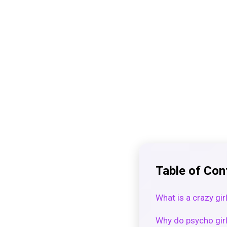
Table of Con
What is a crazy gir
Why do psycho girl