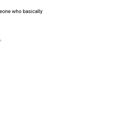
eone who basically
P