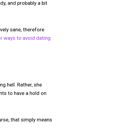
dy, and probably a bit
ively sane, therefore
or ways to avoid dating
ng hell. Rather, she
ants to have a hold on
course, that simply means