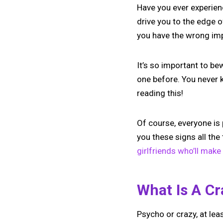
Have you ever experienc
drive you to the edge o
you have the wrong im
It’s so important to bew
one before. You never k
reading this!
Of course, everyone is 
you these signs all the
girlfriends who’ll make 
What Is A Cr
Psycho or crazy, at lea