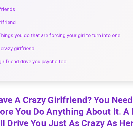
friends
rlfriend
Things you do that are forcing your girl to turn into one
crazy girlfriend
girlfriend drive you psycho too
ave A Crazy Girlfriend? You Nee
ore You Do Anything About It. A
ill Drive You Just As Crazy As He