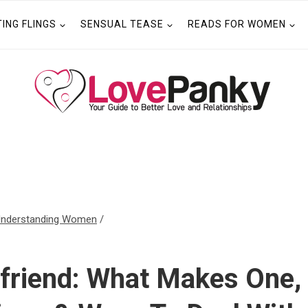
TING FLINGS
SENSUAL TEASE
READS FOR WOMEN
nderstanding Women
/
n
lfriend: What Makes One,