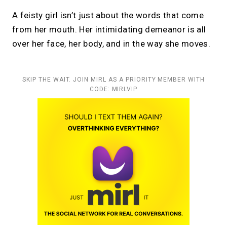
A feisty girl isn’t just about the words that come
from her mouth. Her intimidating demeanor is all
over her face, her body, and in the way she moves.
SKIP THE WAIT. JOIN MIRL AS A PRIORITY MEMBER WITH
CODE: MIRLVIP