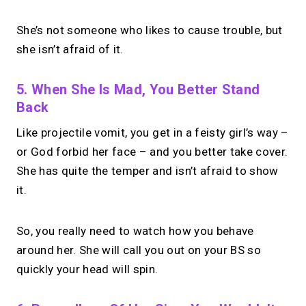
She’s not someone who likes to cause trouble, but
she isn’t afraid of it.
5. When She Is Mad, You Better Stand
Back
Like projectile vomit, you get in a feisty girl’s way –
or God forbid her face – and you better take cover.
She has quite the temper and isn’t afraid to show
it.
So, you really need to watch how you behave
around her. She will call you out on your BS so
quickly your head will spin.