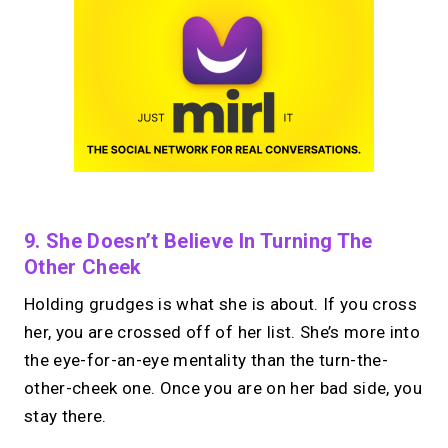
9. She Doesn’t Believe In Turning The
Other Cheek
Holding grudges is what she is about. If you cross
her, you are crossed off of her list. She’s more into
the eye-for-an-eye mentality than the turn-the-
other-cheek one. Once you are on her bad side, you
stay there.