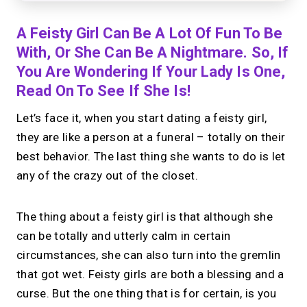
A Feisty Girl Can Be A Lot Of Fun To Be
With, Or She Can Be A Nightmare. So, If
You Are Wondering If Your Lady Is One,
Read On To See If She Is!
Let’s face it, when you start dating a feisty girl,
they are like a person at a funeral – totally on their
best behavior. The last thing she wants to do is let
any of the crazy out of the closet.
The thing about a feisty girl is that although she
can be totally and utterly calm in certain
circumstances, she can also turn into the gremlin
that got wet. Feisty girls are both a blessing and a
curse. But the one thing that is for certain, is you