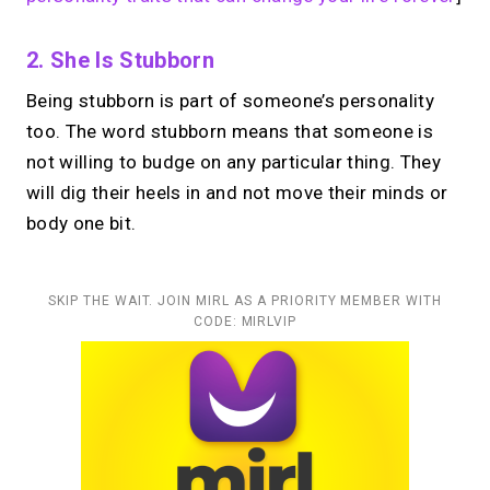
2. She Is Stubborn
Being stubborn is part of someone’s personality
too. The word stubborn means that someone is
not willing to budge on any particular thing. They
will dig their heels in and not move their minds or
body one bit.
SKIP THE WAIT. JOIN MIRL AS A PRIORITY MEMBER WITH
CODE: MIRLVIP