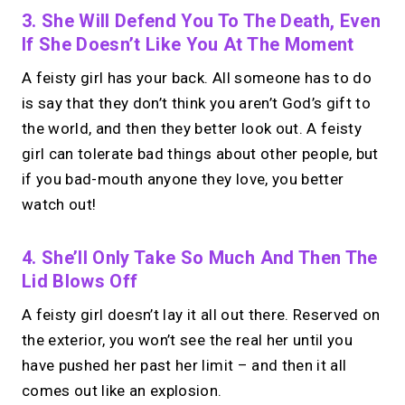
3. She Will Defend You To The Death, Even
If She Doesn’t Like You At The Moment
A feisty girl has your back. All someone has to do
is say that they don’t think you aren’t God’s gift to
the world, and then they better look out. A feisty
girl can tolerate bad things about other people, but
if you bad-mouth anyone they love, you better
watch out!
4. She’ll Only Take So Much And Then The
Lid Blows Off
A feisty girl doesn’t lay it all out there. Reserved on
the exterior, you won’t see the real her until you
have pushed her past her limit – and then it all
comes out like an explosion.