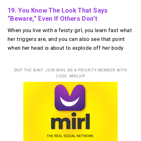
19. You Know The Look That Says
“beware,” Even If Others Don’t
When you live with a feisty girl, you learn fast what
her triggers are, and you can also see that point
when her head is about to explode off her body.
SKIP THE WAIT. JOIN MIRL AS A PRIORITY MEMBER WITH
CODE: MIRLVIP