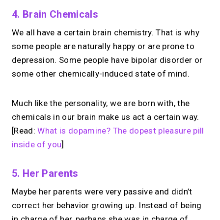
4. Brain Chemicals
We all have a certain brain chemistry. That is why
some people are naturally happy or are prone to
depression. Some people have bipolar disorder or
some other chemically-induced state of mind.
Much like the personality, we are born with, the
chemicals in our brain make us act a certain way.
[Read:
What is dopamine? The dopest pleasure pill
inside of you
]
5. Her Parents
Maybe her parents were very passive and didn’t
correct her behavior growing up. Instead of being
in charge of her, perhaps she was in charge of