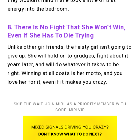
energy into the bedroom.
8. There Is No Fight That She Won’t Win,
Even If She Has To Die Trying
Unlike other girlfriends, the feisty girl isn’t going to
give up. She will hold on to grudges, fight about it
years later, and will do whatever it takes to be
right. Winning at all costs is her motto, and you
love her for it, even if it makes you crazy.
SKIP THE WAIT. JOIN MIRL AS A PRIORITY MEMBER WITH
CODE: MIRLVIP