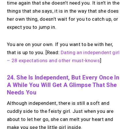
time again that she doesn’t need you. It isn’t in the
things that she says, it is in the way that she does
her own thing, doesn’t wait for you to catch up, or
expect you to jump in.
You are on your own. If you want to be with her,
that is up to you. [Read:
Dating an independent girl
– 28 expectations and other must-knows
]
24. She Is Independent, But Every Once In
A While You Will Get A Glimpse That She
Needs You
Although independent, there is still a soft and
cuddly side to the feisty girl. Just when you are
about to let her go, she can melt your heart and
make you see the little girl inside.