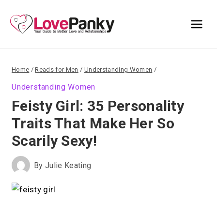
Skip
to
content
Home
/
Reads for Men
/
Understanding Women
/
Understanding Women
Feisty Girl: 35 Personality
Traits That Make Her So
Scarily Sexy!
By
Julie Keating