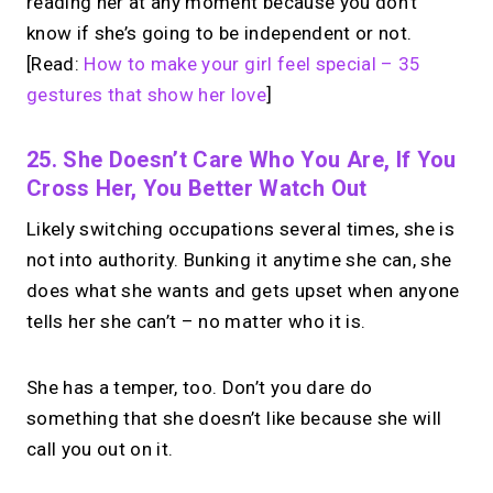
reading her at any moment because you don’t
know if she’s going to be independent or not.
[Read:
How to make your girl feel special – 35
gestures that show her love
]
25. She Doesn’t Care Who You Are, If You
Cross Her, You Better Watch Out
Likely switching occupations several times, she is
not into authority. Bunking it anytime she can, she
does what she wants and gets upset when anyone
tells her she can’t – no matter who it is.
She has a temper, too. Don’t you dare do
something that she doesn’t like because she will
call you out on it.