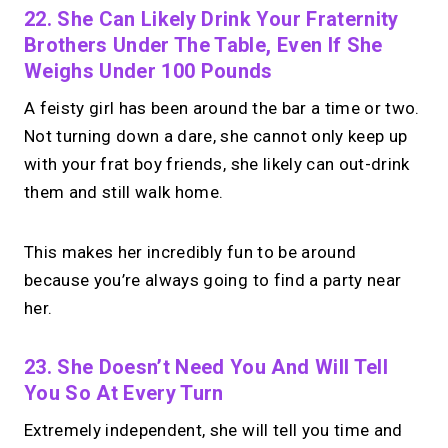
22. She Can Likely Drink Your Fraternity
Brothers Under The Table, Even If She
Weighs Under 100 Pounds
A feisty girl has been around the bar a time or two.
Not turning down a dare, she cannot only keep up
with your frat boy friends, she likely can out-drink
them and still walk home.
This makes her incredibly fun to be around
because you’re always going to find a party near
her.
23. She Doesn’t Need You And Will Tell
You So At Every Turn
Extremely independent, she will tell you time and