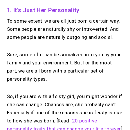
1. It’s Just Her Personality
To some extent, we are all just born a certain way.
Some people are naturally shy or introverted. And
some people are naturally outgoing and social.
Sure, some of it can be socialized into you by your
family and your environment. But for the most
part, we are all born with a particular set of
personality types.
So, if you are with a feisty girl, you might wonder if
she can change. Chances are, she probably can’t.
Especially if one of the reasons she is feisty is due
to how she was born. [Read:
20 positive
personality traits that can change your life forever
]