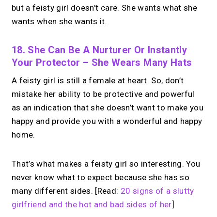
but a feisty girl doesn’t care. She wants what she
wants when she wants it.
18. She Can Be A Nurturer Or Instantly
Your Protector – She Wears Many Hats
A feisty girl is still a female at heart. So, don’t
mistake her ability to be protective and powerful
as an indication that she doesn’t want to make you
happy and provide you with a wonderful and happy
home.
That’s what makes a feisty girl so interesting. You
never know what to expect because she has so
many different sides. [Read:
20 signs of a slutty
girlfriend and the hot and bad sides of her
]