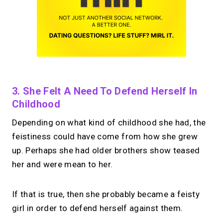
3. She Felt A Need To Defend Herself In
Childhood
Depending on what kind of childhood she had, the
feistiness could have come from how she grew
up. Perhaps she had older brothers show teased
her and were mean to her.
If that is true, then she probably became a feisty
girl in order to defend herself against them.