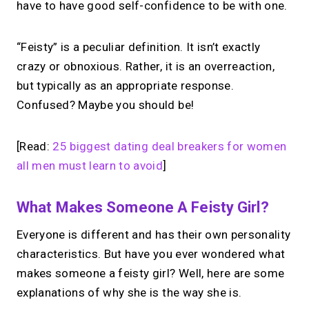
have to have good self-confidence to be with one.
“Feisty” is a peculiar definition. It isn’t exactly
crazy or obnoxious. Rather, it is an overreaction,
but typically as an appropriate response.
Confused? Maybe you should be!
[Read:
25 biggest dating deal breakers for women
all men must learn to avoid
]
What Makes Someone A Feisty Girl?
Everyone is different and has their own personality
characteristics. But have you ever wondered what
makes someone a feisty girl? Well, here are some
explanations of why she is the way she is.