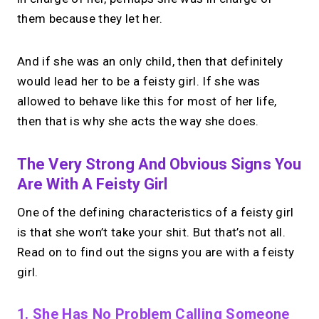
them because they let her.
And if she was an only child, then that definitely
would lead her to be a feisty girl. If she was
allowed to behave like this for most of her life,
then that is why she acts the way she does.
The Very Strong And Obvious Signs You
Are With A Feisty Girl
One of the defining characteristics of a feisty girl
is that she won’t take your shit. But that’s not all.
Read on to find out the signs you are with a feisty
girl.
1. She Has No Problem Calling Someone