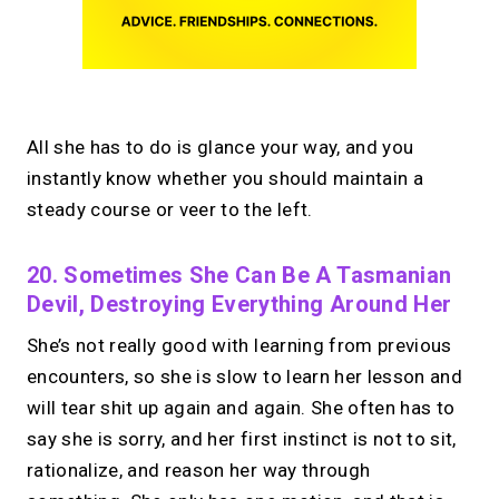
All she has to do is glance your way, and you
instantly know whether you should maintain a
steady course or veer to the left.
20. Sometimes She Can Be A Tasmanian
Devil, Destroying Everything Around Her
She’s not really good with learning from previous
encounters, so she is slow to learn her lesson and
will tear shit up again and again. She often has to
say she is sorry, and her first instinct is not to sit,
rationalize, and reason her way through