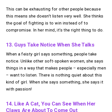
This can be exhausting for other people because
this means she doesn’t listen very well. She thinks
the goal of fighting is to win instead of to
compromise. In her mind, it’s the right thing to do.
13. Guys Take Notice When She Talks
When a feisty girl says something, people take
notice. Unlike other soft-spoken women, she says
things in a way that makes people – especially men
– want to listen. There is nothing quiet about this
kind of girl. When she says something, she says it
with passion!
14. Like A Cat, You Can See When Her
Claws Are About To Come Out