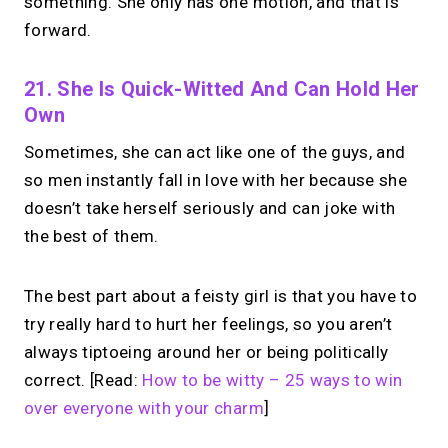
something. She only has one motion, and that is
forward.
21. She Is Quick-Witted And Can Hold Her
Own
Sometimes, she can act like one of the guys, and
so men instantly fall in love with her because she
doesn’t take herself seriously and can joke with
the best of them.
The best part about a feisty girl is that you have to
try really hard to hurt her feelings, so you aren’t
always tiptoeing around her or being politically
correct. [Read:
How to be witty – 25 ways to win
over everyone with your charm
]