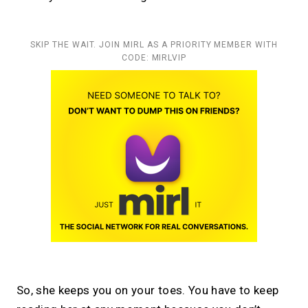
SKIP THE WAIT. JOIN MIRL AS A PRIORITY MEMBER WITH
CODE: MIRLVIP
So, she keeps you on your toes. You have to keep