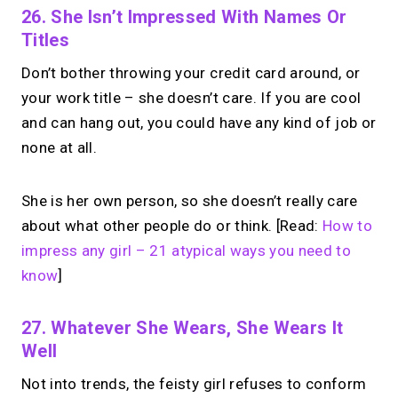
26. She Isn’t Impressed With Names Or
Titles
Don’t bother throwing your credit card around, or
your work title – she doesn’t care. If you are cool
and can hang out, you could have any kind of job or
none at all.
She is her own person, so she doesn’t really care
about what other people do or think. [Read:
How to
impress any girl – 21 atypical ways you need to
know
]
27. Whatever She Wears, She Wears It
Well
Not into trends, the feisty girl refuses to conform