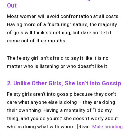
Out
Most women will avoid confrontation at all costs.
Having more of a “nurturing” nature, the majority
of girls will think something, but dare not let it
come out of their mouths.
The feisty girl isn’t afraid to say it like it is no
matter who is listening or who doesn’t like it.
2. Unlike Other Girls, She Isn’t Into Gossip
Feisty girls aren’t into gossip because they don’t
care what anyone else is doing – they are doing
their own thing. Having a mentality of “I do my
thing, and you do yours,” she doesn’t worry about
who is doing what with whom. [Read:
Male bonding