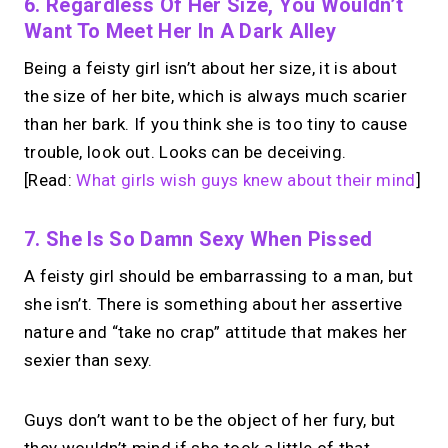
6. Regardless Of Her Size, You Wouldn’t
Want To Meet Her In A Dark Alley
Being a feisty girl isn’t about her size, it is about
the size of her bite, which is always much scarier
than her bark. If you think she is too tiny to cause
trouble, look out. Looks can be deceiving.
[Read:
What girls wish guys knew about their mind
]
7. She Is So Damn Sexy When Pissed
A feisty girl should be embarrassing to a man, but
she isn’t. There is something about her assertive
nature and “take no crap” attitude that makes her
sexier than sexy.
Guys don’t want to be the object of her fury, but
they wouldn’t mind if she took a little of that