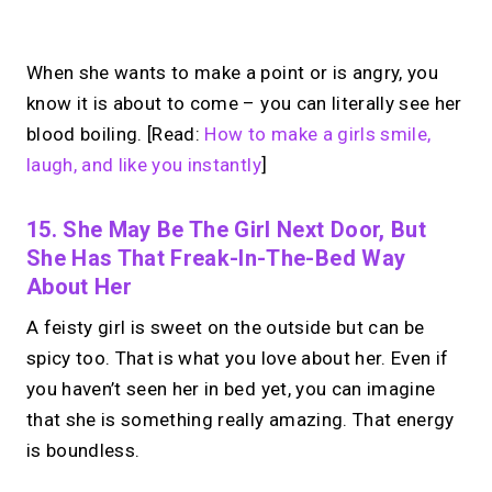
When she wants to make a point or is angry, you
know it is about to come – you can literally see her
blood boiling. [Read:
How to make a girls smile,
laugh, and like you instantly
]
15. She May Be The Girl Next Door, But
She Has That Freak-In-The-Bed Way
About Her
A feisty girl is sweet on the outside but can be
spicy too. That is what you love about her. Even if
you haven’t seen her in bed yet, you can imagine
that she is something really amazing. That energy
is boundless.