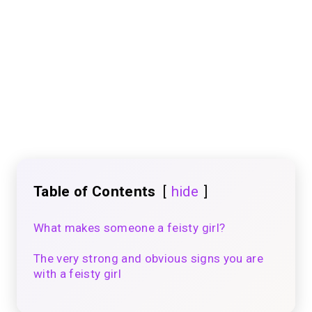
Table of Contents
hide
What makes someone a feisty girl?
The very strong and obvious signs you are
with a feisty girl