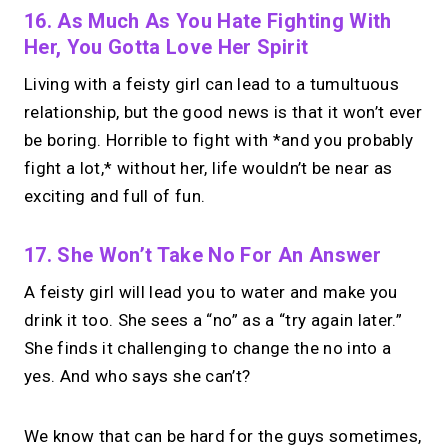
16. As Much As You Hate Fighting With
Her, You Gotta Love Her Spirit
Living with a feisty girl can lead to a tumultuous
relationship, but the good news is that it won’t ever
be boring. Horrible to fight with *and you probably
fight a lot,* without her, life wouldn’t be near as
exciting and full of fun.
17. She Won’t Take No For An Answer
A feisty girl will lead you to water and make you
drink it too. She sees a “no” as a “try again later.”
She finds it challenging to change the no into a
yes. And who says she can’t?
We know that can be hard for the guys sometimes,