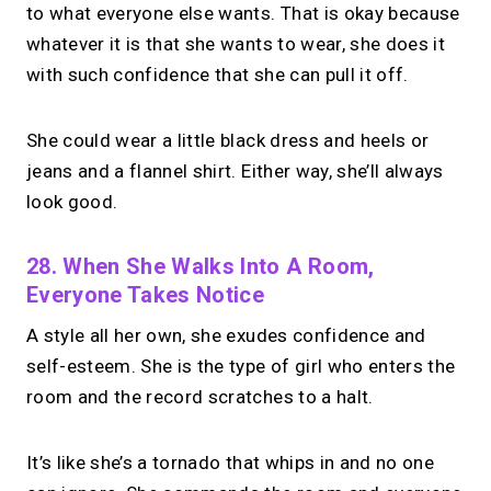
to what everyone else wants. That is okay because
whatever it is that she wants to wear, she does it
with such confidence that she can pull it off.
She could wear a little black dress and heels or
jeans and a flannel shirt. Either way, she’ll always
look good.
28. When She Walks Into A Room,
Everyone Takes Notice
A style all her own, she exudes confidence and
self-esteem. She is the type of girl who enters the
room and the record scratches to a halt.
It’s like she’s a tornado that whips in and no one