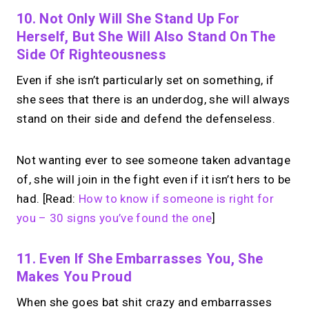
10. Not Only Will She Stand Up For
Herself, But She Will Also Stand On The
Side Of Righteousness
Even if she isn’t particularly set on something, if
she sees that there is an underdog, she will always
stand on their side and defend the defenseless.
Not wanting ever to see someone taken advantage
of, she will join in the fight even if it isn’t hers to be
had. [Read:
How to know if someone is right for
you – 30 signs you’ve found the one
]
11. Even If She Embarrasses You, She
Makes You Proud
When she goes bat shit crazy and embarrasses