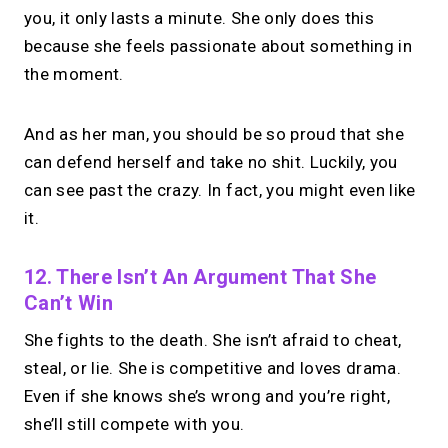
you, it only lasts a minute. She only does this
because she feels passionate about something in
the moment.
And as her man, you should be so proud that she
can defend herself and take no shit. Luckily, you
can see past the crazy. In fact, you might even like
it.
12. There Isn’t An Argument That She
Can’t Win
She fights to the death. She isn’t afraid to cheat,
steal, or lie. She is competitive and loves drama.
Even if she knows she’s wrong and you’re right,
she’ll still compete with you.