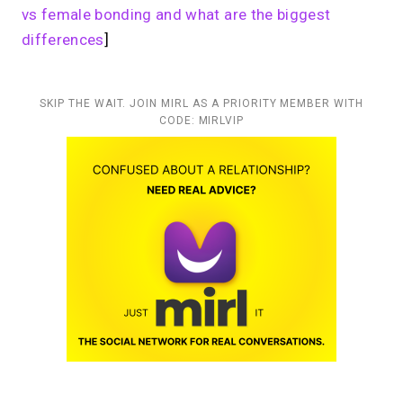
vs female bonding and what are the biggest
differences
]
SKIP THE WAIT. JOIN MIRL AS A PRIORITY MEMBER WITH
CODE: MIRLVIP