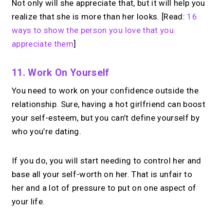
Not only will she appreciate that, but it will help you
realize that she is more than her looks. [Read:
16
ways to show the person you love that you
appreciate them
]
11. Work On Yourself
You need to work on your confidence outside the
relationship. Sure, having a hot girlfriend can boost
your self-esteem, but you can’t define yourself by
who you’re dating.
If you do, you will start needing to control her and
base all your self-worth on her. That is unfair to
her and a lot of pressure to put on one aspect of
your life.