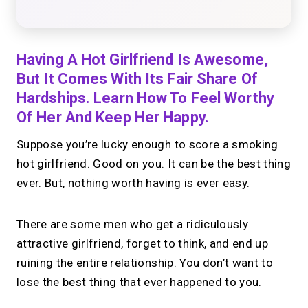
Having A Hot Girlfriend Is Awesome,
But It Comes With Its Fair Share Of
Hardships. Learn How To Feel Worthy
Of Her And Keep Her Happy.
Suppose you’re lucky enough to score a smoking
hot girlfriend. Good on you. It can be the best thing
ever. But, nothing worth having is ever easy.
There are some men who get a ridiculously
attractive girlfriend, forget to think, and end up
ruining the entire relationship. You don’t want to
lose the best thing that ever happened to you.