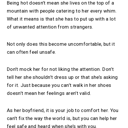
Being hot doesn’t mean she lives on the top of a
mountain with people catering to her every whim.
What it means is that she has to put up with a lot
of unwanted attention from strangers.
Not only does this become uncomfortable, but it
can often feel unsafe.
Don’t mock her for not liking the attention. Don’t
tell her she shouldn’t dress up or that she’s asking
for it. Just because you can’t walk in her shoes
doesn’t mean her feelings aren’t valid.
As her boyfriend, it is your job to comfort her. You
can’t fix the way the world is, but you can help her
feel safe and heard when she’s with you.