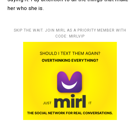
her who she is.
SKIP THE WAIT. JOIN MIRL AS A PRIORITY MEMBER WITH
CODE: MIRLVIP