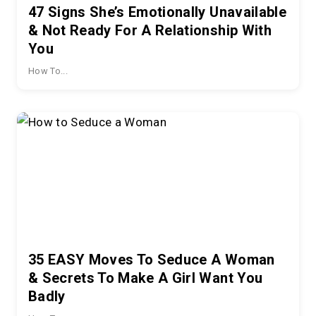
47 Signs She’s Emotionally Unavailable
& Not Ready For A Relationship With
You
How To...
35 EASY Moves To Seduce A Woman
& Secrets To Make A Girl Want You
Badly