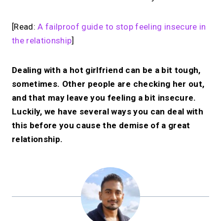
[Read:
A failproof guide to stop feeling insecure in
the relationship
]
Dealing with a hot girlfriend can be a bit tough,
sometimes. Other people are checking her out,
and that may leave you feeling a bit insecure.
Luckily, we have several ways you can deal with
this before you cause the demise of a great
relationship.