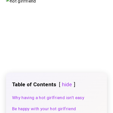
Table of Contents
hide
Why having a hot girlfriend isn’t easy
Be happy with your hot girlfriend