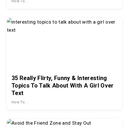
How To...
35 Really Flirty, Funny & Interesting
Topics To Talk About With A Girl Over
Text
How To...