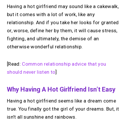
Having a hot girlfriend may sound like a cakewalk,
but it comes with a lot of work, like any
relationship. And if you take her looks for granted
or, worse, define her by them, it will cause stress,
fighting, and ultimately, the demise of an
otherwise wonderful relationship.
[Read:
Common relationship advice that you
should never listen to
]
Why Having A Hot Girlfriend Isn’t Easy
Having a hot girlfriend seems like a dream come
true. You finally got the girl of your dreams. But, it
isn’t all sunshine and rainbows.