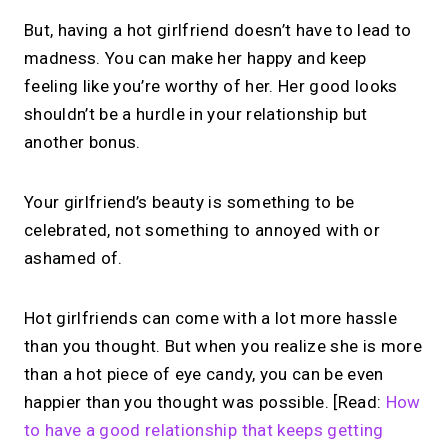
But, having a hot girlfriend doesn’t have to lead to
madness. You can make her happy and keep
feeling like you’re worthy of her. Her good looks
shouldn’t be a hurdle in your relationship but
another bonus.
Your girlfriend’s beauty is something to be
celebrated, not something to annoyed with or
ashamed of.
Hot girlfriends can come with a lot more hassle
than you thought. But when you realize she is more
than a hot piece of eye candy, you can be even
happier than you thought was possible. [Read:
How
to have a good relationship that keeps getting