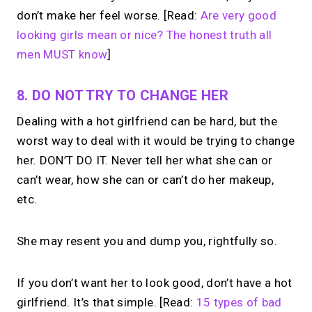
don’t make her feel worse. [Read:
Are very good
looking girls mean or nice? The honest truth all
men MUST know
]
8. DO NOT TRY TO CHANGE HER
Dealing with a hot girlfriend can be hard, but the
worst way to deal with it would be trying to change
her. DON’T DO IT. Never tell her what she can or
can’t wear, how she can or can’t do her makeup,
etc.
She may resent you and dump you, rightfully so.
If you don’t want her to look good, don’t have a hot
girlfriend. It’s that simple. [Read:
15 types of bad