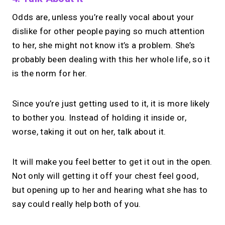
Odds are, unless you’re really vocal about your
dislike for other people paying so much attention
to her, she might not know it’s a problem. She’s
probably been dealing with this her whole life, so it
is the norm for her.
Since you’re just getting used to it, it is more likely
to bother you. Instead of holding it inside or,
worse, taking it out on her, talk about it.
It will make you feel better to get it out in the open.
Not only will getting it off your chest feel good,
but opening up to her and hearing what she has to
say could really help both of you.