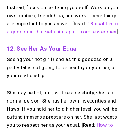
Instead, focus on bettering yourself. Work on your
own hobbies, friendships, and work. These things
are important to you as well. [Read:
18 qualities of
a good man that sets him apart from lesser men
]
12. See Her As Your Equal
Seeing your hot girlfriend as this goddess on a
pedestal is not going to be healthy or you, her, or
your relationship.
She may be hot, but just like a celebrity, she is a
normal person. She has her own insecurities and
flaws. If you hold her to a higher level, you will be
putting immense pressure on her. She just wants
you to respect her as your equal. [Read:
How to