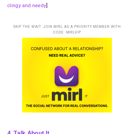
clingy and needy
]
SKIP THE WAIT. JOIN MIRL AS A PRIORITY MEMBER WITH
CODE: MIRLVIP
4. Talk About It