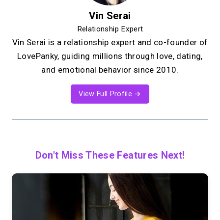
Vin Serai
Relationship Expert
Vin Serai is a relationship expert and co-founder of
LovePanky, guiding millions through love, dating,
and emotional behavior since 2010.
View Full Profile →
Don't Miss These Features Next!