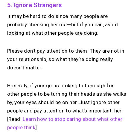
5. Ignore Strangers
It may be hard to do since many people are
probably checking her out—but if you can, avoid
looking at what other people are doing.
Please don’t pay attention to them. They are not in
your relationship, so what they’re doing really
doesn’t matter.
Honestly, if your girl is looking hot enough for
other people to be turning their heads as she walks
by, your eyes should be on her. Just ignore other
people and pay attention to what’s important: her.
[Read:
Learn how to stop caring about what other
people think
]