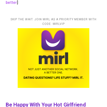
better
]
SKIP THE WAIT. JOIN MIRL AS A PRIORITY MEMBER WITH
CODE: MIRLVIP
Be Happy With Your Hot Girlfriend