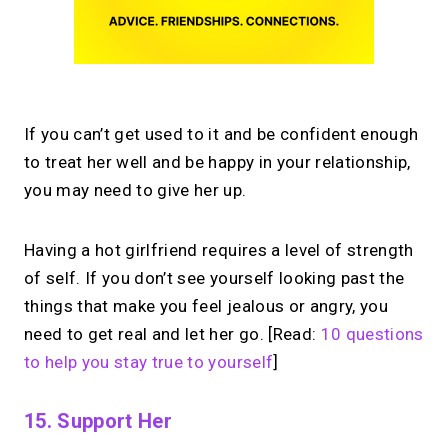
If you can’t get used to it and be confident enough
to treat her well and be happy in your relationship,
you may need to give her up.
Having a hot girlfriend requires a level of strength
of self. If you don’t see yourself looking past the
things that make you feel jealous or angry, you
need to get real and let her go. [Read:
10 questions
to help you stay true to yourself
]
15. Support Her