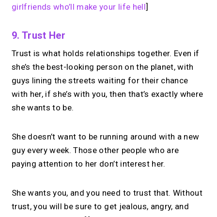
girlfriends who’ll make your life hell
]
9. Trust Her
Trust is what holds relationships together. Even if
she’s the best-looking person on the planet, with
guys lining the streets waiting for their chance
with her, if she’s with you, then that’s exactly where
she wants to be.
She doesn’t want to be running around with a new
guy every week. Those other people who are
paying attention to her don’t interest her.
She wants you, and you need to trust that. Without
trust, you will be sure to get jealous, angry, and