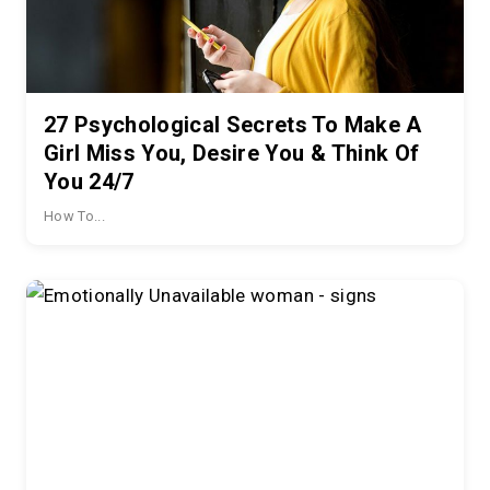
27 Psychological Secrets To Make A
Girl Miss You, Desire You & Think Of
You 24/7
How To...