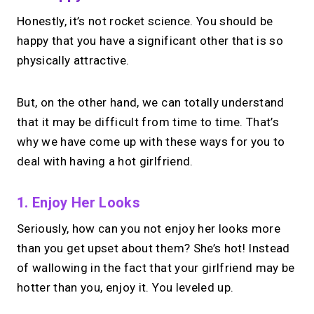
Honestly, it’s not rocket science. You should be
happy that you have a significant other that is so
physically attractive.
But, on the other hand, we can totally understand
that it may be difficult from time to time. That’s
why we have come up with these ways for you to
deal with having a hot girlfriend.
1. Enjoy Her Looks
Seriously, how can you not enjoy her looks more
than you get upset about them? She’s hot! Instead
of wallowing in the fact that your girlfriend may be
hotter than you, enjoy it. You leveled up.