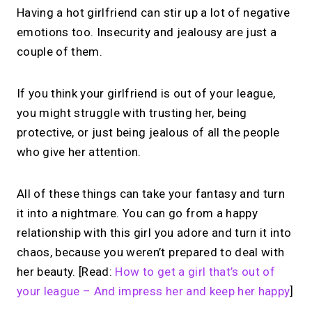
Having a hot girlfriend can stir up a lot of negative
emotions too. Insecurity and jealousy are just a
couple of them.
If you think your girlfriend is out of your league,
you might struggle with trusting her, being
protective, or just being jealous of all the people
who give her attention.
All of these things can take your fantasy and turn
it into a nightmare. You can go from a happy
relationship with this girl you adore and turn it into
chaos, because you weren’t prepared to deal with
her beauty. [Read:
How to get a girl that’s out of
your league – And impress her and keep her happy
]