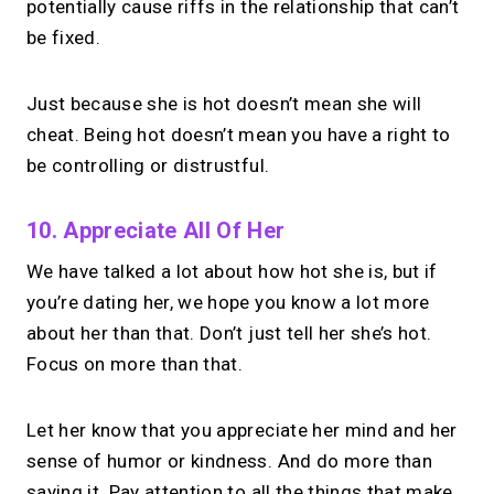
potentially cause riffs in the relationship that can’t
be fixed.
Just because she is hot doesn’t mean she will
cheat. Being hot doesn’t mean you have a right to
be controlling or distrustful.
10. Appreciate All Of Her
We have talked a lot about how hot she is, but if
you’re dating her, we hope you know a lot more
about her than that. Don’t just tell her she’s hot.
Focus on more than that.
Let her know that you appreciate her mind and her
sense of humor or kindness. And do more than
saying it. Pay attention to all the things that make