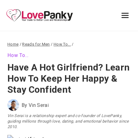
Skip
to
content
Home
/
Reads for Men
/
How To...
/
How To...
Have A Hot Girlfriend? Learn
How To Keep Her Happy &
Stay Confident
By
Vin Serai
Vin Serai is a relationship expert and co-founder of LovePanky,
guiding millions through love, dating, and emotional behavior since
2010.