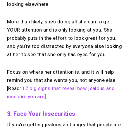
looking elsewhere.
More than likely, she’s doing all she can to get
YOUR attention and is only looking at you. She
probably puts in the effort to look great for you…
and you’re too distracted by everyone else looking
at her to see that she only has eyes for you.
Focus on where her attention is, and it will help
remind you that she wants you, not anyone else.
[Read:
17 big signs that reveal how jealous and
insecure you are
]
3. Face Your Insecurities
If you’re getting jealous and angry that people are