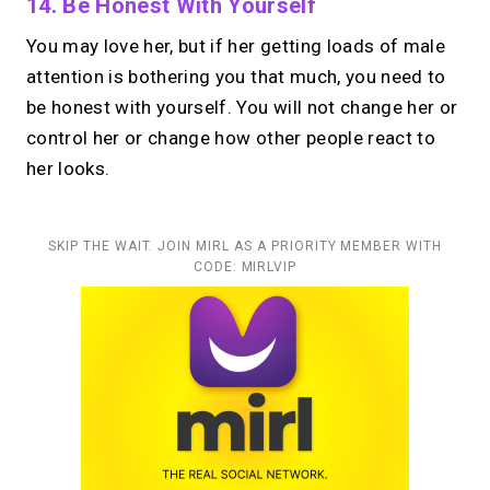
14. Be Honest With Yourself
You may love her, but if her getting loads of male
attention is bothering you that much, you need to
be honest with yourself. You will not change her or
control her or change how other people react to
her looks.
SKIP THE WAIT. JOIN MIRL AS A PRIORITY MEMBER WITH
CODE: MIRLVIP