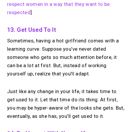
respect women in a way that they want to be
respected
]
13. Get Used To It
Sometimes, having a hot girlfriend comes with a
learning curve. Suppose you’ve never dated
someone who gets so much attention before, it
can be a lot at first. But, instead of working
yourself up, realize that you’ll adapt.
Just like any change in your life, it takes time to
get used to it. Let that time do its thing. At first,
you may be hyper-aware of the looks she gets. But,
eventually, as she has, you’ll get used to it.