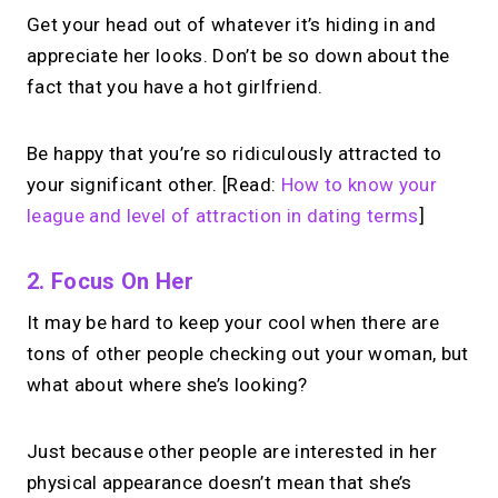
Get your head out of whatever it’s hiding in and
appreciate her looks. Don’t be so down about the
fact that you have a hot girlfriend.
Be happy that you’re so ridiculously attracted to
your significant other. [Read:
How to know your
league and level of attraction in dating terms
]
2. Focus On Her
It may be hard to keep your cool when there are
tons of other people checking out your woman, but
what about where she’s looking?
Just because other people are interested in her
physical appearance doesn’t mean that she’s