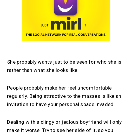
She probably wants just to be seen for who she is
rather than what she looks like.
People probably make her feel uncomfortable
regularly. Being attractive to the masses is like an
invitation to have your personal space invaded.
Dealing with a clingy or jealous boyfriend will only
make it worse. Try to see her side of it, so you