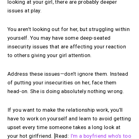
looking at your girl, there are probably deeper
issues at play.
You aren’t looking out for her, but struggling within
yourself. You may have some deep-seated
insecurity issues that are affecting your reaction
to others giving your girl attention.
Address these issues—don’t ignore them. Instead
of putting your insecurities on her, face them
head-on. She is doing absolutely nothing wrong.
If you want to make the relationship work, you’ll
have to work on yourself and learn to avoid getting
upset every time someone takes a long look at
your hot girlfriend. [Read:
I’m a boyfriend who’s too