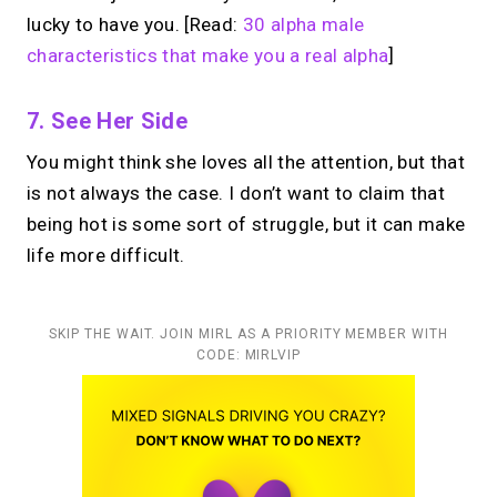
lucky to have you. [Read:
30 alpha male
characteristics that make you a real alpha
]
7. See Her Side
You might think she loves all the attention, but that
is not always the case. I don’t want to claim that
being hot is some sort of struggle, but it can make
life more difficult.
SKIP THE WAIT. JOIN MIRL AS A PRIORITY MEMBER WITH
CODE: MIRLVIP