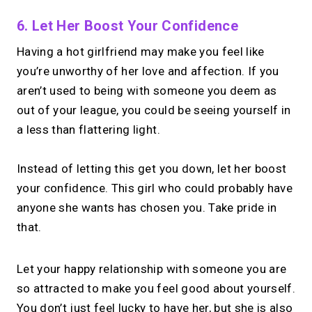
6. Let Her Boost Your Confidence
Having a hot girlfriend may make you feel like
you’re unworthy of her love and affection. If you
aren’t used to being with someone you deem as
out of your league, you could be seeing yourself in
a less than flattering light.
Instead of letting this get you down, let her boost
your confidence. This girl who could probably have
anyone she wants has chosen you. Take pride in
that.
Let your happy relationship with someone you are
so attracted to make you feel good about yourself.
You don’t just feel lucky to have her, but she is also