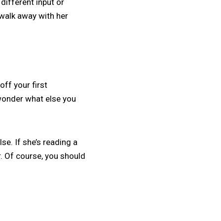
 different input or
 walk away with her
off your first
wonder what else you
se. If she’s reading a
ar. Of course, you should