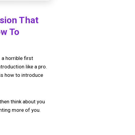
ssion That
ow To
 horrible first
troduction like a pro.
 is how to introduce
 then think about you
anting more of you.