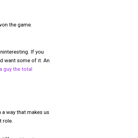
 won the game.
ninteresting. If you
and want some of it. An
 guy the total
n a way that makes us
 role.