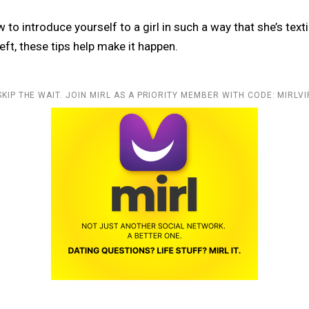
w to introduce yourself to a girl in such a way that she’s text
eft, these tips help make it happen.
SKIP THE WAIT. JOIN MIRL AS A PRIORITY MEMBER WITH CODE: MIRLVI