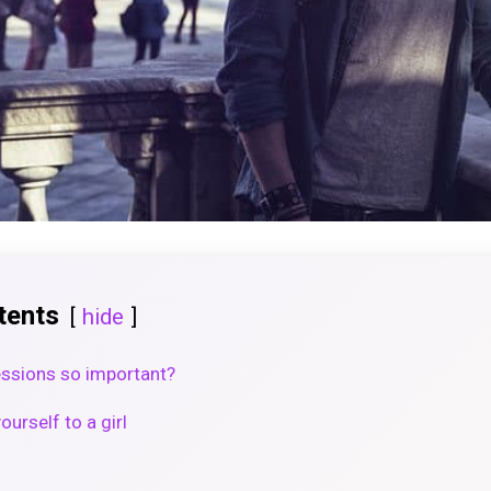
tents
hide
essions so important?
urself to a girl