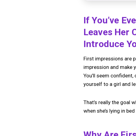
If You’ve Ev
Leaves Her 
Introduce Yo
First impressions are p
impression and make you
You’ll seem confident, 
yourself to a girl and 
That’s really the goal 
when she’s lying in bed 
Why Are Fir