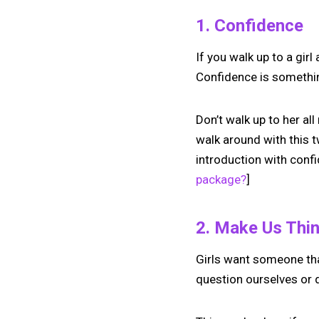
1. Confidence
If you walk up to a gir
Confidence is something
Don’t walk up to her al
walk around with this t
introduction with confi
package?
]
2. Make Us Thi
Girls want someone tha
question ourselves or q