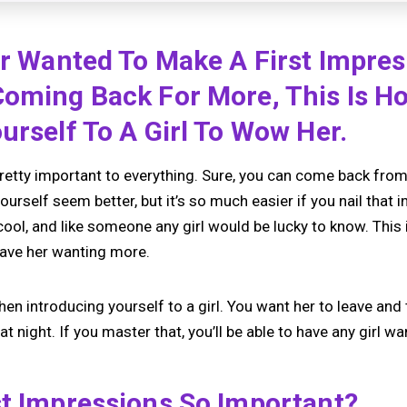
er Wanted To Make A First Impre
Coming Back For More, This Is H
urself To A Girl To Wow Her.
retty important to everything. Sure, you can come back from a
rself seem better, but it’s so much easier if you nail that in
cool, and like someone any girl would be lucky to know. This
leave her wanting more.
when introducing yourself to a girl. You want her to leave and
at night. If you master that, you’ll be able to have any girl w
st Impressions So Important?