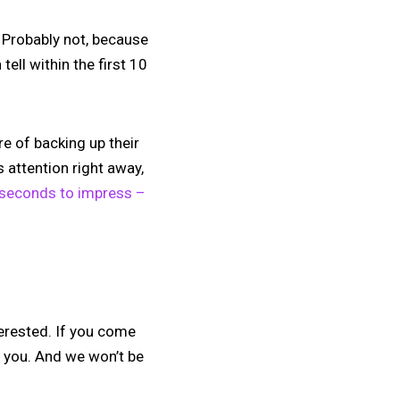
 Probably not, because
ell within the first 10
e of backing up their
s attention right away,
 seconds to impress –
nterested. If you come
r you. And we won’t be