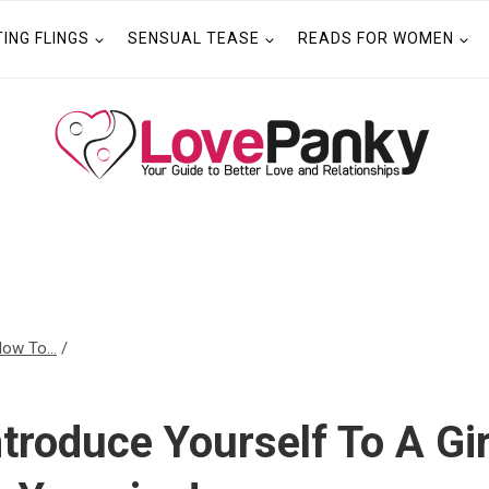
TING FLINGS
SENSUAL TEASE
READS FOR WOMEN
ow To...
/
troduce Yourself To A Gi