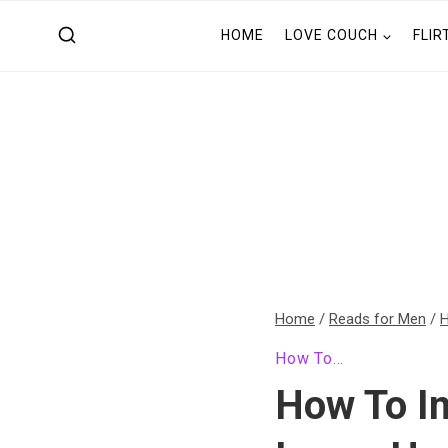
Skip
HOME
LOVE COUCH
FLIR
to
content
Home
/
Reads for Men
/
H
How To...
How To In