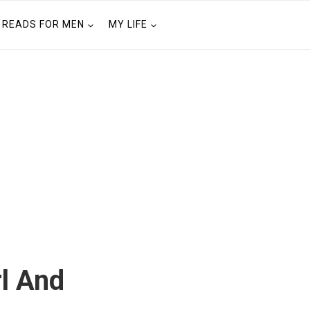
READS FOR MEN
MY LIFE
rl And