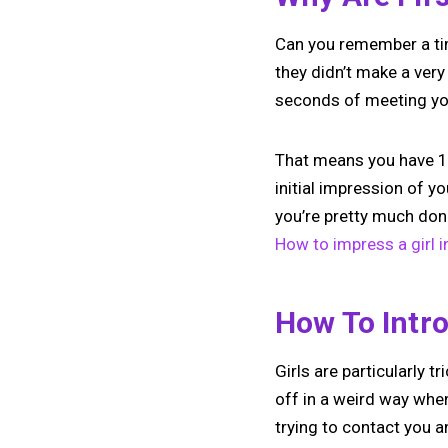
Can you remember a tim
they didn’t make a very
seconds of meeting you
That means you have 10
initial impression of y
you’re pretty much don
How to impress a girl i
How To Intro
Girls are particularly 
off in a weird way when
trying to contact you 