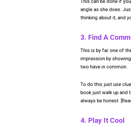
This can be done if you
angle as she does. Jus
thinking about it, and yo
3. Find A Commo
This is by far one of th
impression by showing 
two have in common.
To do this just use clu
book just walk up and te
always be honest. [Rea
4. Play It Cool