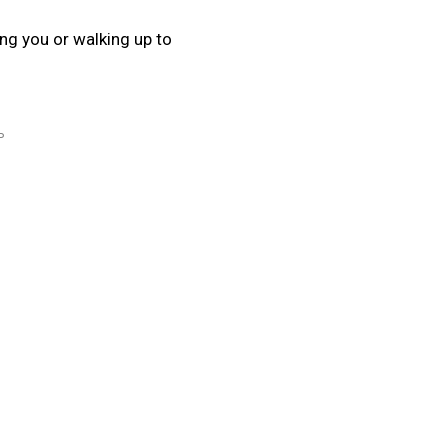
ing you or walking up to
P