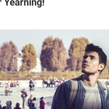
 Yearning!