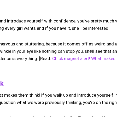
l and introduce yourself with confidence, you’ve pretty much
 every girl wants and if you have it, she’ll be interested.
l nervous and stuttering, because it comes off as weird and u
winkle in your eye like nothing can stop you, she’ll see that 
dence is everything. [Read:
Chick magnet alert! What makes a
nk
t makes them think! If you walk up and introduce yourself i
uestion what we were previously thinking, you’re on the right