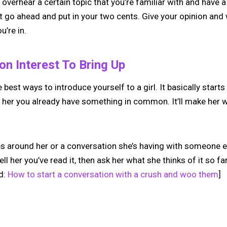
 overhear a certain topic that you’re familiar with and have a
t go ahead and put in your two cents. Give your opinion and
u’re in.
n Interest To Bring Up
e best ways to introduce yourself to a girl. It basically starts 
her you already have something in common. It’ll make her 
es around her or a conversation she’s having with someone el
ll her you’ve read it, then ask her what she thinks of it so f
d:
How to start a conversation with a crush and woo them
]