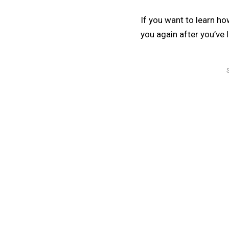
If you want to learn ho
you again after you’ve l