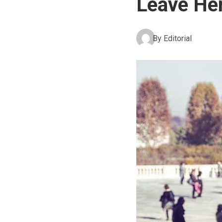
Leave Her
By
Editorial