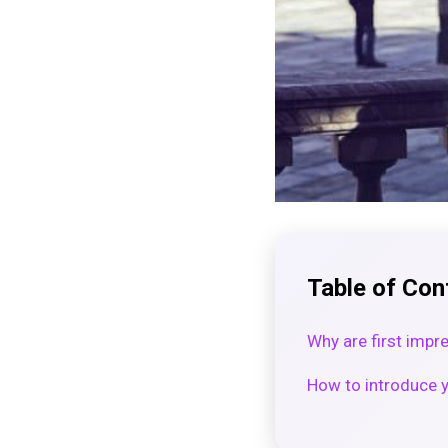
Table of Con
Why are first impr
How to introduce yo