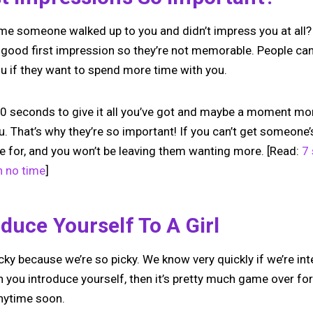
e someone walked up to you and didn’t impress you at all?
 good first impression so they’re not memorable. People can t
 if they want to spend more time with you.
 seconds to give it all you’ve got and maybe a moment mor
ou. That’s why they’re so important! If you can’t get someone’
e for, and you won’t be leaving them wanting more. [Read:
7
n no time
]
duce Yourself To A Girl
tricky because we’re so picky. We know very quickly if we’re i
 you introduce yourself, then it’s pretty much game over fo
anytime soon.