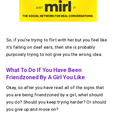
So, if you’re trying to flirt with her but you feel like
it’s falling on deaf ears, then she is probably
purposely trying to not give you the wrong idea.
What To Do If You Have Been
Friendzoned By A Girl You Like
Okay, so after you have read all of the signs that
you are being friendzoned by a girl, what should
you do? Should you keep trying harder? Or should
you give up and move on?