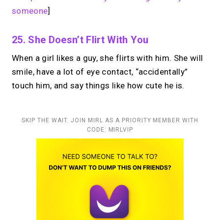
someone
]
25. She Doesn’t Flirt With You
When a girl likes a guy, she flirts with him. She will
smile, have a lot of eye contact, “accidentally”
touch him, and say things like how cute he is.
SKIP THE WAIT. JOIN MIRL AS A PRIORITY MEMBER WITH
CODE: MIRLVIP