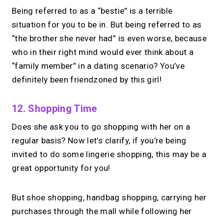
Being referred to as a “bestie” is a terrible
situation for you to be in. But being referred to as
“the brother she never had” is even worse, because
who in their right mind would ever think about a
“family member” in a dating scenario? You’ve
definitely been friendzoned by this girl!
12. Shopping Time
Does she ask you to go shopping with her on a
regular basis?
Now let’s clarify, if you’re being
invited to do some lingerie shopping, this may be a
great opportunity for you!
But shoe shopping, handbag shopping, carrying her
purchases through the mall while following her