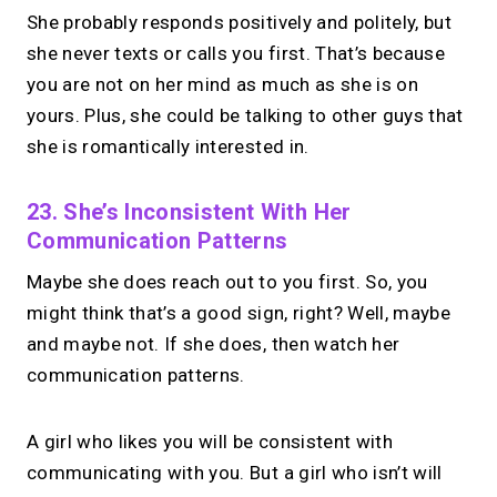
She probably responds positively and politely, but
she never texts or calls you first. That’s because
you are not on her mind as much as she is on
yours. Plus, she could be talking to other guys that
she is romantically interested in.
23. She’s Inconsistent With Her
Communication Patterns
Maybe she does reach out to you first. So, you
might think that’s a good sign, right? Well, maybe
and maybe not. If she does, then watch her
communication patterns.
A girl who likes you will be consistent with
communicating with you. But a girl who isn’t will