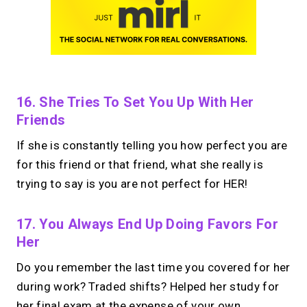
16. She Tries To Set You Up With Her
Friends
If she is constantly telling you how perfect you are
for this friend or that friend, what she really is
trying to say is you are not perfect for HER!
17. You Always End Up Doing Favors For
Her
Do you remember the last time you covered for her
during work? Traded shifts? Helped her study for
her final exam at the expense of your own