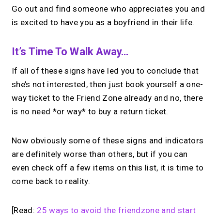
Go out and find someone who appreciates you and
is excited to have you as a boyfriend in their life.
It’s Time To Walk Away…
If all of these signs have led you to conclude that
she’s not interested, then just book yourself a one-
way ticket to the Friend Zone already and no, there
is no need *or way* to buy a return ticket.
Now obviously some of these signs and indicators
are definitely worse than others, but if you can
even check off a few items on this list, it is time to
come back to reality.
[Read:
25 ways to avoid the friendzone and start