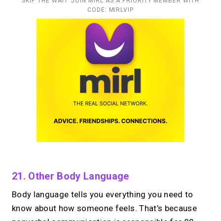
SKIP THE WAIT. JOIN MIRL AS A PRIORITY MEMBER WITH
CODE: MIRLVIP
21. Other Body Language
Body language tells you everything you need to
know about how someone feels. That’s because