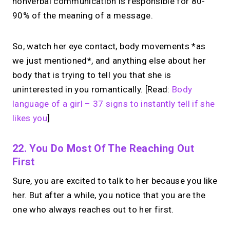
nonverbal communication is responsible for 80-
90% of the meaning of a message.
So, watch her eye contact, body movements *as
we just mentioned*, and anything else about her
body that is trying to tell you that she is
uninterested in you romantically. [Read:
Body
language of a girl – 37 signs to instantly tell if she
likes you
]
22. You Do Most Of The Reaching Out
First
Sure, you are excited to talk to her because you like
her. But after a while, you notice that you are the
one who always reaches out to her first.