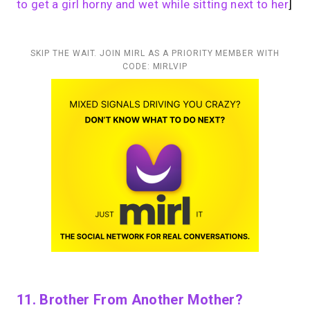
to get a girl horny and wet while sitting next to her
]
SKIP THE WAIT. JOIN MIRL AS A PRIORITY MEMBER WITH
CODE: MIRLVIP
11. Brother From Another Mother?