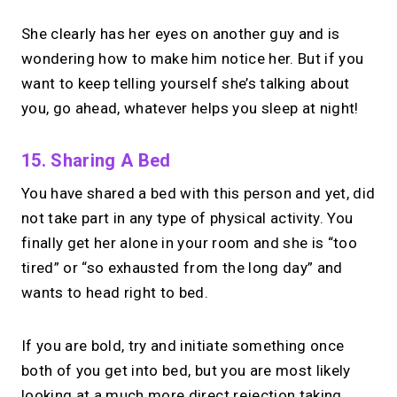
She clearly has her eyes on another guy and is
wondering how to make him notice her. But if you
want to keep telling yourself she’s talking about
you, go ahead, whatever helps you sleep at night!
15. Sharing A Bed
You have shared a bed with this person and yet, did
not take part in any type of physical activity.
You
finally get her alone in your room and she is “too
tired” or “so exhausted from the long day” and
wants to head right to bed.
If you are bold, try and initiate something once
both of you get into bed, but you are most likely
looking at a much more direct rejection taking