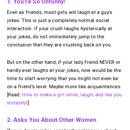
1. You’re So Unfunny!
Even as friends, most girls will laugh at a guy’s
jokes. This is just a completely normal social
interaction. If your crush laughs hysterically at
your jokes, do not immediately jump to the
conclusion that they are crushing back on you.
But on the other hand, if your lady friend NEVER or
hardly ever laughs at your jokes, now would be the
time to start worrying that you might not even be
on a friend’s level. Maybe more like acquaintances.
[Read:
How to make a girl smile, laugh, and like you
instantly!
]
2. Asks You About Other Women