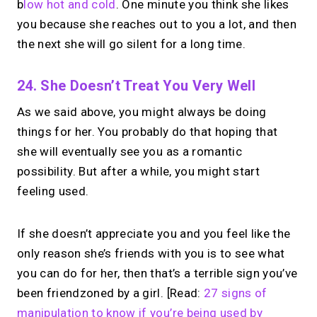
b
low hot and cold
. One minute you think she likes
you because she reaches out to you a lot, and then
the next she will go silent for a long time.
24. She Doesn’t Treat You Very Well
As we said above, you might always be doing
things for her. You probably do that hoping that
she will eventually see you as a romantic
possibility. But after a while, you might start
feeling used.
If she doesn’t appreciate you and you feel like the
only reason she’s friends with you is to see what
you can do for her, then that’s a terrible sign you’ve
been friendzoned by a girl. [Read:
27 signs of
manipulation to know if you’re being used by