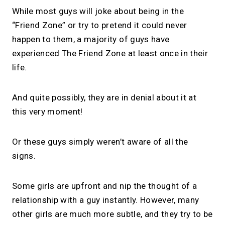
While most guys will joke about being in the
“Friend Zone” or try to pretend it could never
happen to them, a majority of guys have
experienced The Friend Zone at least once in their
life.
And quite possibly, they are in denial about it at
this very moment!
Or these guys simply weren’t aware of all the
signs.
Some girls are upfront and nip the thought of a
relationship with a guy instantly. However, many
other girls are much more subtle, and they try to be