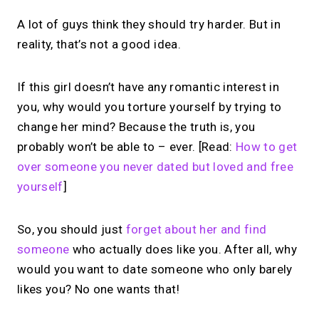
A lot of guys think they should try harder. But in
reality, that’s not a good idea.
If this girl doesn’t have any romantic interest in
you, why would you torture yourself by trying to
change her mind? Because the truth is, you
probably won’t be able to – ever. [Read:
How to get
over someone you never dated but loved and free
yourself
]
So, you should just
forget about her and find
someone
who actually does like you. After all, why
would you want to date someone who only barely
likes you? No one wants that!