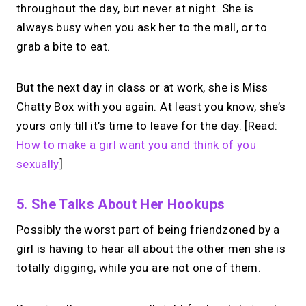
throughout the day, but never at night. She is
always busy when you ask her to the mall, or to
grab a bite to eat.
But the next day in class or at work, she is Miss
Chatty Box with you again. At least you know, she’s
yours only till it’s time to leave for the day. [Read:
How to make a girl want you and think of you
sexually
]
5. She Talks About Her Hookups
Possibly the worst part of being friendzoned by a
girl is having to hear all about the other men she is
totally digging, while you are not one of them.