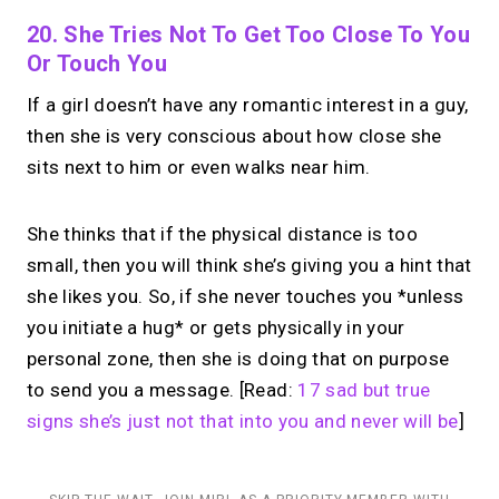
20. She Tries Not To Get Too Close To You
Or Touch You
If a girl doesn’t have any romantic interest in a guy,
then she is very conscious about how close she
sits next to him or even walks near him.
She thinks that if the physical distance is too
small, then you will think she’s giving you a hint that
she likes you. So, if she never touches you *unless
you initiate a hug* or gets physically in your
personal zone, then she is doing that on purpose
to send you a message. [Read:
17 sad but true
signs she’s just not that into you and never will be
]