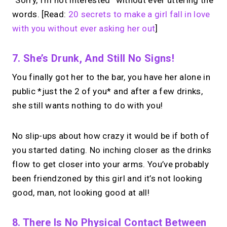
“Sorry, I’m not interested” without ever uttering the
words. [Read:
20 secrets to make a girl fall in love
with you without ever asking her out
]
7. She’s Drunk, And Still No Signs!
You finally got her to the bar, you have her alone in
public *just the 2 of you* and after a few drinks,
she still wants nothing to do with you!
No slip-ups about how crazy it would be if both of
you started dating. No inching closer as the drinks
flow to get closer into your arms. You’ve probably
been friendzoned by this girl and it’s not looking
good, man, not looking good at all!
8. There Is No Physical Contact Between