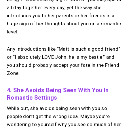
all day together every day, yet the way she
introduces you to her parents or her friends is a
huge sign of her thoughts about you on a romantic
level.
Any introductions like “Matt is such a good friend”
or “I absolutely LOVE John, he is my bestie,” and
you should probably accept your fate in the Friend
Zone.
4. She Avoids Being Seen With You In
Romantic Settings
While out, she avoids being seen with you so
people don’t get the wrong idea. Maybe you’re
wondering to yourself why you see so much of her