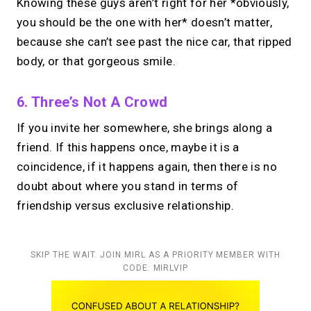
Knowing these guys aren’t right for her *obviously,
you should be the one with her* doesn’t matter,
because she can’t see past the nice car, that ripped
body, or that gorgeous smile.
6. Three’s Not A Crowd
If you invite her somewhere, she brings along a
friend.
If this happens once, maybe it is a
coincidence, if it happens again, then there is no
doubt about where you stand in terms of
friendship versus exclusive relationship.
SKIP THE WAIT. JOIN MIRL AS A PRIORITY MEMBER WITH
CODE: MIRLVIP