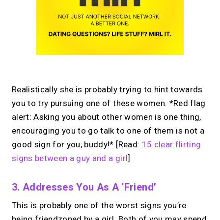
Realistically she is probably trying to hint towards
you to try pursuing one of these women. *Red flag
alert: Asking you about other women is one thing,
encouraging you to go talk to one of them is not a
good sign for you, buddy!* [Read:
15 clear flirting
signs between a guy and a girl
]
3. Addresses You As A ‘friend’
This is probably one of the worst signs you’re
being friendzoned by a girl. Both of you may spend