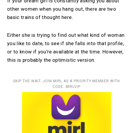
If your dream girl is constantly asking you about
other women when you hang out, there are two
basic trains of thought here.
Either she is trying to find out what kind of woman
you like to date, to see if she falls into that profile,
or to know if you’re available at the time. However,
this is probably the optimistic version.
SKIP THE WAIT. JOIN MIRL AS A PRIORITY MEMBER WITH
CODE: MIRLVIP