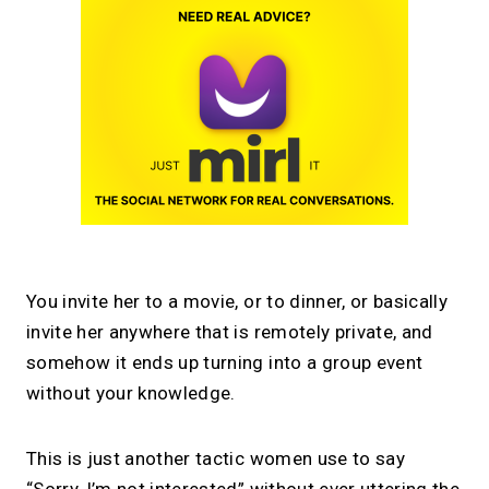
You invite her to a movie, or to dinner, or basically
invite her anywhere that is remotely private, and
somehow it ends up turning into a group event
without your knowledge.
This is just another tactic women use to say