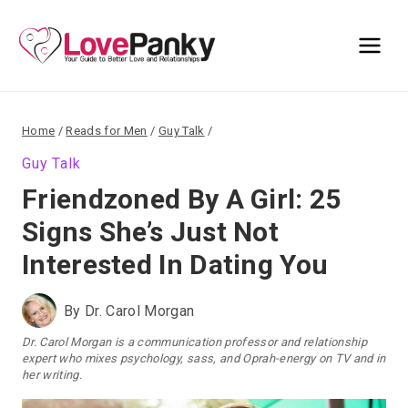
Skip
to
content
Home
/
Reads for Men
/
Guy Talk
/
Guy Talk
Friendzoned By A Girl: 25
Signs She’s Just Not
Interested In Dating You
By
Dr. Carol Morgan
Dr. Carol Morgan is a communication professor and relationship
expert who mixes psychology, sass, and Oprah-energy on TV and in
her writing.