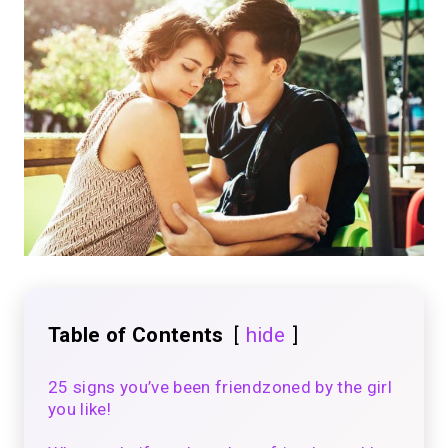
Table of Contents
hide
25 signs you’ve been friendzoned by the girl
you like!