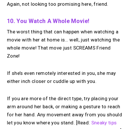
Again, not looking too promising here, friend.
10. You Watch A Whole Movie!
The worst thing that can happen when watching a
movie with her at home is… well, just watching the
whole movie! That move just SCREAMS Friend
Zone!
If she’s even remotely interested in you, she may
either inch closer or cuddle up with you.
If you are more of the direct type, try placing your
arm around her back, or making a gesture to reach
for her hand. Any movement away from you should
let you know where you stand. [Read:
Sneaky tips