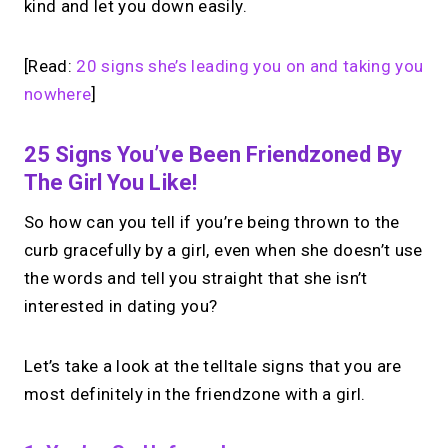
kind and let you down easily.
[Read:
20 signs she’s leading you on and taking you
nowhere
]
25 Signs You’ve Been Friendzoned By
The Girl You Like!
So how can you tell if you’re being thrown to the
curb gracefully by a girl, even when she doesn’t use
the words and tell you straight that she isn’t
interested in dating you?
Let’s take a look at the telltale signs that you are
most definitely in the friendzone with a girl.