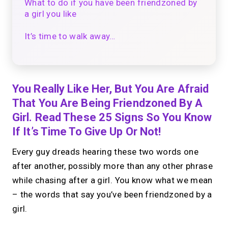
What to do if you have been friendzoned by
a girl you like
It’s time to walk away…
You Really Like Her, But You Are Afraid
That You Are Being Friendzoned By A
Girl. Read These 25 Signs So You Know
If It’s Time To Give Up Or Not!
Every guy dreads hearing these two words one
after another, possibly more than any other phrase
while chasing after a girl. You know what we mean
– the words that say you’ve been friendzoned by a
girl.