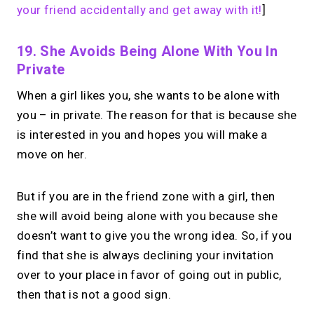
your friend accidentally and get away with it!
]
19. She Avoids Being Alone With You In
Private
When a girl likes you, she wants to be alone with
you – in private. The reason for that is because she
is interested in you and hopes you will make a
move on her.
But if you are in the friend zone with a girl, then
she will avoid being alone with you because she
doesn’t want to give you the wrong idea. So, if you
find that she is always declining your invitation
over to your place in favor of going out in public,
then that is not a good sign.