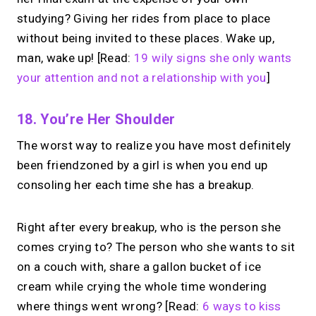
studying? Giving her rides from place to place
without being invited to these places. Wake up,
man, wake up! [Read:
19 wily signs she only wants
your attention and not a relationship with you
]
18. You’re Her Shoulder
The worst way to realize you have most definitely
been friendzoned by a girl is when you end up
consoling her each time she has a breakup.
Right after every breakup, who is the person she
comes crying to? The person who she wants to sit
on a couch with, share a gallon bucket of ice
cream while crying the whole time wondering
where things went wrong? [Read:
6 ways to kiss