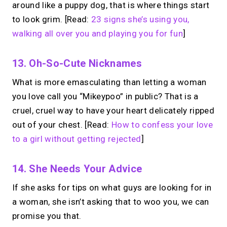
around like a puppy dog, that is where things start
to look grim. [Read:
23 signs she’s using you,
walking all over you and playing you for fun
]
13. Oh-So-Cute Nicknames
What is more emasculating than letting a woman
you love call you “Mikeypoo” in public? That is a
cruel, cruel way to have your heart delicately ripped
out of your chest. [Read:
How to confess your love
to a girl without getting rejected
]
14. She Needs Your Advice
If she asks for tips on what guys are looking for in
a woman, she isn’t asking that to woo you, we can
promise you that.