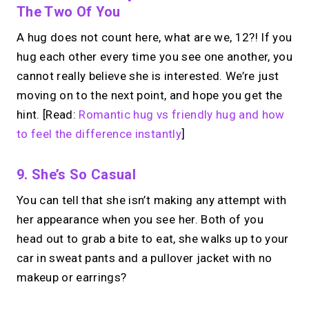
The Two Of You
A hug does not count here, what are we, 12?! If you
hug each other every time you see one another, you
cannot really believe she is interested. We’re just
moving on to the next point, and hope you get the
hint. [Read:
Romantic hug vs friendly hug and how
to feel the difference instantly
]
9. She’s So Casual
You can tell that she isn’t making any attempt with
her appearance when you see her.
Both of you
head out to grab a bite to eat, she walks up to your
car in sweat pants and a pullover jacket with no
makeup or earrings?