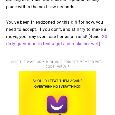
place within the next few seconds!
You’ve been friendzoned by this girl for now, you
need to accept. If you don’t, and still try to make a
move, you may even lose her as a friend! [Read:
20
dirty questions to text a girl and make her wet
]
SKIP THE WAIT. JOIN MIRL AS A PRIORITY MEMBER WITH
CODE: MIRLVIP