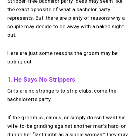
Stripper-free bachelor party ideas may seem like
the exact opposite of what a bachelor party
represents. But, there are plenty of reasons why a
couple may decide to do away with a naked night
out.
Here are just some reasons the groom may be
opting out.
1. He Says No Strippers
Girls are no strangers to strip clubs, come the
bachelorette party.
If the groom is jealous, or simply doesn’t want his
wife-to-be grinding against another man’s hard-on
during her “last night as a single woman,” they may