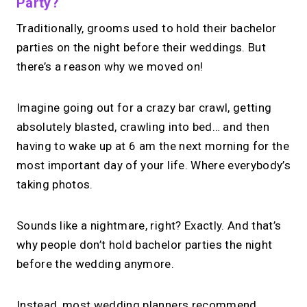
Party?
Traditionally, grooms used to hold their bachelor
parties on the night before their weddings. But
there’s a reason why we moved on!
Imagine going out for a crazy bar crawl, getting
absolutely blasted, crawling into bed… and then
having to wake up at 6 am the next morning for the
most important day of your life. Where everybody’s
taking photos.
Sounds like a nightmare, right? Exactly. And that’s
why people don’t hold bachelor parties the night
before the wedding anymore.
Instead, most wedding planners recommend