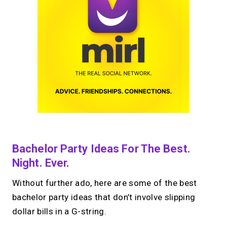
Bachelor Party Ideas For The Best.
Night. Ever.
Without further ado, here are some of the best
bachelor party ideas that don’t involve slipping
dollar bills in a G-string.