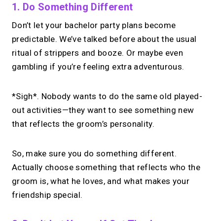
1. Do Something Different
Don’t let your bachelor party plans become
predictable. We’ve talked before about the usual
ritual of strippers and booze. Or maybe even
gambling if you’re feeling extra adventurous.
*Sigh*. Nobody wants to do the same old played-
out activities—they want to see something new
that reflects the groom’s personality.
So, make sure you do something different.
Actually choose something that reflects who the
groom is, what he loves, and what makes your
friendship special.