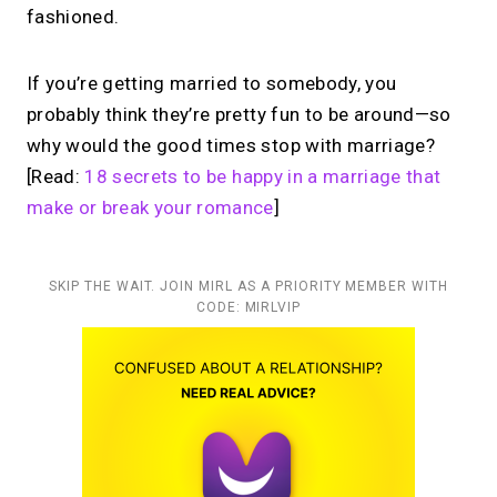
fashioned.
If you’re getting married to somebody, you
probably think they’re pretty fun to be around—so
why would the good times stop with marriage?
[Read:
18 secrets to be happy in a marriage that
make or break your romance
]
SKIP THE WAIT. JOIN MIRL AS A PRIORITY MEMBER WITH
CODE: MIRLVIP