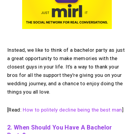
Instead, we like to think of a bachelor party as just
a great opportunity to make memories with the
closest guys in your life. It’s a way to thank your
bros for all the support they’re giving you on your
wedding journey, and a chance to enjoy doing the
things you all love.
[Read:
How to politely decline being the best man
]
2. When Should You Have A Bachelor