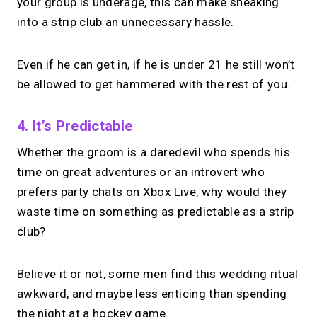
your group is underage, this can make sneaking
into a strip club an unnecessary hassle.
Even if he can get in, if he is under 21 he still won’t
be allowed to get hammered with the rest of you.
4. It’s Predictable
Whether the groom is a daredevil who spends his
time on great adventures or an introvert who
prefers party chats on Xbox Live, why would they
waste time on something as predictable as a strip
club?
Believe it or not, some men find this wedding ritual
awkward, and maybe less enticing than spending
the night at a hockey game.