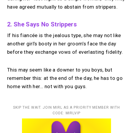
have agreed mutually to abstain from strippers.
2. She Says No Strippers
If his fiancée is the jealous type, she may not like
another girl’s booty in her groom’s face the day
before they exchange vows of everlasting fidelity.
This may seem like a downer to you boys, but
remember this: at the end of the day, he has to go
home with her… not with you guys.
SKIP THE WAIT. JOIN MIRL AS A PRIORITY MEMBER WITH
CODE: MIRLVIP