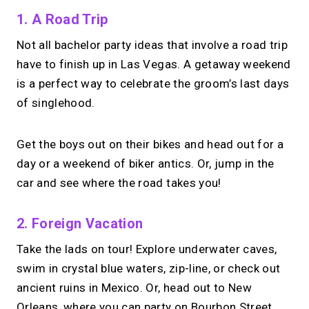
1. A Road Trip
Not all bachelor party ideas that involve a road trip
have to finish up in Las Vegas. A getaway weekend
is a perfect way to celebrate the groom’s last days
of singlehood.
Get the boys out on their bikes and head out for a
day or a weekend of biker antics. Or, jump in the
car and see where the road takes you!
2. Foreign Vacation
Take the lads on tour! Explore underwater caves,
swim in crystal blue waters, zip-line, or check out
ancient ruins in Mexico. Or, head out to New
Orleans, where you can party on Bourbon Street