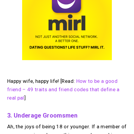
Happy wife, happy life! [Read:
How to be a good
friend – 49 traits and friend codes that define a
real pal
]
3. Underage Groomsmen
Ah, the joys of being 18 or younger. If a member of