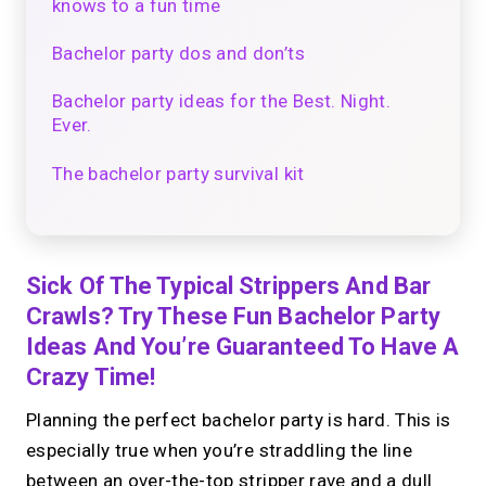
knows to a fun time
Bachelor party dos and don’ts
Bachelor party ideas for the Best. Night.
Ever.
The bachelor party survival kit
Sick Of The Typical Strippers And Bar
Crawls? Try These Fun Bachelor Party
Ideas And You’re Guaranteed To Have A
Crazy Time!
Planning the perfect bachelor party is hard. This is
especially true when you’re straddling the line
between an over-the-top stripper rave and a dull