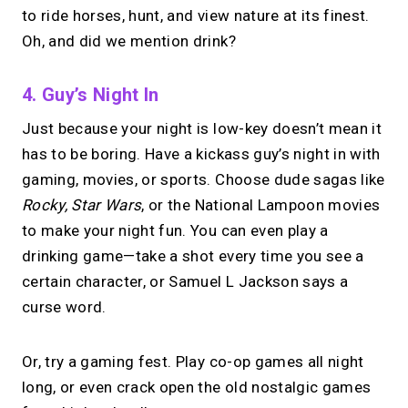
to ride horses, hunt, and view nature at its finest.
Oh, and did we mention drink?
4. Guy’s Night In
Just because your night is low-key doesn’t mean it
has to be boring. Have a kickass guy’s night in with
gaming, movies, or sports. Choose dude sagas like
Rocky, Star Wars
, or the National Lampoon movies
to make your night fun. You can even play a
drinking game—take a shot every time you see a
certain character, or Samuel L Jackson says a
curse word.
Or, try a gaming fest. Play co-op games all night
long, or even crack open the old nostalgic games