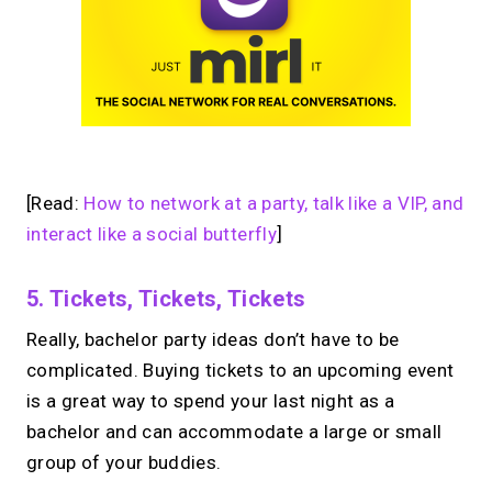
[Read:
How to network at a party, talk like a VIP, and
interact like a social butterfly
]
5. Tickets, Tickets, Tickets
Really, bachelor party ideas don’t have to be
complicated. Buying tickets to an upcoming event
is a great way to spend your last night as a
bachelor and can accommodate a large or small
group of your buddies.