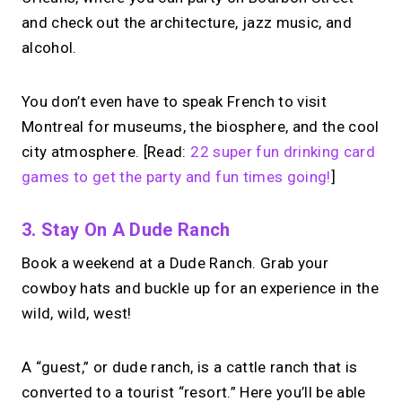
and check out the architecture, jazz music, and
alcohol.
You don’t even have to speak French to visit
Montreal for museums, the biosphere, and the cool
city atmosphere. [Read:
22 super fun drinking card
games to get the party and fun times going!
]
3. Stay On A Dude Ranch
Book a weekend at a Dude Ranch. Grab your
cowboy hats and buckle up for an experience in the
wild, wild, west!
A “guest,” or dude ranch, is a cattle ranch that is
converted to a tourist “resort.” Here you’ll be able