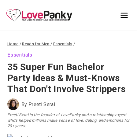
Skip
to
content
Home
/
Reads for Men
/
Essentials
/
Essentials
35 Super Fun Bachelor
Party Ideas & Must-Knows
That Don’t Involve Strippers
By
Preeti Serai
Preeti Serai is the founder of LovePanky and a relationship expert
who’s helped millions make sense of love, dating, and emotions for
20+ years.