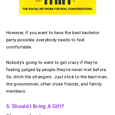
However, if you want to have the best bachelor
party possible, everybody needs to feel
comfortable.
Nobody’s going to want to get crazy if they’re
feeling judged by people they’ve never met before.
So, ditch the strangers. Just stick to the best man,
the groomsmen, other close friends, and family
members.
5. Should I Bring A Gift?