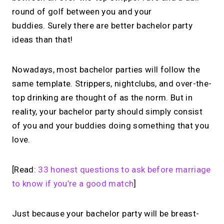
round of golf between you and your
buddies. Surely there are better bachelor party
ideas than that!
Nowadays, most bachelor parties will follow the
same template. Strippers, nightclubs, and over-the-
top drinking are thought of as the norm. But in
reality, your bachelor party should simply consist
of you and your buddies doing something that you
love.
[Read:
33 honest questions to ask before marriage
to know if you’re a good match
]
Just because your bachelor party will be breast-