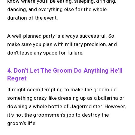
know where you’ll be eating, sleeping, drinking,
dancing, and everything else for the whole
duration of the event.
A well-planned party is always successful. So
make sure you plan with military precision, and
don’t leave any space for failure.
4. Don’t Let The Groom Do Anything He’ll
Regret
It might seem tempting to make the groom do
something crazy, like dressing up as a ballerina or
downing a whole bottle of Jagermeister. However,
it’s not the groomsmen’s job to destroy the
groom’s life.