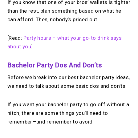
If you know that one of your bros’ wallets is tighter
than the rest, plan something based on what he
can afford. Then, nobody’s priced out.
[Read:
Party hours – what your go-to drink says
about you
]
Bachelor Party Dos And Don’ts
Before we break into our best bachelor party ideas,
we need to talk about some basic dos and don’ts.
If you want your bachelor party to go off without a
hitch, there are some things you’ll need to
remember—and remember to avoid.