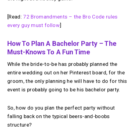
[Read:
72 Bromandments – the Bro Code rules
every guy must follow
]
How To Plan A Bachelor Party – The
Must-Knows To A Fun Time
While the bride-to-be has probably planned the
entire wedding out on her Pinterest board, for the
groom, the only planning he will have to do for this
event is probably going to be his bachelor party.
So, how do you plan the perfect party without
falling back on the typical beers-and-boobs
structure?