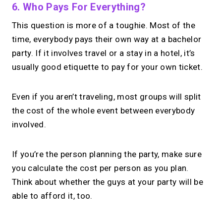
6. Who Pays For Everything?
This question is more of a toughie. Most of the
time, everybody pays their own way at a bachelor
party. If it involves travel or a stay in a hotel, it’s
usually good etiquette to pay for your own ticket.
Even if you aren’t traveling, most groups will split
the cost of the whole event between everybody
involved.
If you’re the person planning the party, make sure
you calculate the cost per person as you plan.
Think about whether the guys at your party will be
able to afford it, too.