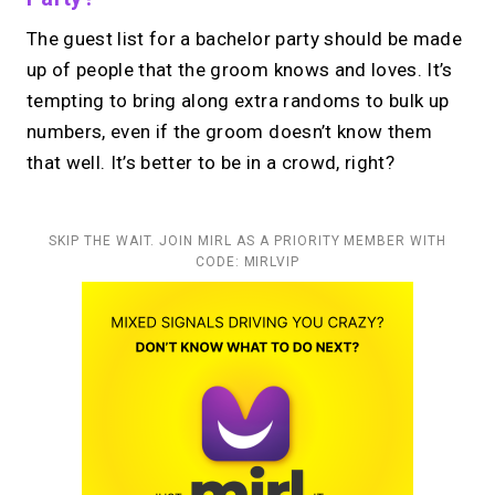
The guest list for a bachelor party should be made
up of people that the groom knows and loves. It’s
tempting to bring along extra randoms to bulk up
numbers, even if the groom doesn’t know them
that well. It’s better to be in a crowd, right?
SKIP THE WAIT. JOIN MIRL AS A PRIORITY MEMBER WITH
CODE: MIRLVIP