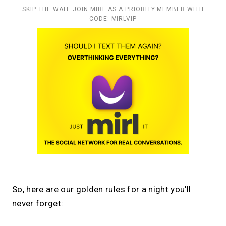
SKIP THE WAIT. JOIN MIRL AS A PRIORITY MEMBER WITH
CODE: MIRLVIP
So, here are our golden rules for a night you’ll
never forget: