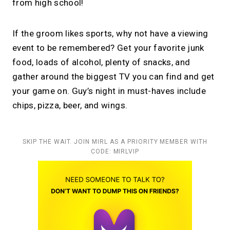
from high school!
If the groom likes sports, why not have a viewing
event to be remembered? Get your favorite junk
food, loads of alcohol, plenty of snacks, and
gather around the biggest TV you can find and get
your game on. Guy’s night in must-haves include
chips, pizza, beer, and wings.
SKIP THE WAIT. JOIN MIRL AS A PRIORITY MEMBER WITH
CODE: MIRLVIP