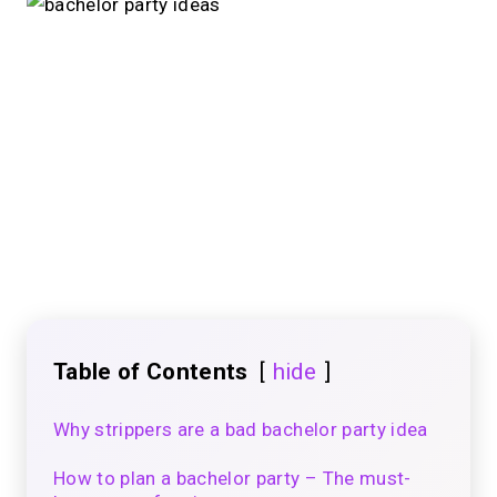
Table of Contents
hide
Why strippers are a bad bachelor party idea
How to plan a bachelor party – The must-