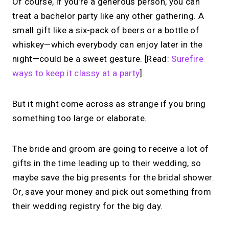
Of course, if you’re a generous person, you can
treat a bachelor party like any other gathering. A
small gift like a six-pack of beers or a bottle of
whiskey—which everybody can enjoy later in the
night—could be a sweet gesture. [Read:
Surefire
ways to keep it classy at a party
]
But it might come across as strange if you bring
something too large or elaborate.
The bride and groom are going to receive a lot of
gifts in the time leading up to their wedding, so
maybe save the big presents for the bridal shower.
Or, save your money and pick out something from
their wedding registry for the big day.