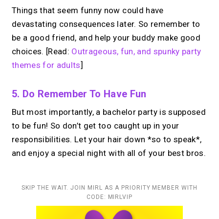
Things that seem funny now could have
devastating consequences later. So remember to
be a good friend, and help your buddy make good
choices. [Read:
Outrageous, fun, and spunky party
themes for adults
]
5. Do Remember To Have Fun
But most importantly, a bachelor party is supposed
to be fun! So don’t get too caught up in your
responsibilities. Let your hair down *so to speak*,
and enjoy a special night with all of your best bros.
SKIP THE WAIT. JOIN MIRL AS A PRIORITY MEMBER WITH
CODE: MIRLVIP