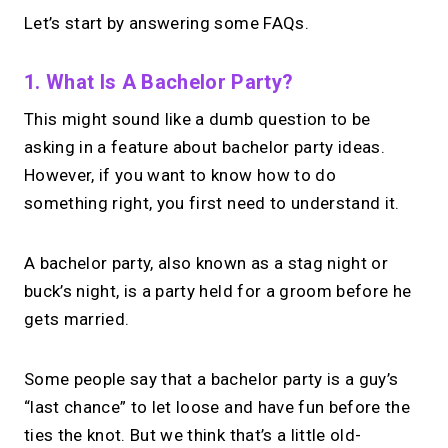
Let’s start by answering some FAQs.
1. What Is A Bachelor Party?
This might sound like a dumb question to be
asking in a feature about bachelor party ideas.
However, if you want to know how to do
something right, you first need to understand it.
A bachelor party, also known as a stag night or
buck’s night, is a party held for a groom before he
gets married.
Some people say that a bachelor party is a guy’s
“last chance” to let loose and have fun before the
ties the knot. But we think that’s a little old-