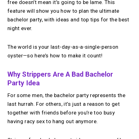
free doesn’t mean it’s going to be lame. This
feature will show you how to plan the ultimate
bachelor party, with ideas and top tips for the best
night ever.
The world is your last-day-as-a-single-person
oyster—so here’s how to make it count!
Why Strippers Are A Bad Bachelor
Party Idea
For some men, the bachelor party represents the
last hurrah. For others, it’s just a reason to get
together with friends before you’re too busy
having racy sex to hang out anymore.