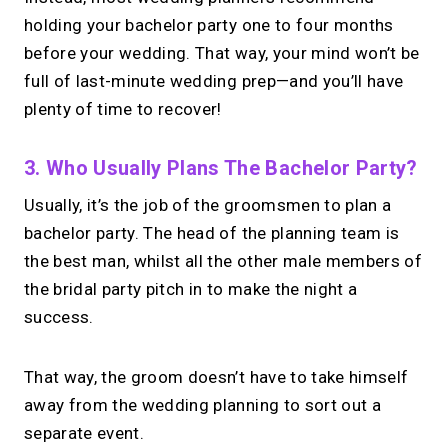
holding your bachelor party one to four months
before your wedding. That way, your mind won’t be
full of last-minute wedding prep—and you’ll have
plenty of time to recover!
3. Who Usually Plans The Bachelor Party?
Usually, it’s the job of the groomsmen to plan a
bachelor party. The head of the planning team is
the best man, whilst all the other male members of
the bridal party pitch in to make the night a
success.
That way, the groom doesn’t have to take himself
away from the wedding planning to sort out a
separate event.