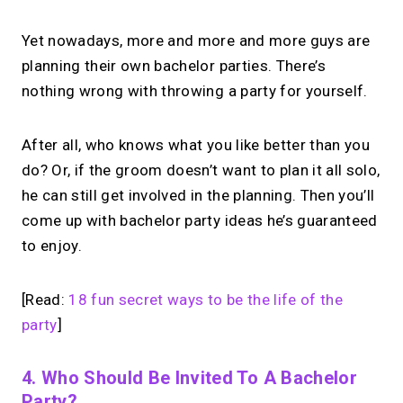
Yet nowadays, more and more and more guys are
planning their own bachelor parties. There’s
nothing wrong with throwing a party for yourself.
After all, who knows what you like better than you
do? Or, if the groom doesn’t want to plan it all solo,
he can still get involved in the planning. Then you’ll
come up with bachelor party ideas he’s guaranteed
to enjoy.
[Read:
18 fun secret ways to be the life of the
party
]
4. Who Should Be Invited To A Bachelor
Party?