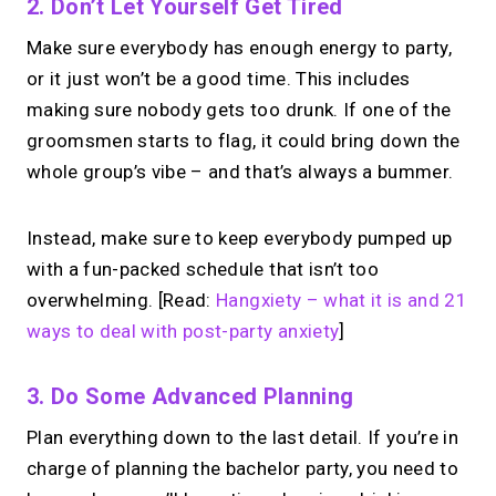
2. Don’t Let Yourself Get Tired
Make sure everybody has enough energy to party,
or it just won’t be a good time. This includes
making sure nobody gets too drunk. If one of the
groomsmen starts to flag, it could bring down the
whole group’s vibe – and that’s always a bummer.
Instead, make sure to keep everybody pumped up
with a fun-packed schedule that isn’t too
overwhelming. [Read:
Hangxiety – what it is and 21
ways to deal with post-party anxiety
]
3. Do Some Advanced Planning
Plan everything down to the last detail. If you’re in
charge of planning the bachelor party, you need to