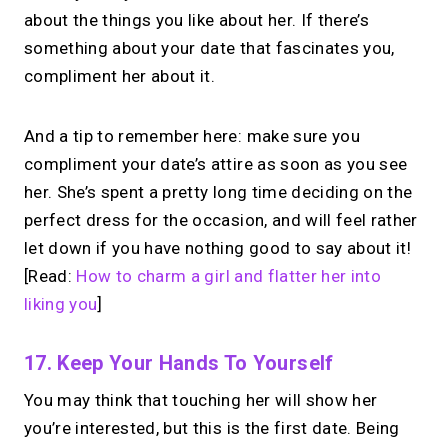
Take instant & scheduled 1:1 calls from
about the things you like about her. If there’s
your link in bio. Free to use.
something about your date that fascinates you,
→
compliment her about it.
Make calls simple
And a tip to remember here: make sure you
compliment your date’s attire as soon as you see
her. She’s spent a pretty long time deciding on the
perfect dress for the occasion, and will feel rather
let down if you have nothing good to say about it!
[Read:
How to charm a girl and flatter her into
liking you
]
17. Keep Your Hands To Yourself
You may think that touching her will show her
you’re interested, but this is the first date. Being