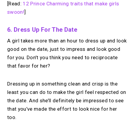
[Read:
12 Prince Charming traits that make girls
swoon!
]
6. Dress Up For The Date
A girl takes more than an hour to dress up and look
good on the date, just to impress and look good
for you. Don’t you think you need to reciprocate
that favor for her?
Dressing up in something clean and crisp is the
least you can do to make the girl feel respected on
the date. And she’ll definitely be impressed to see
that you’ve made the effort to look nice for her
too.