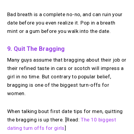
Bad breath is a complete no-no, and can ruin your
date before you even realize it. Pop in a breath
mint or a gum before you walk into the date.
9. Quit The Bragging
Many guys assume that bragging about their job or
their refined taste in cars or scotch will impress a
girl in no time. But contrary to popular belief,
bragging is one of the biggest turn-offs for
women.
When talking bout first date tips for men, quitting
the bragging is up there. [Read:
The 10 biggest
dating turn offs for girls
]