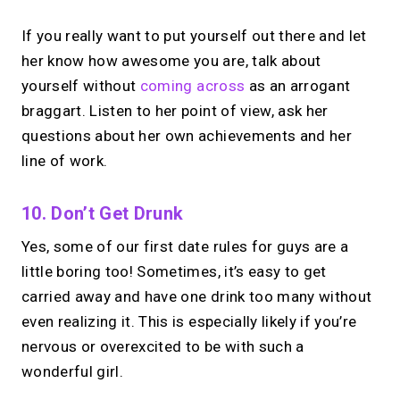
If you really want to put yourself out there and let
her know how awesome you are, talk about
yourself without
coming across
as an arrogant
braggart. Listen to her point of view, ask her
questions about her own achievements and her
line of work.
10. Don’t Get Drunk
Yes, some of our first date rules for guys are a
little boring too! Sometimes, it’s easy to get
carried away and have one drink too many without
even realizing it. This is especially likely if you’re
nervous or overexcited to be with such a
wonderful girl.