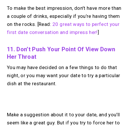
To make the best impression, don’t have more than
a couple of drinks, especially if you’re having them
on the rocks. [Read:
20 great ways to perfect your
first date conversation and impress her!
]
11. Don’t Push Your Point Of View Down
Her Throat
You may have decided on a few things to do that
night, or you may want your date to try a particular
dish at the restaurant.
No monthly fees · No subscriptions · Free to use
Make a suggestion about it to your date, and you’ll
seem like a great guy. But if you try to force her to