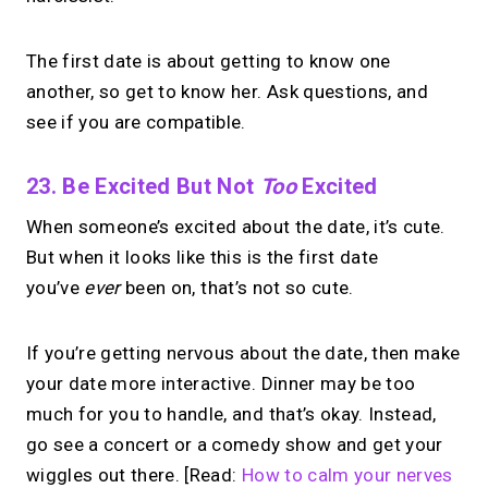
The first date is about getting to know one
another, so get to know her. Ask questions, and
see if you are compatible.
23. Be Excited But Not
Too
Excited
When someone’s excited about the date, it’s cute.
But when it looks like this is the first date
you’ve
ever
been on, that’s not so cute.
If you’re getting nervous about the date, then make
your date more interactive. Dinner may be too
much for you to handle, and that’s okay. Instead,
go see a concert or a comedy show and get your
wiggles out there. [Read:
How to calm your nerves