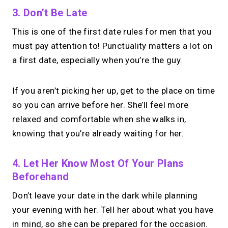
3. Don’t Be Late
This is one of the first date rules for men that you
→
Create your MIRL Page
must pay attention to! Punctuality matters a lot on
a first date, especially when you’re the guy.
If you aren’t picking her up, get to the place on time
so you can arrive before her. She’ll feel more
relaxed and comfortable when she walks in,
knowing that you’re already waiting for her.
4. Let Her Know Most Of Your Plans
Beforehand
Don’t leave your date in the dark while planning
your evening with her. Tell her about what you have
in mind, so she can be prepared for the occasion.