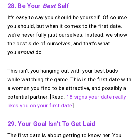
28. Be Your
Best
Self
It’s easy to say you should be yourself. Of course
you should, but when it comes to the first date,
we’re never fully just ourselves. Instead, we show
the best side of ourselves, and that’s what
you
should
do.
This isn’t you hanging out with your best buds
while watching the game. This is the first date with
a woman you find to be attractive, and possibly a
potential partner. [Read:
18 signs your date really
likes you on your first date
]
29. Your Goal Isn’t To Get Laid
The first date is about getting to know her. You