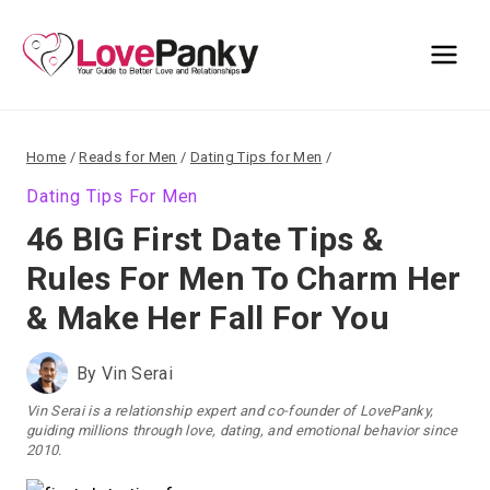
Skip
to
content
Home
/
Reads for Men
/
Dating Tips for Men
/
Dating Tips For Men
46 BIG First Date Tips &
Rules For Men To Charm Her
& Make Her Fall For You
By
Vin Serai
Vin Serai is a relationship expert and co-founder of LovePanky,
guiding millions through love, dating, and emotional behavior since
2010.