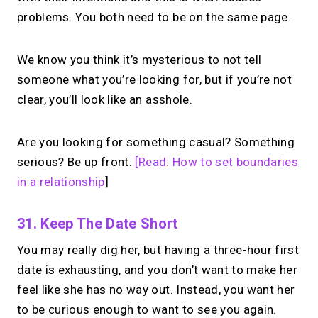
problems. You both need to be on the same page.
Set your price. Take paid 1:1 calls from
your link in bio. Free to use.
We know you think it’s mysterious to not tell
someone what you’re looking for, but if you’re not
→
clear, you’ll look like an asshole.
Start with MIRL
Are you looking for something casual? Something
serious? Be up front.
[Read: How to set boundaries
in a relationship
]
31. Keep The Date Short
You may really dig her, but having a three-hour first
date is exhausting, and you don’t want to make her
feel like she has no way out. Instead, you want her
to be curious enough to want to see you again.