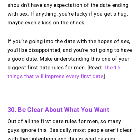
shouldn’t have any expectation of the date ending
with sex. If anything, you’re lucky if you get a hug,
maybe even a kiss on the cheek.
If you’re going into the date with the hopes of sex,
you’ll be disappointed, and you’re not going to have
a good date. Make understanding this one of your
biggest first date rules for men. [Read:
The 15
things that will impress every first date
]
No monthly fees · No subscriptions · Free to use
30. Be Clear About What You Want
Out of all the first date rules for men, so many
Turn your expertise
guys ignore this. Basically, most people aren’t clear
into
paid 1:1 calls.
with their intentions and this is what causes