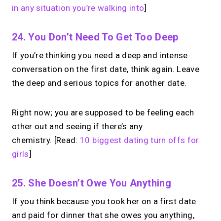
in any situation you’re walking into
]
24. You Don’t Need To Get Too Deep
If you’re thinking you need a deep and intense
conversation on the first date, think again. Leave
the deep and serious topics for another date.
Right now; you are supposed to be feeling each
other out and seeing if there’s any
chemistry.
[Read:
10 biggest dating turn offs for
girls
]
25. She Doesn’t Owe You Anything
If you think because you took her on a first date
and paid for dinner that she owes you anything,