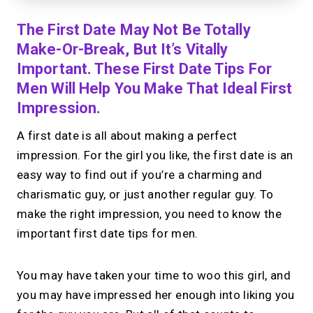
The First Date May Not Be Totally
Make-Or-Break, But It’s Vitally
Important. These First Date Tips For
Men Will Help You Make That Ideal First
Impression.
A first date is all about making a perfect
impression. For the girl you like, the first date is an
easy way to find out if you’re a charming and
charismatic guy, or just another regular guy. To
make the right impression, you need to know the
important first date tips for men.
You may have taken your time to woo this girl, and
you may have impressed her enough into liking you