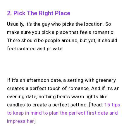
2. Pick The Right Place
Usually, it’s the guy who picks the location. So
make sure you pick a place that feels romantic.
There should be people around, but yet, it should
feel isolated and private.
No monthly fees · No subscriptions · Free to use
If it’s an afternoon date, a setting with greenery
creates a perfect touch of romance. And if it’s an
Your link in bio, built for
evening date, nothing beats warm lights like
candles to create a perfect setting. [Read:
15 tips
1:1 calls.
to keep in mind to plan the perfect first date and
Share your links. Offer instant &
impress her
]
scheduled 1:1 calls. All from one page.