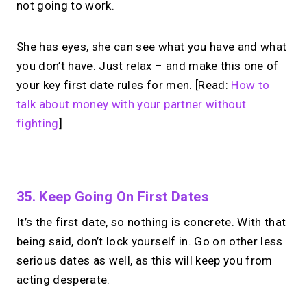
not going to work.
She has eyes, she can see what you have and what
you don’t have. Just relax – and make this one of
your key first date rules for men. [Read:
How to
talk about money with your partner without
fighting
]
No monthly fees · No subscriptions · Free to use
35. Keep Going On First Dates
It’s the first date, so nothing is concrete. With that
What if your link in bio
being said, don’t lock yourself in. Go on other less
could
take calls?
serious dates as well, as this will keep you from
acting desperate.
One link in bio for your links + instant &
scheduled 1:1 calls.