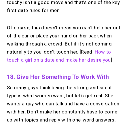
touchy isn’t a good move and that’s one of the key
first date rules for men.
Of course, this doesn’t mean you can’t help her out
of the car or place your hand on her back when
walking through a crowd. But if it’s not coming
naturally to you, don’t touch her. [Read:
How to
touch a girl on a date and make her desire you
]
18. Give Her Something To Work With
So many guys think being the strong and silent
type is what women want, but let’s get real. She
wants a guy who can talk and have a conversation
with her. Don’t make her constantly have to come
up with topics and reply with one-word answers.