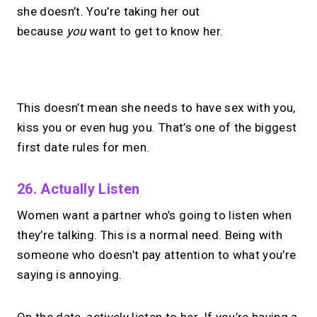
she doesn’t. You’re taking her out
because
you
want to get to know her.
No monthly fees · No subscriptions · Free to use
This doesn’t mean she needs to have sex with you,
kiss you or even hug you. That’s one of the biggest
Your link in bio can
do
first date rules for men.
more.
26. Actually Listen
Share your links + take instant &
Women want a partner who’s going to listen when
scheduled 1:1 calls.
they’re talking. This is a normal need. Being with
someone who doesn’t pay attention to what you’re
→
saying is annoying.
Build your MIRL Page