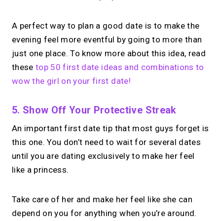
A perfect way to plan a good date is to make the
evening feel more eventful by going to more than
just one place. To know more about this idea, read
these
top 50 first date ideas and combinations to
wow the girl on your first date!
5. Show Off Your Protective Streak
An important first date tip that most guys forget is
this one. You don’t need to wait for several dates
until you are dating exclusively to make her feel
like a princess.
Take care of her and make her feel like she can
depend on you for anything when you’re around.