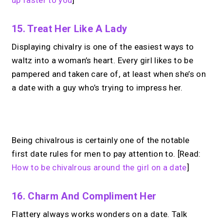
up faster to you
]
15. Treat Her Like A Lady
Displaying chivalry is one of the easiest ways to
waltz into a woman’s heart. Every girl likes to be
pampered and taken care of, at least when she’s on
a date with a guy who’s trying to impress her.
No monthly fees · No subscriptions · Free to use
Being chivalrous is certainly one of the notable
first date rules for men to pay attention to. [Read:
No Zoom links. No
How to be chivalrous around the girl on a date
]
chasing.
Just book &
16. Charm And Compliment Her
talk.
Flattery always works wonders on a date. Talk