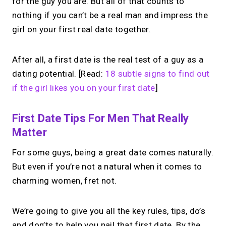
for the guy you are. But all of that counts to
nothing if you can’t be a real man and impress the
girl on your first real date together.
After all, a first date is the real test of a guy as a
dating potential. [Read:
18 subtle signs to find out
if the girl likes you on your first date
]
First Date Tips For Men That Really
Matter
For some guys, being a great date comes naturally.
But even if you’re not a natural when it comes to
charming women, fret not.
We’re going to give you all the key rules, tips, do’s
and don’ts to help you nail that first date. By the