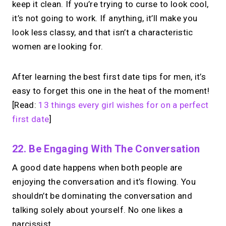
keep it clean. If you’re trying to curse to look cool,
it’s not going to work. If anything, it’ll make you
look less classy, and that isn’t a characteristic
women are looking for.
After learning the best first date tips for men, it’s
easy to forget this one in the heat of the moment!
[Read:
13 things every girl wishes for on a perfect
first date
]
22. Be Engaging With The Conversation
A good date happens when both people are
enjoying the conversation and it’s flowing. You
shouldn’t be dominating the conversation and
talking solely about yourself. No one likes a
narcissist.