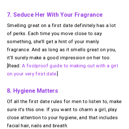
No monthly fees · No subscriptions · Free to use
7. Seduce Her With Your Fragrance
Smelling great on a first date definitely has a lot
Looking for a
Calendly
of perks. Each time you move close to say
alternative?
something, she’ll get a hint of your manly
fragrance. And as long as it smells great on you,
Take instant & scheduled 1:1 calls from
it’ll surely make a good impression on her too.
your link in bio. Free to use.
[Read:
A foolproof guide to making out with a girl
on your very first date
]
→
Try MIRL free
8. Hygiene Matters
Of all the first date rules for men to listen to, make
sure it’s this one. If you want to charm a girl, play
close attention to your hygiene, and that includes
facial hair, nails and breath.