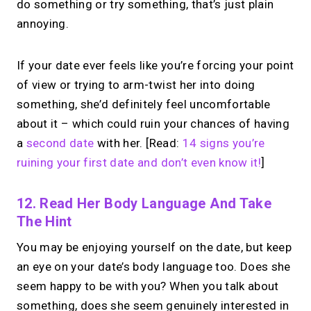
Your link in bio.
Now
do something or try something, that’s just plain
open for 1:1 calls.
annoying.
Take instant & scheduled 1:1 calls. Share
If your date ever feels like you’re forcing your point
one MIRL Page.
of view or trying to arm-twist her into doing
something, she’d definitely feel uncomfortable
about it – which could ruin your chances of having
→
Create your MIRL Page
a
second date
with her. [Read:
14 signs you’re
ruining your first date and don’t even know it!
]
12. Read Her Body Language And Take
The Hint
You may be enjoying yourself on the date, but keep
an eye on your date’s body language too. Does she
seem happy to be with you? When you talk about
something, does she seem genuinely interested in