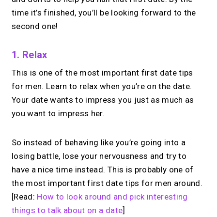
time it’s finished, you’ll be looking forward to the
second one!
1. Relax
This is one of the most important first date tips
for men. Learn to relax when you’re on the date.
Your date wants to impress you just as much as
you want to impress her.
So instead of behaving like you’re going into a
losing battle, lose your nervousness and try to
have a nice time instead. This is probably one of
the most important first date tips for men around.
[Read:
How to look around and pick interesting
things to talk about on a date
]