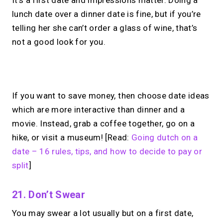
It’s a first date and impressions matter. Doing a
lunch date over a dinner date is fine, but if you’re
telling her she can’t order a glass of wine, that’s
not a good look for you.
No monthly fees · No subscriptions · Free to use
If you want to save money, then choose date ideas
which are more interactive than dinner and a
Looking for a
Linktree
movie. Instead, grab a coffee together, go on a
alternative?
hike, or visit a museum! [Read:
Going dutch on a
date – 16 rules, tips, and how to decide to pay or
Share your links + take instant &
split
]
scheduled 1:1 calls from one bio page.
Free to use.
21. Don’t Swear
→
You may swear a lot usually but on a first date,
Try MIRL free