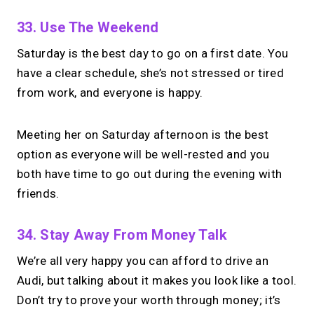
33. Use The Weekend
Saturday is the best day to go on a first date. You
have a clear schedule, she’s not stressed or tired
from work, and everyone is happy.
Meeting her on Saturday afternoon is the best
option as everyone will be well-rested and you
both have time to go out during the evening with
friends.
34. Stay Away From Money Talk
We’re all very happy you can afford to drive an
Audi, but talking about it makes you look like a tool.
Don’t try to prove your worth through money; it’s