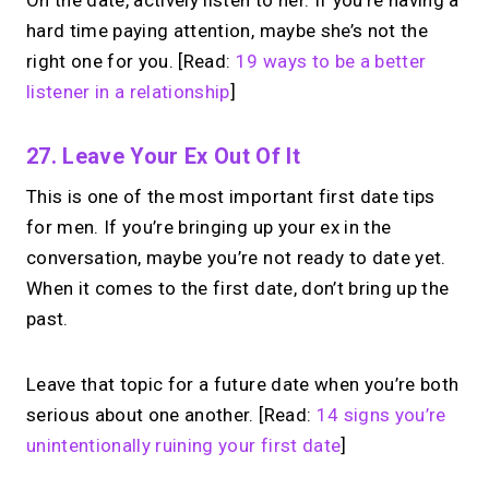
On the date, actively listen to her. If you’re having a
hard time paying attention, maybe she’s not the
right one for you. [Read:
19 ways to be a better
listener in a relationship
]
27. Leave Your Ex Out Of It
This is one of the most important first date tips
for men. If you’re bringing up your ex in the
conversation, maybe you’re not ready to date yet.
When it comes to the first date, don’t bring up the
past.
Leave that topic for a future date when you’re both
serious about one another. [Read:
14 signs you’re
unintentionally ruining your first date
]