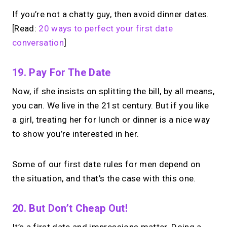
If you’re not a chatty guy, then avoid dinner dates.
[Read:
20 ways to perfect your first date
conversation
]
19. Pay For The Date
Now, if she insists on splitting the bill, by all means,
you can. We live in the 21st century. But if you like
a girl, treating her for lunch or dinner is a nice way
to show you’re interested in her.
Some of our first date rules for men depend on
the situation, and that’s the case with this one.
20. But Don’t Cheap Out!