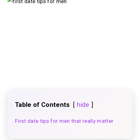
Table of Contents
hide
First date tips for men that really matter