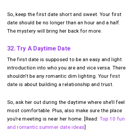
So, keep the first date short and sweet. Your first
date should be no longer than an hour and a half.
The mystery will bring her back for more.
32. Try A Daytime Date
The first date is supposed to be an easy and light
introduction into who you are and vice versa. There
shouldn’t be any romantic dim lighting. Your first
date is about building a relationship and trust.
So, ask her out during the daytime where she’ll feel
most comfortable. Plus, also make sure the place
you’re meeting is near her home. [Read:
Top 10 fun
and romantic summer date ideas
]