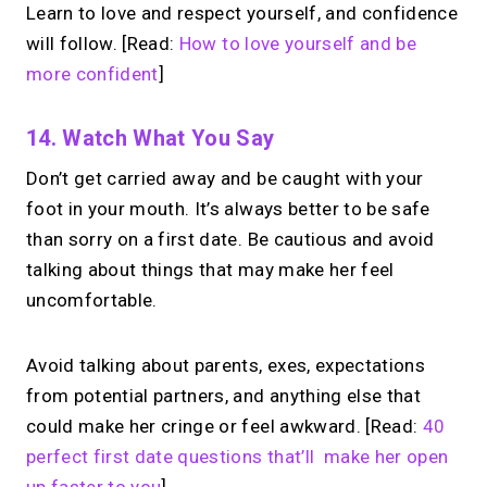
Learn to love and respect yourself, and confidence
will follow. [Read:
How to love yourself and be
more confident
]
14. Watch What You Say
Don’t get carried away and be caught with your
foot in your mouth. It’s always better to be safe
than sorry on a first date. Be cautious and avoid
talking about things that may make her feel
uncomfortable.
Avoid talking about parents, exes, expectations
from potential partners, and anything else that
could make her cringe or feel awkward. [Read:
40
perfect first date questions that’ll make her open