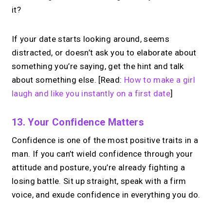
it?
If your date starts looking around, seems
distracted, or doesn’t ask you to elaborate about
something you’re saying, get the hint and talk
about something else. [Read:
How to make a girl
laugh and like you instantly on a first date
]
13. Your Confidence Matters
Confidence is one of the most positive traits in a
man. If you can’t wield confidence through your
attitude and posture, you’re already fighting a
losing battle. Sit up straight, speak with a firm
voice, and exude confidence in everything you do.