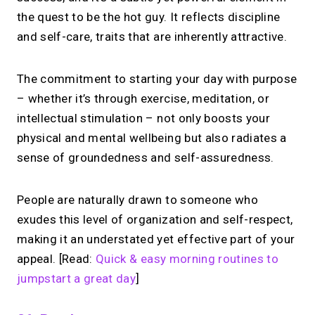
the quest to be the hot guy. It reflects discipline
and self-care, traits that are inherently attractive.
The commitment to starting your day with purpose
– whether it’s through exercise, meditation, or
intellectual stimulation – not only boosts your
physical and mental wellbeing but also radiates a
sense of groundedness and self-assuredness.
People are naturally drawn to someone who
exudes this level of organization and self-respect,
making it an understated yet effective part of your
appeal. [Read:
Quick & easy morning routines to
jumpstart a great day
]