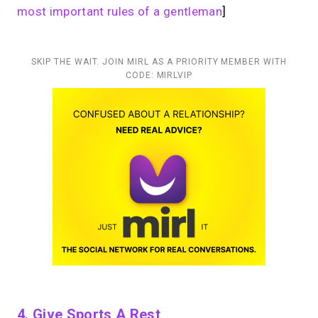
most important rules of a gentleman
]
SKIP THE WAIT. JOIN MIRL AS A PRIORITY MEMBER WITH
CODE: MIRLVIP
4. Give Sports A Rest