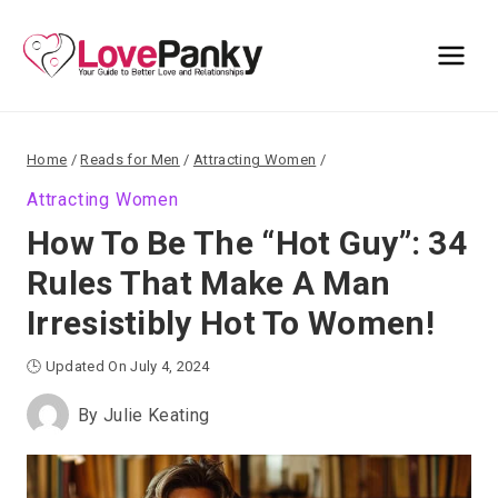
Skip
to
content
Home
/
Reads for Men
/
Attracting Women
/
Attracting Women
How To Be The “Hot Guy”: 34
Rules That Make A Man
Irresistibly Hot To Women!
🕒 Updated On July 4, 2024
By
Julie Keating