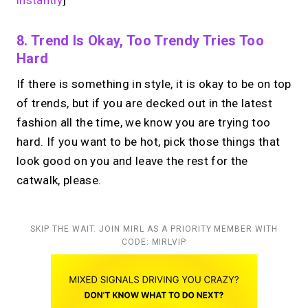
instantly
]
8. Trend Is Okay, Too Trendy Tries Too
Hard
If there is something in style, it is okay to be on top
of trends, but if you are decked out in the latest
fashion all the time, we know you are trying too
hard. If you want to be hot, pick those things that
look good on you and leave the rest for the
catwalk, please.
SKIP THE WAIT. JOIN MIRL AS A PRIORITY MEMBER WITH
CODE: MIRLVIP