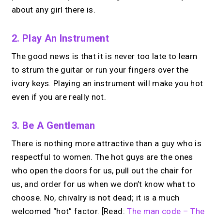
about any girl there is.
2. Play An Instrument
The good news is that it is never too late to learn
to strum the guitar or run your fingers over the
ivory keys. Playing an instrument will make you hot
even if you are really not.
3. Be A Gentleman
There is nothing more attractive than a guy who is
respectful to women. The hot guys are the ones
who open the doors for us, pull out the chair for
us, and order for us when we don’t know what to
choose. No, chivalry is not dead; it is a much
welcomed “hot” factor. [Read:
The man code – The