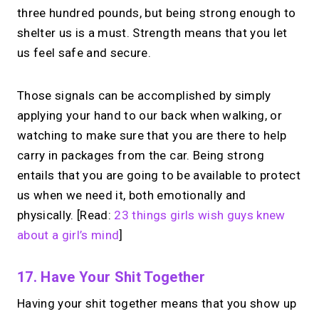
three hundred pounds, but being strong enough to
shelter us is a must. Strength means that you let
us feel safe and secure.
Those signals can be accomplished by simply
applying your hand to our back when walking, or
watching to make sure that you are there to help
carry in packages from the car. Being strong
entails that you are going to be available to protect
us when we need it, both emotionally and
physically. [Read:
23 things girls wish guys knew
about a girl’s mind
]
17. Have Your Shit Together
Having your shit together means that you show up