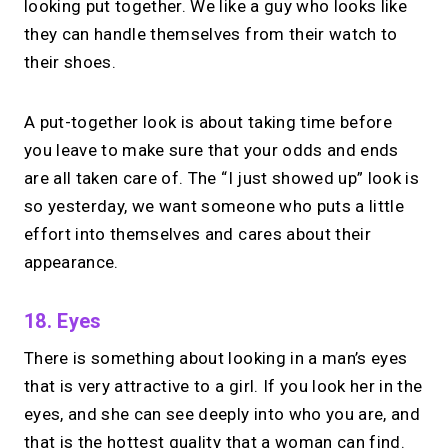
looking put together. We like a guy who looks like
they can handle themselves from their watch to
their shoes.
A put-together look is about taking time before
you leave to make sure that your odds and ends
are all taken care of. The “I just showed up” look is
so yesterday, we want someone who puts a little
effort into themselves and cares about their
appearance.
18. Eyes
There is something about looking in a man’s eyes
that is very attractive to a girl. If you look her in the
eyes, and she can see deeply into who you are, and
that is the hottest quality that a woman can find.