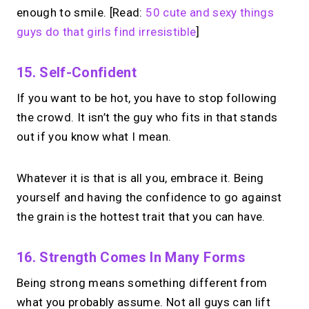
enough to smile. [Read:
50 cute and sexy things
guys do that girls find irresistible
]
15. Self-Confident
If you want to be hot, you have to stop following
the crowd. It isn’t the guy who fits in that stands
out if you know what I mean.
Whatever it is that is all you, embrace it. Being
yourself and having the confidence to go against
the grain is the hottest trait that you can have.
16. Strength Comes In Many Forms
Being strong means something different from
what you probably assume. Not all guys can lift