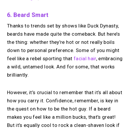
6. Beard Smart
Thanks to trends set by shows like Duck Dynasty,
beards have made quite the comeback. But here’s
the thing: whether they’re hot or not really boils
down to personal preference. Some of you might
feel like a rebel sporting that
facial hair
, embracing
a wild, untamed look. And for some, that works
brilliantly.
However, it’s crucial to remember that it’s all about
how you carry it. Confidence, remember, is key in
the quest on how to be the hot guy. If a beard
makes you feel like a million bucks, that’s great!
But it’s equally cool to rock a clean-shaven look if