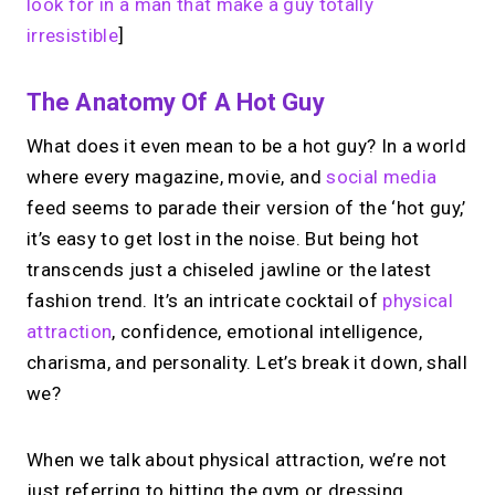
look for in a man that make a guy totally
irresistible
]
The Anatomy Of A Hot Guy
What does it even mean to be a hot guy? In a world
where every magazine, movie, and
social media
feed seems to parade their version of the ‘hot guy,’
it’s easy to get lost in the noise. But being hot
transcends just a chiseled jawline or the latest
fashion trend. It’s an intricate cocktail of
physical
attraction
, confidence, emotional intelligence,
charisma, and personality. Let’s break it down, shall
we?
When we talk about physical attraction, we’re not
just referring to hitting the gym or dressing