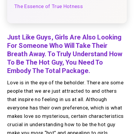
The Essence of True Hotness
Just Like Guys, Girls Are Also Looking
For Someone Who Will Take Their
Breath Away. To Truly Understand How
To Be The Hot Guy, You Need To
Embody The Total Package.
Love is in the eye of the beholder. There are some
people that we are just attracted to and others
that inspire no feeling in us at all. Although
everyone has their own preference, which is what
makes love so mysterious, certain characteristics
crucial in understanding how to be the hot guy
make you more “hot” and appealing to girls.