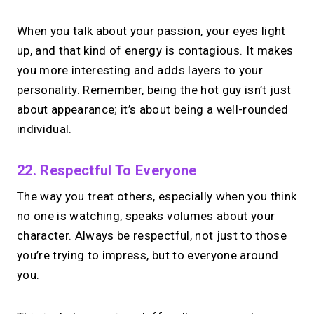
When you talk about your passion, your eyes light
up, and that kind of energy is contagious. It makes
you more interesting and adds layers to your
personality. Remember, being the hot guy isn’t just
about appearance; it’s about being a well-rounded
individual.
22. Respectful To Everyone
The way you treat others, especially when you think
no one is watching, speaks volumes about your
character. Always be respectful, not just to those
you’re trying to impress, but to everyone around
you.