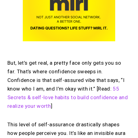
But, let’s get real, a pretty face only gets you so
far. That’s where confidence sweeps in.
Confidence is that self-assured vibe that says, “I
know who I am, and I’m okay with it.” [Read:
55
Secrets & self-love habits to build confidence and
realize your worth
]
This level of self-assurance drastically shapes
how people perceive you. It’s like an invisible aura