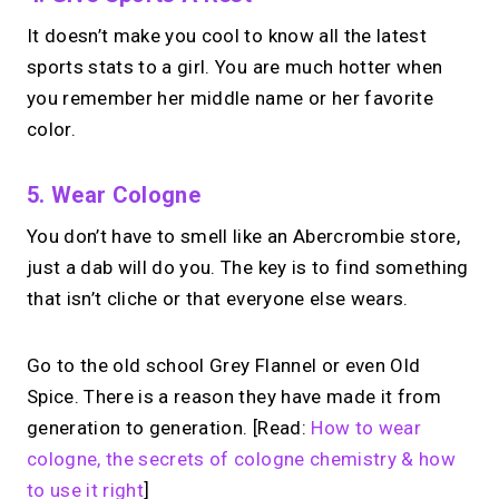
It doesn’t make you cool to know all the latest
sports stats to a girl. You are much hotter when
you remember her middle name or her favorite
color.
5. Wear Cologne
You don’t have to smell like an Abercrombie store,
just a dab will do you. The key is to find something
that isn’t cliche or that everyone else wears.
Go to the old school Grey Flannel or even Old
Spice. There is a reason they have made it from
generation to generation. [Read:
How to wear
cologne, the secrets of cologne chemistry & how
to use it right
]