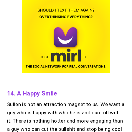
14. A Happy Smile
Sullen is not an attraction magnet to us. We want a
guy who is happy with who he is and can roll with
it. There is nothing hotter and more engaging than
a guy who can cut the bullshit and stop being cool