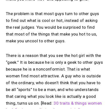
The problem is that most guys turn to other guys
to find out what is cool or hot, instead of asking
the real judges. You would be surprised to find
that most of the things that make you hot to us,
make you uncool to other guys.
There is a reason that you see the hot girl with the
“geek.” It is because he is only a geek to other guys
because he is a nonconformist. That is what
women find most attractive. A guy who is outside
of the ordinary, who doesn’t think that you have to
be all “sports” to be a man, and who understands
that caring what you look like is actually a good
thing, turns us on. [Read:
30 traits & things women