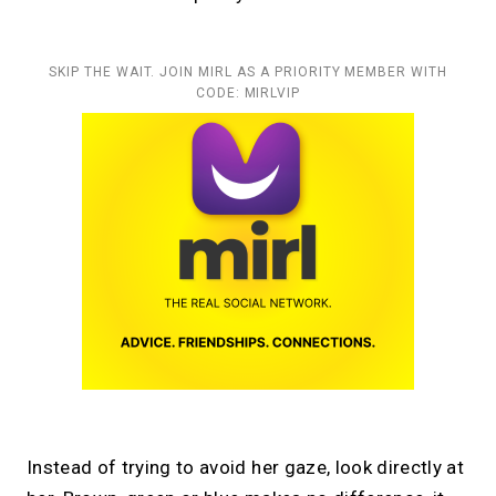
SKIP THE WAIT. JOIN MIRL AS A PRIORITY MEMBER WITH
CODE: MIRLVIP
Instead of trying to avoid her gaze, look directly at