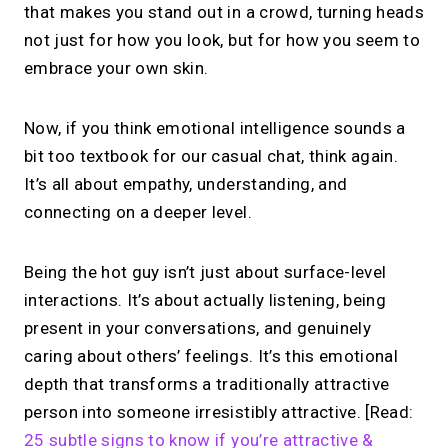
that makes you stand out in a crowd, turning heads
not just for how you look, but for how you seem to
embrace your own skin.
Now, if you think emotional intelligence sounds a
bit too textbook for our casual chat, think again.
It’s all about empathy, understanding, and
connecting on a deeper level.
Being the hot guy isn’t just about surface-level
interactions. It’s about actually listening, being
present in your conversations, and genuinely
caring about others’ feelings. It’s this emotional
depth that transforms a traditionally attractive
person into someone irresistibly attractive. [Read:
25 subtle signs to know if you’re attractive &