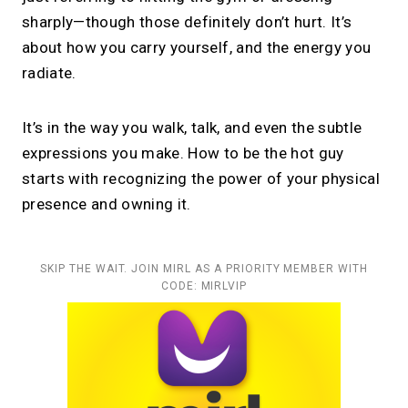
sharply—though those definitely don’t hurt. It’s
about how you carry yourself, and the energy you
radiate.
It’s in the way you walk, talk, and even the subtle
expressions you make. How to be the hot guy
starts with recognizing the power of your physical
presence and owning it.
SKIP THE WAIT. JOIN MIRL AS A PRIORITY MEMBER WITH
CODE: MIRLVIP