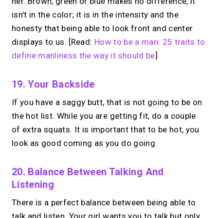
her. Brown, green or blue makes no difference, it
isn’t in the color; it is in the intensity and the
honesty that being able to look front and center
displays to us. [Read:
How to be a man: 25 traits to
define manliness the way it should be
]
19. Your Backside
If you have a saggy butt, that is not going to be on
the hot list. While you are getting fit, do a couple
of extra squats. It is important that to be hot, you
look as good coming as you do going.
20. Balance Between Talking And
Listening
There is a perfect balance between being able to
talk and listen. Your girl wants you to talk but only