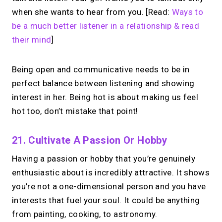
when she wants to hear from you. [Read:
Ways to
be a much better listener in a relationship & read
their mind
]
Being open and communicative needs to be in
perfect balance between listening and showing
interest in her. Being hot is about making us feel
hot too, don’t mistake that point!
21. Cultivate A Passion Or Hobby
Having a passion or hobby that you’re genuinely
enthusiastic about is incredibly attractive. It shows
you’re not a one-dimensional person and you have
interests that fuel your soul. It could be anything
from painting, cooking, to astronomy.