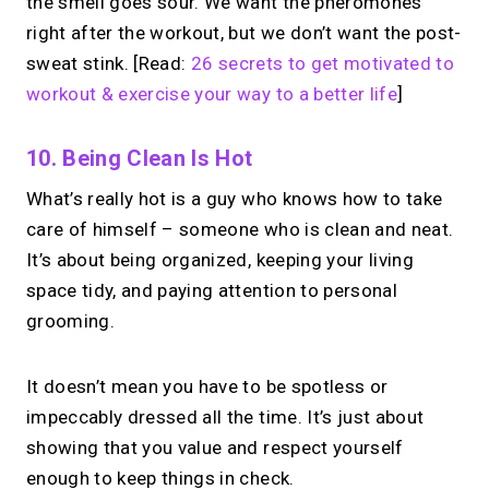
the smell goes sour. We want the pheromones
right after the workout, but we don’t want the post-
sweat stink. [Read:
26 secrets to get motivated to
workout & exercise your way to a better life
]
10. Being Clean Is Hot
What’s really hot is a guy who knows how to take
care of himself – someone who is clean and neat.
It’s about being organized, keeping your living
space tidy, and paying attention to personal
grooming.
It doesn’t mean you have to be spotless or
impeccably dressed all the time. It’s just about
showing that you value and respect yourself
enough to keep things in check.