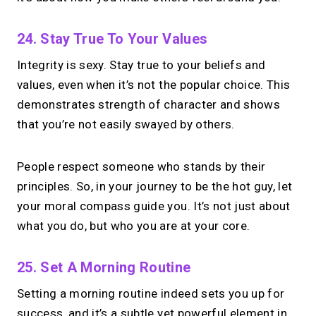
24. Stay True To Your Values
Integrity is sexy. Stay true to your beliefs and
values, even when it’s not the popular choice. This
demonstrates strength of character and shows
that you’re not easily swayed by others.
People respect someone who stands by their
principles. So, in your journey to be the hot guy, let
your moral compass guide you. It’s not just about
what you do, but who you are at your core.
25. Set A Morning Routine
Setting a morning routine indeed sets you up for
success, and it’s a subtle yet powerful element in