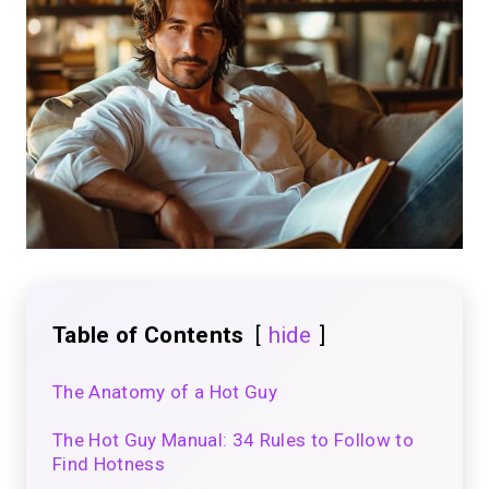
Table of Contents
hide
The Anatomy of a Hot Guy
The Hot Guy Manual: 34 Rules to Follow to
Find Hotness