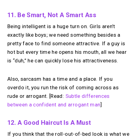
11. Be Smart, Not A Smart Ass
Being intelligent is a huge turn on. Girls aren’t
exactly like boys; we need something besides a
pretty face to find someone attractive. If a guy is
hot but every time he opens his mouth, all we hear
is “duh,” he can quickly lose his attractiveness.
Also, sarcasm has a time and a place. If you
overdo it, you run the risk of coming across as
rude or arrogant. [Read:
Subtle differences
between a confident and arrogant man
]
12. A Good Haircut Is A Must
If you think that the roll-out-of-bed look is what we