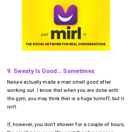
9. Sweaty Is Good… Sometimes
Nature actually made a man smell good after
working out. I know that when you are done with
the gym, you may think that is a huge turnoff, but it
isn’t.
If, however, you don’t shower for a couple of hours,