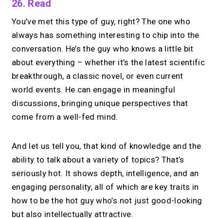
26. Read
You’ve met this type of guy, right? The one who
always has something interesting to chip into the
conversation. He’s the guy who knows a little bit
about everything – whether it’s the latest scientific
breakthrough, a classic novel, or even current
world events. He can engage in meaningful
discussions, bringing unique perspectives that
come from a well-fed mind.
And let us tell you, that kind of knowledge and the
ability to talk about a variety of topics? That’s
seriously hot. It shows depth, intelligence, and an
engaging personality, all of which are key traits in
how to be the hot guy who’s not just good-looking
but also intellectually attractive.