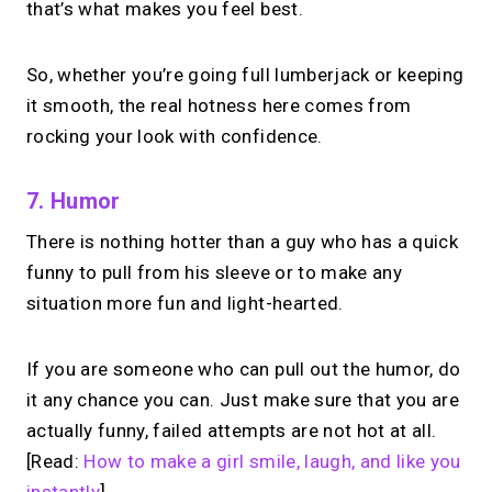
that’s what makes you feel best.
So, whether you’re going full lumberjack or keeping
it smooth, the real hotness here comes from
rocking your look with confidence.
7. Humor
There is nothing hotter than a guy who has a quick
funny to pull from his sleeve or to make any
situation more fun and light-hearted.
If you are someone who can pull out the humor, do
it any chance you can. Just make sure that you are
actually funny, failed attempts are not hot at all.
[Read:
How to make a girl smile, laugh, and like you