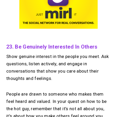
23. Be Genuinely Interested In Others
Show genuine interest in the people you meet. Ask
questions, listen actively, and engage in
conversations that show you care about their
thoughts and feelings.
People are drawn to someone who makes them
feel heard and valued. In your quest on how to be
the hot guy, remember that it’s not all about you,
it’s about how you make others feel around you.