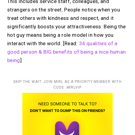
This includes service staff, colleagues, and
strangers on the street. People notice when you
treat others with kindness and respect, and it
significantly boosts your attractiveness. Being the
hot guy means being a role model in how you
interact with the world. [Read:
34 qualities of a
good person & BIG benefits of being a nice human
being
]
SKIP THE WAIT. JOIN MIRL AS A PRIORITY MEMBER WITH
CODE: MIRLVIP