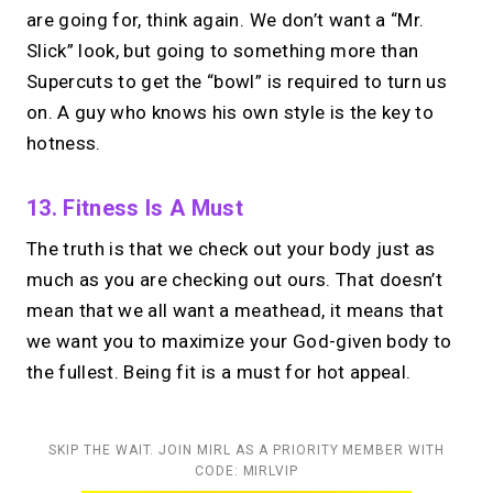
are going for, think again. We don’t want a “Mr.
Slick” look, but going to something more than
Supercuts to get the “bowl” is required to turn us
on. A guy who knows his own style is the key to
hotness.
13. Fitness Is A Must
The truth is that we check out your body just as
much as you are checking out ours. That doesn’t
mean that we all want a meathead, it means that
we want you to maximize your God-given body to
the fullest. Being fit is a must for hot appeal.
SKIP THE WAIT. JOIN MIRL AS A PRIORITY MEMBER WITH
CODE: MIRLVIP