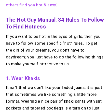
others find you hot & sexy
]
The Hot Guy Manual: 34 Rules To Follow
To Find Hotness
If you want to be hot in the eyes of girls, then you
have to follow some specific “hot” rules. To get
the girl of your dreams, you don’t have to
daydream; you just have to do the following things
to make yourself attractive to us.
1. Wear Khakis
It isn’t that we don’t like your faded jeans, it is just
that sometimes we like something a little more
formal. Wearing a nice pair of khaki pants with slit
pockets and tapered bootlegs is a turn on to just