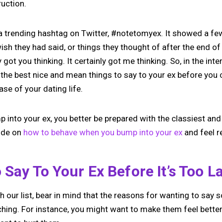
ruction.
a trending hashtag on Twitter, #notetomyex. It showed a few
h they had said, or things they thought of after the end of
y got you thinking. It certainly got me thinking. So, in the int
t the best nice and mean things to say to your ex before you
ase of your dating life.
mp into your ex, you better be prepared with the classiest
uide on
how to behave when you bump into your ex
and feel r
 Say To Your Ex Before It’s Too L
 our list, bear in mind that the reasons for wanting to say 
ching. For instance, you might want to make them feel better