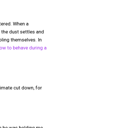
ttered. When a
s the dust settles and
oling themselves. In
ow to behave during a
ltimate cut down, for
ugh he was holding me