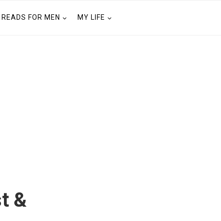
READS FOR MEN
MY LIFE
t &