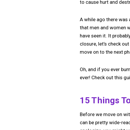
to cause hurt and dest
A while ago there was 
that men and women wis
have seen it. It probabl
closure, let’s check ou
move on to the next ph
Oh, and if you ever bu
ever! Check out this g
15 Things To
Before we move on with
can be pretty wide-rea