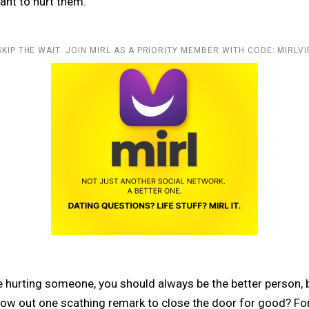
ant to hurt them.
SKIP THE WAIT. JOIN MIRL AS A PRIORITY MEMBER WITH CODE: MIRLVI
 hurting someone, you should always be the better person,
ow out one scathing remark to close the door for good? For t