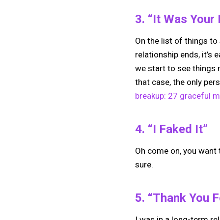
3. “It Was Your
On the list of things t
relationship ends, it’s 
we start to see things 
that case, the only pe
breakup: 27 graceful 
4. “I Faked It”
Oh come on, you want to
sure.
5. “Thank You F
I was in a long-term re