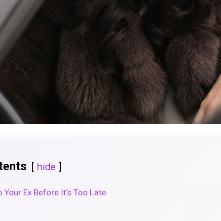
tents
hide
 Your Ex Before It’s Too Late