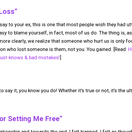
 Loss”
o say to your ex, this is one that most people wish they had u
easy to blame yourself, in fact, most of us do. The thing is, a
more clearly, we realize that someone who hurt us is only fo
rson who lost someone is them, not you. You gained. [Read:
H
must-knows & bad mistakes!
]
 say it, you know you do! Whether it’s true or not, it’s the u
or Setting Me Free”
lationship and towards the end, I felt trapped. I felt as tho