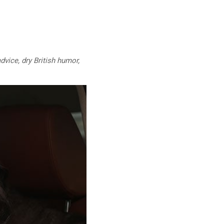
dvice, dry British humor,