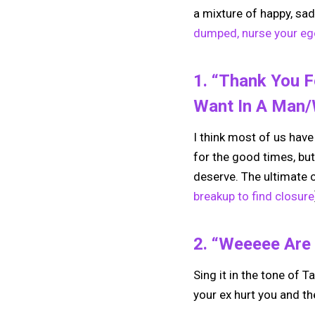
a mixture of happy, sad
dumped, nurse your ego
1. “Thank You 
Want In A Man
I think most of us have 
for the good times, but
deserve. The ultimate c
breakup to find closure
2. “Weeeee Are 
Sing it in the tone of Ta
your ex hurt you and the