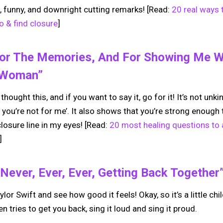
, funny, and downright cutting remarks! [Read:
20 real ways 
 & find closure
]
For The Memories, And For Showing Me Wh
/woman”
thought this, and if you want to say it, go for it! It’s not unki
 you’re not for me’. It also shows that you’re strong enoug
losure line in my eyes! [Read:
20 most healing questions to a
]
Never, Ever, Ever, Getting Back Together
ylor Swift and see how good it feels! Okay, so it’s a little chi
n tries to get you back, sing it loud and sing it proud.