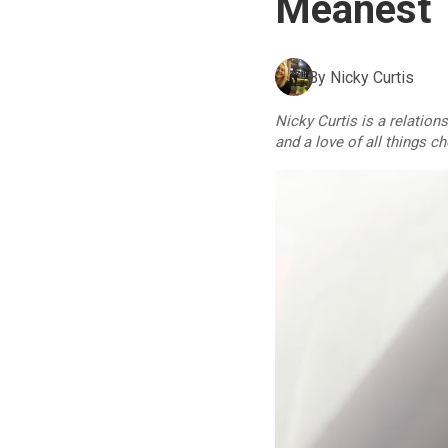
Meanest T
By
Nicky Curtis
Nicky Curtis is a relation
and a love of all things c