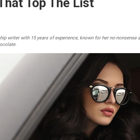
hat Top The List
ship writer with 15 years of experience, known for her no-nonsense a
hocolate.