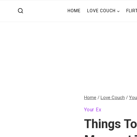
Skip
HOME
LOVE COUCH
FLIR
to
content
Home
/
Love Couch
/
You
Your Ex
Things To