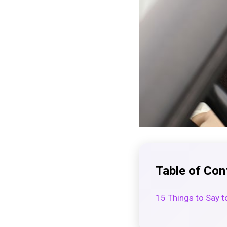
Table of Con
15 Things to Say to