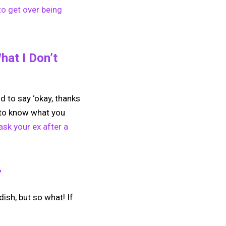
to get over being
at I Don’t
nd to say ‘okay, thanks
h to know what you
sk your ex after a
”
ldish, but so what! If