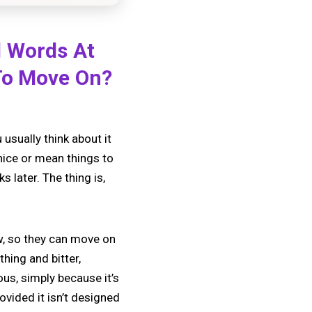
d Words At
 To Move On?
usually think about it
nice or mean things to
later. The thing is,
w, so they can move on
thing and bitter,
us, simply because it’s
rovided it isn’t designed