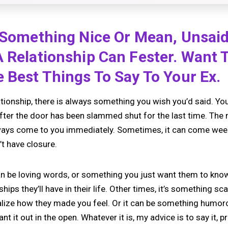
s Something Nice Or Mean, Unsai
A Relationship Can Fester. Want
 Best Things To Say To Your Ex.
ationship, there is always something you wish you’d said. You 
after the door has been slammed shut for the last time. The 
lways come to you immediately. Sometimes, it can come weeks 
n’t have closure.
n be loving words, or something you just want them to kno
ships they’ll have in their life. Other times, it’s something sca
alize how they made you feel. Or it can be something humoro
t it out in the open. Whatever it is, my advice is to say it, p