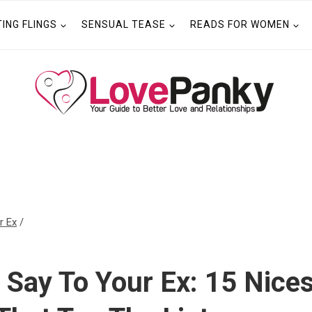
TING FLINGS
SENSUAL TEASE
READS FOR WOMEN
r Ex
/
 Say To Your Ex: 15 Nices