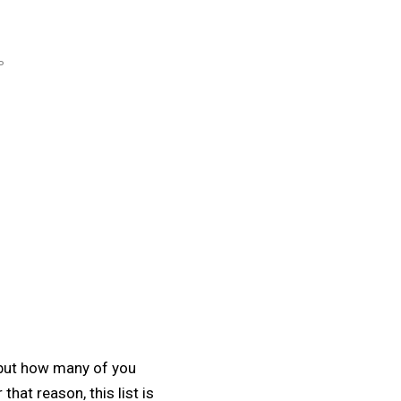
P
 but how many of you
hat reason, this list is