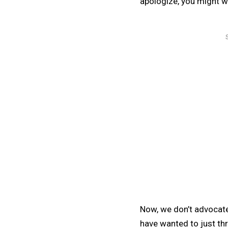
apologize, you might w
Now, we don’t advocate
have wanted to just thr