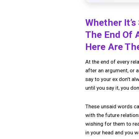
Whether It’
The End Of 
Here Are The
At the end of every rel
after an argument, or 
say to your ex don’t a
until you say it, you do
These unsaid words ca
with the future relation
wishing for them to re
in your head and you wan