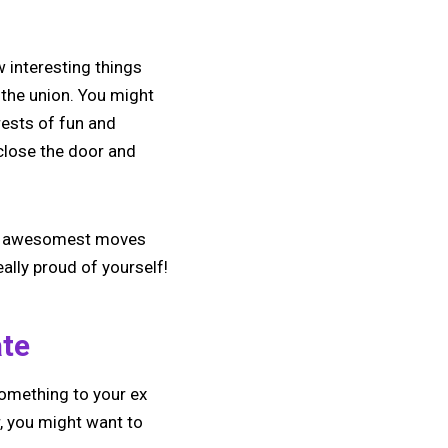
 interesting things
 the union. You might
erests of fun and
 close the door and
 and awesomest moves
eally proud of yourself!
ate
something to your ex
, you might want to