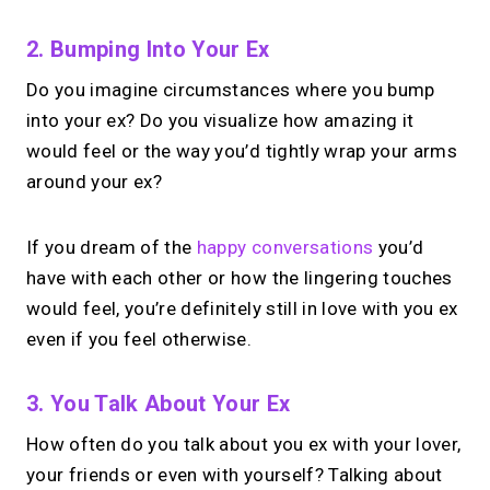
2. Bumping Into Your Ex
Do you imagine circumstances where you bump
into your ex? Do you visualize how amazing it
would feel or the way you’d tightly wrap your arms
around your ex?
If you dream of the
happy conversations
you’d
have with each other or how the lingering touches
would feel, you’re definitely still in love with you ex
even if you feel otherwise.
3. You Talk About Your Ex
How often do you talk about you ex with your lover,
your friends or even with yourself? Talking about