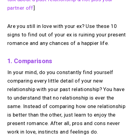
Share your links. Offer instant &
partner off
]
scheduled 1:1 calls. All from one page.
Are you still in love with your ex? Use these 10
signs to find out of your ex is ruining your present
→
Create your MIRL Page
romance and any chances of a happier life.
1. Comparisons
In your mind, do you constantly find yourself
comparing every little detail of your new
relationship with your past relationship? You have
to understand that no relationship is ever the
same. Instead of comparing how one relationship
is better than the other, just learn to enjoy the
present romance. After all, pros and cons never
work in love, instincts and feelings do.