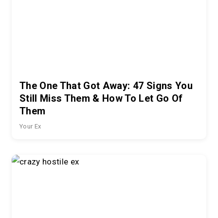
The One That Got Away: 47 Signs You
Still Miss Them & How To Let Go Of
Them
Your Ex