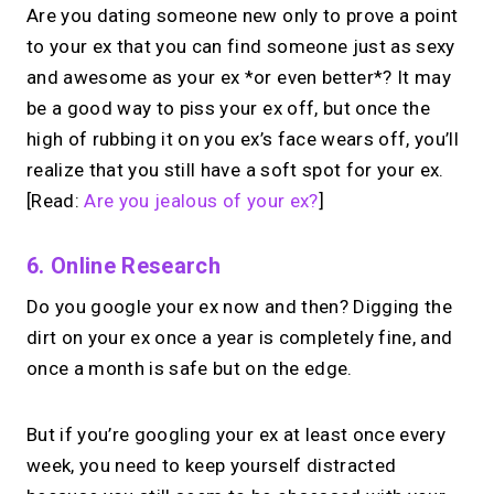
Are you dating someone new only to prove a point
to your ex that you can find someone just as sexy
→
and awesome as your ex *or even better*? It may
Try MIRL free
be a good way to piss your ex off, but once the
high of rubbing it on you ex’s face wears off, you’ll
realize that you still have a soft spot for your ex.
[Read:
Are you jealous of your ex?
]
6. Online Research
Do you google your ex now and then? Digging the
dirt on your ex once a year is completely fine, and
once a month is safe but on the edge.
But if you’re googling your ex at least once every
week, you need to keep yourself distracted