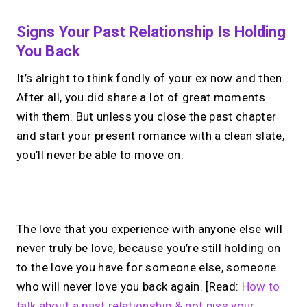
Signs Your Past Relationship Is Holding
You Back
It’s alright to think fondly of your ex now and then.
After all, you did share a lot of great moments
with them. But unless you close the past chapter
and start your present romance with a clean slate,
you’ll never be able to move on.
No monthly fees · No subscriptions · Free to use
The love that you experience with anyone else will
never truly be love, because you’re still holding on
Your link in bio, built for
to the love you have for someone else, someone
who will never love you back again. [Read:
How to
1:1 calls.
talk about a past relationship & not piss your