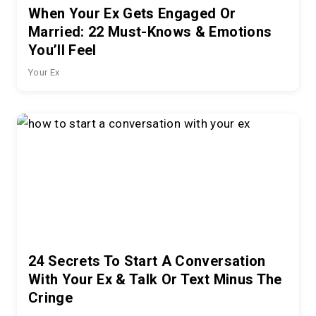
When Your Ex Gets Engaged Or
Married: 22 Must-Knows & Emotions
You’ll Feel
Your Ex
24 Secrets To Start A Conversation
With Your Ex & Talk Or Text Minus The
Cringe