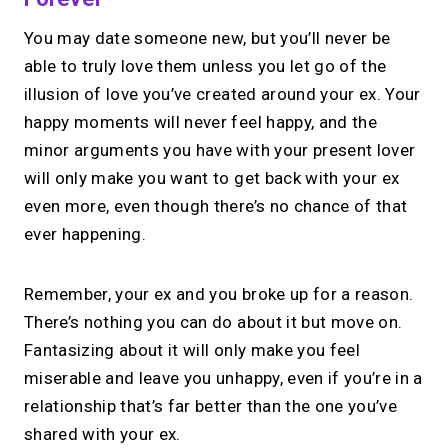
You may date someone new, but you’ll never be
able to truly love them unless you let go of the
illusion of love you’ve created around your ex. Your
happy moments will never feel happy, and the
minor arguments you have with your present lover
will only make you want to get back with your ex
even more, even though there’s no chance of that
ever happening.
Remember, your ex and you broke up for a reason.
There’s nothing you can do about it but move on.
Fantasizing about it will only make you feel
miserable and leave you unhappy, even if you’re in a
relationship that’s far better than the one you’ve
shared with your ex.