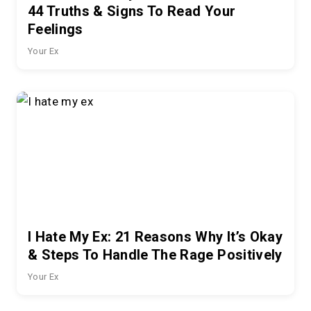
44 Truths & Signs To Read Your
Feelings
Your Ex
I Hate My Ex: 21 Reasons Why It’s Okay
& Steps To Handle The Rage Positively
Your Ex