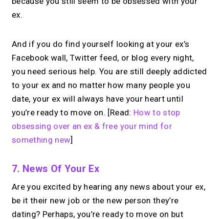
because you still seem to be obsessed with your
ex.
And if you do find yourself looking at your ex’s
Facebook wall, Twitter feed, or blog every night,
you need serious help. You are still deeply addicted
to your ex and no matter how many people you
date, your ex will always have your heart until
you’re ready to move on. [Read:
How to stop
obsessing over an ex & free your mind for
something new
]
7. News Of Your Ex
Are you excited by hearing any news about your ex,
be it their new job or the new person they’re
dating? Perhaps, you’re ready to move on but