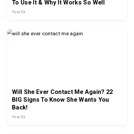
To Use It & Why It Works So Well
Your Ex
Will She Ever Contact Me Again? 22
BIG Signs To Know She Wants You
Back!
Your Ex