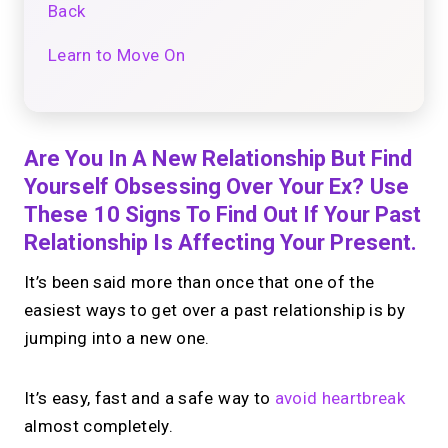
Back
Learn to Move On
Are You In A New Relationship But Find
Yourself Obsessing Over Your Ex? Use
These 10 Signs To Find Out If Your Past
Relationship Is Affecting Your Present.
It’s been said more than once that one of the
easiest ways to get over a past relationship is by
jumping into a new one.
It’s easy, fast and a safe way to
avoid heartbreak
almost completely.