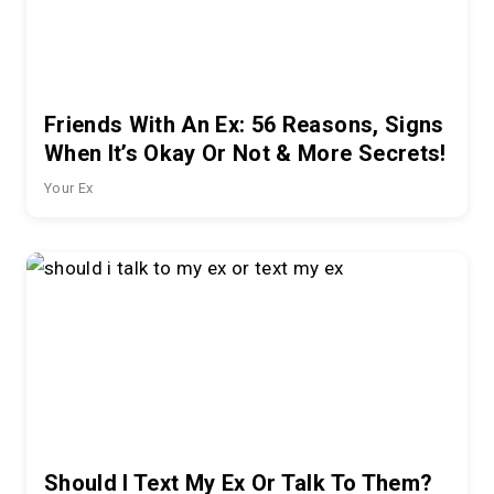
Friends With An Ex: 56 Reasons, Signs
When It’s Okay Or Not & More Secrets!
Your Ex
Should I Text My Ex Or Talk To Them?