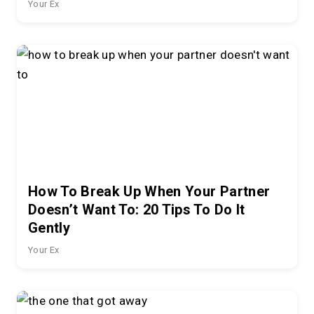
Your Ex
How To Break Up When Your Partner
Doesn’t Want To: 20 Tips To Do It
Gently
Your Ex