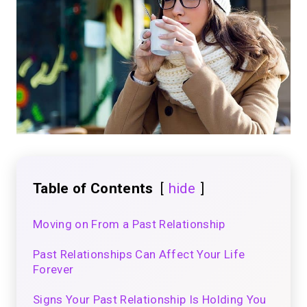
Table of Contents
hide
Moving on From a Past Relationship
Past Relationships Can Affect Your Life
Forever
Signs Your Past Relationship Is Holding You