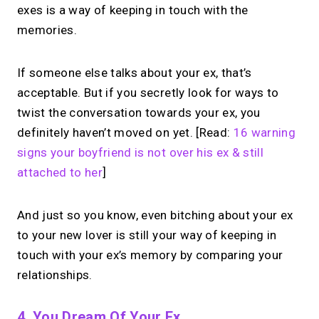
exes is a way of keeping in touch with the
memories.
If someone else talks about your ex, that’s
acceptable. But if you secretly look for ways to
twist the conversation towards your ex, you
definitely haven’t moved on yet. [Read:
16 warning
signs your boyfriend is not over his ex & still
attached to her
]
And just so you know, even bitching about your ex
to your new lover is still your way of keeping in
touch with your ex’s memory by comparing your
relationships.
4. You Dream Of Your Ex