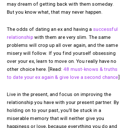
may dream of getting back with them someday.
But you know what, that may never happen.
The odds of dating an ex and having a
successful
relationship
with them are very slim. The same
problems will crop up all over again, and the same
misery will follow. If you find yourself obsessing
over your ex, learn to move on. You really have no
other choice here. [Read:
48 must-knows & truths
to date your ex again & give love a second chance
]
Live in the present, and focus on improving the
relationship you have with your present partner. By
holding on to your past, you’ll be stuck in a
miserable memory that will neither give you
happiness or love, because everything you do and