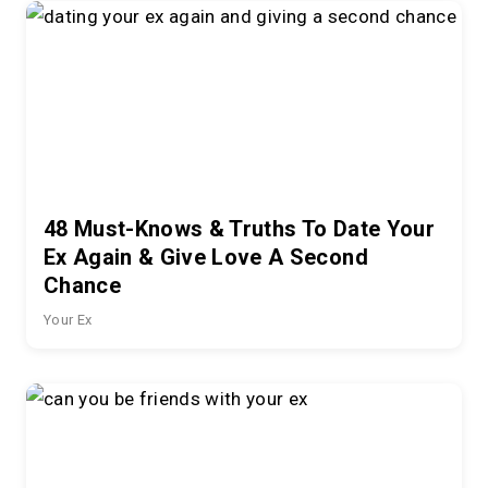
48 Must-Knows & Truths To Date Your
Ex Again & Give Love A Second
Chance
Your Ex