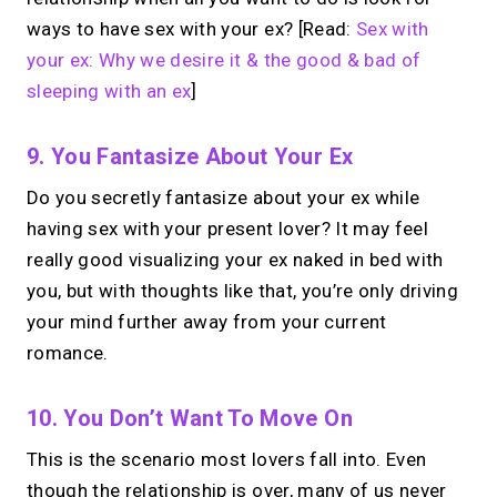
Your link in bio.
Now
ways to have sex with your ex? [Read:
Sex with
open for 1:1 calls.
your ex: Why we desire it & the good & bad of
sleeping with an ex
]
Take instant & scheduled 1:1 calls. Share
one MIRL Page.
9. You Fantasize About Your Ex
Do you secretly fantasize about your ex while
→
having sex with your present lover? It may feel
Create your MIRL Page
really good visualizing your ex naked in bed with
you, but with thoughts like that, you’re only driving
your mind further away from your current
romance.
10. You Don’t Want To Move On
This is the scenario most lovers fall into. Even
though the relationship is over, many of us never