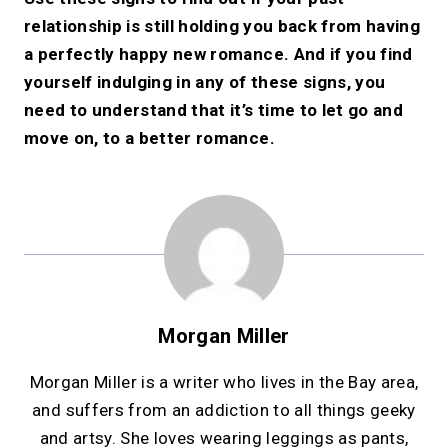
relationship is still holding you back from having
a perfectly happy new romance. And if you find
yourself indulging in any of these signs, you
need to understand that it’s time to let go and
move on, to a better romance.
Morgan Miller
Morgan Miller is a writer who lives in the Bay area,
and suffers from an addiction to all things geeky
and artsy. She loves wearing leggings as pants,