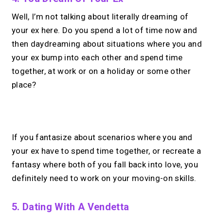
Well, I’m not talking about literally dreaming of
your ex here. Do you spend a lot of time now and
then daydreaming about situations where you and
your ex bump into each other and spend time
together, at work or on a holiday or some other
place?
No monthly fees · No subscriptions · Free to use
If you fantasize about scenarios where you and
your ex have to spend time together, or recreate a
Looking for a
Calendly
fantasy where both of you fall back into love, you
alternative?
definitely need to work on your moving-on skills.
Take instant & scheduled 1:1 calls from
5. Dating With A Vendetta
your link in bio. Free to use.