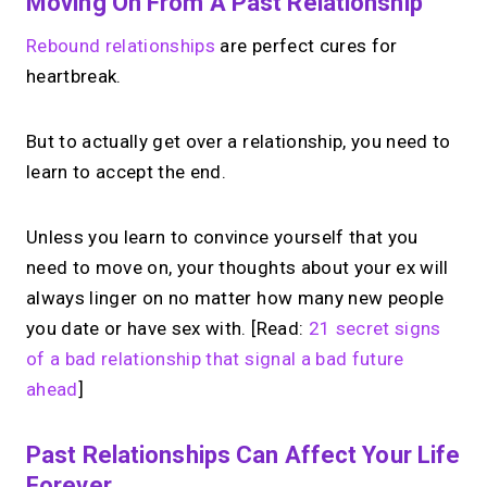
Moving On From A Past Relationship
Rebound relationships
are perfect cures for
heartbreak.
But to actually get over a relationship, you need to
learn to accept the end.
Unless you learn to convince yourself that you
need to move on, your thoughts about your ex will
always linger on no matter how many new people
you date or have sex with. [Read:
21 secret signs
of a bad relationship that signal a bad future
ahead
]
Past Relationships Can Affect Your Life
Forever