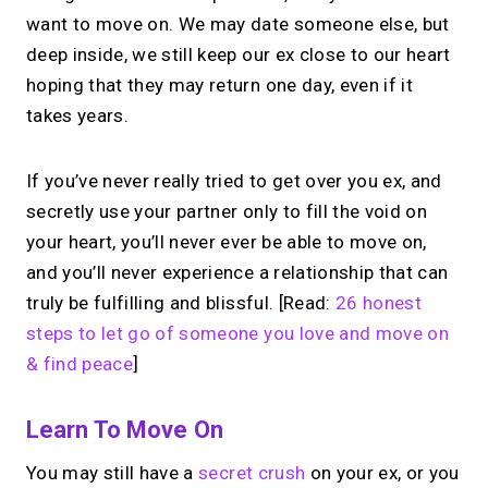
want to move on. We may date someone else, but
deep inside, we still keep our ex close to our heart
hoping that they may return one day, even if it
takes years.
If you’ve never really tried to get over you ex, and
secretly use your partner only to fill the void on
your heart, you’ll never ever be able to move on,
and you’ll never experience a relationship that can
truly be fulfilling and blissful. [Read:
26 honest
steps to let go of someone you love and move on
& find peace
]
Learn To Move On
You may still have a
secret crush
on your ex, or you