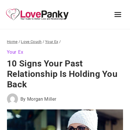
Skip
to
content
Home
/
Love Couch
/
Your Ex
/
Your Ex
10 Signs Your Past
Relationship Is Holding You
Back
By
Morgan Miller