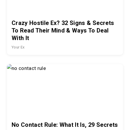
Crazy Hostile Ex? 32 Signs & Secrets
To Read Their Mind & Ways To Deal
With It
Your Ex
No Contact Rule: What It Is, 29 Secrets