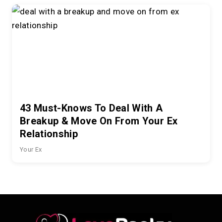
43 Must-Knows To Deal With A
Breakup & Move On From Your Ex
Relationship
Your Ex