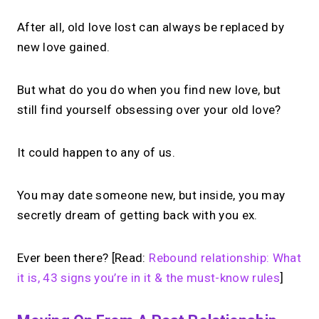
After all, old love lost can always be replaced by
new love gained.
But what do you do when you find new love, but
still find yourself obsessing over your old love?
It could happen to any of us.
You may date someone new, but inside, you may
secretly dream of getting back with you ex.
Ever been there? [Read:
Rebound relationship: What
it is, 43 signs you’re in it & the must-know rules
]