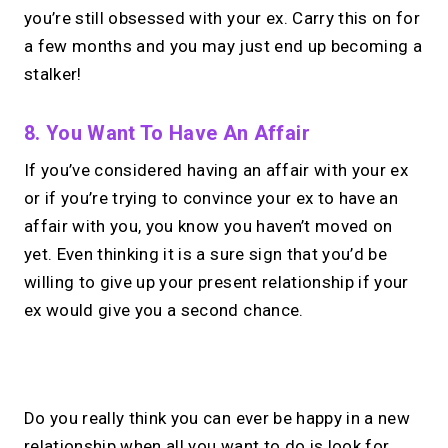
you’re still obsessed with your ex. Carry this on for
a few months and you may just end up becoming a
stalker!
8. You Want To Have An Affair
If you’ve considered having an affair with your ex
or if you’re trying to convince your ex to have an
affair with you, you know you haven’t moved on
yet. Even thinking it is a sure sign that you’d be
willing to give up your present relationship if your
ex would give you a second chance.
No monthly fees · No subscriptions · Free to use
Do you really think you can ever be happy in a new
relationship when all you want to do is look for