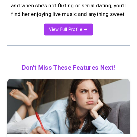
and when she’s not flirting or serial dating, you’ll
find her enjoying live music and anything sweet.
View Full Profile →
Don't Miss These Features Next!