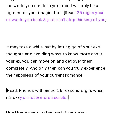
the world you create in your mind will only be a
figment of your imagination. [Read:
25 signs your
ex wants you back & just can’t stop thinking of you
]
No monthly fees · No subscriptions · Free to use
It may take a while, but by letting go of your ex’s
thoughts and avoiding ways to know more about
No Zoom links. No
your ex, you can move on and get over them
chasing.
Just book &
completely. And only then can you truly experience
the happiness of your current romance.
talk.
Take instant & scheduled 1:1 calls from
[Read: Friends with an ex: 56 reasons, signs when
your link in bio. Free to use.
it’s oka
y or not & more secrets!
]
→
Make calls simple
Use these signs to find out if your past