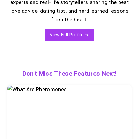
experts and real-life storytellers sharing the best
love advice, dating tips, and hard-earned lessons
from the heart.
View Full Profile →
Don't Miss These Features Next!