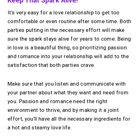
Keep That Spark Alive!
It’s very easy for a love relationship to get too
comfortable or even routine after some time. Both
parties putting in the necessary effort will make
sure the spark stays alive for years to come. Being
in love is a beautiful thing, so prioritizing passion
and romance into your relationship will add to the
satisfaction that both parties crave.
Make sure that you listen and communicate with
your partner about what they want and need from
you. Passion and romance need the right
environment to thrive, and by making it a joint
effort, you’ll have all the necessary ingredients for
a hot and steamy love life.