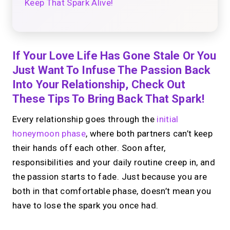
Keep That Spark Alive!
If Your Love Life Has Gone Stale Or You
Just Want To Infuse The Passion Back
Into Your Relationship, Check Out
These Tips To Bring Back That Spark!
Every relationship goes through the
initial
honeymoon phase
, where both partners can’t keep
their hands off each other. Soon after,
responsibilities and your daily routine creep in, and
the passion starts to fade. Just because you are
both in that comfortable phase, doesn’t mean you
have to lose the spark you once had.