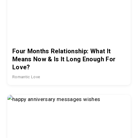
Four Months Relationship: What It
Means Now & Is It Long Enough For
Love?
Romantic Love