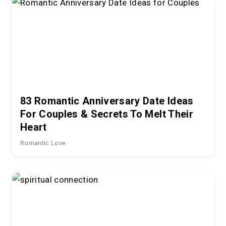
83 Romantic Anniversary Date Ideas
For Couples & Secrets To Melt Their
Heart
Romantic Love