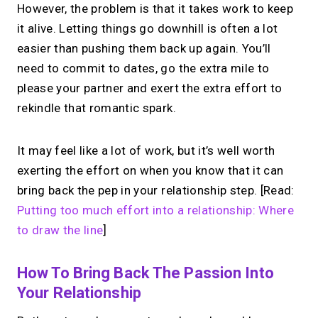
However, the problem is that it takes work to keep
it alive. Letting things go downhill is often a lot
easier than pushing them back up again. You’ll
need to commit to dates, go the extra mile to
please your partner and exert the extra effort to
rekindle that romantic spark.
It may feel like a lot of work, but it’s well worth
exerting the effort on when you know that it can
bring back the pep in your relationship step. [Read:
Putting too much effort into a relationship: Where
to draw the line
]
How To Bring Back The Passion Into
Your Relationship