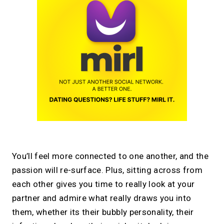
You’ll feel more connected to one another, and the
passion will re-surface. Plus, sitting across from
each other gives you time to really look at your
partner and admire what really draws you into
them, whether its their bubbly personality, their