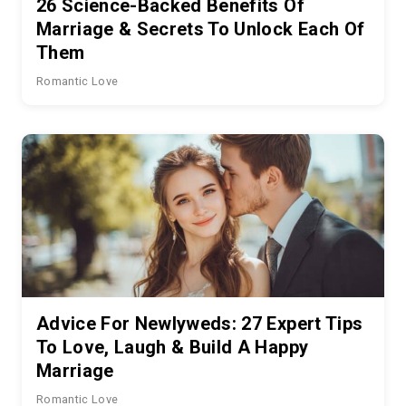
26 Science-Backed Benefits Of
Marriage & Secrets To Unlock Each Of
Them
Romantic Love
Advice For Newlyweds: 27 Expert Tips
To Love, Laugh & Build A Happy
Marriage
Romantic Love