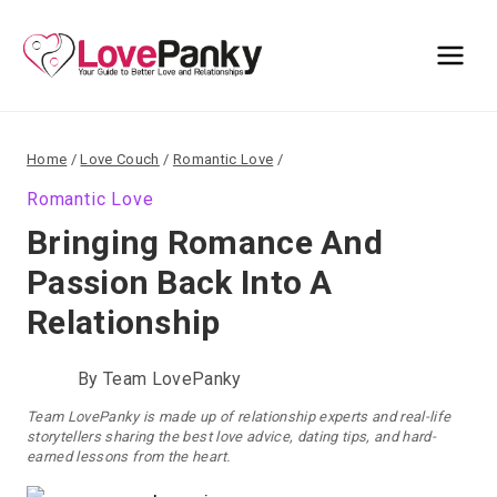
Skip
to
content
Home
/
Love Couch
/
Romantic Love
/
Romantic Love
Bringing Romance And
Passion Back Into A
Relationship
By
Team LovePanky
Team LovePanky is made up of relationship experts and real-life
storytellers sharing the best love advice, dating tips, and hard-
earned lessons from the heart.