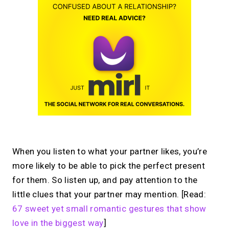
When you listen to what your partner likes, you’re
more likely to be able to pick the perfect present
for them. So listen up, and pay attention to the
little clues that your partner may mention. [Read:
67 sweet yet small romantic gestures that show
love in the biggest way
]