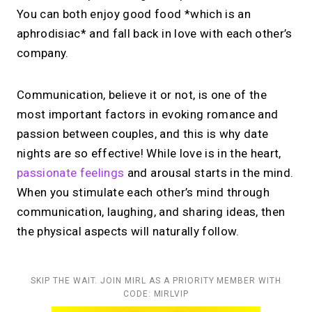
You can both enjoy good food *which is an
aphrodisiac* and fall back in love with each other’s
company.
Communication, believe it or not, is one of the
most important factors in evoking romance and
passion between couples, and this is why date
nights are so effective! While love is in the heart,
passionate feelings
and arousal starts in the mind.
When you stimulate each other’s mind through
communication, laughing, and sharing ideas, then
the physical aspects will naturally follow.
SKIP THE WAIT. JOIN MIRL AS A PRIORITY MEMBER WITH
CODE: MIRLVIP