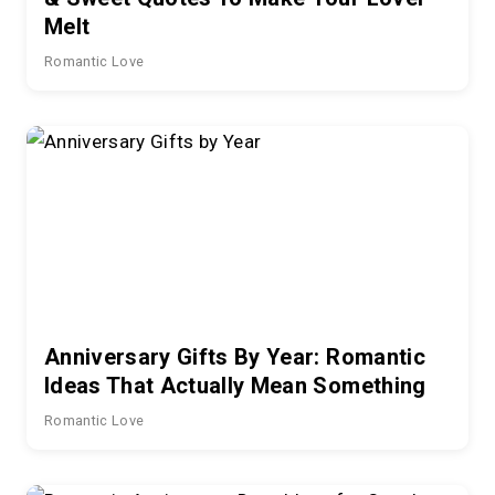
Melt
Romantic Love
Anniversary Gifts By Year: Romantic
Ideas That Actually Mean Something
Romantic Love