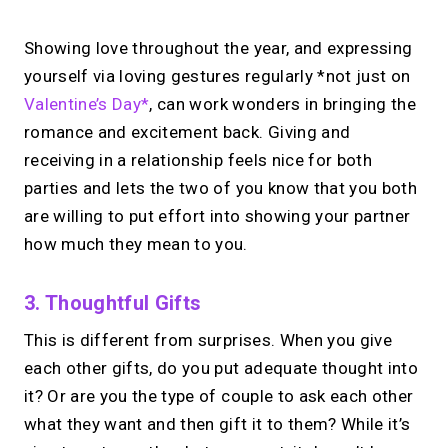
Showing love throughout the year, and expressing
yourself via loving gestures regularly *not just on
Valentine’s Day*
, can work wonders in bringing the
romance and excitement back. Giving and
receiving in a relationship feels nice for both
parties and lets the two of you know that you both
are willing to put effort into showing your partner
how much they mean to you.
3. Thoughtful Gifts
This is different from surprises. When you give
each other gifts, do you put adequate thought into
it? Or are you the type of couple to ask each other
what they want and then gift it to them? While it’s