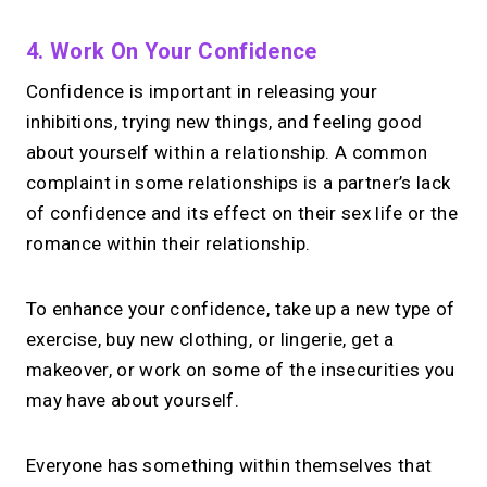
4. Work On Your Confidence
Confidence is important in releasing your
inhibitions, trying new things, and feeling good
about yourself within a relationship. A common
complaint in some relationships is a partner’s lack
of confidence and its effect on their sex life or the
romance within their relationship.
To enhance your confidence, take up a new type of
exercise, buy new clothing, or lingerie, get a
makeover, or work on some of the insecurities you
may have about yourself.
Everyone has something within themselves that