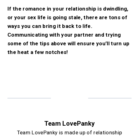
If the romance in your relationship is dwindling,
or your sex life is going stale, there are tons of
ways you can bring it back to life.
Communicating with your partner and trying
some of the tips above will ensure you’ll turn up
the heat a few notches!
Team LovePanky
Team LovePanky is made up of relationship