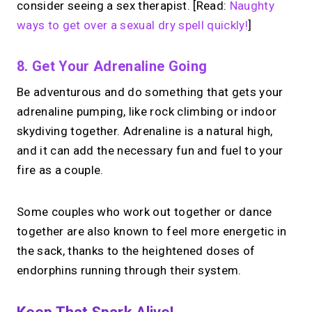
consider seeing a sex therapist. [Read:
Naughty
ways to get over a sexual dry spell quickly!
]
8. Get Your Adrenaline Going
Be adventurous and do something that gets your
adrenaline pumping, like rock climbing or indoor
skydiving together. Adrenaline is a natural high,
and it can add the necessary fun and fuel to your
fire as a couple.
Some couples who work out together or dance
together are also known to feel more energetic in
the sack, thanks to the heightened doses of
endorphins running through their system.