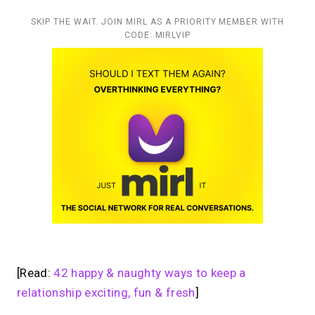
SKIP THE WAIT. JOIN MIRL AS A PRIORITY MEMBER WITH
CODE: MIRLVIP
[Read:
42 happy & naughty ways to keep a
relationship exciting, fun & fresh
]