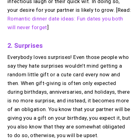
infectious laugh or their quick wit. In doing so,
your desire for your partner is likely to grow. [Read:
Romantic dinner date ideas: Fun dates you both
will never forget
]
2. Surprises
Everybody loves surprises! Even those people who
say they hate surprises wouldn’t mind getting a
random little gift or a cute card every now and
then. When gift-giving is often only expected
during birthdays, anniversaries, and holidays, there
is no more surprise, and instead, it becomes more
of an obligation. You know that your partner will be
giving you a gift on your birthday, you expect it, but
you also know that they are somewhat obligated
to do so, otherwise, you will be upset.