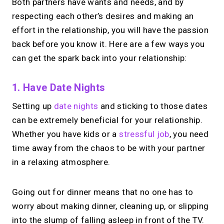
Both partners have wants and needs, and by
respecting each other’s desires and making an
effort in the relationship, you will have the passion
back before you know it. Here are a few ways you
can get the spark back into your relationship:
1. Have Date Nights
Setting up
date nights
and sticking to those dates
can be extremely beneficial for your relationship.
Whether you have kids or a
stressful job
, you need
time away from the chaos to be with your partner
in a relaxing atmosphere.
Going out for dinner means that no one has to
worry about making dinner, cleaning up, or slipping
into the slump of falling asleep in front of the TV.