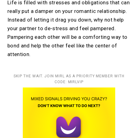
Life is filled with stresses and obligations that can
really put a damper on your romantic relationship.
Instead of letting it drag you down, why not help
your partner to de-stress and feel pampered.
Pampering each other will be a comforting way to
bond and help the other feel like the center of
attention.
SKIP THE WAIT. JOIN MIRL AS A PRIORITY MEMBER WITH
CODE: MIRLVIP