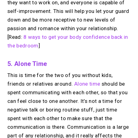
they want to work on, and everyone is capable of
self-improvement. This will help you let your guard
down and be more receptive to new levels of
passion and romance within your relationship.
[Read:
8 ways to get your body confidence back in
the bedroom
]
5. Alone Time
This is time for the two of you without kids,
friends or relatives around.
Alone time
should be
spent communicating with each other, so that you
can feel close to one another. It’s not a time for
negative talk or boring routine stuff, just time
spent with each other to make sure that the
communication is there. Communication is a large
part of any relationship, and it really affects the