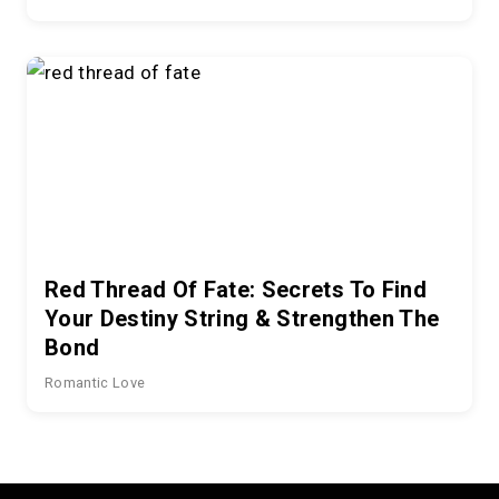
Red Thread Of Fate: Secrets To Find
Your Destiny String & Strengthen The
Bond
Romantic Love