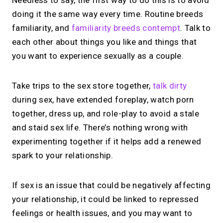
Needless to say, the first way to do this is to avoid
doing it the same way every time. Routine breeds
familiarity, and
familiarity breeds contempt
. Talk to
each other about things you like and things that
you want to experience sexually as a couple.
Take trips to the sex store together,
talk dirty
during sex, have extended foreplay, watch porn
together, dress up, and role-play to avoid a stale
and staid sex life. There’s nothing wrong with
experimenting together if it helps add a renewed
spark to your relationship.
If sex is an issue that could be negatively affecting
your relationship, it could be linked to repressed
feelings or health issues, and you may want to