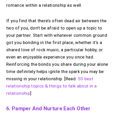
romance within a relationship as well.
If you find that there’s often dead air between the
two of you, don’t be afraid to open up a topic to
your partner. Start with whatever common ground
got you bonding in the first place, whether it’s a
shared love of rock music, a particular hobby, or
even an enjoyable experience you once had.
Reinforcing the bonds you share during your alone
time definitely helps ignite the spark you may be
missing in your relationship. [Read:
50 best
relationship topics & things to talk about in a
relationship
]
6. Pamper And Nurture Each Other