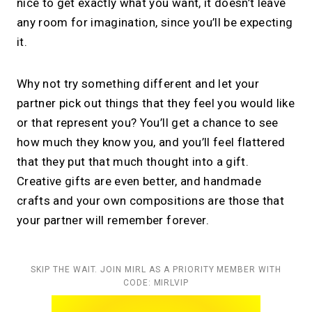
nice to get exactly what you want, it doesn’t leave
any room for imagination, since you’ll be expecting
it.
Why not try something different and let your
partner pick out things that they feel you would like
or that represent you? You’ll get a chance to see
how much they know you, and you’ll feel flattered
that they put that much thought into a gift.
Creative gifts are even better, and handmade
crafts and your own compositions are those that
your partner will remember forever.
SKIP THE WAIT. JOIN MIRL AS A PRIORITY MEMBER WITH
CODE: MIRLVIP