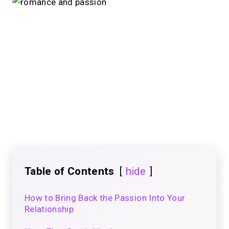
Table of Contents
hide
How to Bring Back the Passion Into Your
Relationship