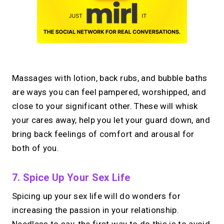
Massages with lotion, back rubs, and bubble baths
are ways you can feel pampered, worshipped, and
close to your significant other. These will whisk
your cares away, help you let your guard down, and
bring back feelings of comfort and arousal for
both of you.
7. Spice Up Your Sex Life
Spicing up your sex life will do wonders for
increasing the passion in your relationship.