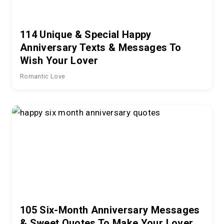
114 Unique & Special Happy
Anniversary Texts & Messages To
Wish Your Lover
Romantic Love
105 Six-Month Anniversary Messages
& Sweet Quotes To Make Your Lover