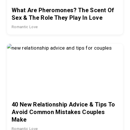
What Are Pheromones? The Scent Of
Sex & The Role They Play In Love
Romantic Love
40 New Relationship Advice & Tips To
Avoid Common Mistakes Couples
Make
Romantic Love