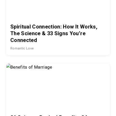
Spiritual Connection: How It Works,
The Science & 33 Signs You’re
Connected
Romantic Love