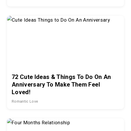
72 Cute Ideas & Things To Do On An
Anniversary To Make Them Feel
Loved!
Romantic Love