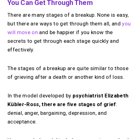
You Can Get Through Them
There are many stages of a breakup. None is easy,
but there are ways to get through them all, and
you
will move on
and be happier if you know the
secrets to get through each stage quickly and
effectively.
The stages of a breakup are quite similar to those
of grieving after a death or another kind of loss.
In the model developed by
psychiatrist Elizabeth
Kübler-Ross, there are five stages of grief
:
denial, anger, bargaining, depression, and
acceptance.