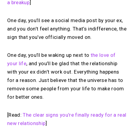
a breakup
]
One day, you’ll see a social media post by your ex,
and you don’t feel anything. That’s indifference, the
sign that you’ve officially moved on.
One day, you’ll be waking up next to
the love of
your life
, and you’ll be glad that the relationship
with your ex didn’t work out. Everything happens
for a reason. Just believe that the universe has to
remove some people from your life to make room
for better ones.
[Read:
The clear signs you’re finally ready for a real
new relationship
]