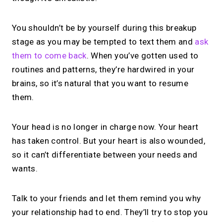
You shouldn’t be by yourself during this breakup
stage as you may be tempted to text them and
ask
them to come back
. When you’ve gotten used to
routines and patterns, they’re hardwired in your
brains, so it’s natural that you want to resume
them.
Your head is no longer in charge now. Your heart
has taken control. But your heart is also wounded,
so it can’t differentiate between your needs and
wants.
Talk to your friends and let them remind you why
your relationship had to end. They’ll try to stop you