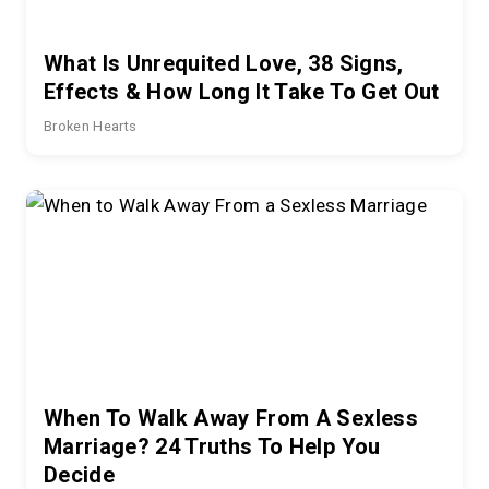
What Is Unrequited Love, 38 Signs,
Effects & How Long It Take To Get Out
Broken Hearts
When To Walk Away From A Sexless
Marriage? 24 Truths To Help You
Decide