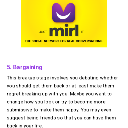
5. Bargaining
This breakup stage involves you debating whether
you should get them back or at least make them
regret breaking up with you. Maybe you want to
change how you look or try to become more
submissive to make them happy. You may even
suggest being friends so that you can have them
back in your life.