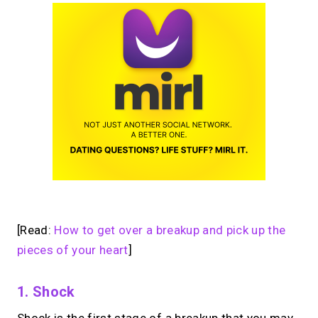
[Read:
How to get over a breakup and pick up the
pieces of your heart
]
1. Shock