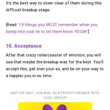
It’s the best way to steer clear of them during this
difficult breakup stage.
[Read:
19 things you MUST remember when you
bump into your ex to let them know YDGAF
]
10. Acceptance
After that crazy rollercoaster of emotion, you will
see that maybe the breakup was for the best. You’ll
accept this, get over your ex, and be on your way to
a happier you in no time.
SKIP THE WAIT. JOIN MIRL AS A PRIORITY MEMBER WITH
CODE: MIRLVIP