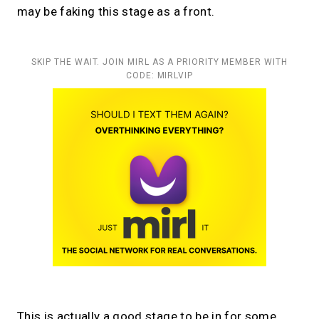
may be faking this stage as a front.
SKIP THE WAIT. JOIN MIRL AS A PRIORITY MEMBER WITH
CODE: MIRLVIP
This is actually a good stage to be in for some