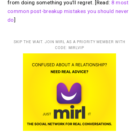
from doing something you’ll regret. [Read:
8 most
common post-breakup mistakes you should never
do
]
SKIP THE WAIT. JOIN MIRL AS A PRIORITY MEMBER WITH
CODE: MIRLVIP