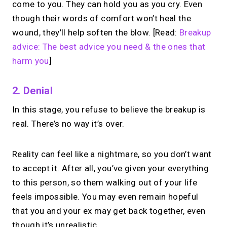
come to you. They can hold you as you cry. Even
though their words of comfort won’t heal the
wound, they’ll help soften the blow. [Read:
Breakup
advice: The best advice you need & the ones that
harm you
]
2. Denial
In this stage, you refuse to believe the breakup is
real. There’s no way it’s over.
Reality can feel like a nightmare, so you don’t want
to accept it. After all, you’ve given your everything
to this person, so them walking out of your life
feels impossible. You may even remain hopeful
that you and your ex may get back together, even
though it’s unrealistic.