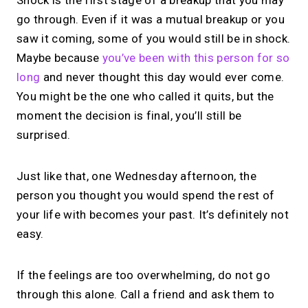
Shock is the first stage of a breakup that you may
go through. Even if it was a mutual breakup or you
saw it coming, some of you would still be in shock.
Maybe because
you’ve been with this person for so
long
and never thought this day would ever come.
You might be the one who called it quits, but the
moment the decision is final, you’ll still be
surprised.
Just like that, one Wednesday afternoon, the
person you thought you would spend the rest of
your life with becomes your past. It’s definitely not
easy.
If the feelings are too overwhelming, do not go
through this alone. Call a friend and ask them to