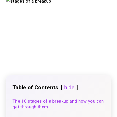
Table of Contents
hide
The 10 stages of a breakup and how you can
get through them