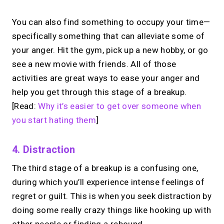
You can also find something to occupy your time—
specifically something that can alleviate some of
your anger. Hit the gym, pick up a new hobby, or go
see a new movie with friends. All of those
activities are great ways to ease your anger and
help you get through this stage of a breakup.
[Read:
Why it’s easier to get over someone when
you start hating them
]
4. Distraction
The third stage of a breakup is a confusing one,
during which you’ll experience intense feelings of
regret or guilt. This is when you seek distraction by
doing some really crazy things like hooking up with