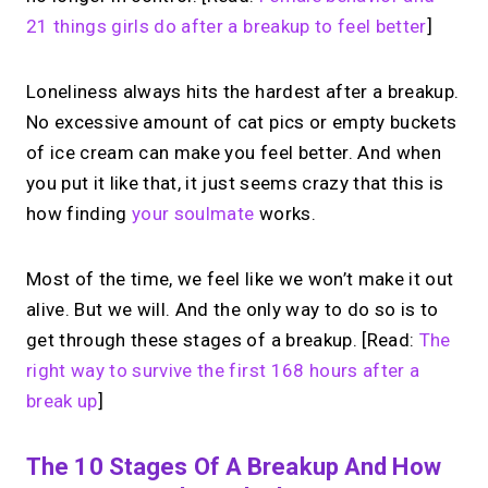
21 things girls do after a breakup to feel better
]
Loneliness always hits the hardest after a breakup.
No excessive amount of cat pics or empty buckets
of ice cream can make you feel better. And when
you put it like that, it just seems crazy that this is
how finding
your soulmate
works.
Most of the time, we feel like we won’t make it out
alive. But we will. And the only way to do so is to
get through these stages of a breakup. [Read:
The
right way to survive the first 168 hours after a
break up
]
The 10 Stages Of A Breakup And How