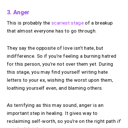
3. Anger
This is probably the
scariest stage
of a breakup
that almost everyone has to go through.
They say the opposite of love isn’t hate, but
indifference. So if you’re feeling a burning hatred
for this person, you’re not over them yet. During
this stage, you may find yourself writing hate
letters to your ex, wishing the worst upon them,
loathing yourself even, and blaming others.
As terrifying as this may sound, anger is an
important step in healing. It gives way to
reclaiming self-worth, so you’re on the right path
if