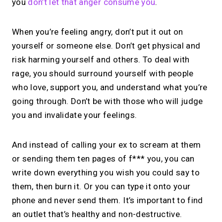
you
don’t let that anger consume you
.
When you’re feeling angry, don’t put it out on
yourself or someone else. Don’t get physical and
risk harming yourself and others. To deal with
rage, you should surround yourself with people
who love, support you, and understand what you’re
going through. Don’t be with those who will judge
you and invalidate your feelings.
And instead of calling your ex to scream at them
or sending them ten pages of f*** you, you can
write down everything you wish you could say to
them, then burn it. Or you can type it onto your
phone and never send them. It’s important to find
an outlet that’s healthy and non-destructive.