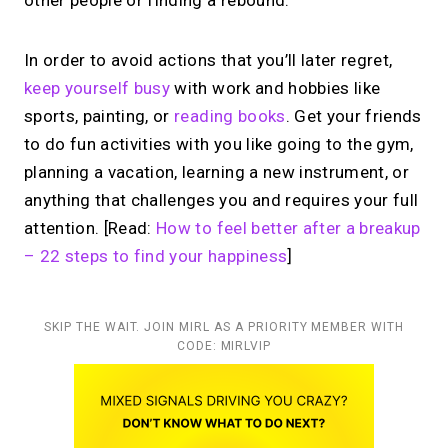
other people or finding a rebound.
In order to avoid actions that you’ll later regret,
keep yourself busy
with work and hobbies like
sports, painting, or
reading books
. Get your friends
to do fun activities with you like going to the gym,
planning a vacation, learning a new instrument, or
anything that challenges you and requires your full
attention. [Read:
How to feel better after a breakup
– 22 steps to find your happiness
]
SKIP THE WAIT. JOIN MIRL AS A PRIORITY MEMBER WITH
CODE: MIRLVIP