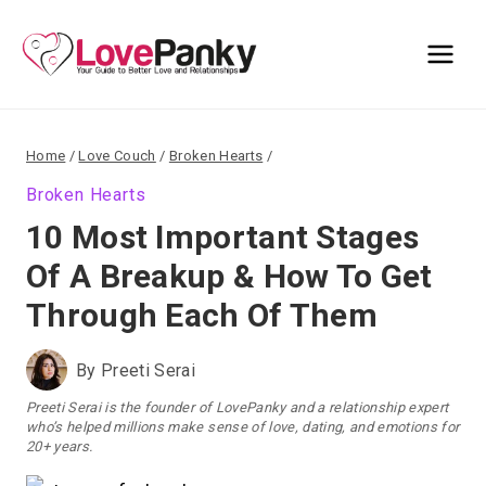
Skip
to
content
Home
/
Love Couch
/
Broken Hearts
/
Broken Hearts
10 Most Important Stages
Of A Breakup & How To Get
Through Each Of Them
By
Preeti Serai
Preeti Serai is the founder of LovePanky and a relationship expert
who’s helped millions make sense of love, dating, and emotions for
20+ years.