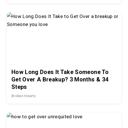
How Long Does It Take Someone To
Get Over A Breakup? 3 Months & 34
Steps
Broken Hearts