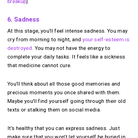
breakup
]
6. Sadness
At this stage, you’ll feel intense sadness. You may
cry from morning to night, and
your self-esteem is
destroyed
. You may not have the energy to
complete your daily tasks. It feels like a sickness
that medicine cannot cure.
You’ll think about all those good memories and
precious moments you once shared with them.
Maybe you’ll find yourself going through their old
texts or stalking them on social media.
It’s healthy that you can express sadness. Just
make sure that you won’t let yourself be buried in