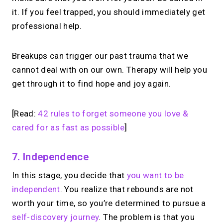
it. If you feel trapped, you should immediately get
professional help.
Breakups can trigger our past trauma that we
cannot deal with on our own. Therapy will help you
get through it to find hope and joy again.
[Read:
42 rules to forget someone you love &
cared for as fast as possible
]
7.
Independence
In this stage, you decide that
you want to be
independent
. You realize that rebounds are not
worth your time, so you’re determined to pursue a
self-discovery journey
. The problem is that you