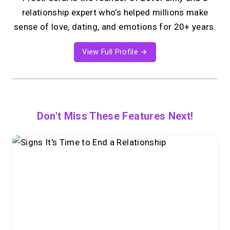
relationship expert who’s helped millions make
sense of love, dating, and emotions for 20+ years.
View Full Profile →
Don't Miss These Features Next!