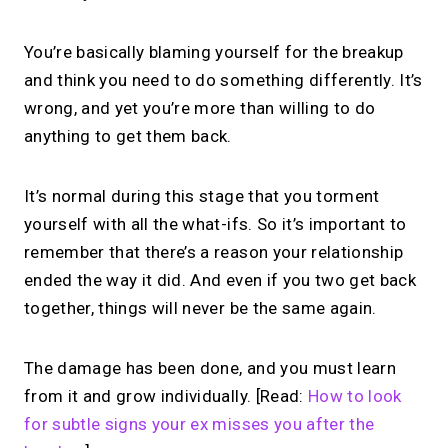
You’re basically blaming yourself for the breakup
and think you need to do something differently. It’s
wrong, and yet you’re more than willing to do
anything to get them back.
It’s normal during this stage that you torment
yourself with all the what-ifs. So it’s important to
remember that there’s a reason your relationship
ended the way it did. And even if you two get back
together, things will never be the same again.
The damage has been done, and you must learn
from it and grow individually. [Read:
How to look
for subtle signs your ex misses you after the