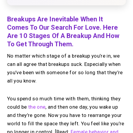
Breakups Are Inevitable When It
Comes To Our Search For Love. Here
Are 10 Stages Of A Breakup And How
To Get Through Them.
No matter which stage of a breakup you’re in, we
can all agree that breakups suck. Especially when
you’ve been with someone for so long that they’re
all you know.
You spend so much time with them, thinking they
could be
the one
, and then one day, you wake up
and they’re gone. Now you have to rearrange your
world to fill the space they left. You feel like you’re
no longer in control. [Read:
Female behavior and