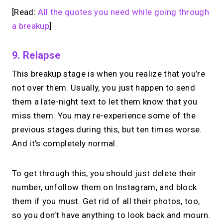
[Read:
All the quotes you need while going through
a breakup
]
9. Relapse
This breakup stage is when you realize that you’re
not over them. Usually, you just happen to send
them a late-night text to let them know that you
miss them. You may re-experience some of the
previous stages during this, but ten times worse.
And it’s completely normal.
To get through this, you should just delete their
number, unfollow them on Instagram, and block
them if you must. Get rid of all their photos, too,
so you don’t have anything to look back and mourn.