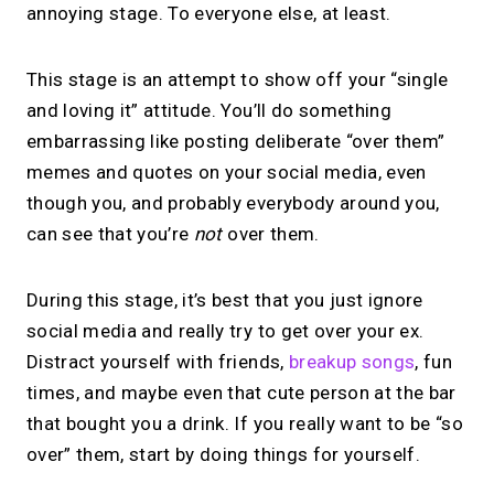
annoying stage. To everyone else, at least.
This stage is an attempt to show off your “single
and loving it” attitude. You’ll do something
embarrassing like posting deliberate “over them”
memes and quotes on your social media, even
though you, and probably everybody around you,
can see that you’re
not
over them.
During this stage, it’s best that you just ignore
social media and really try to get over your ex.
Distract yourself with friends,
breakup songs
, fun
times, and maybe even that cute person at the bar
that bought you a drink. If you really want to be “so
over” them, start by doing things for yourself.