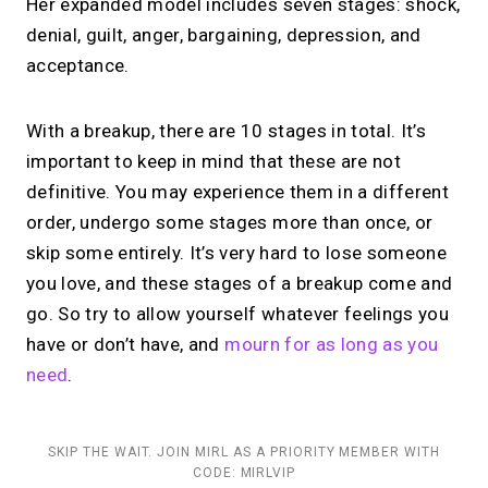
Her expanded model includes seven stages: shock,
denial, guilt, anger, bargaining, depression, and
acceptance.
With a breakup, there are 10 stages in total. It’s
important to keep in mind that these are not
definitive. You may experience them in a different
order, undergo some stages more than once, or
skip some entirely. It’s very hard to lose someone
you love, and these stages of a breakup come and
go. So try to allow yourself whatever feelings you
have or don’t have, and
mourn for as long as you
need
.
SKIP THE WAIT. JOIN MIRL AS A PRIORITY MEMBER WITH
CODE: MIRLVIP