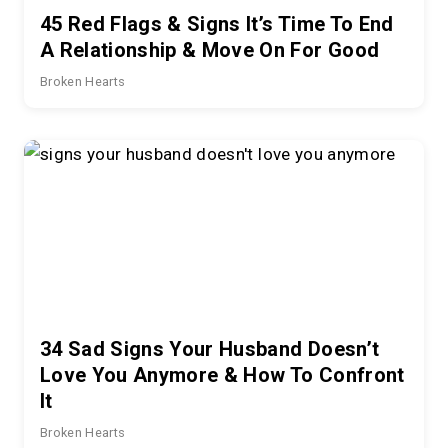
45 Red Flags & Signs It’s Time To End
A Relationship & Move On For Good
Broken Hearts
34 Sad Signs Your Husband Doesn’t
Love You Anymore & How To Confront
It
Broken Hearts