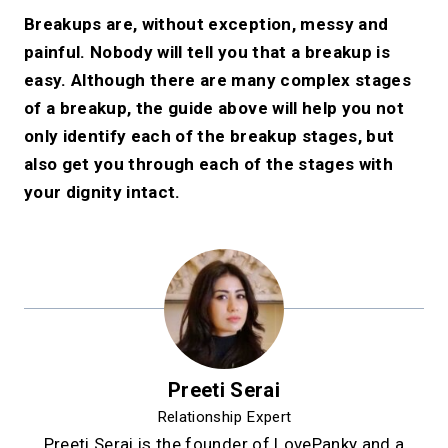
Breakups are, without exception, messy and
painful. Nobody will tell you that a breakup is
easy. Although there are many complex stages
of a breakup, the guide above will help you not
only identify each of the breakup stages, but
also get you through each of the stages with
your dignity intact.
Preeti Serai
Relationship Expert
Preeti Serai is the founder of LovePanky and a