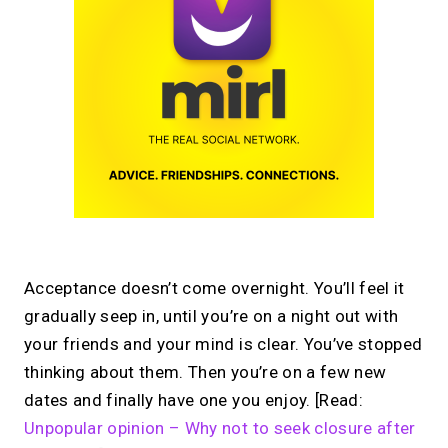
Acceptance doesn’t come overnight. You’ll feel it
gradually seep in, until you’re on a night out with
your friends and your mind is clear. You’ve stopped
thinking about them. Then you’re on a few new
dates and finally have one you enjoy. [Read:
Unpopular opinion – Why not to seek closure after