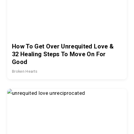
How To Get Over Unrequited Love &
32 Healing Steps To Move On For
Good
Broken Hearts