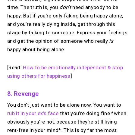
time. The truth is, you
don’t
need anybody to be
happy. But if you’re only faking being happy alone,
and you’re really dying inside, get through this
stage by talking to someone. Express your feelings
and get the opinion of someone who really
is
happy about being alone.
[Read:
How to be emotionally independent & stop
using others for happiness
]
8. Revenge
You don’t just want to be alone now. You want to
rub it in your ex’s face
that you’re doing fine *when
obviously you’re not, because they’re still living
rent-free in your mind*. This is by far the most