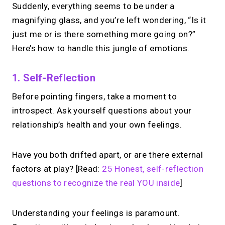
Suddenly, everything seems to be under a
magnifying glass, and you’re left wondering, “Is it
just me or is there something more going on?”
Here’s how to handle this jungle of emotions.
1. Self-Reflection
Before pointing fingers, take a moment to
introspect. Ask yourself questions about your
relationship’s health and your own feelings.
Have you both drifted apart, or are there external
factors at play? [Read:
25 Honest, self-reflection
questions to recognize the real YOU inside
]
Understanding your feelings is paramount.