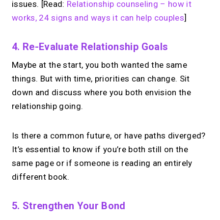
issues. [Read:
Relationship counseling – how it
works, 24 signs and ways it can help couples
]
4. Re-Evaluate Relationship Goals
Maybe at the start, you both wanted the same
things. But with time, priorities can change. Sit
down and discuss where you both envision the
relationship going.
Is there a common future, or have paths diverged?
It’s essential to know if you’re both still on the
same page or if someone is reading an entirely
different book.
5. Strengthen Your Bond