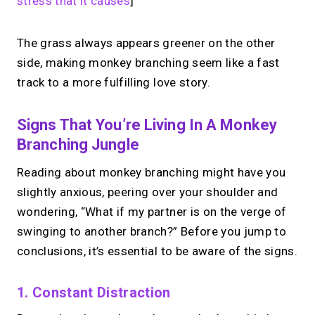
stress that it causes
]
The grass always appears greener on the other
side, making monkey branching seem like a fast
track to a more fulfilling love story.
Signs That You’re Living In A Monkey
Branching Jungle
Reading about monkey branching might have you
slightly anxious, peering over your shoulder and
wondering, “What if my partner is on the verge of
swinging to another branch?” Before you jump to
conclusions, it’s essential to be aware of the signs.
1. Constant Distraction