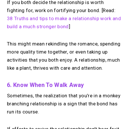
If you both decide the relationship is worth
fighting for, work on fortifying your bond. [Read:
38 Truths and tips to make a relationship work and
build a much stronger bond
]
This might mean rekindling the romance, spending
more quality time together, or even taking up
activities that you both enjoy. A relationship, much
like a plant, thrives with care and attention.
6. Know When To Walk Away
Sometimes, the realization that you’re in a monkey
branching relationship is a sign that the bond has
run its course.
If efforts to revive the relationship don’t bear fruit