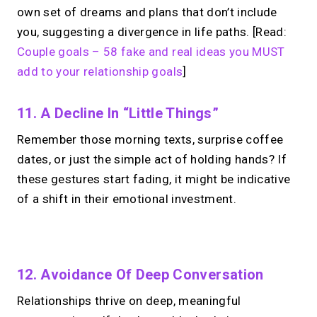
own set of dreams and plans that don’t include
you, suggesting a divergence in life paths. [Read:
Couple goals – 58 fake and real ideas you MUST
add to your relationship goals
]
11. A Decline In “Little Things”
Remember those morning texts, surprise coffee
dates, or just the simple act of holding hands? If
these gestures start fading, it might be indicative
of a shift in their emotional investment.
No monthly fees · No subscriptions · Free to use
12. Avoidance Of Deep Conversation
Relationships thrive on deep, meaningful
No Zoom links. No