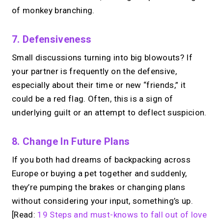
of monkey branching.
7. Defensiveness
Small discussions turning into big blowouts? If
your partner is frequently on the defensive,
especially about their time or new “friends,” it
could be a red flag. Often, this is a sign of
underlying guilt or an attempt to deflect suspicion.
8. Change In Future Plans
If you both had dreams of backpacking across
Europe or buying a pet together and suddenly,
they’re pumping the brakes or changing plans
without considering your input, something’s up.
[Read:
19 Steps and must-knows to fall out of love