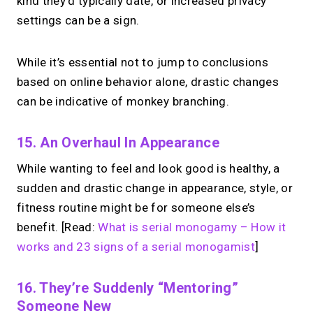
kind they’d typically date, or increased privacy
settings can be a sign.
While it’s essential not to jump to conclusions
based on online behavior alone, drastic changes
can be indicative of monkey branching.
15. An Overhaul In Appearance
While wanting to feel and look good is healthy, a
sudden and drastic change in appearance, style, or
fitness routine might be for someone else’s
benefit. [Read:
What is serial monogamy – How it
works and 23 signs of a serial monogamist
]
16. They’re Suddenly “mentoring”
Someone New