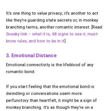
It’s one thing to value privacy; it’s another to act
like they’re guarding state secrets or, in monkey
branching terms, another romantic interest. [Read:
Sneaky link – what it is, 48 signs to see it, must-
know rules, and how to be in it
]
3. Emotional Distance
Emotional connectivity is the lifeblood of any
romantic bond.
If you start feeling that the emotional bond is
dwindling or conversations seem more
perfunctory than heartfelt, it might be a sign of
monkey branching. It’s as though they’re on a