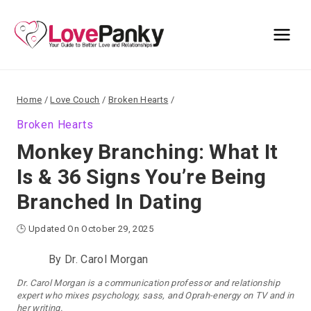
Skip
to
content
Home
/
Love Couch
/
Broken Hearts
/
Broken Hearts
Monkey Branching: What It
Is & 36 Signs You’re Being
Branched In Dating
🕒 Updated On October 29, 2025
By
Dr. Carol Morgan
Dr. Carol Morgan is a communication professor and relationship
expert who mixes psychology, sass, and Oprah-energy on TV and in
her writing.