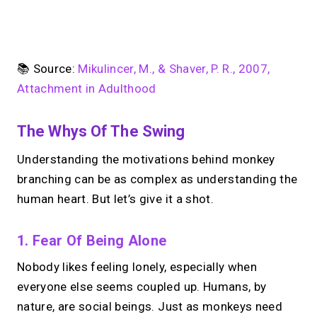
No monthly fees · No subscriptions · Free to use
📚 Source:
Mikulincer, M., & Shaver, P. R., 2007,
Attachment in Adulthood
Your link in bio, built for
The Whys Of The Swing
1:1 calls.
Understanding the motivations behind monkey
Share your links. Offer instant &
scheduled 1:1 calls. All from one page.
branching can be as complex as understanding the
human heart. But let’s give it a shot.
→
Create your MIRL Page
1. Fear Of Being Alone
Nobody likes feeling lonely, especially when
everyone else seems coupled up. Humans, by
nature, are social beings. Just as monkeys need