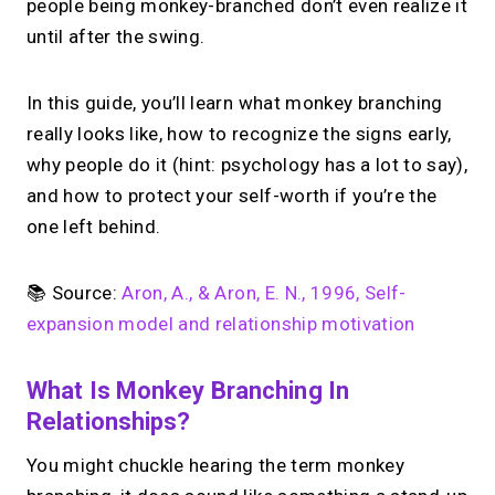
people being monkey-branched don’t even realize it
until after the swing.
In this guide, you’ll learn what monkey branching
really looks like, how to recognize the signs early,
why people do it (hint: psychology has a lot to say),
and how to protect your self-worth if you’re the
one left behind.
📚 Source:
Aron, A., & Aron, E. N., 1996, Self-
expansion model and relationship motivation
What Is Monkey Branching In
Relationships?
You might chuckle hearing the term monkey