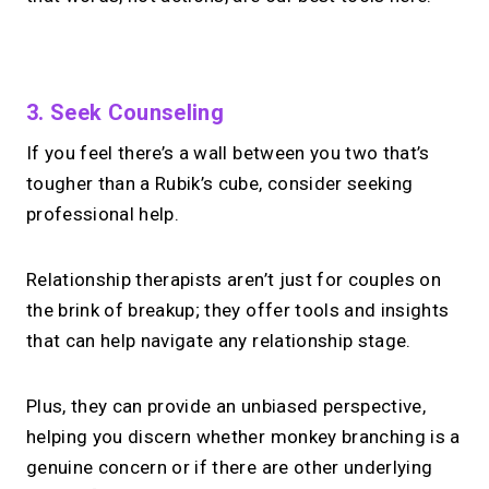
No monthly fees · No subscriptions · Free to use
3. Seek Counseling
If you feel there’s a wall between you two that’s
Your link in bio can
do
tougher than a Rubik’s cube, consider seeking
more.
professional help.
Share your links + take instant &
Relationship therapists aren’t just for couples on
scheduled 1:1 calls.
the brink of breakup; they offer tools and insights
that can help navigate any relationship stage.
→
Build your MIRL Page
Plus, they can provide an unbiased perspective,
helping you discern whether monkey branching is a
genuine concern or if there are other underlying