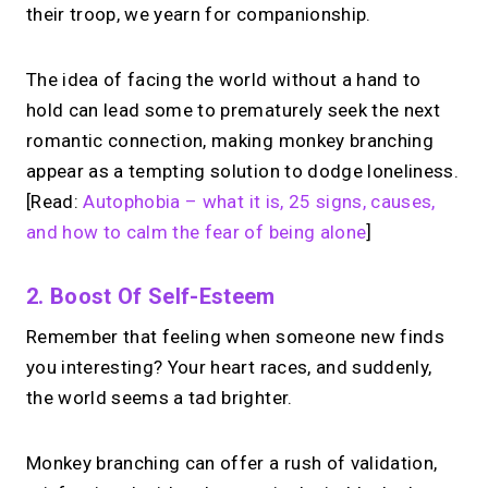
their troop, we yearn for companionship.
The idea of facing the world without a hand to
hold can lead some to prematurely seek the next
romantic connection, making monkey branching
appear as a tempting solution to dodge loneliness.
[Read:
Autophobia – what it is, 25 signs, causes,
and how to calm the fear of being alone
]
2. Boost Of Self-Esteem
Remember that feeling when someone new finds
you interesting? Your heart races, and suddenly,
the world seems a tad brighter.
Monkey branching can offer a rush of validation,