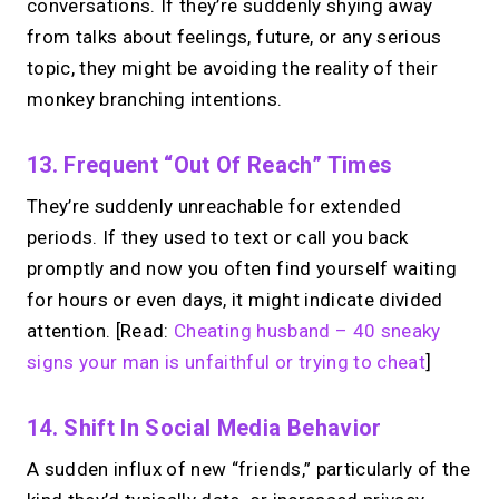
conversations. If they’re suddenly shying away
chasing.
Just book &
from talks about feelings, future, or any serious
talk.
topic, they might be avoiding the reality of their
monkey branching intentions.
Take instant & scheduled 1:1 calls from
your link in bio. Free to use.
13. Frequent “Out Of Reach” Times
→
Make calls simple
They’re suddenly unreachable for extended
periods. If they used to text or call you back
promptly and now you often find yourself waiting
for hours or even days, it might indicate divided
attention. [Read:
Cheating husband – 40 sneaky
signs your man is unfaithful or trying to cheat
]
14. Shift In Social Media Behavior
A sudden influx of new “friends,” particularly of the