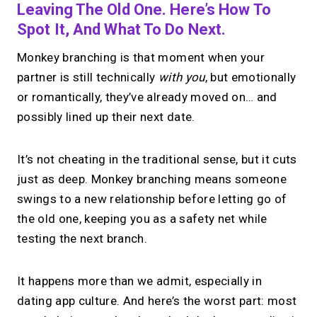
Leaving The Old One. Here’s How To
Spot It, And What To Do Next.
Monkey branching is that moment when your
partner is still technically
with you
, but emotionally
or romantically, they’ve already moved on… and
possibly lined up their next date.
It’s not cheating in the traditional sense, but it cuts
just as deep. Monkey branching means someone
swings to a new relationship before letting go of
the old one, keeping you as a safety net while
testing the next branch.
It happens more than we admit, especially in
dating app culture. And here’s the worst part: most