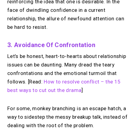
reinforcing the idea that one is desirable. In the
face of dwindling confidence in a current
relationship, the allure of newfound attention can
be hard to resist.
3. Avoidance Of Confrontation
Let’s be honest, heart-to-hearts about relationship
issues can be daunting. Many dread the teary
confrontations and the emotional turmoil that
follows. [Read:
How to resolve conflict – the 15
best ways to cut out the drama
]
For some, monkey branching is an escape hatch, a
way to sidestep the messy breakup talk, instead of
dealing with the root of the problem.