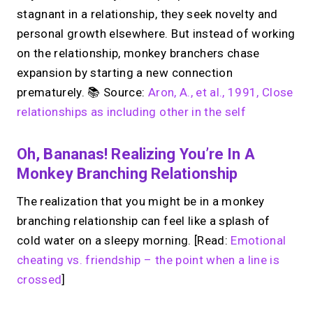
stagnant in a relationship, they seek novelty and
personal growth elsewhere. But instead of working
on the relationship, monkey branchers chase
expansion by starting a new connection
prematurely. 📚 Source:
Aron, A., et al., 1991, Close
relationships as including other in the self
Oh, Bananas! Realizing You’re In A
Monkey Branching Relationship
The realization that you might be in a monkey
branching relationship can feel like a splash of
cold water on a sleepy morning. [Read:
Emotional
cheating vs. friendship – the point when a line is
crossed
]