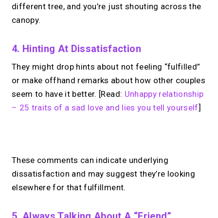
different tree, and you’re just shouting across the
canopy.
4. Hinting At Dissatisfaction
They might drop hints about not feeling “fulfilled”
or make offhand remarks about how other couples
seem to have it better. [Read:
Unhappy relationship
– 25 traits of a sad love and lies you tell yourself
]
No monthly fees · No subscriptions · Free to use
These comments can indicate underlying
dissatisfaction and may suggest they’re looking
Your link in bio.
Now
elsewhere for that fulfillment.
open for 1:1 calls.
5. Always Talking About A “Friend”