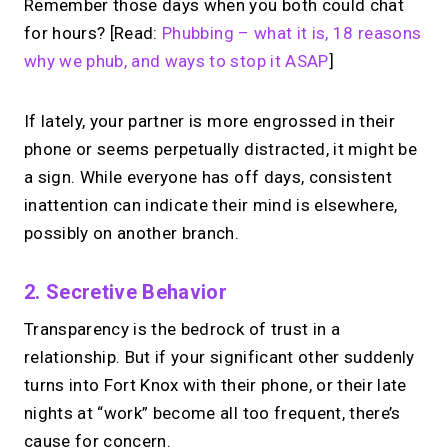
Remember those days when you both could chat
for hours? [Read:
Phubbing – what it is, 18 reasons
why we phub, and ways to stop it ASAP
]
If lately, your partner is more engrossed in their
phone or seems perpetually distracted, it might be
a sign. While everyone has off days, consistent
inattention can indicate their mind is elsewhere,
possibly on another branch.
2. Secretive Behavior
Transparency is the bedrock of trust in a
relationship. But if your significant other suddenly
turns into Fort Knox with their phone, or their late
nights at “work” become all too frequent, there’s
cause for concern.