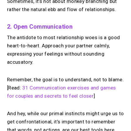
Sometimes, it’s not about monkey branching but
rather the natural ebb and flow of relationships.
2. Open Communication
The antidote to most relationship woes is a good
heart-to-heart. Approach your partner calmly,
expressing your feelings without sounding
accusatory.
Remember, the goal is to understand, not to blame.
[Read:
31 Communication exercises and games
for couples and secrets to feel closer
]
And hey, while our primal instincts might urge us to
get confrontational, it’s important to remember
that words, not actions, are our best tools here.