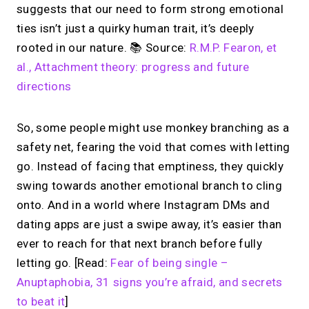
suggests that our need to form strong emotional
ties isn’t just a quirky human trait, it’s deeply
rooted in our nature. 📚 Source:
R.M.P. Fearon, et
al., Attachment theory: progress and future
directions
So, some people might use monkey branching as a
safety net, fearing the void that comes with letting
go. Instead of facing that emptiness, they quickly
swing towards another emotional branch to cling
onto. And in a world where Instagram DMs and
dating apps are just a swipe away, it’s easier than
ever to reach for that next branch before fully
letting go. [Read:
Fear of being single –
Anuptaphobia, 31 signs you’re afraid, and secrets
to beat it
]