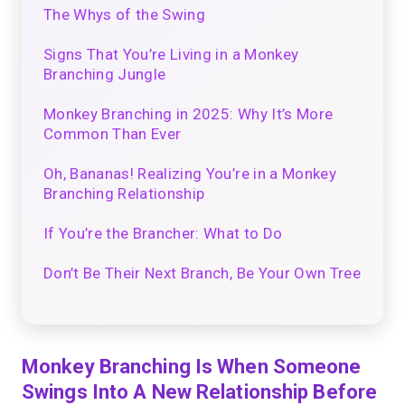
The Whys of the Swing
Signs That You’re Living in a Monkey
Branching Jungle
Monkey Branching in 2025: Why It’s More
Common Than Ever
Oh, Bananas! Realizing You’re in a Monkey
Branching Relationship
If You’re the Brancher: What to Do
Don’t Be Their Next Branch, Be Your Own Tree
Monkey Branching Is When Someone
Swings Into A New Relationship Before