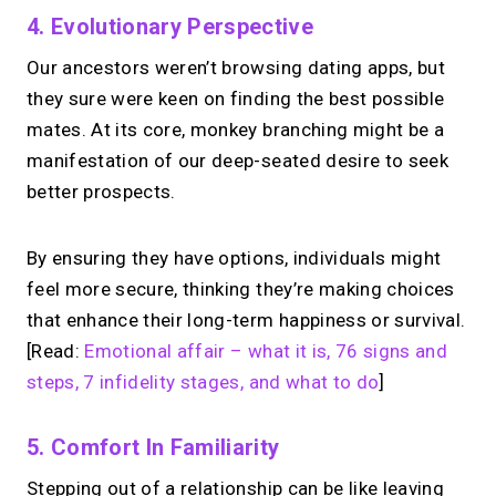
4. Evolutionary Perspective
Our ancestors weren’t browsing dating apps, but
they sure were keen on finding the best possible
mates. At its core, monkey branching might be a
manifestation of our deep-seated desire to seek
better prospects.
By ensuring they have options, individuals might
feel more secure, thinking they’re making choices
that enhance their long-term happiness or survival.
[Read:
Emotional affair – what it is, 76 signs and
steps, 7 infidelity stages, and what to do
]
5. Comfort In Familiarity
Stepping out of a relationship can be like leaving