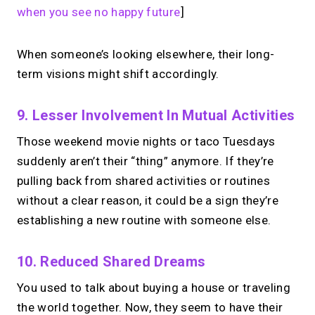
when you see no happy future
]
When someone’s looking elsewhere, their long-
term visions might shift accordingly.
9. Lesser Involvement In Mutual Activities
Those weekend movie nights or taco Tuesdays
suddenly aren’t their “thing” anymore. If they’re
pulling back from shared activities or routines
without a clear reason, it could be a sign they’re
establishing a new routine with someone else.
10. Reduced Shared Dreams
You used to talk about buying a house or traveling
the world together. Now, they seem to have their