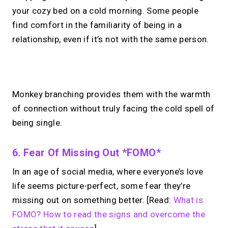
your cozy bed on a cold morning. Some people
find comfort in the familiarity of being in a
relationship, even if it’s not with the same person.
No monthly fees · No subscriptions · Free to use
Monkey branching provides them with the warmth
of connection without truly facing the cold spell of
Looking for a
Calendly
being single.
alternative?
6. Fear Of Missing Out *FOMO*
Take instant & scheduled 1:1 calls from
In an age of social media, where everyone’s love
your link in bio. Free to use.
life seems picture-perfect, some fear they’re
missing out on something better. [Read:
What is
→
FOMO? How to read the signs and overcome the
Try MIRL free