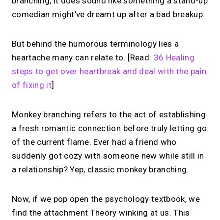
branching, it does sound like something a stand-up
comedian might’ve dreamt up after a bad breakup.
But behind the humorous terminology lies a
heartache many can relate to. [Read:
36 Healing
steps to get over heartbreak and deal with the pain
of fixing it
]
Monkey branching refers to the act of establishing
a fresh romantic connection before truly letting go
of the current flame. Ever had a friend who
suddenly got cozy with someone new while still in
a relationship? Yep, classic monkey branching.
Now, if we pop open the psychology textbook, we
find the attachment Theory winking at us. This