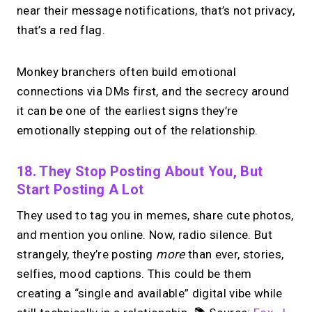
near their message notifications, that’s not privacy,
that’s a red flag.
Monkey branchers often build emotional
connections via DMs first, and the secrecy around
it can be one of the earliest signs they’re
emotionally stepping out of the relationship.
18. They Stop Posting About You, But
Start Posting A Lot
They used to tag you in memes, share cute photos,
and mention you online. Now, radio silence. But
strangely, they’re posting
more
than ever, stories,
selfies, mood captions. This could be them
creating a “single and available” digital vibe while