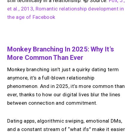
still technically in a relationship. 📚 Source:
Fox, J.,
et al., 2013, Romantic relationship development in
the age of Facebook
No monthly fees · No subscriptions · Free to use
Monkey Branching In 2025: Why It’s
More Common Than Ever
Looking for a
Linktree
Monkey branching isn’t just a quirky dating term
alternative?
anymore, it’s a full-blown relationship
phenomenon. And in 2025, it’s more common than
Share your links + take instant &
ever, thanks to how our digital lives blur the lines
scheduled 1:1 calls from one bio page.
Free to use.
between connection and commitment.
→
Try MIRL free
Dating apps, algorithmic swiping, emotional DMs,
and a constant stream of “what ifs” make it easier