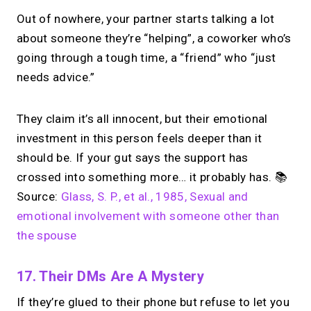
Out of nowhere, your partner starts talking a lot
about someone they’re “helping”, a coworker who’s
going through a tough time, a “friend” who “just
needs advice.”
They claim it’s all innocent, but their emotional
investment in this person feels deeper than it
should be. If your gut says the support has
crossed into something more… it probably has. 📚
Source:
Glass, S. P., et al., 1985, Sexual and
emotional involvement with someone other than
the spouse
17. Their DMs Are A Mystery
If they’re glued to their phone but refuse to let you