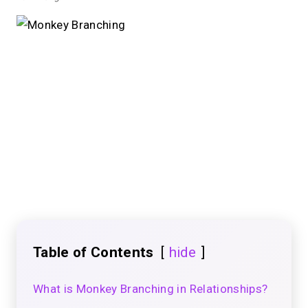
Table of Contents
hide
What is Monkey Branching in Relationships?