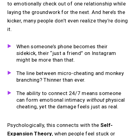
to emotionally check out of one relationship while
laying the groundwork for the next. And here’s the
kicker, many people don’t even realize they’re doing
it.
When someone’s phone becomes their
sidekick, their “just a friend” on Instagram
might be more than that.
The line between micro-cheating and monkey
branching? Thinner than ever.
The ability to connect 24/7 means someone
can form emotional intimacy
without
physical
cheating, yet the damage feels just as real.
Psychologically, this connects with the
Self-
Expansion Theory
, when people feel stuck or