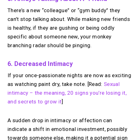
Take instant & scheduled 1:1 calls. Share
There’s a new “colleague” or “gym buddy” they
one MIRL Page.
can’t stop talking about. While making new friends
is healthy, if they are gushing or being oddly
→
specific about someone new, your monkey
Create your MIRL Page
branching radar should be pinging.
6. Decreased Intimacy
If your once-passionate nights are now as exciting
as watching paint dry, take note. [Read:
Sexual
intimacy – the meaning, 20 signs you’re losing it,
and secrets to grow it
]
A sudden drop in intimacy or affection can
indicate a shift in emotional investment, possibly
towards someone else, making it a potential sign