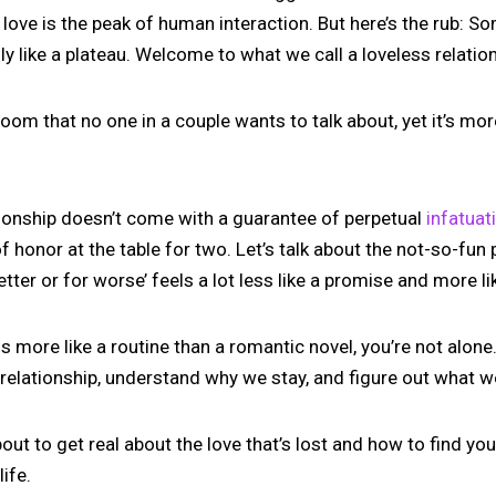
 love is the peak of human interaction. But here’s the rub: S
sly like a plateau. Welcome to what we call a loveless relatio
e room that no one in a couple wants to talk about, yet it’s 
ationship doesn’t come with a guarantee of perpetual
infatuat
f honor at the table for two. Let’s talk about the not-so-fun p
ter or for worse’ feels a lot less like a promise and more li
ls more like a routine than a romantic novel, you’re not alone.
 relationship, understand why we stay, and figure out what w
out to get real about the love that’s lost and how to find you
life.