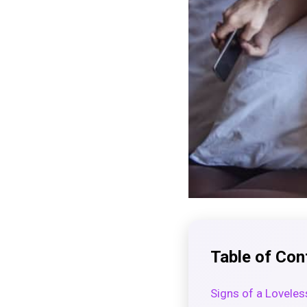
Table of Con
Signs of a Loveles