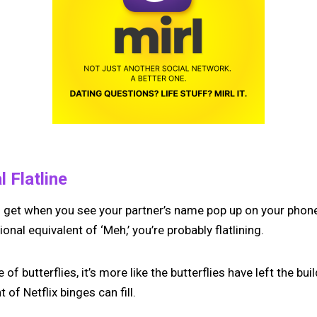
 Flatline
ou get when you see your partner’s name pop up on your phone
nal equivalent of ‘Meh,’ you’re probably flatlining.
 of butterflies, it’s more like the butterflies have left the bui
 of Netflix binges can fill.