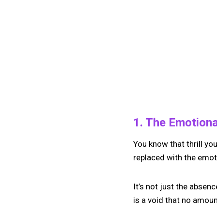
1. The Emotional
You know that thrill y
replaced with the emotio
It’s not just the absence
is a void that no amount