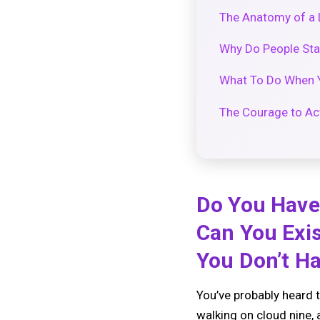
The Anatomy of a 
Why Do People Stay
What To Do When Yo
The Courage to Ac
Do You Have 
Can You Exis
You Don’t H
You’ve probably heard t
walking on cloud nine, 