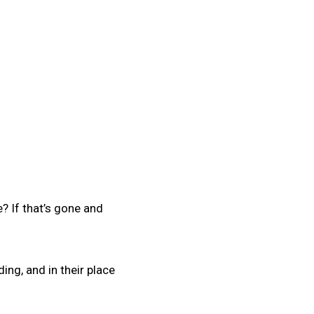
? If that’s gone and
lding, and in their place