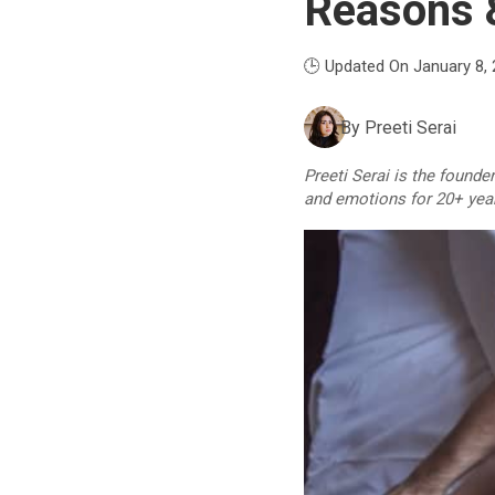
Reasons &
🕒 Updated On January 8,
By
Preeti Serai
Preeti Serai is the founde
and emotions for 20+ yea