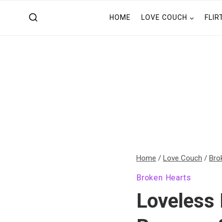
Skip
HOME
LOVE COUCH
FLIR
to
content
Home
/
Love Couch
/
Bro
Broken Hearts
Loveless 