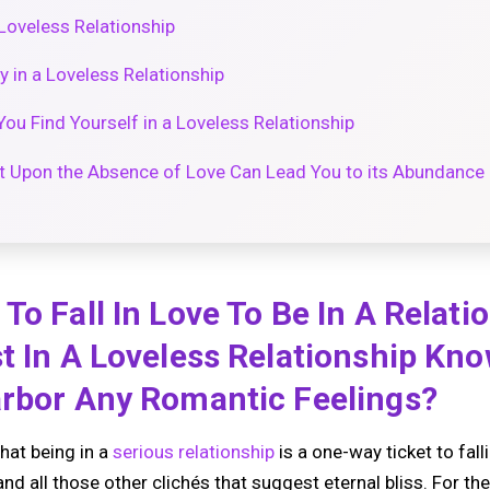
Loveless Relationship
 in a Loveless Relationship
u Find Yourself in a Loveless Relationship
t Upon the Absence of Love Can Lead You to its Abundance
To Fall In Love To Be In A Relati
t In A Loveless Relationship Kn
arbor Any Romantic Feelings?
hat being in a
serious relationship
is a one-way ticket to fall
and all those other clichés that suggest eternal bliss. For th