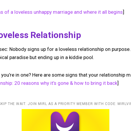
ns of a loveless unhappy marriage and where it all begins
]
oveless Relationship
 sec: Nobody signs up for a loveless relationship on purpose. I
pical paradise but ending up in a kiddie pool.
you’re in one? Here are some signs that your relationship mi
ionship: 20 reasons why it’s gone & how to bring it back
]
SKIP THE WAIT. JOIN MIRL AS A PRIORITY MEMBER WITH CODE: MIRLVI