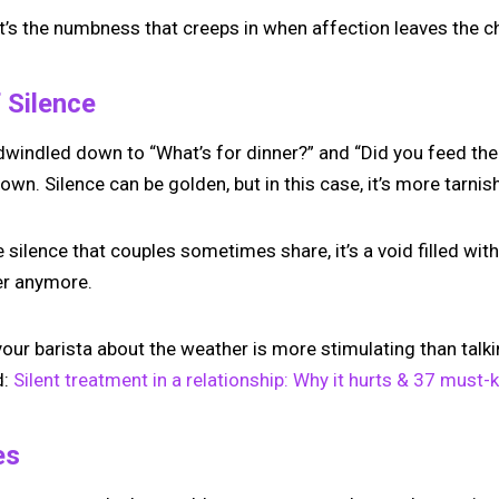
, it’s the numbness that creeps in when affection leaves the c
 Silence
windled down to “What’s for dinner?” and “Did you feed the 
. Silence can be golden, but in this case, it’s more tarnish
 silence that couples sometimes share, it’s a void filled with 
er anymore.
your barista about the weather is more stimulating than talki
d:
Silent treatment in a relationship: Why it hurts & 37 must-
es