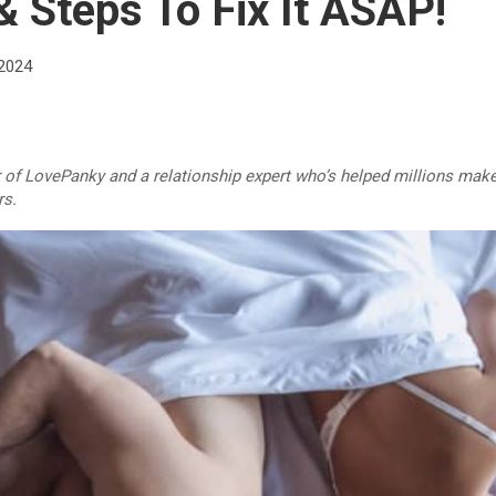
 Steps To Fix It ASAP!
 2024
r of LovePanky and a relationship expert who’s helped millions make
rs.