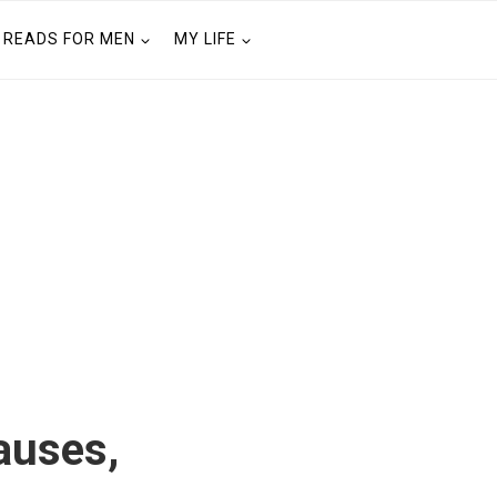
READS FOR MEN
MY LIFE
auses,