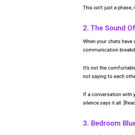
This isn’t just a phase
2. The Sound Of
When your chats have d
communication breakdown
It’s not the comfortable
not saying to each oth
If a conversation with 
silence says it all. [Rea
3. Bedroom Blu