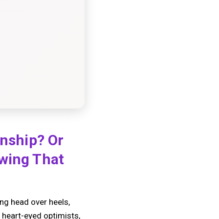
onship? Or
owing That
ing head over heels,
e heart-eyed optimists,