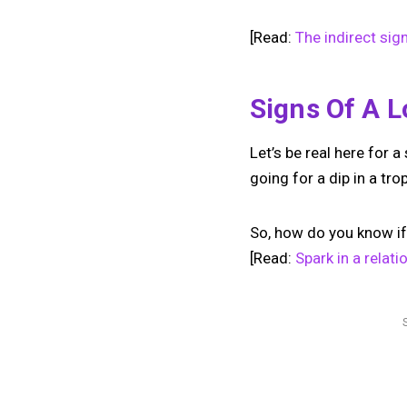
[Read:
The indirect sig
Signs Of A L
Let’s be real here for a
going for a dip in a tro
So, how do you know if 
[Read:
Spark in a relat