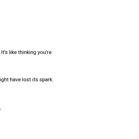
t’s like thinking you’re
ght have lost its spark:
P