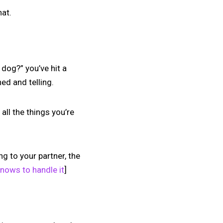
hat.
dog?” you’ve hit a
ed and telling.
all the things you’re
ng to your partner, the
knows to handle it
]