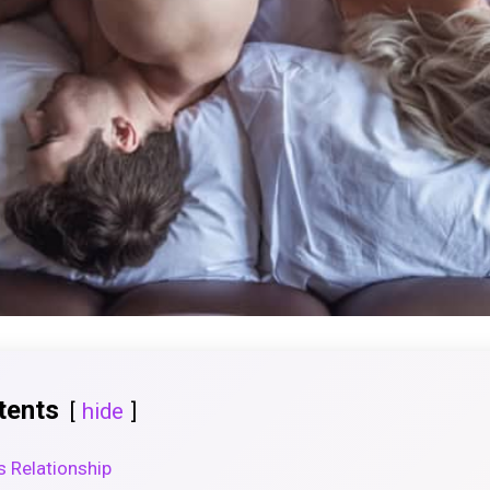
tents
hide
s Relationship