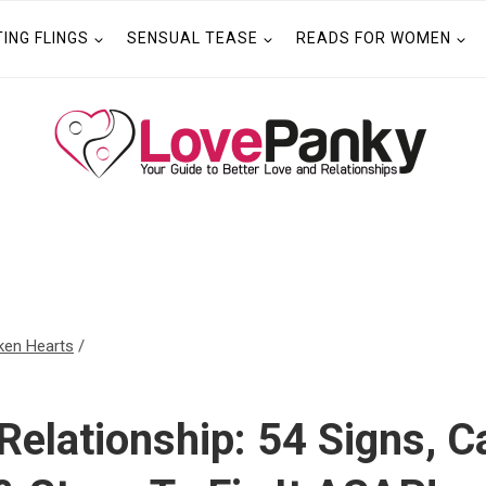
TING FLINGS
SENSUAL TEASE
READS FOR WOMEN
ken Hearts
/
Relationship: 54 Signs, C