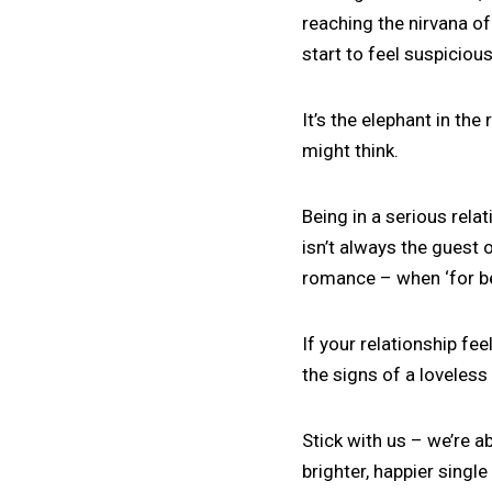
reaching the nirvana of
start to feel suspiciou
It’s the elephant in th
might think.
Being in a serious rel
isn’t always the guest o
romance – when ‘for bet
If your relationship fee
the signs of a loveless
Stick with us – we’re ab
brighter, happier single 