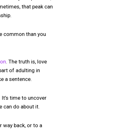
ometimes, that peak can
nship.
more common than you
ion
. The truth is, love
art of adulting in
ke a sentence.
 It’s time to uncover
e can do about it.
r way back, or to a