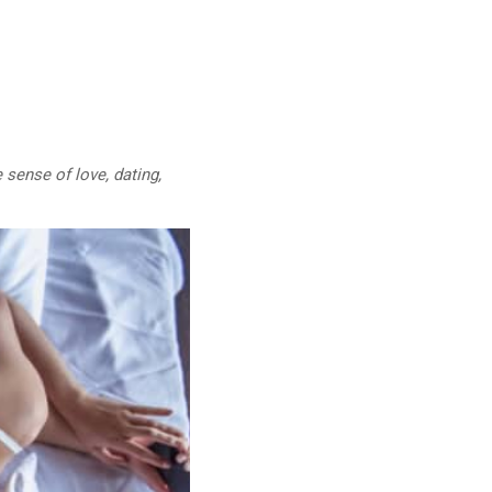
 sense of love, dating,