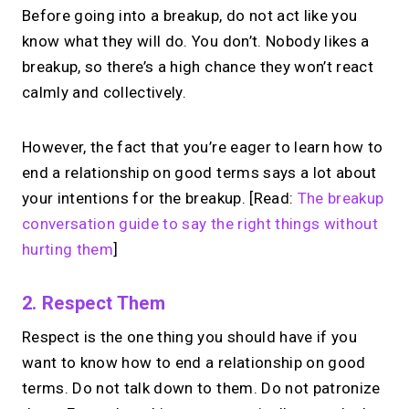
Before going into a breakup, do not act like you
know what they will do. You don’t. Nobody likes a
breakup, so there’s a high chance they won’t react
calmly and collectively.
However, the fact that you’re eager to learn how to
end a relationship on good terms says a lot about
your intentions for the breakup. [Read:
The breakup
conversation guide to say the right things without
hurting them
]
2. Respect Them
Respect is the one thing you should have if you
want to know how to end a relationship on good
terms. Do not talk down to them. Do not patronize