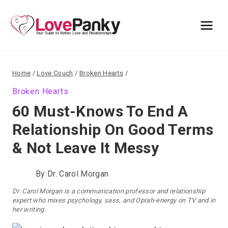
Skip
to
content
Home
/
Love Couch
/
Broken Hearts
/
Broken Hearts
60 Must-Knows To End A
Relationship On Good Terms
& Not Leave It Messy
By
Dr. Carol Morgan
Dr. Carol Morgan is a communication professor and relationship
expert who mixes psychology, sass, and Oprah-energy on TV and in
her writing.