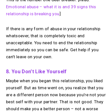
Emotional abuse – what it is and 39 signs this
relationship is breaking you
]
If there is any form of abuse in your relationship
whatsoever, that is completely toxic and
unacceptable. You need to end the relationship
immediately so you can be safe. Get help if you
can’t leave on your own.
8. You Don’t Like Yourself
Maybe when you began this relationship, you liked
yourself. But as time went on, you realize that you
are a different person now because you’re not your
best self with your partner. That is not good. They
should make you a better person – not a worse