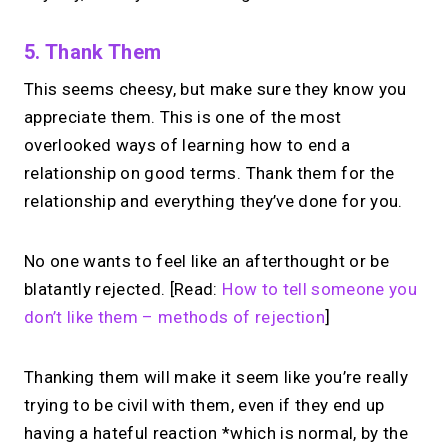
5. Thank Them
This seems cheesy, but make sure they know you
appreciate them. This is one of the most
overlooked ways of learning how to end a
relationship on good terms. Thank them for the
relationship and everything they’ve done for you.
No one wants to feel like an afterthought or be
blatantly rejected. [Read:
How to tell someone you
don’t like them – methods of rejection
]
Thanking them will make it seem like you’re really
trying to be civil with them, even if they end up
having a hateful reaction *which is normal, by the