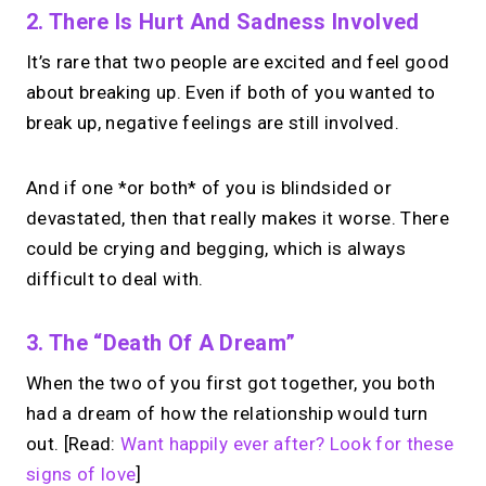
2. There Is Hurt And Sadness Involved
It’s rare that two people are excited and feel good
about breaking up. Even if both of you wanted to
break up, negative feelings are still involved.
And if one *or both* of you is blindsided or
devastated, then that really makes it worse. There
could be crying and begging, which is always
difficult to deal with.
3. The “death Of A Dream”
When the two of you first got together, you both
had a dream of how the relationship would turn
out. [Read:
Want happily ever after? Look for these
signs of love
]