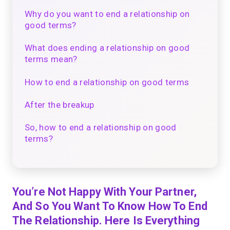
Why do you want to end a relationship on
good terms?
What does ending a relationship on good
terms mean?
How to end a relationship on good terms
After the breakup
So, how to end a relationship on good
terms?
You’re Not Happy With Your Partner,
And So You Want To Know How To End
The Relationship. Here Is Everything