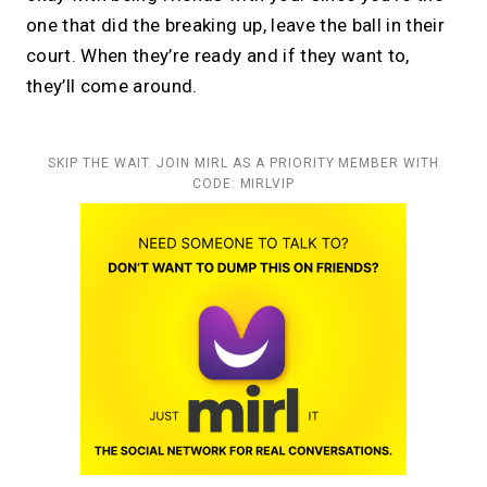
one that did the breaking up, leave the ball in their
court. When they’re ready and if they want to,
they’ll come around.
SKIP THE WAIT. JOIN MIRL AS A PRIORITY MEMBER WITH
CODE: MIRLVIP