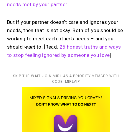
needs met by your partner
.
But if your partner doesn’t care and ignores your
needs, then that is not okay. Both of you should be
working to meet each other’s needs – and you
should
want
to. [Read:
25 honest truths and ways
to stop feeling ignored by someone you love
]
SKIP THE WAIT. JOIN MIRL AS A PRIORITY MEMBER WITH
CODE: MIRLVIP