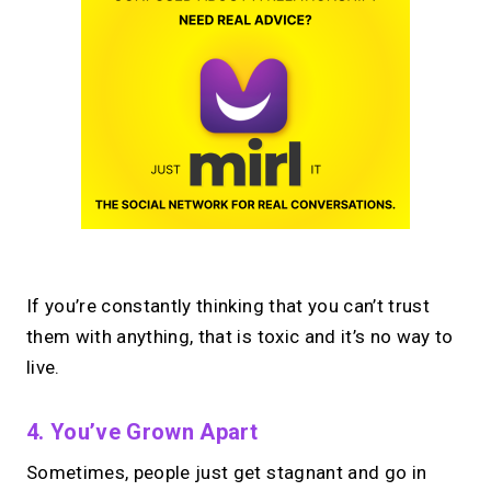
If you’re constantly thinking that you can’t trust
them with anything, that is toxic and it’s no way to
live.
4. You’ve Grown Apart
Sometimes, people just get stagnant and go in