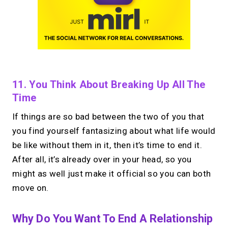
11. You Think About Breaking Up All The
Time
If things are so bad between the two of you that
you find yourself fantasizing about what life would
be like without them in it, then it’s time to end it.
After all, it’s already over in your head, so you
might as well just make it official so you can both
move on.
Why Do You Want To End A Relationship