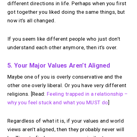
different directions in life. Perhaps when you first
got together you liked doing the same things, but
now it’s all changed.
If you seem like different people who just don’t
understand each other anymore, then it’s over.
5. Your Major Values Aren’t Aligned
Maybe one of you is overly conservative and the
other one overly liberal. Or you have very different
religions. [Read:
Feeling trapped in a relationship –
why you feel stuck and what you MUST do
]
Regardless of what it is, if your values and world
views aren’t aligned, then they probably never will