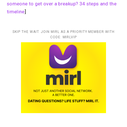
someone to get over a breakup? 34 steps and the
timeline
]
SKIP THE WAIT. JOIN MIRL AS A PRIORITY MEMBER WITH
CODE: MIRLVIP