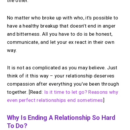
the other.
No matter who broke up with who, it’s possible to
have a healthy breakup that doesn’t end in anger
and bitterness. All you have to do is be honest,
communicate, and let your ex react in their own
way.
It is not as complicated as you may believe. Just
think of it this way – your relationship deserves
compassion after everything you’ve been through
together. [Read:
Is it time to let go? Reasons why
even perfect relationships end sometimes
]
Why Is Ending A Relationship So Hard
To Do?