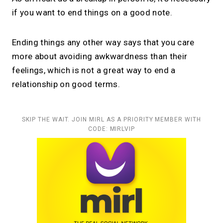
if you want to end things on a good note.
Ending things any other way says that you care
more about avoiding awkwardness than their
feelings, which is not a great way to end a
relationship on good terms.
SKIP THE WAIT. JOIN MIRL AS A PRIORITY MEMBER WITH
CODE: MIRLVIP