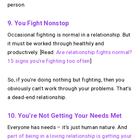
person.
9. You Fight Nonstop
Occasional fighting is normal in a relationship. But
it must be worked through healthily and
productively. [Read:
Are relationship fights normal?
15 signs you’re fighting too often
]
So, if you’re doing nothing but fighting, then you
obviously can’t work through your problems. That’s
a dead-end relationship.
10. You’re Not Getting Your Needs Met
Everyone has needs – it’s just human nature. And
part of being in a loving relationship is getting your