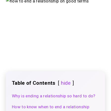
Table of Contents
hide
Why is ending a relationship so hard to do?
How to know when to end a relationship