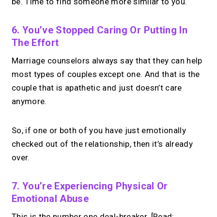
be. Time to find someone more similar to you.
6. You’ve Stopped Caring Or Putting In
The Effort
Marriage counselors always say that they can help
most types of couples except one. And that is the
couple that is apathetic and just doesn’t care
anymore.
So, if one or both of you have just emotionally
checked out of the relationship, then it’s already
over.
7. You’re Experiencing Physical Or
Emotional Abuse
This is the number one deal-breaker. [Read: