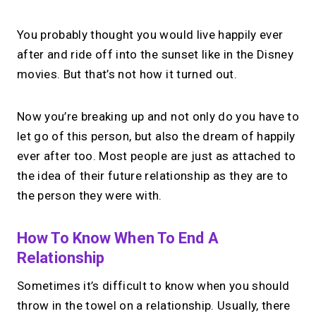
You probably thought you would live happily ever
after and ride off into the sunset like in the Disney
movies. But that’s not how it turned out.
Now you’re breaking up and not only do you have to
let go of this person, but also the dream of happily
ever after too. Most people are just as attached to
the idea of their future relationship as they are to
the person they were with.
How To Know When To End A
Relationship
Sometimes it’s difficult to know when you should
throw in the towel on a relationship. Usually, there