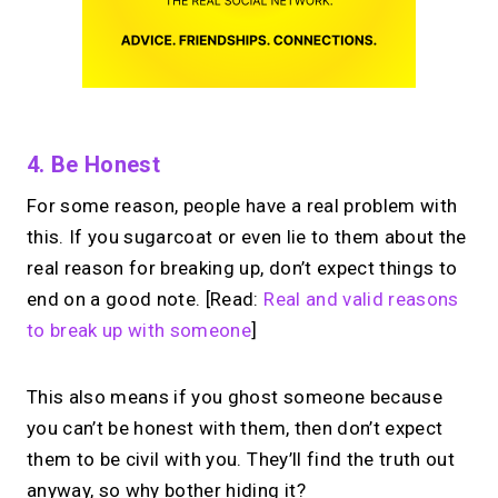
4. Be Honest
For some reason, people have a real problem with
this. If you sugarcoat or even lie to them about the
real reason for breaking up, don’t expect things to
end on a good note. [Read:
Real and valid reasons
to break up with someone
]
This also means if you ghost someone because
you can’t be honest with them, then don’t expect
them to be civil with you. They’ll find the truth out
anyway, so why bother hiding it?