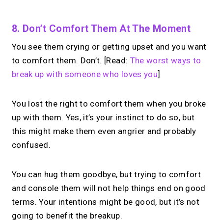
8. Don’t Comfort Them At The Moment
You see them crying or getting upset and you want
to comfort them. Don’t. [Read:
The worst ways to
break up with someone who loves you
]
You lost the right to comfort them when you broke
up with them. Yes, it’s your instinct to do so, but
this might make them even angrier and probably
confused.
You can hug them goodbye, but trying to comfort
and console them will not help things end on good
terms. Your intentions might be good, but it’s not
going to benefit the breakup.