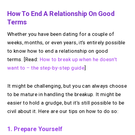
How To End A Relationship On Good
Terms
Whether you have been dating for a couple of
weeks, months, or even years, it’s entirely possible
to know how to end a relationship on good
terms. [Read:
How to break up when he doesn’t
want to – the step-by-step guide
]
It might be challenging, but you can always choose
to be mature in handling the breakup. It might be
easier to hold a grudge, but it’s still possible to be
civil about it. Here are our tips on how to do so:
1. Prepare Yourself