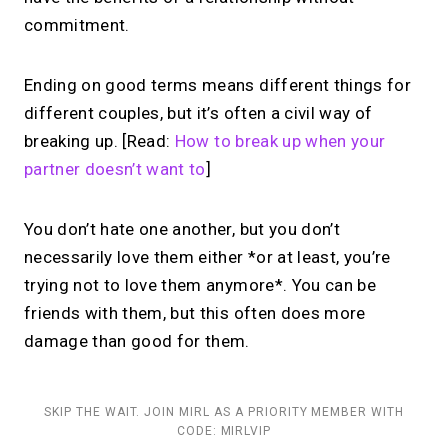
commitment.
Ending on good terms means different things for
different couples, but it’s often a civil way of
breaking up. [Read:
How to break up when your
partner doesn’t want to
]
You don’t hate one another, but you don’t
necessarily love them either *or at least, you’re
trying not to love them anymore*. You can be
friends with them, but this often does more
damage than good for them.
SKIP THE WAIT. JOIN MIRL AS A PRIORITY MEMBER WITH
CODE: MIRLVIP