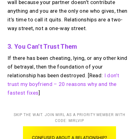
wall because your partner doesn’t contribute
anything and you are the only one who gives, then
it’s time to call it quits. Relationships are a two-
way street, not a one-way street.
3. You Can’t Trust Them
If there has been cheating, lying, or any other kind
of betrayal, then the foundation of your
relationship has been destroyed. [Read:
I don’t
trust my boyfriend – 20 reasons why and the
fastest fixes
]
SKIP THE WAIT. JOIN MIRL AS A PRIORITY MEMBER WITH
CODE: MIRLVIP