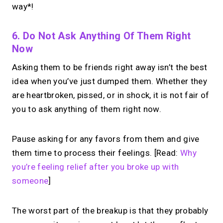
way*!
6. Do Not Ask Anything Of Them Right
Now
Asking them to be friends right away isn’t the best
idea when you’ve just dumped them. Whether they
are heartbroken, pissed, or in shock, it is not fair of
you to ask anything of them right now.
Pause asking for any favors from them and give
them time to process their feelings. [Read:
Why
you’re feeling relief after you broke up with
someone
]
The worst part of the breakup is that they probably