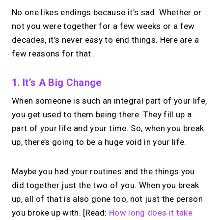
No one likes endings because it’s sad. Whether or
not you were together for a few weeks or a few
decades, it’s never easy to end things. Here are a
few reasons for that.
1. It’s A Big Change
When someone is such an integral part of your life,
you get used to them being there. They fill up a
part of your life and your time. So, when you break
up, there’s going to be a huge void in your life.
Maybe you had your routines and the things you
did together just the two of you. When you break
up, all of that is also gone too, not just the person
you broke up with. [Read:
How long does it take