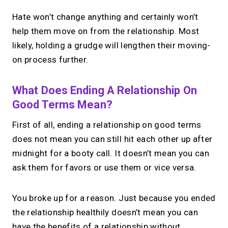
Hate won’t change anything and certainly won’t
help them move on from the relationship. Most
likely, holding a grudge will lengthen their moving-
on process further.
What Does Ending A Relationship On
Good Terms Mean?
First of all, ending a relationship on good terms
does not mean you can still hit each other up after
midnight for a booty call. It doesn’t mean you can
ask them for favors or use them or vice versa.
You broke up for a reason. Just because you ended
the relationship healthily doesn’t mean you can
have the benefits of a relationship without