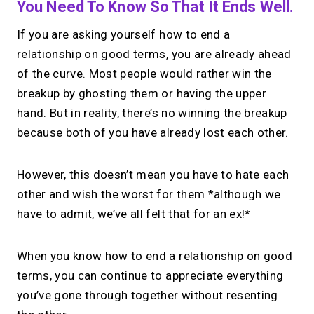
You Need To Know So That It Ends Well.
If you are asking yourself how to end a
relationship on good terms, you are already ahead
of the curve. Most people would rather win the
breakup by ghosting them or having the upper
hand. But in reality, there’s no winning the breakup
because both of you have already lost each other.
However, this doesn’t mean you have to hate each
other and wish the worst for them *although we
have to admit, we’ve all felt that for an ex!*
When you know how to end a relationship on good
terms, you can continue to appreciate everything
you’ve gone through together without resenting