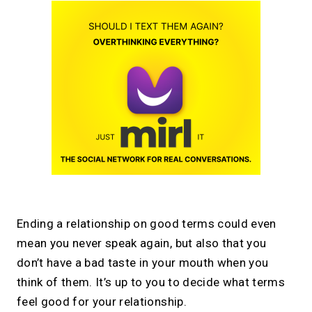
Ending a relationship on good terms could even
mean you never speak again, but also that you
don’t have a bad taste in your mouth when you
think of them. It’s up to you to decide what terms
feel good for your relationship.