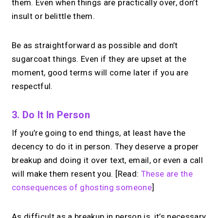
them. Even when things are practically over, don’t
insult or belittle them.
Be as straightforward as possible and don’t
sugarcoat things. Even if they are upset at the
moment, good terms will come later if you are
respectful.
3. Do It In Person
If you’re going to end things, at least have the
decency to do it in person. They deserve a proper
breakup and doing it over text, email, or even a call
will make them resent you. [Read:
These are the
consequences of ghosting someone
]
As difficult as a breakup in person is, it’s necessary