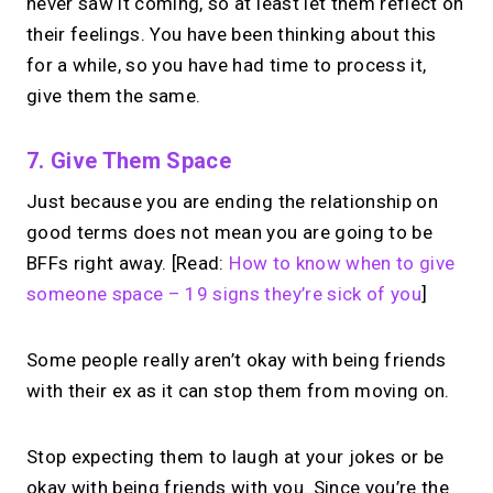
never saw it coming, so at least let them reflect on
their feelings. You have been thinking about this
for a while, so you have had time to process it,
give them the same.
7. Give Them Space
Just because you are ending the relationship on
good terms does not mean you are going to be
BFFs right away. [Read:
How to know when to give
someone space – 19 signs they’re sick of you
]
Some people really aren’t okay with being friends
with their ex as it can stop them from moving on.
Stop expecting them to laugh at your jokes or be
okay with being friends with you. Since you’re the