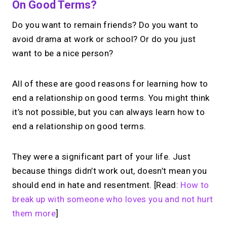
On Good Terms?
Do you want to remain friends? Do you want to
avoid drama at work or school? Or do you just
want to be a nice person?
All of these are good reasons for learning how to
end a relationship on good terms. You might think
it’s not possible, but you can always learn how to
end a relationship on good terms.
They were a significant part of your life. Just
because things didn’t work out, doesn’t mean you
should end in hate and resentment. [Read:
How to
break up with someone who loves you and not hurt
them more
]