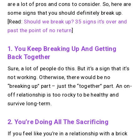
are a lot of pros and cons to consider. So, here are
some signs that you should definitely break up.
[Read:
Should we break up? 35 signs it’s over and
past the point of no return
]
1. You Keep Breaking Up And Getting
Back Together
Sure, a lot of people do this. But it’s a sign that it’s
not working. Otherwise, there would be no
“breaking up” part – just the “together” part. An on-
off relationship is too rocky to be healthy and
survive long-term.
2. You’re Doing All The Sacrificing
If you feel like you’re in a relationship with a brick