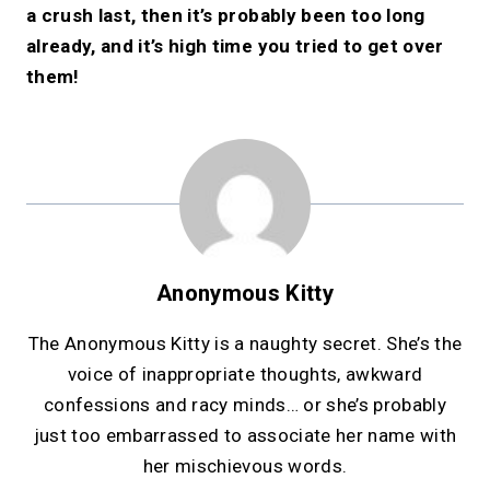
a crush last, then it’s probably been too long
already, and it’s high time you tried to get over
them!
Anonymous Kitty
The Anonymous Kitty is a naughty secret. She’s the
voice of inappropriate thoughts, awkward
confessions and racy minds… or she’s probably
just too embarrassed to associate her name with
her mischievous words.