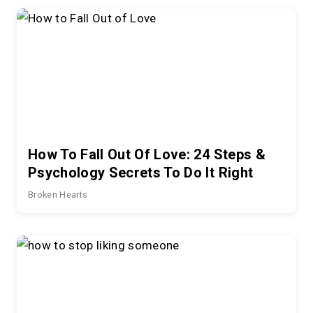
How To Fall Out Of Love: 24 Steps &
Psychology Secrets To Do It Right
Broken Hearts