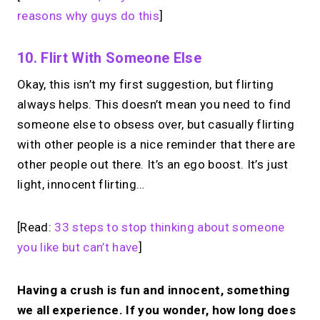
reasons why guys do this
]
10. Flirt With Someone Else
Okay, this isn’t my first suggestion, but flirting
always helps. This doesn’t mean you need to find
someone else to obsess over, but casually flirting
with other people is a nice reminder that there are
other people out there. It’s an ego boost. It’s just
light, innocent flirting…
[Read:
33 steps to stop thinking about someone
you like but can’t have
]
Having a crush is fun and innocent, something
we all experience. If you wonder, how long does