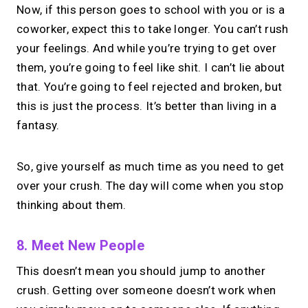
Now, if this person goes to school with you or is a
coworker, expect this to take longer. You can’t rush
your feelings. And while you’re trying to get over
them, you’re going to feel like shit. I can’t lie about
that. You’re going to feel rejected and broken, but
this is just the process. It’s better than living in a
fantasy.
So, give yourself as much time as you need to get
over your crush. The day will come when you stop
thinking about them.
8. Meet New People
This doesn’t mean you should jump to another
crush. Getting over someone doesn’t work when