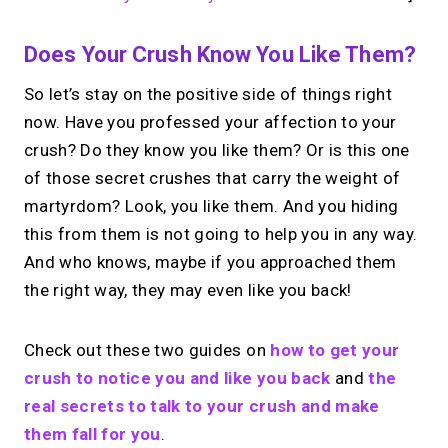
Does Your Crush Know You Like Them?
So let’s stay on the positive side of things right
now. Have you professed your affection to your
crush? Do they know you like them? Or is this one
of those secret crushes that carry the weight of
martyrdom? Look, you like them. And you hiding
this from them is not going to help you in any way.
And who knows, maybe if you approached them
the right way, they may even like you back!
Check out these two guides on
how to get your
crush to notice you and like you back
and
the
real secrets to talk to your crush and make
them fall for you
.