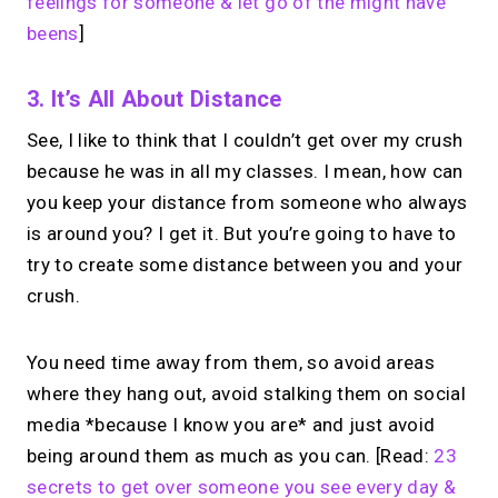
feelings for someone & let go of the might have
beens
]
3. It’s All About Distance
See, I like to think that I couldn’t get over my crush
because he was in all my classes. I mean, how can
you keep your distance from someone who always
is around you? I get it. But you’re going to have to
try to create some distance between you and your
crush.
You need time away from them, so avoid areas
where they hang out, avoid stalking them on social
media *because I know you are* and just avoid
being around them as much as you can. [Read:
23
secrets to get over someone you see every day &