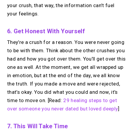
your crush, that way, the information can’t fuel
your feelings.
6. Get Honest With Yourself
They’re a crush for a reason. You were never going
to be with them. Think about the other crushes you
had and how you got over them. You’ll get over this
one as well. At the moment, we get all wrapped up
in emotion, but at the end of the day, we all know
the truth. If you made a move and were rejected,
that’s okay. You did what you could and now, it’s
time to move on. [Read:
29 healing steps to get
over someone you never dated but loved deeply
]
7. This Will Take Time