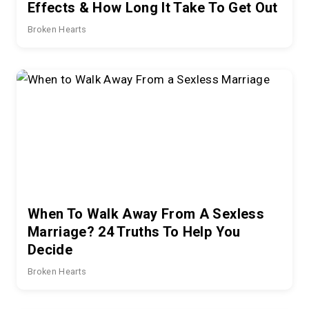
Effects & How Long It Take To Get Out
Broken Hearts
When To Walk Away From A Sexless
Marriage? 24 Truths To Help You
Decide
Broken Hearts