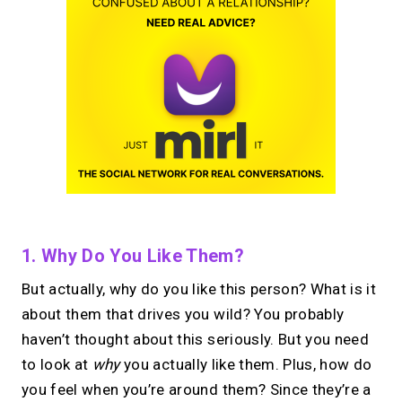
1. Why Do You Like Them?
But actually, why do you like this person? What is it
about them that drives you wild? You probably
haven’t thought about this seriously. But you need
to look at
why
you actually like them. Plus, how do
you feel when you’re around them? Since they’re a