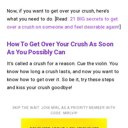
Now, if you want to get over your crush, here’s
what you need to do. [Read:
21 BIG secrets to get
over a crush on someone and feel desirable again!
]
How To Get Over Your Crush As Soon
As You Possibly Can
It’s called a crush for a reason. Cue the violin. You
know how long a crush lasts, and now you want to
know how to get over it. So be it, try these steps
and kiss your crush goodbye!
SKIP THE WAIT. JOIN MIRL AS A PRIORITY MEMBER WITH
CODE: MIRLVIP