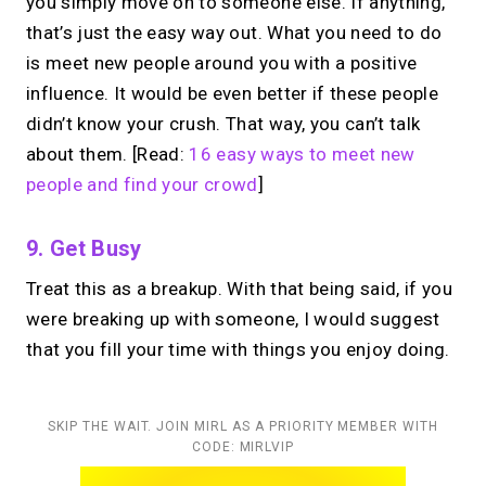
you simply move on to someone else. If anything,
that’s just the easy way out. What you need to do
is meet new people around you with a positive
influence. It would be even better if these people
didn’t know your crush. That way, you can’t talk
about them. [Read:
16 easy ways to meet new
people and find your crowd
]
9. Get Busy
Treat this as a breakup. With that being said, if you
were breaking up with someone, I would suggest
that you fill your time with things you enjoy doing.
SKIP THE WAIT. JOIN MIRL AS A PRIORITY MEMBER WITH
CODE: MIRLVIP