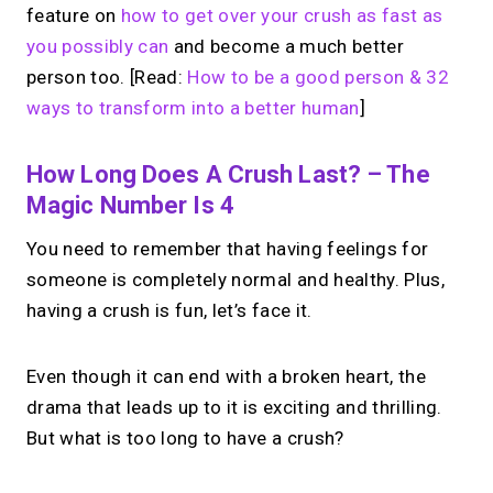
feature on
how to get over your crush as fast as
you possibly can
and become a much better
person too. [Read:
How to be a good person & 32
ways to transform into a better human
]
How Long Does A Crush Last? – The
Magic Number Is 4
You need to remember that having feelings for
someone is completely normal and healthy. Plus,
having a crush is fun, let’s face it.
Even though it can end with a broken heart, the
drama that leads up to it is exciting and thrilling.
But what is too long to have a crush?