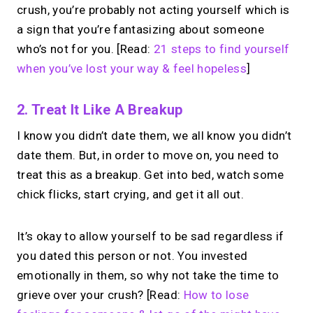
crush, you’re probably not acting yourself which is
a sign that you’re fantasizing about someone
who’s not for you. [Read:
21 steps to find yourself
when you’ve lost your way & feel hopeless
]
2. Treat It Like A Breakup
I know you didn’t date them, we all know you didn’t
date them. But, in order to move on, you need to
treat this as a breakup. Get into bed, watch some
chick flicks, start crying, and get it all out.
It’s okay to allow yourself to be sad regardless if
you dated this person or not. You invested
emotionally in them, so why not take the time to
grieve over your crush? [Read:
How to lose