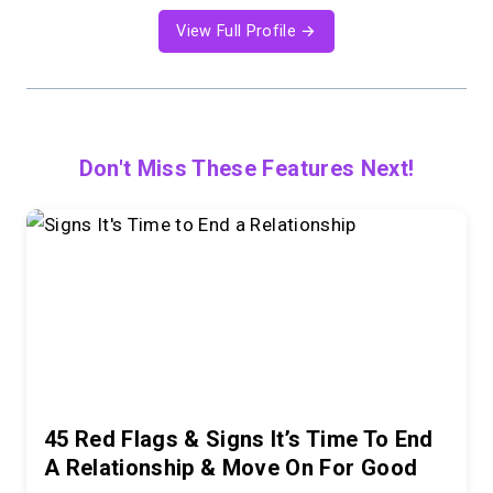
View Full Profile →
Don't Miss These Features Next!
45 Red Flags & Signs It’s Time To End
A Relationship & Move On For Good