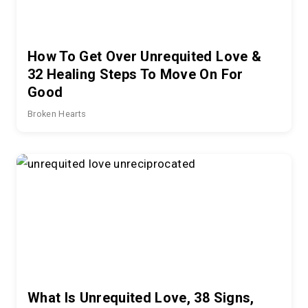
How To Get Over Unrequited Love &
32 Healing Steps To Move On For
Good
Broken Hearts
What Is Unrequited Love, 38 Signs,