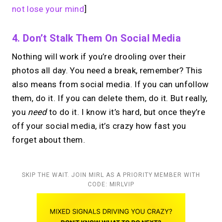
not lose your mind
]
4. Don’t Stalk Them On Social Media
Nothing will work if you’re drooling over their
photos all day. You need a break, remember? This
also means from social media. If you can unfollow
them, do it. If you can delete them, do it. But really,
you
need
to do it. I know it’s hard, but once they’re
off your social media, it’s crazy how fast you
forget about them.
SKIP THE WAIT. JOIN MIRL AS A PRIORITY MEMBER WITH
CODE: MIRLVIP