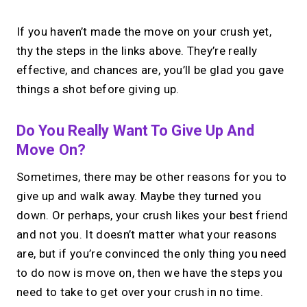
If you haven’t made the move on your crush yet,
thy the steps in the links above. They’re really
effective, and chances are, you’ll be glad you gave
things a shot before giving up.
Do You Really Want To Give Up And
Move On?
Sometimes, there may be other reasons for you to
give up and walk away. Maybe they turned you
down. Or perhaps, your crush likes your best friend
and not you. It doesn’t matter what your reasons
are, but if you’re convinced the only thing you need
to do now is move on, then we have the steps you
need to take to get over your crush in no time.