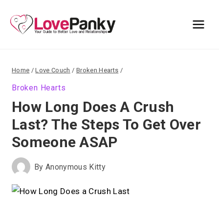
Skip
to
content
Home
/
Love Couch
/
Broken Hearts
/
Broken Hearts
How Long Does A Crush
Last? The Steps To Get Over
Someone ASAP
By
Anonymous Kitty