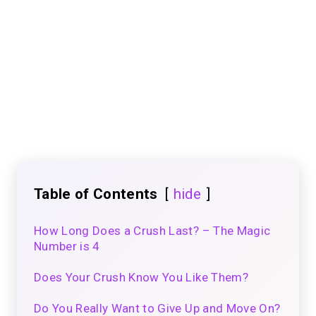
Table of Contents
hide
How Long Does a Crush Last? – The Magic
Number is 4
Does Your Crush Know You Like Them?
Do You Really Want to Give Up and Move On?