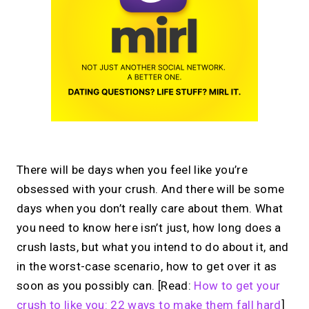
There will be days when you feel like you’re
obsessed with your crush. And there will be some
days when you don’t really care about them. What
you need to know here isn’t just, how long does a
crush lasts, but what you intend to do about it, and
in the worst-case scenario, how to get over it as
soon as you possibly can. [Read:
How to get your
crush to like you: 22 ways to make them fall hard
]