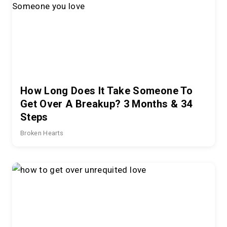
How Long Does It Take Someone To
Get Over A Breakup? 3 Months & 34
Steps
Broken Hearts