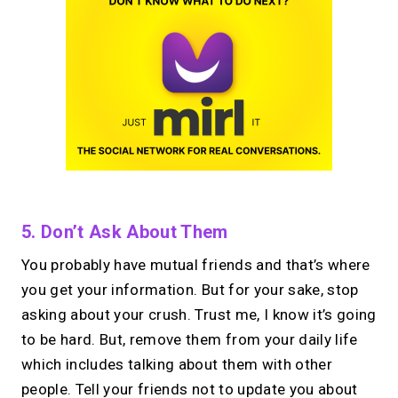
5. Don’t Ask About Them
You probably have mutual friends and that’s where
you get your information. But for your sake, stop
asking about your crush. Trust me, I know it’s going
to be hard. But, remove them from your daily life
which includes talking about them with other
people. Tell your friends not to update you about