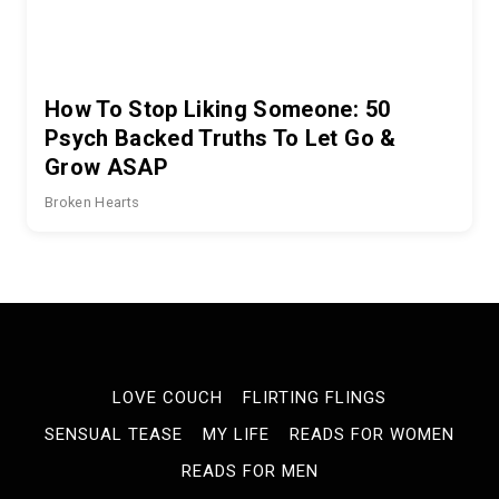
How To Stop Liking Someone: 50
Psych Backed Truths To Let Go &
Grow ASAP
Broken Hearts
LOVE COUCH
FLIRTING FLINGS
SENSUAL TEASE
MY LIFE
READS FOR WOMEN
READS FOR MEN