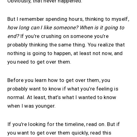
Obviously, that never happened.
But I remember spending hours, thinking to myself,
how long can I like someone? When is it going to
end?
If you’re crushing on someone you’re
probably thinking the same thing. You realize that
nothing is going to happen, at least not now, and
you need to get over them.
Before you learn how to get over them, you
probably want to know if what you’re feeling is
normal. At least, that’s what I wanted to know
when I was younger.
If you’re looking for the timeline, read on. But if
you want to get over them quickly, read this