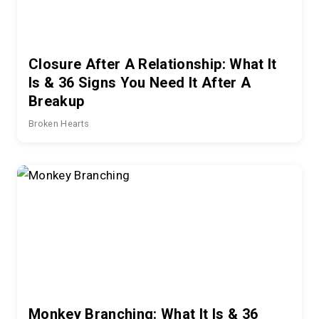
Closure After A Relationship: What It
Is & 36 Signs You Need It After A
Breakup
Broken Hearts
Monkey Branching: What It Is & 36