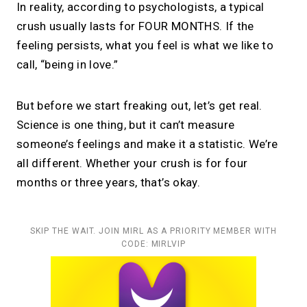
In reality, according to psychologists, a typical
crush usually lasts for FOUR MONTHS. If the
feeling persists, what you feel is what we like to
call, “being in love.”
But before we start freaking out, let’s get real.
Science is one thing, but it can’t measure
someone’s feelings and make it a statistic. We’re
all different. Whether your crush is for four
months or three years, that’s okay.
SKIP THE WAIT. JOIN MIRL AS A PRIORITY MEMBER WITH
CODE: MIRLVIP