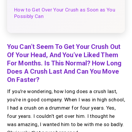
How to Get Over Your Crush as Soon as You
Possibly Can
You Can’t Seem To Get Your Crush Out
Of Your Head, And You’ve Liked Them
For Months. Is This Normal? How Long
Does A Crush Last And Can You Move
On Faster?
If you’re wondering, how long does a crush last,
you’re in good company. When I was in high school,
I had a crush on a drummer for four years. Yes,
four years. I couldn’t get over him. I thought he
was amazing, I wanted him to be with me so badly.