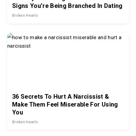
Signs You’re Being Branched In Dating
Broken Hearts
36 Secrets To Hurt A Narcissist &
Make Them Feel Miserable For Using
You
Broken Hearts