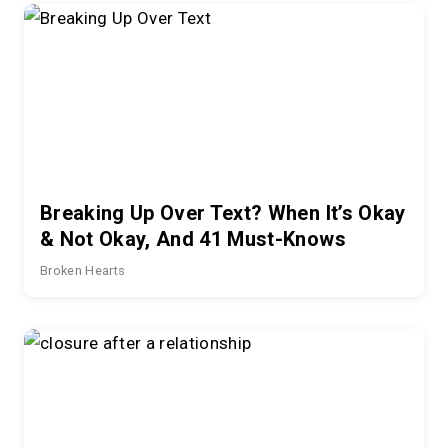
Breaking Up Over Text? When It’s Okay
& Not Okay, And 41 Must-Knows
Broken Hearts