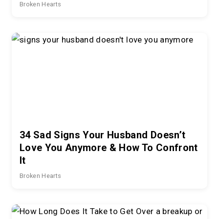
Broken Hearts
34 Sad Signs Your Husband Doesn’t
Love You Anymore & How To Confront
It
Broken Hearts