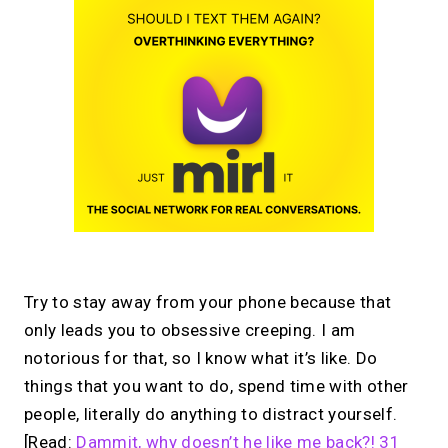
Try to stay away from your phone because that
only leads you to obsessive creeping. I am
notorious for that, so I know what it’s like. Do
things that you want to do, spend time with other
people, literally do anything to distract yourself.
[Read:
Dammit, why doesn’t he like me back?! 31