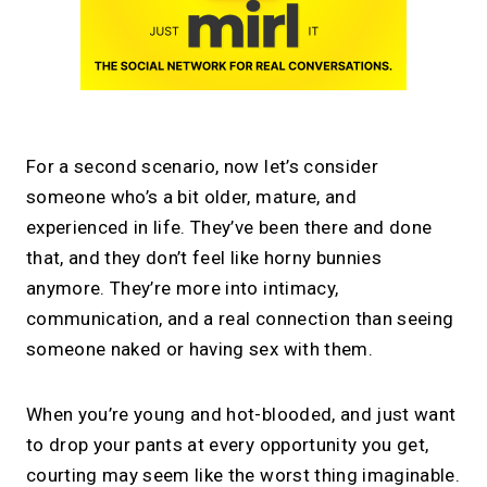
For a second scenario, now let’s consider
someone who’s a bit older, mature, and
experienced in life. They’ve been there and done
that, and they don’t feel like horny bunnies
anymore. They’re more into intimacy,
communication, and a real connection than seeing
someone naked or having sex with them.
When you’re young and hot-blooded, and just want
to drop your pants at every opportunity you get,
courting may seem like the worst thing imaginable.