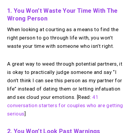
1. You Won’t Waste Your Time With The
Wrong Person
When looking at courting as a means to find the
right person to go through life with, you won’t
waste your time with someone who isn’t right.
A great way to weed through potential partners, it
is okay to practically judge someone and say “I
don’t think I can see this person as my partner for
life” instead of dating them or letting infatuation
and sex cloud your emotions. [Read:
41
conversation starters for couples who are getting
serious
]
2. You Won’t Look Past Warnings