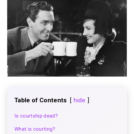
Table of Contents
hide
Is courtship dead?
What is courting?