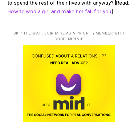
to spend the rest of their lives with anyway?
[Read:
How to woo a girl and make her fall for you
]
SKIP THE WAIT. JOIN MIRL AS A PRIORITY MEMBER WITH
CODE: MIRLVIP