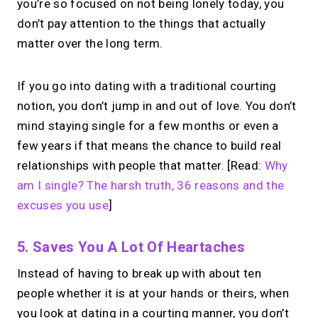
you’re so focused on not being lonely today, you
don’t pay attention to the things that actually
matter over the long term.
If you go into dating with a traditional courting
notion, you don’t jump in and out of love. You don’t
mind staying single for a few months or even a
few years if that means the chance to build real
relationships with people that matter. [Read:
Why
am I single? The harsh truth, 36 reasons and the
excuses you use
]
5. Saves You A Lot Of Heartaches
Instead of having to break up with about ten
people whether it is at your hands or theirs, when
you look at dating in a courting manner, you don’t