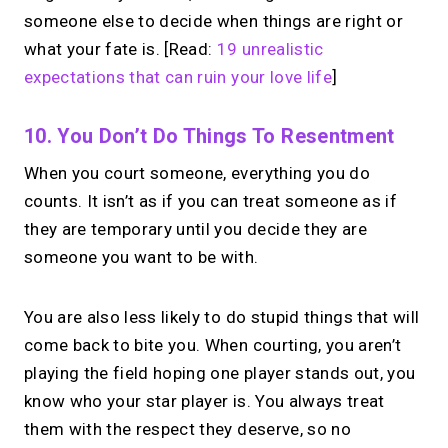
someone else to decide when things are right or
what your fate is. [Read:
19 unrealistic
expectations that can ruin your love life
]
10. You Don’t Do Things To Resentment
When you court someone, everything you do
counts. It isn’t as if you can treat someone as if
they are temporary until you decide they are
someone you want to be with.
You are also less likely to do stupid things that will
come back to bite you. When courting, you aren’t
playing the field hoping one player stands out, you
know who your star player is. You always treat
them with the respect they deserve, so no