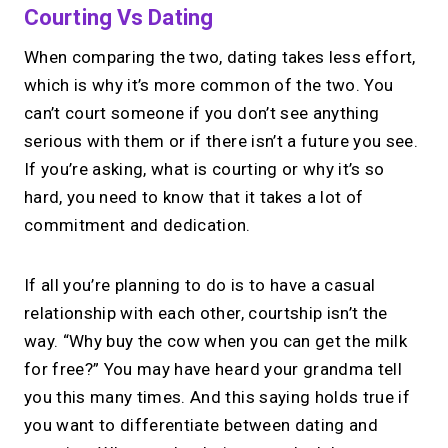
Courting Vs Dating
When comparing the two, dating takes less effort,
which is why it’s more common of the two. You
can’t court someone if you don’t see anything
serious with them or if there isn’t a future you see.
If you’re asking, what is courting or why it’s so
hard, you need to know that it takes a lot of
commitment and dedication.
If all you’re planning to do is to have a casual
relationship with each other, courtship isn’t the
way. “Why buy the cow when you can get the milk
for free?” You may have heard your grandma tell
you this many times. And this saying holds true if
you want to differentiate between dating and