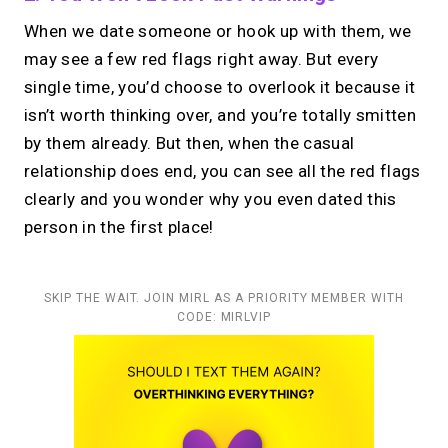
When we date someone or hook up with them, we
may see a few red flags right away. But every
single time, you’d choose to overlook it because it
isn’t worth thinking over, and you’re totally smitten
by them already. But then, when the casual
relationship does end, you can see all the red flags
clearly and you wonder why you even dated this
person in the first place!
SKIP THE WAIT. JOIN MIRL AS A PRIORITY MEMBER WITH
CODE: MIRLVIP