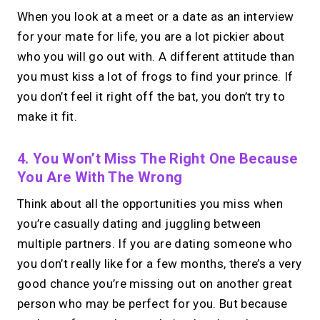
When you look at a meet or a date as an interview
for your mate for life, you are a lot pickier about
who you will go out with. A different attitude than
you must kiss a lot of frogs to find your prince. If
you don’t feel it right off the bat, you don’t try to
make it fit.
4. You Won’t Miss The Right One Because
You Are With The Wrong
Think about all the opportunities you miss when
you’re casually dating and juggling between
multiple partners. If you are dating someone who
you don’t really like for a few months, there’s a very
good chance you’re missing out on another great
person who may be perfect for you. But because