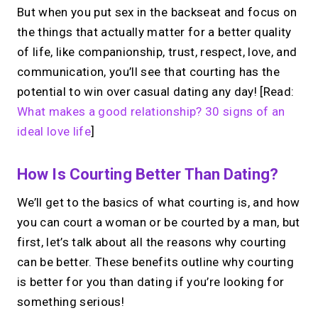
But when you put sex in the backseat and focus on
the things that actually matter for a better quality
of life, like companionship, trust, respect, love, and
communication, you’ll see that courting has the
potential to win over casual dating any day! [Read:
What makes a good relationship? 30 signs of an
ideal love life
]
How Is Courting Better Than Dating?
We’ll get to the basics of what courting is, and how
you can court a woman or be courted by a man, but
first, let’s talk about all the reasons why courting
can be better. These benefits outline why courting
is better for you than dating if you’re looking for
something serious!