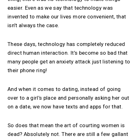
easier. Even as we say that technology was
invented to make our lives more convenient, that
isn’t always the case.
These days, technology has completely reduced
direct human interaction. It’s become so bad that
many people get an anxiety attack just listening to
their phone ring!
And when it comes to dating, instead of going
over to a girl’s place and personally asking her out
on a date, we now have texts and apps for that.
So does that mean the art of courting women is
dead? Absolutely not. There are still a few gallant