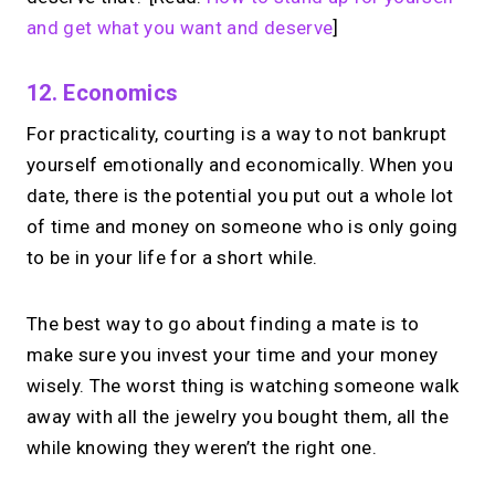
and get what you want and deserve
]
12. Economics
For practicality, courting is a way to not bankrupt
yourself emotionally and economically. When you
date, there is the potential you put out a whole lot
of time and money on someone who is only going
to be in your life for a short while.
The best way to go about finding a mate is to
make sure you invest your time and your money
wisely. The worst thing is watching someone walk
away with all the jewelry you bought them, all the
while knowing they weren’t the right one.