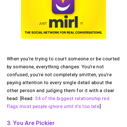
When you’re trying to court someone or be courted
by someone, everything changes. You’re not
confused, you’re not completely smitten, you’re
paying attention to every single detail about the
other person and judging them for it with a clear
head. [Read:
34 of the biggest relationship red
flags most people ignore until it’s too late
]
3. You Are Pickier