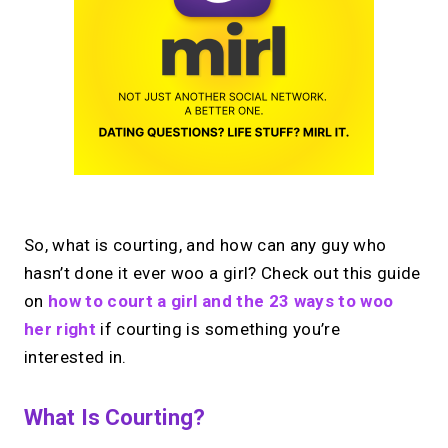
So, what is courting, and how can any guy who
hasn’t done it ever woo a girl? Check out this guide
on
how to court a girl and the 23 ways to woo
her right
if courting is something you’re
interested in.
What Is Courting?