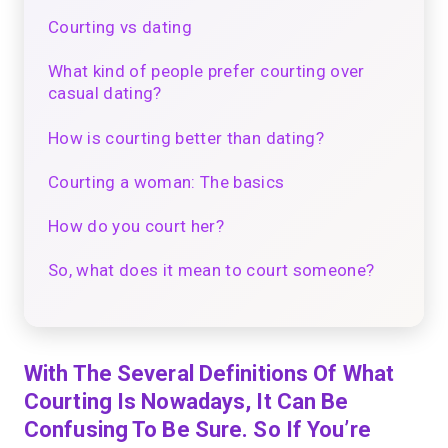
Courting vs dating
What kind of people prefer courting over
casual dating?
How is courting better than dating?
Courting a woman: The basics
How do you court her?
So, what does it mean to court someone?
With The Several Definitions Of What
Courting Is Nowadays, It Can Be
Confusing To Be Sure. So If You’re