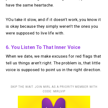
have the same heartache.
YOu take it slow, and if it doesn’t work, you know it
is okay because they simply weren’t the ones you
were supposed to live life with.
6. You Listen To That Inner Voice
When we date, we make excuses for red flags that
tell us things aren’t right. The problem is, that little
voice is supposed to point us in the right direction.
SKIP THE WAIT. JOIN MIRL AS A PRIORITY MEMBER WITH
CODE: MIRLVIP