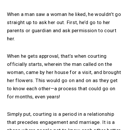
When a man saw a woman he liked, he wouldn’t go
straight up to ask her out. First, he’d go to her
parents or guardian and ask permission to court
her.
When he gets approval, that’s when courting
officially starts, wherein the man called on the
woman, came by her house for a visit, and brought
her flowers. This would go on and on as they get
to know each other—a process that could go on
for months, even years!
Simply put, courting is a period in a relationship
that precedes engagement and marriage. It is a