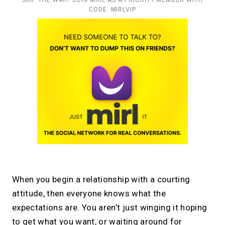
CODE: MIRLVIP
When you begin a relationship with a courting
attitude, then everyone knows what the
expectations are. You aren’t just winging it hoping
to get what you want, or waiting around for