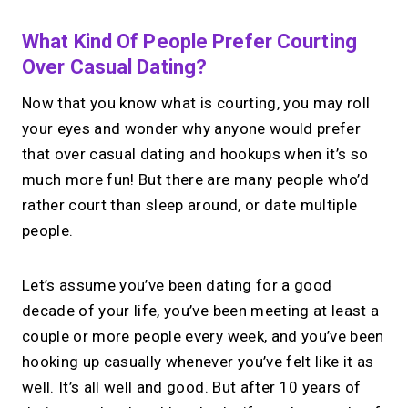
What Kind Of People Prefer Courting
Over Casual Dating?
Now that you know what is courting, you may roll
your eyes and wonder why anyone would prefer
that over casual dating and hookups when it’s so
much more fun! But there are many people who’d
rather court than sleep around, or date multiple
people.
Let’s assume you’ve been dating for a good
decade of your life, you’ve been meeting at least a
couple or more people every week, and you’ve been
hooking up casually whenever you’ve felt like it as
well. It’s all well and good. But after 10 years of