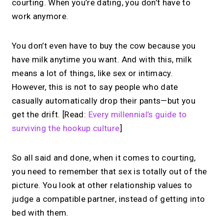
courting. When you’re dating, you don’t have to
work anymore.
You don’t even have to buy the cow because you
have milk anytime you want. And with this, milk
means a lot of things, like sex or intimacy.
However, this is not to say people who date
casually automatically drop their pants—but you
get the drift.
[Read:
Every millennial’s guide to
surviving the hookup culture
]
So all said and done, when it comes to courting,
you need to remember that sex is totally out of the
picture. You look at other relationship values to
judge a compatible partner, instead of getting into
bed with them.