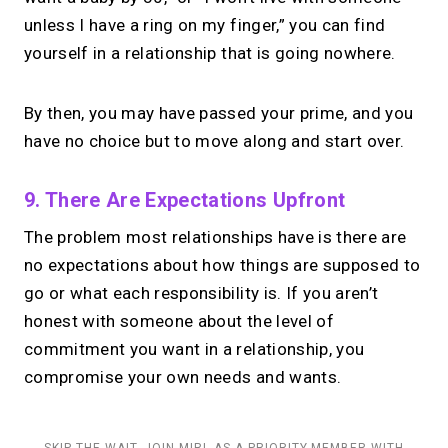
unless I have a ring on my finger,” you can find
yourself in a relationship that is going nowhere.
By then, you may have passed your prime, and you
have no choice but to move along and start over.
9. There Are Expectations Upfront
The problem most relationships have is there are
no expectations about how things are supposed to
go or what each responsibility is. If you aren’t
honest with someone about the level of
commitment you want in a relationship, you
compromise your own needs and wants.
SKIP THE WAIT. JOIN MIRL AS A PRIORITY MEMBER WITH