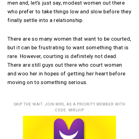
men and, let’s just say, modest women out there
who prefer to take things low and slow before they
finally settle into a relationship.
There are so many women that want to be courted,
but it can be frustrating to want something that is
rare. However, courting is definitely not dead.
There are still guys out there who court women
and woo her in hopes of getting her heart before
moving on to something serious.
SKIP THE WAIT. JOIN MIRL AS A PRIORITY MEMBER WITH
CODE: MIRLVIP