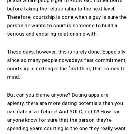
phase where people get to know each other better
before taking the relationship to the next level.
Therefore, courtship is done when a guy is sure the
person he wants to court is someone to build a
serious and enduring relationship with.
These days, however, this is rarely done. Especially
since so many people nowadays fear commitment,
courtship is no longer the first thing that comes to
mind.
But can you blame anyone? Dating apps are
aplenty, there are more dating potentials than you
can date in a lifetime! And YOLO, right?! How can
anyone know for sure that the person they’re
spending years courting is the one they really want