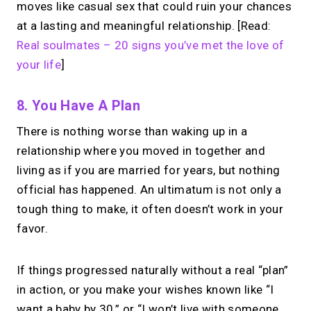
moves like casual sex that could ruin your chances
at a lasting and meaningful relationship. [Read:
Real soulmates – 20 signs you’ve met the love of
your life
]
8. You Have A Plan
There is nothing worse than waking up in a
relationship where you moved in together and
living as if you are married for years, but nothing
official has happened. An ultimatum is not only a
tough thing to make, it often doesn’t work in your
favor.
If things progressed naturally without a real “plan”
in action, or you make your wishes known like “I
want a baby by 30,” or “I won’t live with someone