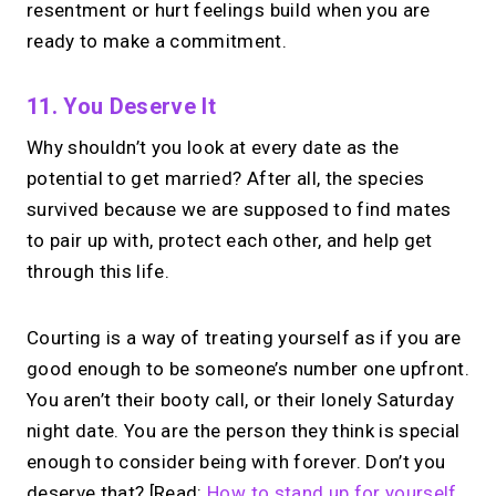
resentment or hurt feelings build when you are
ready to make a commitment.
11. You Deserve It
Why shouldn’t you look at every date as the
potential to get married? After all, the species
survived because we are supposed to find mates
to pair up with, protect each other, and help get
through this life.
Courting is a way of treating yourself as if you are
good enough to be someone’s number one upfront.
You aren’t their booty call, or their lonely Saturday
night date. You are the person they think is special
enough to consider being with forever. Don’t you
deserve that? [Read:
How to stand up for yourself