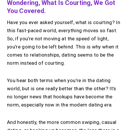
Wondering, What Is Courting, We Got
You Covered.
Have you ever asked yourself, what is courting? In
this fast-paced world, everything moves so fast.
So, if you’re not moving at the speed of light,
you’re going to be left behind. This is why when it
comes to relationships, dating seems to be the
norm instead of courting.
You hear both terms when you’re in the dating
world, but is one really better than the other? It’s
no longer news that hookups have become the
norm, especially now in the modern dating era.
And honestly, the more common swiping, casual