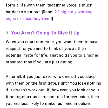
form a life with them, that inner voice is much
harder to shut out. [Read:
22 big early warning
signs of a bad boyfriend
]
7. You Aren’t Going To Give It Up
When you court someone, you want them to have
respect for you and to think of you as their
potential mate for life. That holds you to a higher
standard than if you are just dating.
After all, if you just date, who cares if you sleep
with them on the first date, right? You lose nothing
if it doesn’t work out. If, however, you look at your
time together as a means to a forever union, then
you are less likely to make rash and impulsive