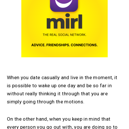
When you date casually and live in the moment, it
is possible to wake up one day and be so far in
without really thinking it through that you are
simply going through the motions.
On the other hand, when you keep in mind that
every person you go out with, you are doing so to