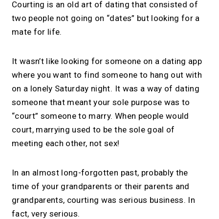
Courting is an old art of dating that consisted of
two people not going on “dates” but looking for a
mate for life.
It wasn’t like looking for someone on a dating app
where you want to find someone to hang out with
on a lonely Saturday night. It was a way of dating
someone that meant your sole purpose was to
“court” someone to marry. When people would
court, marrying used to be the sole goal of
meeting each other, not sex!
In an almost long-forgotten past, probably the
time of your grandparents or their parents and
grandparents, courting was serious business. In
fact, very serious.