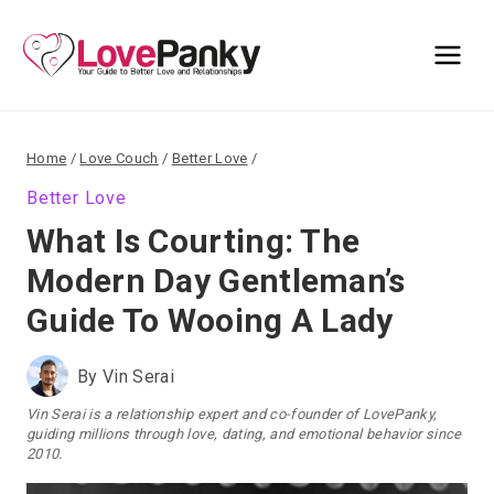
Skip
to
content
Home
/
Love Couch
/
Better Love
/
Better Love
What Is Courting: The
Modern Day Gentleman’s
Guide To Wooing A Lady
By
Vin Serai
Vin Serai is a relationship expert and co-founder of LovePanky,
guiding millions through love, dating, and emotional behavior since
2010.