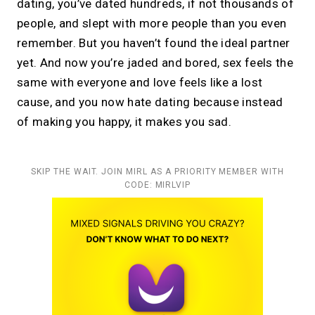
dating, you’ve dated hundreds, if not thousands of
people, and slept with more people than you even
remember. But you haven’t found the ideal partner
yet. And now you’re jaded and bored, sex feels the
same with everyone and love feels like a lost
cause, and you now hate dating because instead
of making you happy, it makes you sad.
SKIP THE WAIT. JOIN MIRL AS A PRIORITY MEMBER WITH
CODE: MIRLVIP