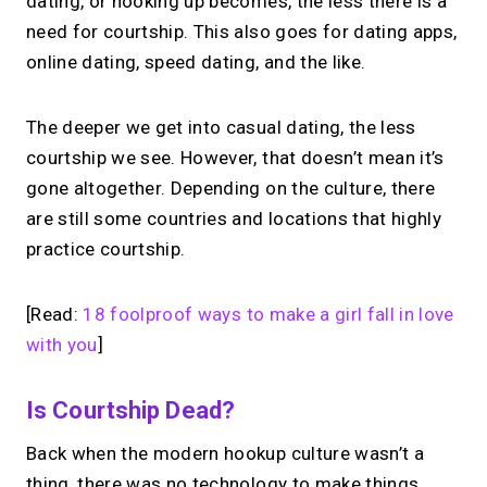
dating, or hooking up becomes, the less there is a
need for courtship. This also goes for dating apps,
online dating, speed dating, and the like.
The deeper we get into casual dating, the less
courtship we see. However, that doesn’t mean it’s
gone altogether. Depending on the culture, there
are still some countries and locations that highly
practice courtship.
[Read:
18 foolproof ways to make a girl fall in love
with you
]
Is Courtship Dead?
Back when the modern hookup culture wasn’t a
thing, there was no technology to make things