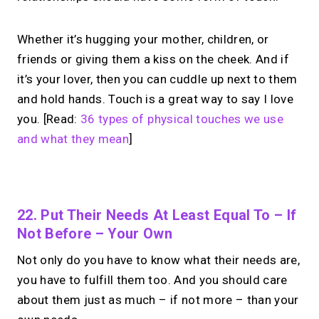
Whether it’s hugging your mother, children, or
friends or giving them a kiss on the cheek. And if
it’s your lover, then you can cuddle up next to them
and hold hands. Touch is a great way to say I love
you. [Read:
36 types of physical touches we use
and what they mean
]
No monthly fees · No subscriptions · Free to use
22. Put Their Needs At Least Equal To – If
Not Before – Your Own
Looking for a
Linktree
Not only do you have to know what their needs are,
alternative?
you have to fulfill them too. And you should care
about them just as much – if not more – than your
Share your links + take instant &