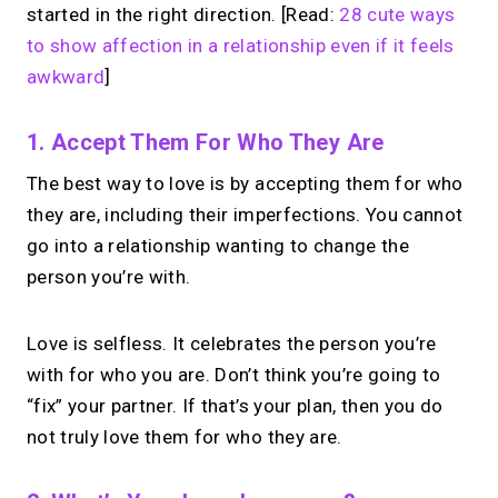
started in the right direction. [Read:
28 cute ways
to show affection in a relationship even if it feels
awkward
]
1. Accept Them For Who They Are
The best way to love is by accepting them for who
they are, including their imperfections. You cannot
go into a relationship wanting to change the
person you’re with.
Love is selfless. It celebrates the person you’re
with for who you are. Don’t think you’re going to
“fix” your partner. If that’s your plan, then you do
not truly love them for who they are.