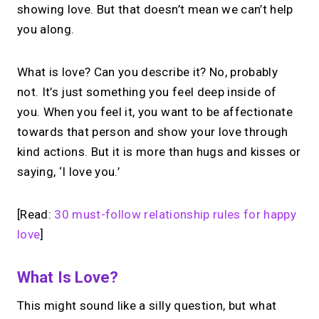
showing love. But that doesn’t mean we can’t help
you along.
What is love? Can you describe it? No, probably
not. It’s just something you feel deep inside of
you. When you feel it, you want to be affectionate
towards that person and show your love through
kind actions. But it is more than hugs and kisses or
saying, ‘I love you.’
[Read:
30 must-follow relationship rules for happy
love
]
What Is Love?
This might sound like a silly question, but what