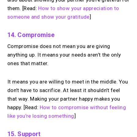
them. [Read:
How to show your appreciation to
someone and show your gratitude
]
14. Compromise
Compromise does not mean you are giving
anything up. It means your needs aren’t the only
ones that matter.
It means you are willing to meet in the middle. You
don’t have to sacrifice. At least it shouldn’t feel
that way. Making your partner happy makes you
happy. [Read:
How to compromise without feeling
like you’re losing something
]
15. Support