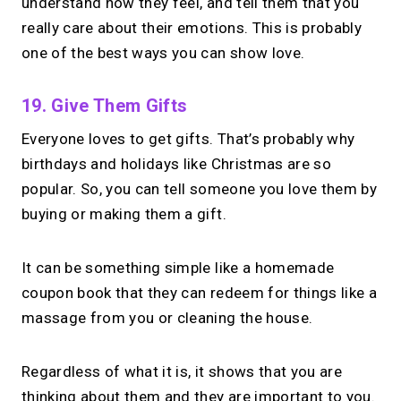
understand how they feel, and tell them that you
really care about their emotions. This is probably
one of the best ways you can show love.
19. Give Them Gifts
Everyone loves to get gifts. That’s probably why
birthdays and holidays like Christmas are so
popular. So, you can tell someone you love them by
buying or making them a gift.
It can be something simple like a homemade
coupon book that they can redeem for things like a
massage from you or cleaning the house.
Regardless of what it is, it shows that you are
thinking about them and they are important to you.