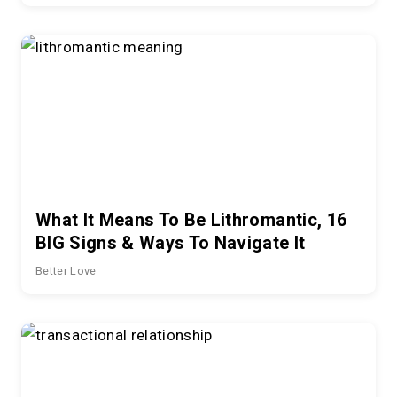
What It Means To Be Lithromantic, 16
BIG Signs & Ways To Navigate It
Better Love