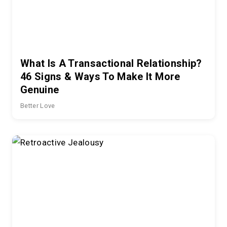
What Is A Transactional Relationship?
46 Signs & Ways To Make It More
Genuine
Better Love