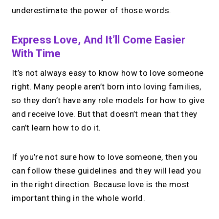
underestimate the power of those words.
Express Love, And It’ll Come Easier
With Time
It’s not always easy to know how to love someone
right. Many people aren’t born into loving families,
so they don’t have any role models for how to give
and receive love. But that doesn’t mean that they
can’t learn how to do it.
If you’re not sure how to love someone, then you
can follow these guidelines and they will lead you
in the right direction. Because love is the most
important thing in the whole world.