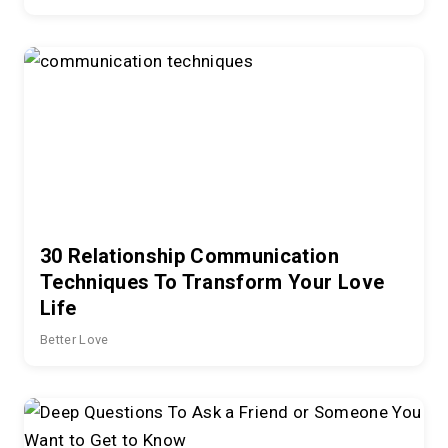
30 Relationship Communication
Techniques To Transform Your Love
Life
Better Love