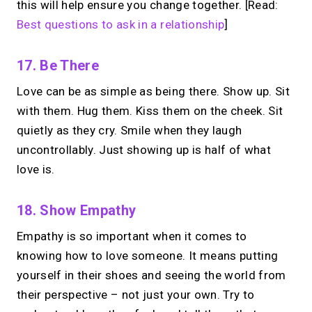
→
this will help ensure you change together. [Read:
Make calls simple
Best questions to ask in a relationship
]
17. Be There
Love can be as simple as being there. Show up. Sit
with them. Hug them. Kiss them on the cheek. Sit
quietly as they cry. Smile when they laugh
uncontrollably. Just showing up is half of what
love is.
18. Show Empathy
Empathy is so important when it comes to
knowing how to love someone. It means putting
yourself in their shoes and seeing the world from
their perspective – not just your own. Try to