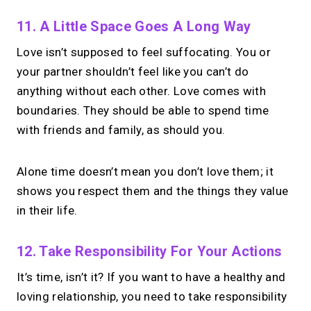
11. A Little Space Goes A Long Way
Love isn’t supposed to feel suffocating. You or
your partner shouldn’t feel like you can’t do
anything without each other. Love comes with
boundaries. They should be able to spend time
with friends and family, as should you.
Alone time doesn’t mean you don’t love them; it
shows you respect them and the things they value
in their life.
12. Take Responsibility For Your Actions
It’s time, isn’t it? If you want to have a healthy and
loving relationship, you need to take responsibility