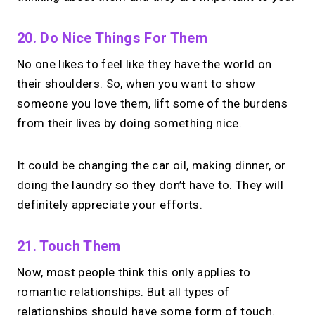
20. Do Nice Things For Them
No one likes to feel like they have the world on
their shoulders. So, when you want to show
someone you love them, lift some of the burdens
from their lives by doing something nice.
It could be changing the car oil, making dinner, or
doing the laundry so they don’t have to. They will
definitely appreciate your efforts.
21. Touch Them
Now, most people think this only applies to
romantic relationships. But all types of
relationships should have some form of touch.