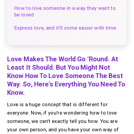
How to love someone in a way they want to
be loved
Express love, and it’ll come easier with time
Love Makes The World Go ‘round. At
Least It Should. But You Might Not
Know How To Love Someone The Best
Way. So, Here’s Everything You Need To
Know.
Love is a huge concept that is different for
everyone. Now, if you’re wondering how to love
someone, we can’t exactly tell you how. You are
your own person, and you have your own way of