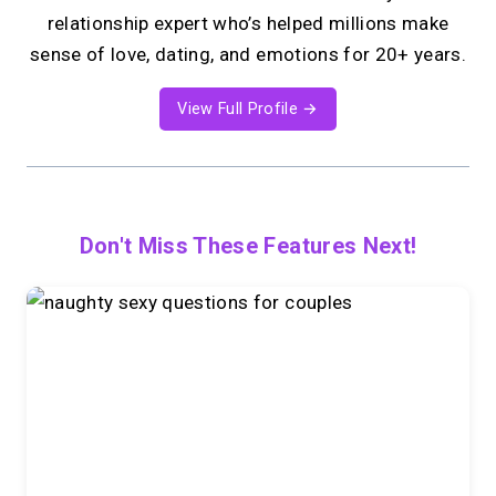
relationship expert who’s helped millions make
sense of love, dating, and emotions for 20+ years.
View Full Profile →
Don't Miss These Features Next!