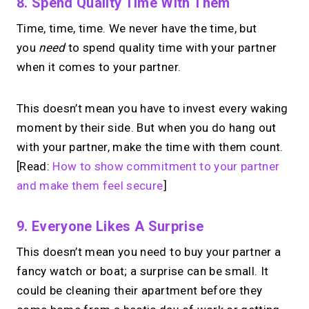
8. Spend Quality Time With Them
Time, time, time. We never have the time, but
you
need
to spend quality time with your partner
when it comes to your partner.
This doesn’t mean you have to invest every waking
moment by their side. But when you do hang out
with your partner, make the time with them count.
[Read:
How to show commitment to your partner
and make them feel secure
]
9. Everyone Likes A Surprise
This doesn’t mean you need to buy your partner a
fancy watch or boat; a surprise can be small. It
could be cleaning their apartment before they