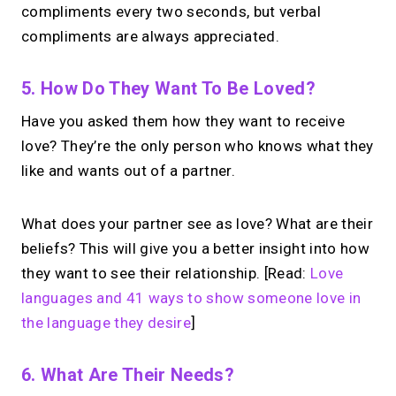
→
compliments every two seconds, but verbal
Try MIRL free
compliments are always appreciated.
5. How Do They Want To Be Loved?
Have you asked them how they want to receive
love? They’re the only person who knows what they
like and wants out of a partner.
What does your partner see as love? What are their
beliefs? This will give you a better insight into how
they want to see their relationship. [Read:
Love
languages and 41 ways to show someone love in
the language they desire
]
6. What Are Their Needs?