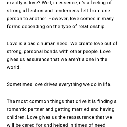
exactly is love? Well, in essence, it’s a feeling of
strong affection and tenderness felt from one
person to another. However, love comes in many
forms depending on the type of relationship.
Love is a basic human need. We create love out of
strong, personal bonds with other people. Love
gives us assurance that we aren’t alone in the
world.
Sometimes love drives everything we do in life.
The most common things that drive it is finding a
romantic partner and getting married and having
children. Love gives us the reassurance that we
will be cared for and helped in times of need.