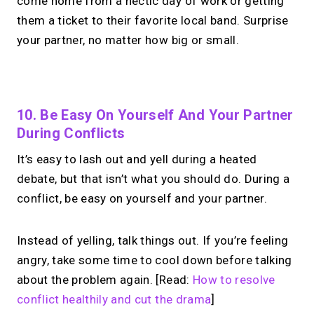
come home from a hectic day of work or getting
them a ticket to their favorite local band. Surprise
your partner, no matter how big or small.
No monthly fees · No subscriptions · Free to use
10. Be Easy On Yourself And Your Partner
During Conflicts
Your link in bio.
Now
It’s easy to lash out and yell during a heated
open for 1:1 calls.
debate, but that isn’t what you should do. During a
conflict, be easy on yourself and your partner.
Take instant & scheduled 1:1 calls. Share
one MIRL Page.
Instead of yelling, talk things out. If you’re feeling
angry, take some time to cool down before talking
about the problem again. [Read:
How to resolve
→
Create your MIRL Page
conflict healthily and cut the drama
]