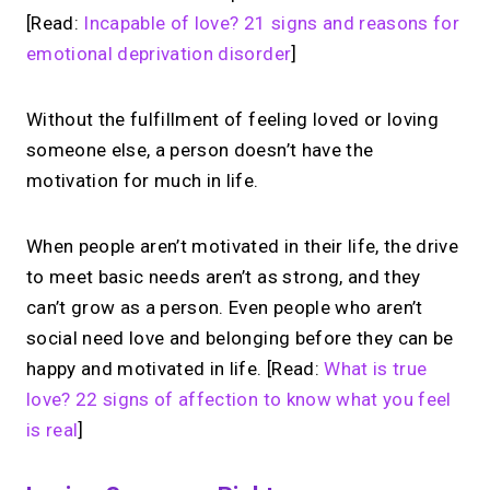
[Read:
Incapable of love? 21 signs and reasons for
emotional deprivation disorder
]
Without the fulfillment of feeling loved or loving
someone else, a person doesn’t have the
motivation for much in life.
When people aren’t motivated in their life, the drive
to meet basic needs aren’t as strong, and they
can’t grow as a person. Even people who aren’t
social need love and belonging before they can be
happy and motivated in life. [Read:
What is true
love? 22 signs of affection to know what you feel
is real
]