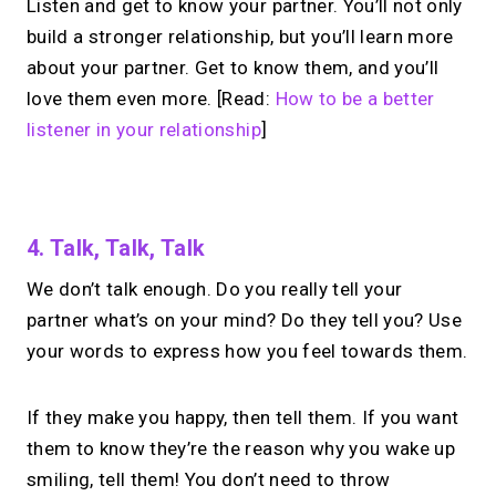
Listen and get to know your partner. You’ll not only
build a stronger relationship, but you’ll learn more
about your partner. Get to know them, and you’ll
love them even more. [Read:
How to be a better
listener in your relationship
]
No monthly fees · No subscriptions · Free to use
4. Talk, Talk, Talk
We don’t talk enough. Do you really tell your
Looking for a
Calendly
partner what’s on your mind? Do they tell you? Use
alternative?
your words to express how you feel towards them.
Take instant & scheduled 1:1 calls from
If they make you happy, then tell them. If you want
your link in bio. Free to use.
them to know they’re the reason why you wake up
smiling, tell them! You don’t need to throw