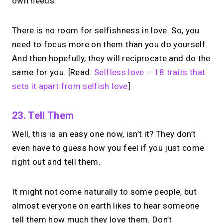
own needs.
scheduled 1:1 calls from one bio page.
Free to use.
There is no room for selfishness in love. So, you
need to focus more on them than you do yourself.
→
Try MIRL free
And then hopefully, they will reciprocate and do the
same for you. [Read:
Selfless love – 18 traits that
sets it apart from selfish love
]
23. Tell Them
Well, this is an easy one now, isn’t it? They don’t
even have to guess how you feel if you just come
right out and tell them.
It might not come naturally to some people, but
almost everyone on earth likes to hear someone
tell them how much they love them. Don’t