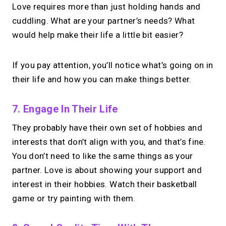
Love requires more than just holding hands and
cuddling. What are your partner’s needs? What
would help make their life a little bit easier?
If you pay attention, you’ll notice what’s going on in
their life and how you can make things better.
7. Engage In Their Life
They probably have their own set of hobbies and
interests that don’t align with you, and that’s fine.
You don’t need to like the same things as your
partner. Love is about showing your support and
interest in their hobbies. Watch their basketball
game or try painting with them.