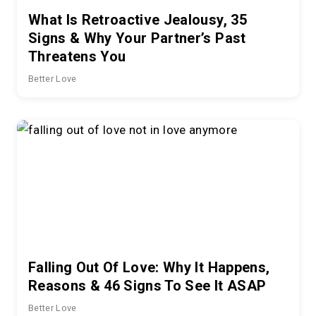
What Is Retroactive Jealousy, 35
Signs & Why Your Partner’s Past
Threatens You
Better Love
Falling Out Of Love: Why It Happens,
Reasons & 46 Signs To See It ASAP
Better Love