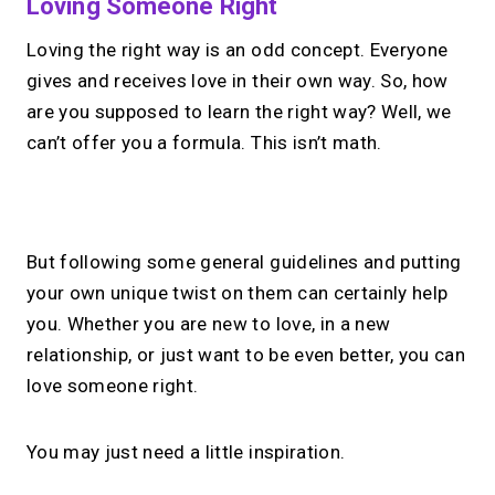
Loving Someone Right
Loving the right way is an odd concept. Everyone
gives and receives love in their own way. So, how
are you supposed to learn the right way? Well, we
can’t offer you a formula. This isn’t math.
No monthly fees · No subscriptions · Free to use
But following some general guidelines and putting
your own unique twist on them can certainly help
Your link in bio, built for
you. Whether you are new to love, in a new
relationship, or just want to be even better, you can
1:1 calls.
love someone right.
Share your links. Offer instant &
scheduled 1:1 calls. All from one page.
You may just need a little inspiration.