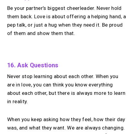
Be your partner’s biggest cheerleader. Never hold
them back. Love is about offering a helping hand, a
pep talk, or just a hug when they need it. Be proud
of them and show them that.
No monthly fees · No subscriptions · Free to use
16. Ask Questions
Never stop learning about each other. When you
No Zoom links. No
are in love, you can think you know everything
chasing.
Just book &
about each other, but there is always more to learn
talk.
in reality.
Take instant & scheduled 1:1 calls from
When you keep asking how they feel, how their day
your link in bio. Free to use.
was, and what they want. We are always changing.