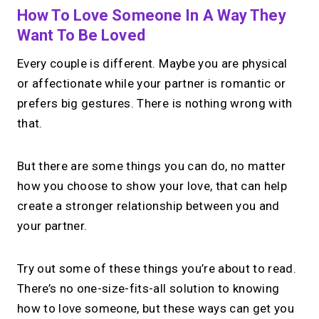
How To Love Someone In A Way They
→
Create your MIRL Page
Want To Be Loved
Every couple is different. Maybe you are physical
or affectionate while your partner is romantic or
prefers big gestures. There is nothing wrong with
that.
But there are some things you can do, no matter
how you choose to show your love, that can help
create a stronger relationship between you and
your partner.
Try out some of these things you’re about to read.
There’s no one-size-fits-all solution to knowing
how to love someone, but these ways can get you