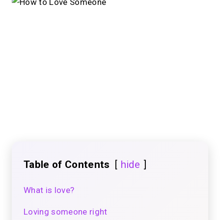
Table of Contents
hide
What is love?
Loving someone right