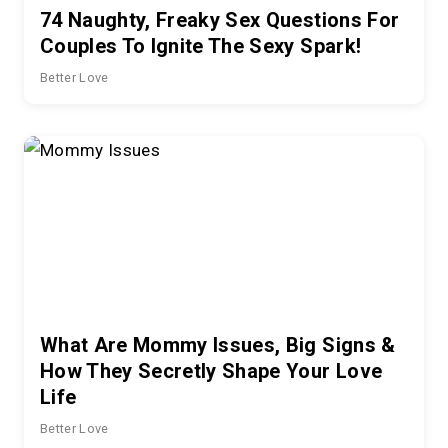
74 Naughty, Freaky Sex Questions For
Couples To Ignite The Sexy Spark!
Better Love
What Are Mommy Issues, Big Signs &
How They Secretly Shape Your Love
Life
Better Love