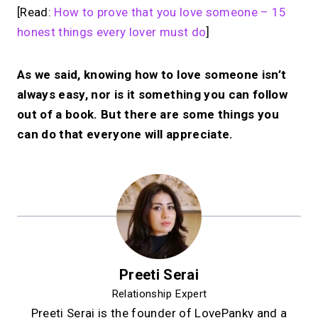
[Read:
How to prove that you love someone – 15
honest things every lover must do
]
As we said, knowing how to love someone isn’t
always easy, nor is it something you can follow
out of a book. But there are some things you
can do that everyone will appreciate.
Preeti Serai
Relationship Expert
Preeti Serai is the founder of LovePanky and a