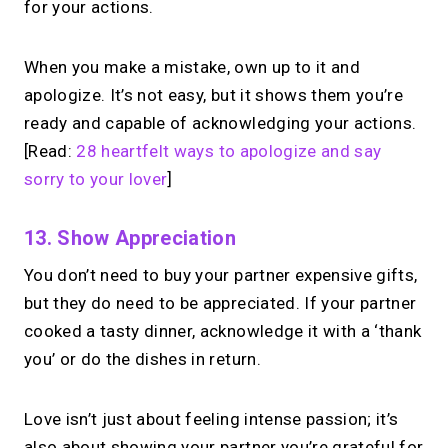
for your actions.
When you make a mistake, own up to it and
apologize. It’s not easy, but it shows them you’re
ready and capable of acknowledging your actions.
[Read:
28 heartfelt ways to apologize and say
sorry to your lover
]
13. Show Appreciation
You don’t need to buy your partner expensive gifts,
but they do need to be appreciated. If your partner
cooked a tasty dinner, acknowledge it with a ‘thank
you’ or do the dishes in return.
Love isn’t just about feeling intense passion; it’s
also about showing your partner you’re grateful for