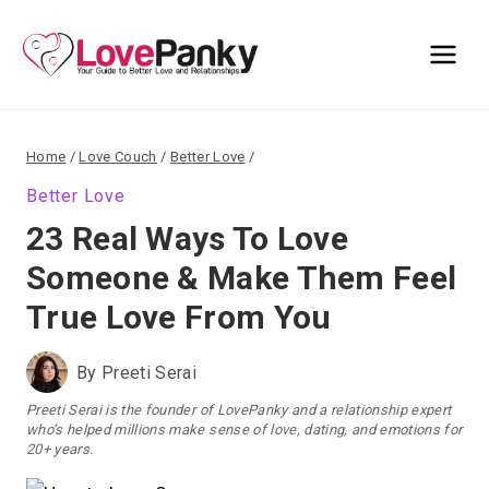
Skip
to
content
Home
/
Love Couch
/
Better Love
/
Better Love
23 Real Ways To Love
Someone & Make Them Feel
True Love From You
By
Preeti Serai
Preeti Serai is the founder of LovePanky and a relationship expert
who’s helped millions make sense of love, dating, and emotions for
20+ years.