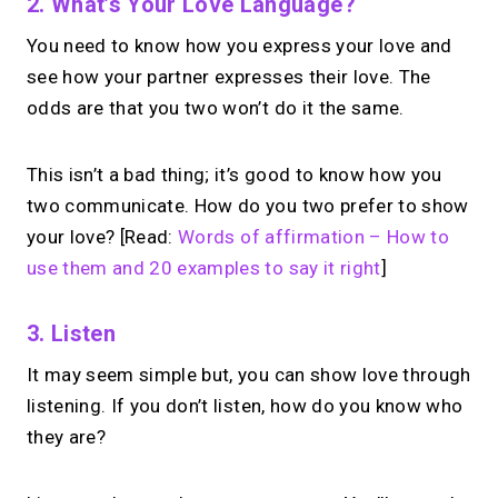
2. What’s Your Love Language?
You need to know how you express your love and
see how your partner expresses their love. The
odds are that you two won’t do it the same.
This isn’t a bad thing; it’s good to know how you
two communicate. How do you two prefer to show
your love? [Read:
Words of affirmation – How to
use them and 20 examples to say it right
]
3. Listen
It may seem simple but, you can show love through
listening. If you don’t listen, how do you know who
they are?