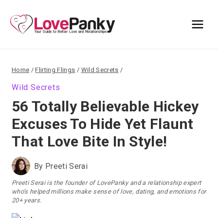
Skip
to
content
Home
/
Flirting Flings
/
Wild Secrets
/
Wild Secrets
56 Totally Believable Hickey
Excuses To Hide Yet Flaunt
That Love Bite In Style!
By
Preeti Serai
Preeti Serai is the founder of LovePanky and a relationship expert
who’s helped millions make sense of love, dating, and emotions for
20+ years.