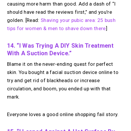
causing more harm than good. Add a dash of “I
should have read the reviews first,” and you’re
golden. [Read:
Shaving your pubic area: 25 bush
tips for women & men to shave down there
]
14. “I Was Trying A DIY Skin Treatment
With A Suction Device.”
Blame it on the never-ending quest for perfect
skin. You bought a facial suction device online to
try and get rid of blackheads or increase
circulation, and boom, you ended up with that
mark.
Everyone loves a good online shopping fail story.