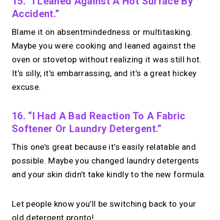
15. “I Leaned Against A Hot Surface By
Accident.”
Blame it on absentmindedness or multitasking.
Maybe you were cooking and leaned against the
oven or stovetop without realizing it was still hot.
It’s silly, it’s embarrassing, and it’s a great hickey
excuse.
16. “I Had A Bad Reaction To A Fabric
Softener Or Laundry Detergent.”
This one’s great because it’s easily relatable and
possible. Maybe you changed laundry detergents
and your skin didn’t take kindly to the new formula.
Let people know you’ll be switching back to your
old detergent pronto!