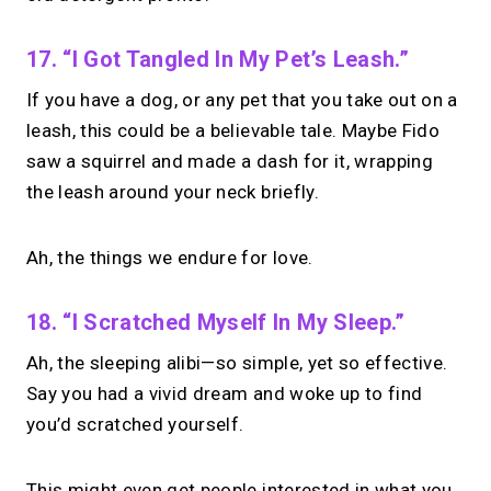
17. “I Got Tangled In My Pet’s Leash.”
If you have a dog, or any pet that you take out on a
leash, this could be a believable tale. Maybe Fido
saw a squirrel and made a dash for it, wrapping
the leash around your neck briefly.
Ah, the things we endure for love.
18. “I Scratched Myself In My Sleep.”
Ah, the sleeping alibi—so simple, yet so effective.
Say you had a vivid dream and woke up to find
you’d scratched yourself.
This might even get people interested in what you