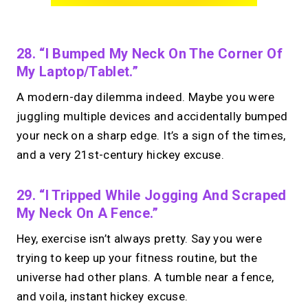
28. “I Bumped My Neck On The Corner Of
My Laptop/tablet.”
A modern-day dilemma indeed. Maybe you were
juggling multiple devices and accidentally bumped
your neck on a sharp edge. It’s a sign of the times,
and a very 21st-century hickey excuse.
29. “I Tripped While Jogging And Scraped
My Neck On A Fence.”
Hey, exercise isn’t always pretty. Say you were
trying to keep up your fitness routine, but the
universe had other plans. A tumble near a fence,
and voila, instant hickey excuse.