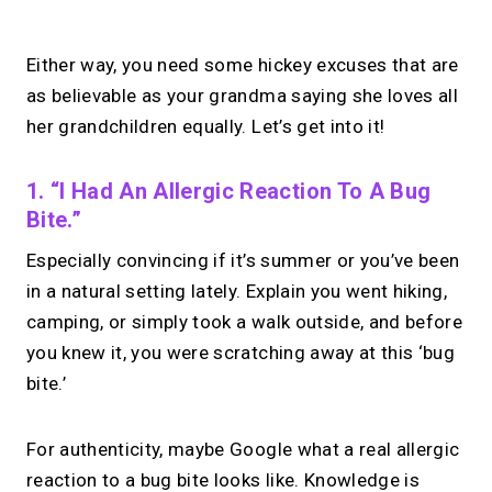
Either way, you need some hickey excuses that are
as believable as your grandma saying she loves all
her grandchildren equally. Let’s get into it!
1. “I Had An Allergic Reaction To A Bug
Bite.”
Especially convincing if it’s summer or you’ve been
in a natural setting lately. Explain you went hiking,
camping, or simply took a walk outside, and before
you knew it, you were scratching away at this ‘bug
bite.’
For authenticity, maybe Google what a real allergic
reaction to a bug bite looks like. Knowledge is