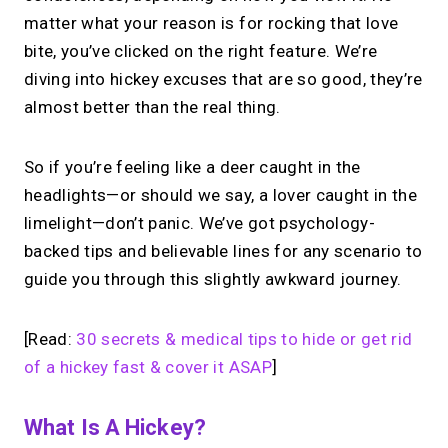
matter what your reason is for rocking that love
bite, you’ve clicked on the right feature. We’re
diving into hickey excuses that are so good, they’re
almost better than the real thing.
So if you’re feeling like a deer caught in the
headlights—or should we say, a lover caught in the
limelight—don’t panic. We’ve got psychology-
backed tips and believable lines for any scenario to
guide you through this slightly awkward journey.
[Read:
30 secrets & medical tips to hide or get rid
of a hickey fast & cover it ASAP
]
What Is A Hickey?