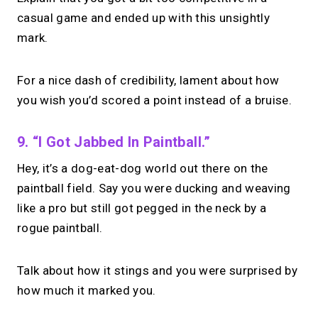
casual game and ended up with this unsightly
mark.
For a nice dash of credibility, lament about how
you wish you’d scored a point instead of a bruise.
9. “I Got Jabbed In Paintball.”
Hey, it’s a dog-eat-dog world out there on the
paintball field. Say you were ducking and weaving
like a pro but still got pegged in the neck by a
rogue paintball.
Talk about how it stings and you were surprised by
how much it marked you.