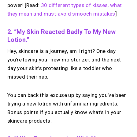
power! [Read:
30 different types of kisses, what
they mean and must-avoid smooch mistakes
]
2. “My Skin Reacted Badly To My New
Lotion.”
Hey, skincare is a journey, am I right? One day
you’re loving your new moisturizer, and the next
day your skin’s protesting like a toddler who
missed their nap.
You can back this excuse up by saying you’ve been
trying a new lotion with unfamiliar ingredients.
Bonus points if you actually know what’s in your
skincare products.