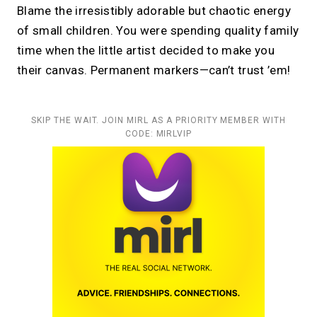
Blame the irresistibly adorable but chaotic energy
of small children. You were spending quality family
time when the little artist decided to make you
their canvas. Permanent markers—can’t trust ’em!
SKIP THE WAIT. JOIN MIRL AS A PRIORITY MEMBER WITH
CODE: MIRLVIP