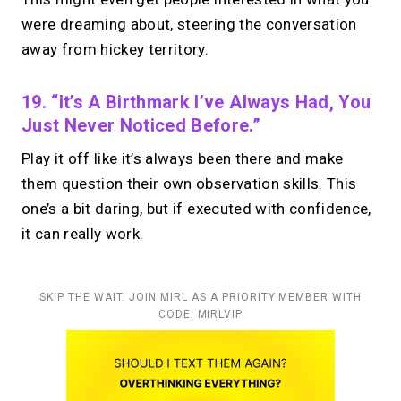
were dreaming about, steering the conversation
away from hickey territory.
19. “It’s A Birthmark I’ve Always Had, You
Just Never Noticed Before.”
Play it off like it’s always been there and make
them question their own observation skills. This
one’s a bit daring, but if executed with confidence,
it can really work.
SKIP THE WAIT. JOIN MIRL AS A PRIORITY MEMBER WITH
CODE: MIRLVIP