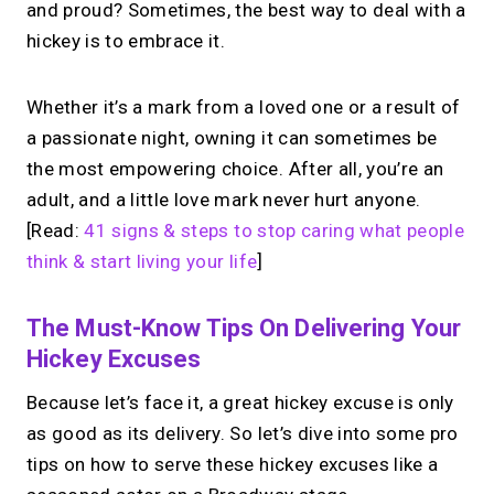
and proud? Sometimes, the best way to deal with a
hickey is to embrace it.
Whether it’s a mark from a loved one or a result of
a passionate night, owning it can sometimes be
the most empowering choice. After all, you’re an
adult, and a little love mark never hurt anyone.
[Read:
41 signs & steps to stop caring what people
think & start living your life
]
The Must-Know Tips On Delivering Your
Hickey Excuses
Because let’s face it, a great hickey excuse is only
as good as its delivery. So let’s dive into some pro
tips on how to serve these hickey excuses like a