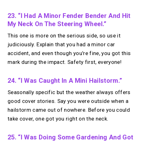
23. “I Had A Minor Fender Bender And Hit
My Neck On The Steering Wheel.”
This one is more on the serious side, so use it
judiciously. Explain that you had a minor car
accident, and even though you’re fine, you got this
mark during the impact. Safety first, everyone!
24. “I Was Caught In A Mini Hailstorm.”
Seasonally specific but the weather always offers
good cover stories. Say you were outside when a
hailstorm came out of nowhere. Before you could
take cover, one got you right on the neck.
25. “I Was Doing Some Gardening And Got