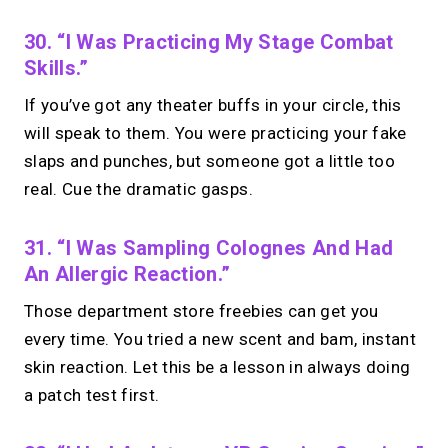
30. “I Was Practicing My Stage Combat
Skills.”
If you’ve got any theater buffs in your circle, this
will speak to them. You were practicing your fake
slaps and punches, but someone got a little too
real. Cue the dramatic gasps.
31. “I Was Sampling Colognes And Had
An Allergic Reaction.”
Those department store freebies can get you
every time. You tried a new scent and bam, instant
skin reaction. Let this be a lesson in always doing
a patch test first.