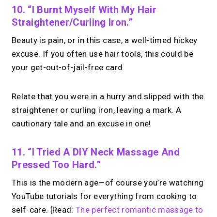
10. “I Burnt Myself With My Hair
Straightener/curling Iron.”
Beauty is pain, or in this case, a well-timed hickey
excuse. If you often use hair tools, this could be
your get-out-of-jail-free card.
Relate that you were in a hurry and slipped with the
straightener or curling iron, leaving a mark. A
cautionary tale and an excuse in one!
11. “I Tried A DIY Neck Massage And
Pressed Too Hard.”
This is the modern age—of course you’re watching
YouTube tutorials for everything from cooking to
self-care. [Read:
The perfect romantic massage to