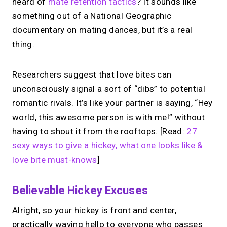
heard of
mate retention tactics
? It sounds like
something out of a National Geographic
documentary on mating dances, but it’s a real
thing.
Researchers suggest that love bites can
unconsciously signal a sort of “dibs” to potential
romantic rivals. It’s like your partner is saying, “Hey
world, this awesome person is with me!” without
having to shout it from the rooftops. [Read:
27
sexy ways to give a hickey, what one looks like &
love bite must-knows
]
Believable Hickey Excuses
Alright, so your hickey is front and center,
practically waving hello to everyone who passes