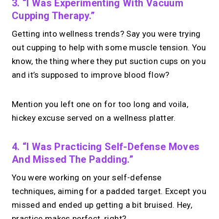
3. “I Was Experimenting With Vacuum
Cupping Therapy.”
Getting into wellness trends? Say you were trying
out cupping to help with some muscle tension. You
know, the thing where they put suction cups on you
and it’s supposed to improve blood flow?
Mention you left one on for too long and voila,
hickey excuse served on a wellness platter.
4. “I Was Practicing Self-Defense Moves
And Missed The Padding.”
You were working on your self-defense
techniques, aiming for a padded target. Except you
missed and ended up getting a bit bruised. Hey,
practice makes perfect, right?