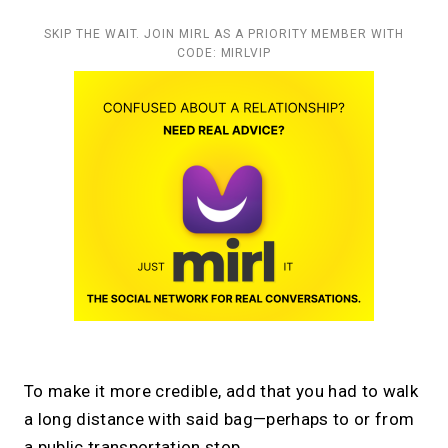
SKIP THE WAIT. JOIN MIRL AS A PRIORITY MEMBER WITH
CODE: MIRLVIP
To make it more credible, add that you had to walk
a long distance with said bag—perhaps to or from
a public transportation stop.