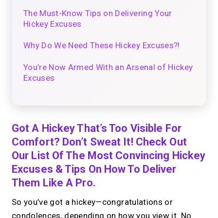
The Must-Know Tips on Delivering Your
Hickey Excuses
Why Do We Need These Hickey Excuses?!
You’re Now Armed With an Arsenal of Hickey
Excuses
Got A Hickey That’s Too Visible For
Comfort? Don’t Sweat It! Check Out
Our List Of The Most Convincing Hickey
Excuses & Tips On How To Deliver
Them Like A Pro.
So you’ve got a hickey—congratulations or
condolences, depending on how you view it. No