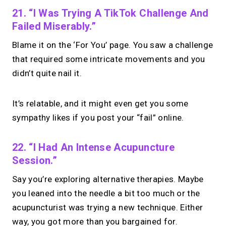
21. “I Was Trying A TikTok Challenge And
Failed Miserably.”
Blame it on the ‘For You’ page. You saw a challenge
that required some intricate movements and you
didn’t quite nail it.
It’s relatable, and it might even get you some
sympathy likes if you post your “fail” online.
22. “I Had An Intense Acupuncture
Session.”
Say you’re exploring alternative therapies. Maybe
you leaned into the needle a bit too much or the
acupuncturist was trying a new technique. Either
way, you got more than you bargained for.