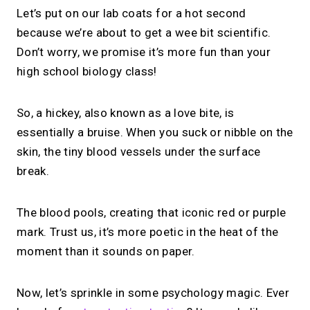
Let’s put on our lab coats for a hot second
because we’re about to get a wee bit scientific.
Don’t worry, we promise it’s more fun than your
high school biology class!
So, a hickey, also known as a love bite, is
essentially a bruise. When you suck or nibble on the
skin, the tiny blood vessels under the surface
break.
The blood pools, creating that iconic red or purple
mark. Trust us, it’s more poetic in the heat of the
moment than it sounds on paper.
Now, let’s sprinkle in some psychology magic. Ever