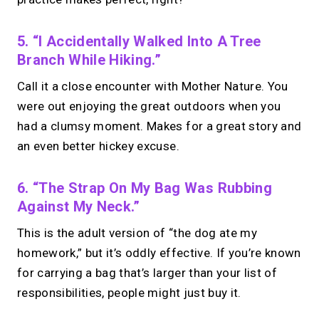
5. “I Accidentally Walked Into A Tree
Branch While Hiking.”
Call it a close encounter with Mother Nature. You
were out enjoying the great outdoors when you
had a clumsy moment. Makes for a great story and
an even better hickey excuse.
6. “The Strap On My Bag Was Rubbing
Against My Neck.”
This is the adult version of “the dog ate my
homework,” but it’s oddly effective. If you’re known
for carrying a bag that’s larger than your list of
responsibilities, people might just buy it.