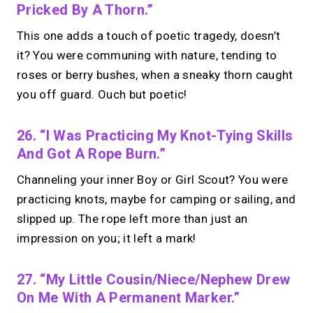
Pricked By A Thorn.”
This one adds a touch of poetic tragedy, doesn’t
it? You were communing with nature, tending to
roses or berry bushes, when a sneaky thorn caught
you off guard. Ouch but poetic!
26. “I Was Practicing My Knot-Tying Skills
And Got A Rope Burn.”
Channeling your inner Boy or Girl Scout? You were
practicing knots, maybe for camping or sailing, and
slipped up. The rope left more than just an
impression on you; it left a mark!
27. “My Little Cousin/niece/nephew Drew
On Me With A Permanent Marker.”