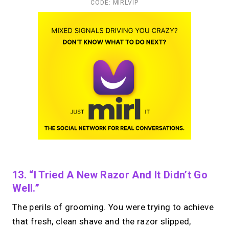
CODE: MIRLVIP
13. “I Tried A New Razor And It Didn’t Go
Well.”
The perils of grooming. You were trying to achieve
that fresh, clean shave and the razor slipped,