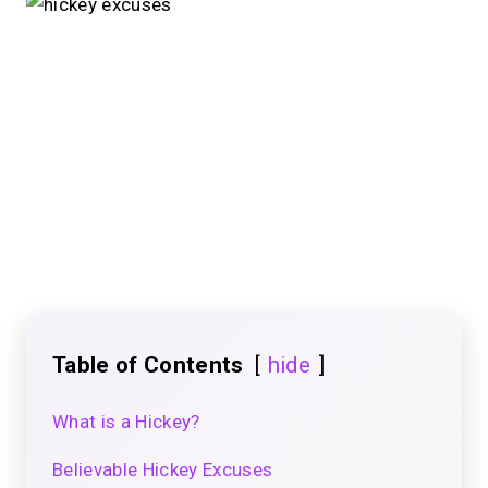
Table of Contents
hide
What is a Hickey?
Believable Hickey Excuses