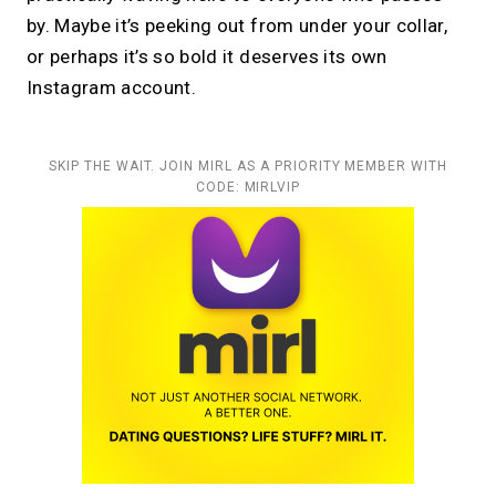
by. Maybe it’s peeking out from under your collar,
or perhaps it’s so bold it deserves its own
Instagram account.
SKIP THE WAIT. JOIN MIRL AS A PRIORITY MEMBER WITH
CODE: MIRLVIP