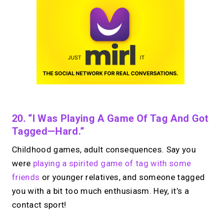
20. “I Was Playing A Game Of Tag And Got
Tagged—Hard.”
Childhood games, adult consequences. Say you
were
playing a spirited game of tag with some
friends
or younger relatives, and someone tagged
you with a bit too much enthusiasm. Hey, it’s a
contact sport!