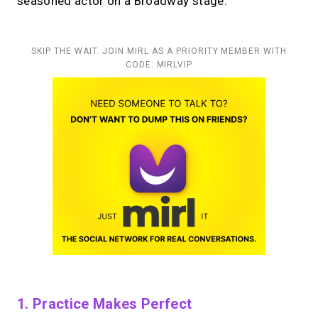
seasoned actor on a Broadway stage.
SKIP THE WAIT. JOIN MIRL AS A PRIORITY MEMBER WITH
CODE: MIRLVIP
1. Practice Makes Perfect