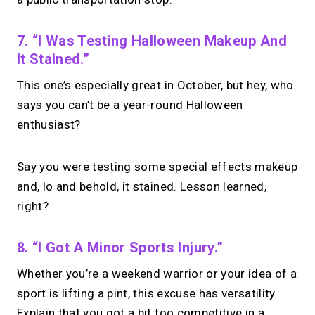
7. “I Was Testing Halloween Makeup And
It Stained.”
This one’s especially great in October, but hey, who
says you can’t be a year-round Halloween
enthusiast?
Say you were testing some special effects makeup
and, lo and behold, it stained. Lesson learned,
right?
8. “I Got A Minor Sports Injury.”
Whether you’re a weekend warrior or your idea of a
sport is lifting a pint, this excuse has versatility.
Explain that you got a bit too competitive in a