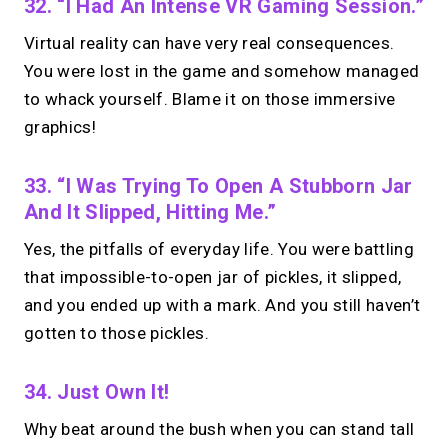
32. “I Had An Intense VR Gaming Session.”
Virtual reality can have very real consequences.
You were lost in the game and somehow managed
to whack yourself. Blame it on those immersive
graphics!
33. “I Was Trying To Open A Stubborn Jar
And It Slipped, Hitting Me.”
Yes, the pitfalls of everyday life. You were battling
that impossible-to-open jar of pickles, it slipped,
and you ended up with a mark. And you still haven’t
gotten to those pickles.
34. Just Own It!
Why beat around the bush when you can stand tall