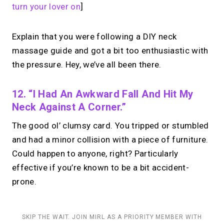
turn your lover on
]
Explain that you were following a DIY neck
massage guide and got a bit too enthusiastic with
the pressure. Hey, we’ve all been there.
12. “I Had An Awkward Fall And Hit My
Neck Against A Corner.”
The good ol’ clumsy card. You tripped or stumbled
and had a minor collision with a piece of furniture.
Could happen to anyone, right? Particularly
effective if you’re known to be a bit accident-
prone.
SKIP THE WAIT. JOIN MIRL AS A PRIORITY MEMBER WITH