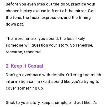
Before you even step out the door, practice your
chosen hickey excuse in front of the mirror. Get
the tone, the facial expression, and the timing
down pat.
The more natural you sound, the less likely
someone will question your story. So rehearse,
rehearse, rehearse!
2. Keep It Casual
Don’t go overboard with details. Offering too much
information can make it sound like you’re trying to
cover something up.
Stick to your story, keep it simple, and act like it’s