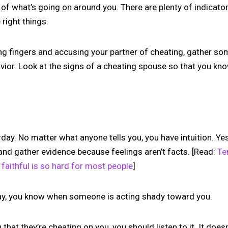
of what’s going on around you. There are plenty of indicator
 right things.
ing fingers and accusing your partner of cheating, gather s
avior. Look at the signs of a cheating spouse so that you k
day. No matter what anyone tells you, you have intuition. Yes
and gather evidence because feelings aren’t facts. [Read:
Te
faithful is so hard for most people
]
day, you know when someone is acting shady toward you.
ou that they’re cheating on you, you should listen to it. It doe