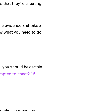
s that they’re cheating
ome evidence and take a
now what you need to do
, you should be certain
mpted to cheat? 15
sn’t always mean that