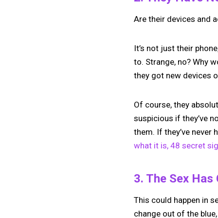
Are their devices and 
It’s not just their phone,
to. Strange, no? Why w
they got new devices o
Of course, they absolut
suspicious if they’ve 
them. If they’ve never
what it is, 48 secret si
3. The Sex Has
This could happen in se
change out of the blue,