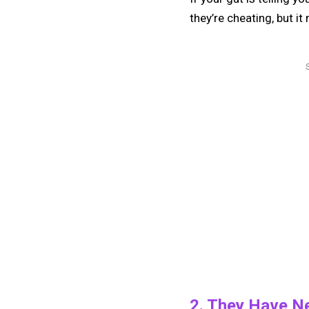
they’re cheating, but it
2. They Have N