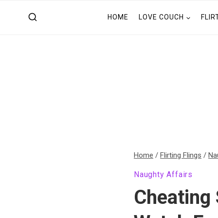
Skip
HOME
LOVE COUCH
FLIR
to
content
Home
/
Flirting Flings
/
Na
Naughty Affairs
Cheating