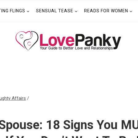
TING FLINGS
SENSUAL TEASE
READS FOR WOMEN
ughty Affairs
/
 Spouse: 18 Signs You M