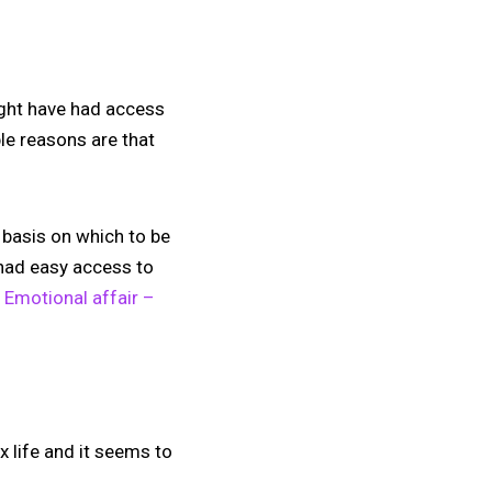
ight have had access
le reasons are that
d basis on which to be
 had easy access to
:
Emotional affair –
x life and it seems to