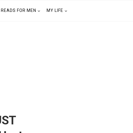
READS FOR MEN
MY LIFE
UST