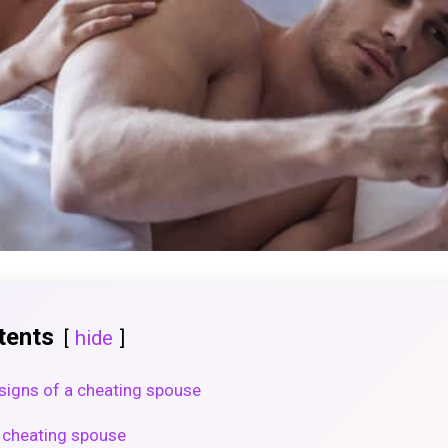
tents
hide
signs of a cheating spouse
a cheating spouse