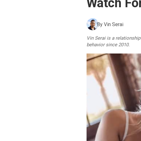
Watch For
By
Vin Serai
Vin Serai is a relationshi
behavior since 2010.