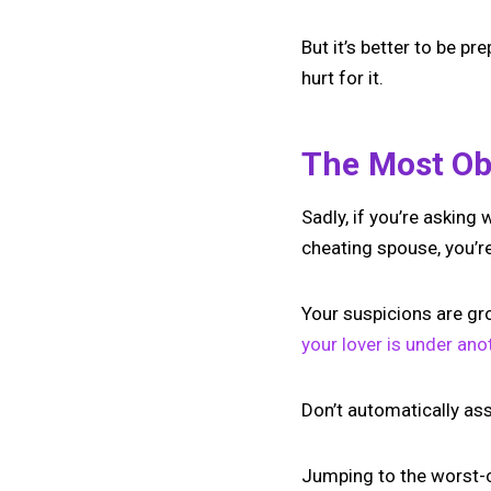
But it’s better to be p
hurt for it.
The Most Ob
Sadly, if you’re asking
cheating spouse, you’re
Your suspicions are gro
your lover is under anot
Don’t automatically ass
Jumping to the worst-ca