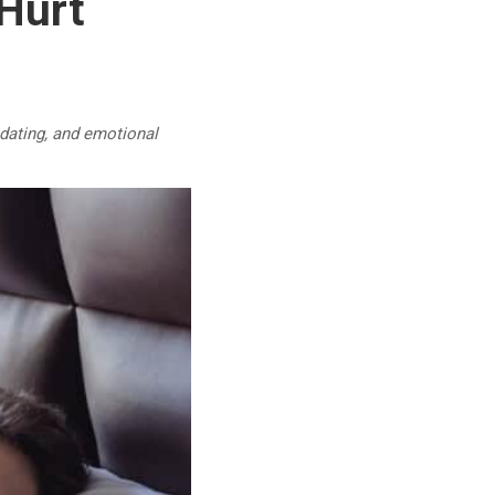
 Hurt
 dating, and emotional