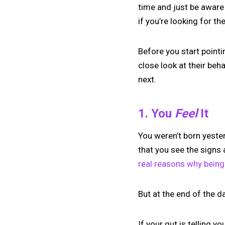
time and just be aware 
if you’re looking for the
Before you start point
close look at their beh
next.
1. You
Feel
It
You weren’t born yester
that you see the signs 
real reasons why being 
But at the end of the 
If your gut is telling y