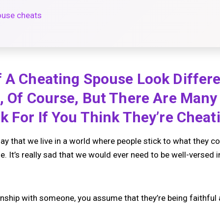
ouse cheats
 A Cheating Spouse Look Differe
p, Of Course, But There Are Ma
k For If You Think They’re Cheat
say that we live in a world where people stick to what they c
e. It’s really sad that we would ever need to be well-versed i
onship with someone, you assume that they’re being faithful