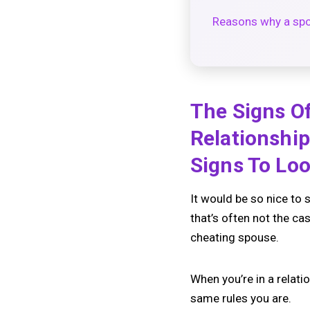
Reasons why a sp
The Signs Of
Relationshi
Signs To Loo
It would be so nice to 
that’s often not the cas
cheating spouse.
When you’re in a relati
same rules you are.