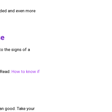
sided and even more
se
to the signs of a
 [Read:
How to know if
han good. Take your