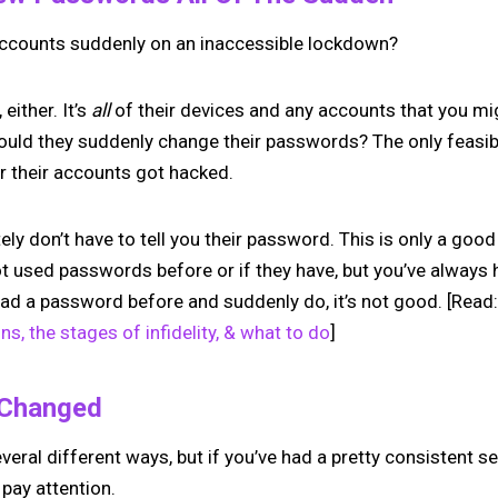
accounts suddenly on an inaccessible lockdown?
 either. It’s
all
of their devices and any accounts that you m
ould they suddenly change their passwords? The only feasib
r their accounts got hacked.
ely don’t have to tell you their password. This is only a goo
not used passwords before or if they have, but you’ve always
 had a password before and suddenly do, it’s not good. [Read
gns, the stages of infidelity, & what to do
]
 Changed
veral different ways, but if you’ve had a pretty consistent se
 pay attention.