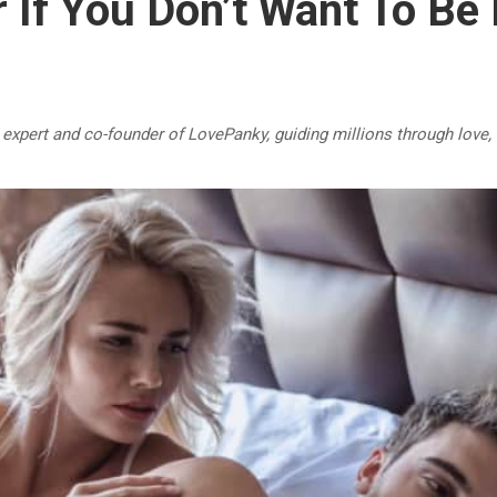
 If You Don’t Want To Be
p expert and co-founder of LovePanky, guiding millions through love,