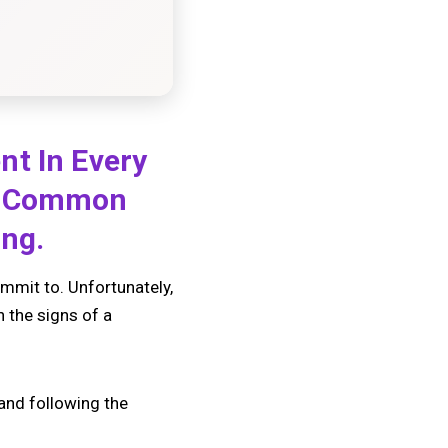
nt In Every
ny Common
ing.
ommit to. Unfortunately,
n the signs of a
 and following the