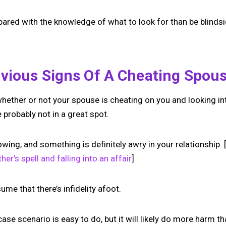
repared with the knowledge of what to look for than be blind
vious Signs Of A Cheating Spou
 whether or not your spouse is cheating on you and looking in
 probably not in a great spot.
wing, and something is definitely awry in your relationship.
her’s spell and falling into an affair
]
ume that there’s infidelity afoot.
se scenario is easy to do, but it will likely do more harm t