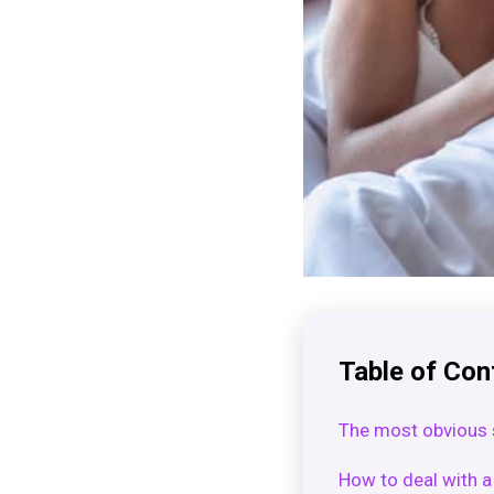
Table of Con
The most obvious 
How to deal with 