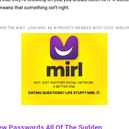
 means that something isn’t right.
SKIP THE WAIT. JOIN MIRL AS A PRIORITY MEMBER WITH CODE: MIRLVI
ew Passwords All Of The Sudden