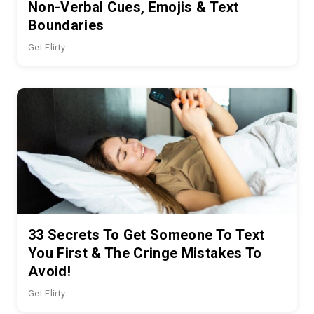
Non-Verbal Cues, Emojis & Text
Boundaries
Get Flirty
33 Secrets To Get Someone To Text
You First & The Cringe Mistakes To
Avoid!
Get Flirty