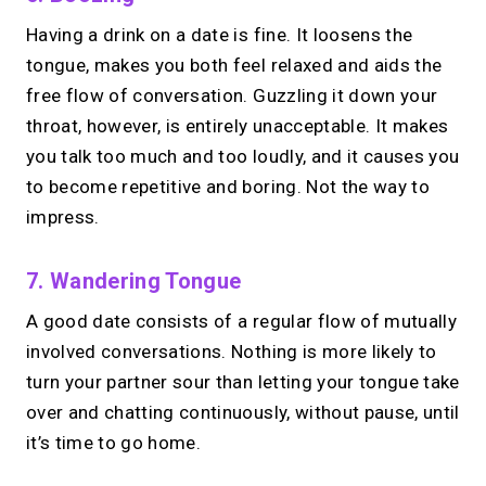
Having a drink on a date is fine. It loosens the
tongue, makes you both feel relaxed and aids the
free flow of conversation. Guzzling it down your
throat, however, is entirely unacceptable. It makes
you talk too much and too loudly, and it causes you
to become repetitive and boring. Not the way to
impress.
7. Wandering Tongue
A good date consists of a regular flow of mutually
involved conversations. Nothing is more likely to
turn your partner sour than letting your tongue take
over and chatting continuously, without pause, until
it’s time to go home.