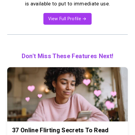
is available to put to immediate use.
View Full Profile →
Don't Miss These Features Next!
37 Online Flirting Secrets To Read