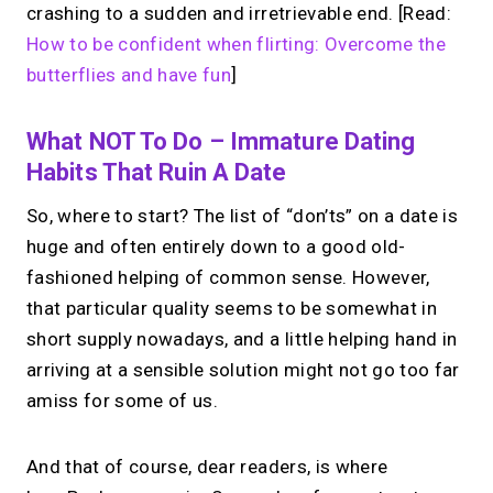
crashing to a sudden and irretrievable end. [Read:
How to be confident when flirting: Overcome the
butterflies and have fun
]
What NOT To Do – Immature Dating
Habits That Ruin A Date
So, where to start? The list of “don’ts” on a date is
huge and often entirely down to a good old-
fashioned helping of common sense. However,
that particular quality seems to be somewhat in
short supply nowadays, and a little helping hand in
arriving at a sensible solution might not go too far
amiss for some of us.
And that of course, dear readers, is where