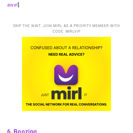
awe!
]
SKIP THE WAIT. JOIN MIRL AS A PRIORITY MEMBER WITH
CODE: MIRLVIP
6. Boozing