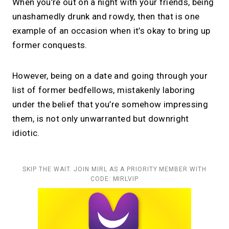
When you’re out on a night with your friends, being
unashamedly drunk and rowdy, then that is one
example of an occasion when it’s okay to bring up
former conquests.
However, being on a date and going through your
list of former bedfellows, mistakenly laboring
under the belief that you’re somehow impressing
them, is not only unwarranted but downright
idiotic.
SKIP THE WAIT. JOIN MIRL AS A PRIORITY MEMBER WITH
CODE: MIRLVIP