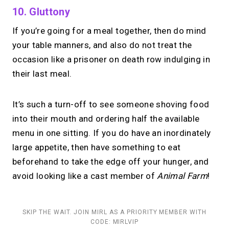
10. Gluttony
If you’re going for a meal together, then do mind
your table manners, and also do not treat the
occasion like a prisoner on death row indulging in
their last meal.
It’s such a turn-off to see someone shoving food
into their mouth and ordering half the available
menu in one sitting. If you do have an inordinately
large appetite, then have something to eat
beforehand to take the edge off your hunger, and
avoid looking like a cast member of
Animal Farm
!
SKIP THE WAIT. JOIN MIRL AS A PRIORITY MEMBER WITH
CODE: MIRLVIP