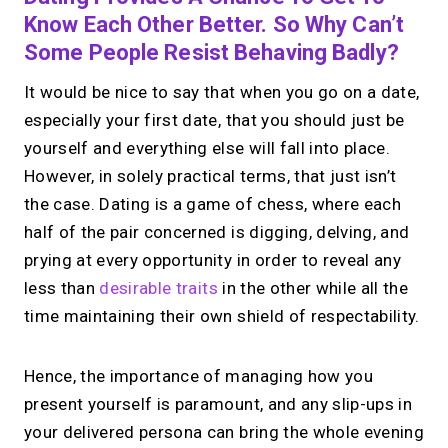
Know Each Other Better. So Why Can’t
Some People Resist Behaving Badly?
It would be nice to say that when you go on a date,
especially your first date, that you should just be
yourself and everything else will fall into place.
However, in solely practical terms, that just isn’t
the case. Dating is a game of chess, where each
half of the pair concerned is digging, delving, and
prying at every opportunity in order to reveal any
less than
desirable traits
in the other while all the
time maintaining their own shield of respectability.
Hence, the importance of managing how you
present yourself is paramount, and any slip-ups in
your delivered persona can bring the whole evening