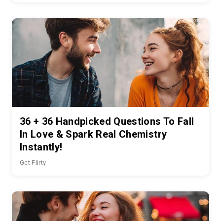
36 + 36 Handpicked Questions To Fall
In Love & Spark Real Chemistry
Instantly!
Get Flirty