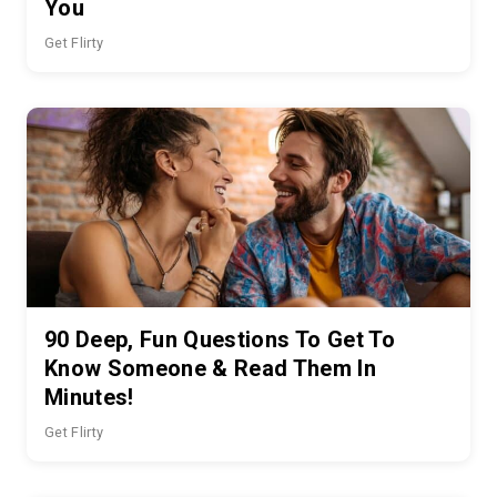
You
Get Flirty
90 Deep, Fun Questions To Get To
Know Someone & Read Them In
Minutes!
Get Flirty