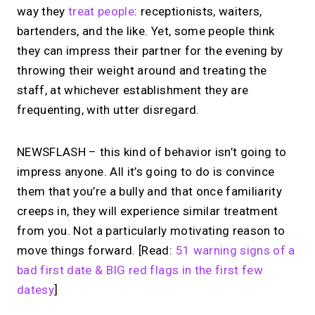
way they
treat people
: receptionists, waiters,
bartenders, and the like. Yet, some people think
they can impress their partner for the evening by
throwing their weight around and treating the
staff, at whichever establishment they are
frequenting, with utter disregard.
NEWSFLASH – this kind of behavior isn’t going to
impress anyone. All it’s going to do is convince
them that you’re a bully and that once familiarity
creeps in, they will experience similar treatment
from you. Not a particularly motivating reason to
move things forward. [Read:
51 warning signs of a
bad first date & BIG red flags in the first few
datesy
]