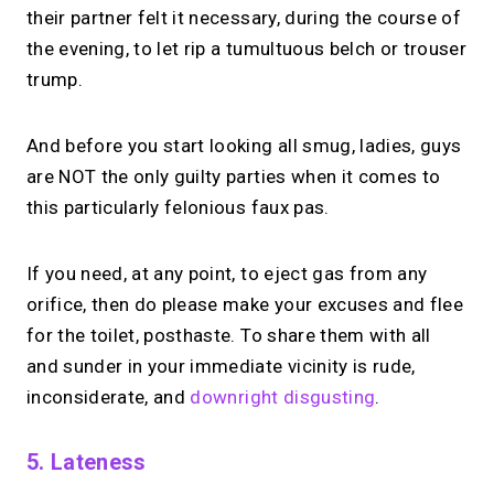
their partner felt it necessary, during the course of
the evening, to let rip a tumultuous belch or trouser
trump.
And before you start looking all smug, ladies, guys
are NOT the only guilty parties when it comes to
this particularly felonious faux pas.
If you need, at any point, to eject gas from any
orifice, then do please make your excuses and flee
for the toilet, posthaste. To share them with all
and sunder in your immediate vicinity is rude,
inconsiderate, and
downright disgusting
.
5. Lateness