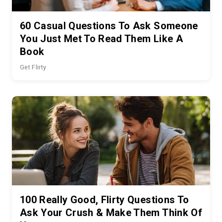
60 Casual Questions To Ask Someone
You Just Met To Read Them Like A
Book
Get Flirty
100 Really Good, Flirty Questions To
Ask Your Crush & Make Them Think Of