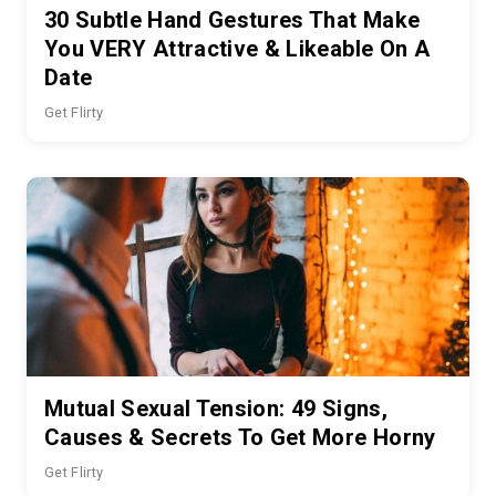
30 Subtle Hand Gestures That Make
You VERY Attractive & Likeable On A
Date
Get Flirty
Mutual Sexual Tension: 49 Signs,
Causes & Secrets To Get More Horny
Get Flirty