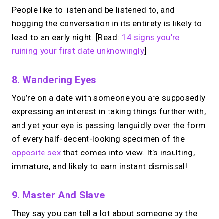
People like to listen and be listened to, and
hogging the conversation in its entirety is likely to
lead to an early night. [Read:
14 signs you’re
ruining your first date unknowingly
]
8. Wandering Eyes
You’re on a date with someone you are supposedly
expressing an interest in taking things further with,
and yet your eye is passing languidly over the form
of every half-decent-looking specimen of the
opposite sex
that comes into view. It’s insulting,
immature, and likely to earn instant dismissal!
9. Master And Slave
They say you can tell a lot about someone by the