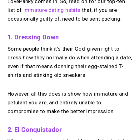
LovePanky comes in. So, read on for our top-ten
list of
immature dating habits
that, if you are
occasionally guilty of, need to be sent packing.
1. Dressing Down
Some people think it’s their God-given right to
dress how they normally do when attending a date,
even if that means donning their egg-stained T-
shirts and stinking old sneakers.
However, all this does is show how immature and
petulant you are, and entirely unable to
compromise to make the better impression.
2. El Conquistador