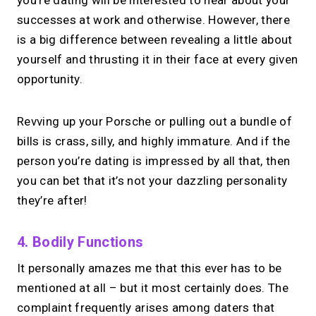
successes at work and otherwise. However, there
is a big difference between revealing a little about
yourself and thrusting it in their face at every given
opportunity.
Revving up your Porsche or pulling out a bundle of
bills is crass, silly, and highly immature. And if the
person you’re dating is impressed by all that, then
you can bet that it’s not your dazzling personality
they’re after!
4. Bodily Functions
It personally amazes me that this ever has to be
mentioned at all – but it most certainly does. The
complaint frequently arises among daters that