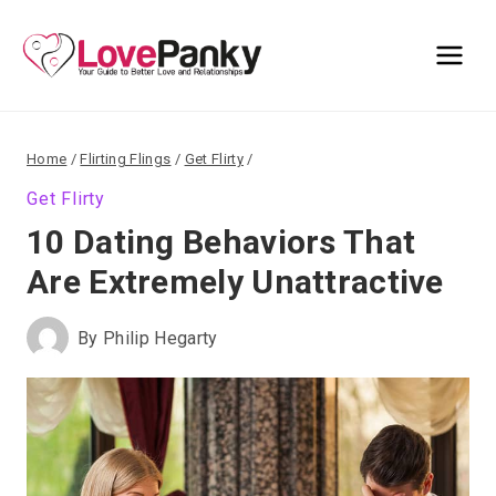
Skip
to
content
Home
/
Flirting Flings
/
Get Flirty
/
Get Flirty
10 Dating Behaviors That
Are Extremely Unattractive
By
Philip Hegarty