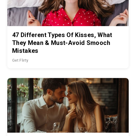
47 Different Types Of Kisses, What
They Mean & Must-Avoid Smooch
Mistakes
Get Flirty