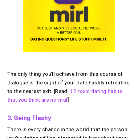
The only thing you’ll achieve from this course of
dialogue is the sight of your date hastily retreating
to the nearest exit. [Read:
12 toxic dating habits
that you think are normal
]
3. Being Flashy
There is every chance in the world that the person
you’re dating will be interested to hear about your