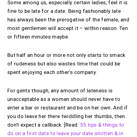
Some among us, especially certain ladies, feel it is
fine to be late for a date. Being fashionably late
has always been the prerogative of the female, and
most gentlemen will accept it – within reason. Ten
or fifteen minutes maybe.
But half an hour or more not only starts to smack
of rudeness but also wastes time that could be
spent enjoying each other’s company.
For gents though, any amount of lateness is
unacceptable as a woman should never have to
enter a bar or restaurant and be on her own. And if
you do leave her there twiddling her thumbs, then
don’t expect a callback. [Read:
55 tips & things to
do on a first date to leave your date smitten & in