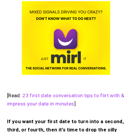
[Read:
23 first date conversation tips to flirt with &
impress your date in minutes
]
If you want your first date to turn into a second,
third, or fourth, then it’s time to drop the silly