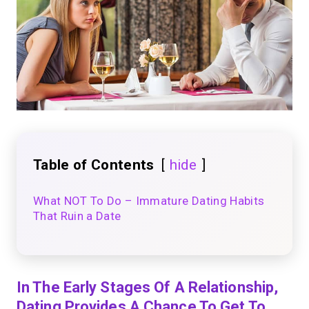
Table of Contents
hide
What NOT To Do – Immature Dating Habits
That Ruin a Date
In The Early Stages Of A Relationship,
Dating Provides A Chance To Get To