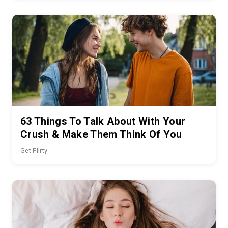
63 Things To Talk About With Your
Crush & Make Them Think Of You
Get Flirty