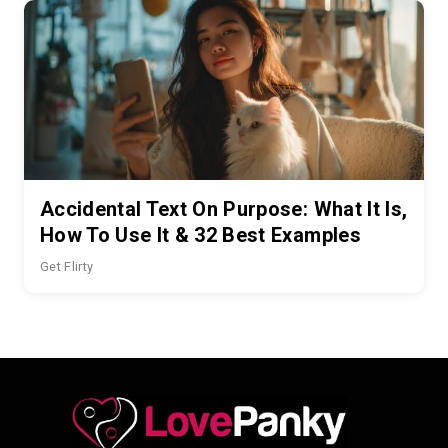
Accidental Text On Purpose: What It Is,
How To Use It & 32 Best Examples
Get Flirty