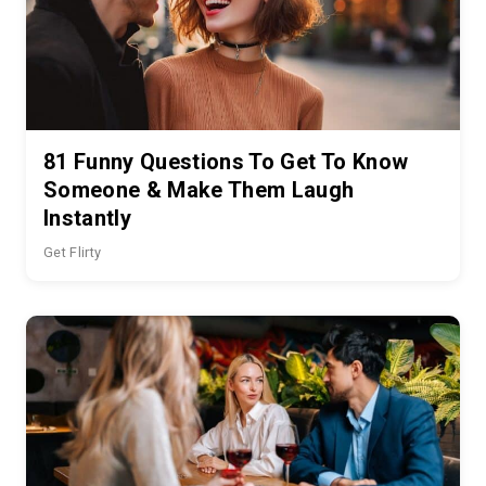
81 Funny Questions To Get To Know
Someone & Make Them Laugh
Instantly
Get Flirty