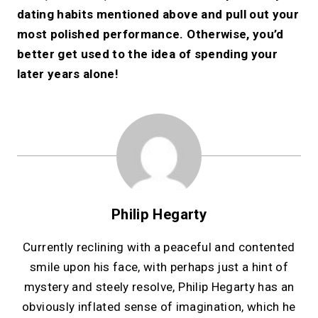
dating habits mentioned above and pull out your
most polished performance. Otherwise, you’d
better get used to the idea of spending your
later years alone!
Philip Hegarty
Currently reclining with a peaceful and contented
smile upon his face, with perhaps just a hint of
mystery and steely resolve, Philip Hegarty has an
obviously inflated sense of imagination, which he