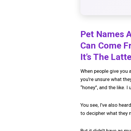
Pet Names Ar
Can Come Fr
It’s The Lat
When people give you a 
you’re unsure what the
“honey”, and the like.
You see, I’ve also hea
to decipher what they 
But it didn’t have as m