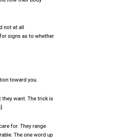
 not at all
k for signs as to whether
ction toward you.
they want. The trick is
p
]
are for. They range
orable. The one word up