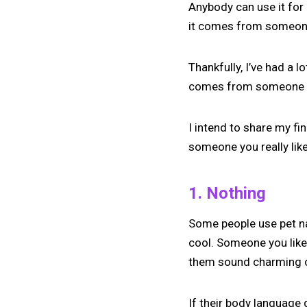
Anybody can use it for 
it comes from someone
Thankfully, I’ve had a 
comes from someone I
I intend to share my f
someone you really lik
1. Nothing
Some people use pet na
cool. Someone you like 
them sound charming o
If their body language 