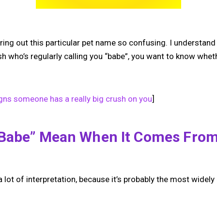
ring out this particular pet name so confusing. I understan
ush who’s regularly calling you “babe”, you want to know wheth
gns someone has a really big crush on you
]
“babe” Mean When It Comes Fro
r a lot of interpretation, because it’s probably the most wide