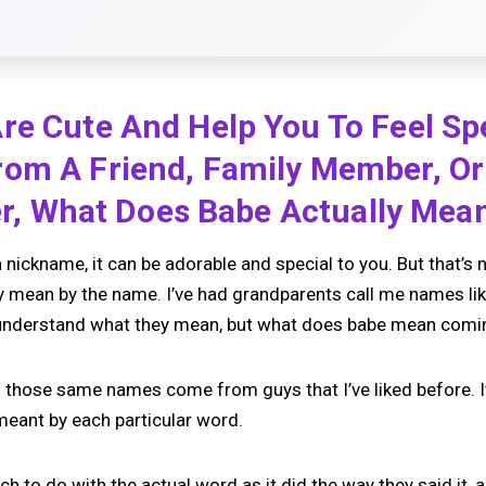
e Cute And Help You To Feel Spe
om A Friend, Family Member, Or 
ter, What Does Babe Actually Mea
nickname, it can be adorable and special to you. But that’s 
y mean by the name. I’ve had grandparents call me names like
 I understand what they mean, but what does babe mean com
rd those same names come from guys that I’ve liked before. I
meant by each particular word.
uch to do with the actual word as it did the way they said it,