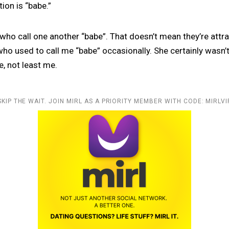
ion is “babe.”
 who call one another “babe”. That doesn’t mean they’re attra
o used to call me “babe” occasionally. She certainly wasn’t
e, not least me.
SKIP THE WAIT. JOIN MIRL AS A PRIORITY MEMBER WITH CODE: MIRLVI