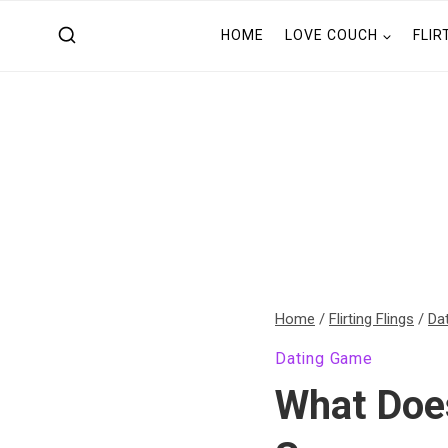
Skip
HOME
LOVE COUCH
FLIR
to
content
Home
/
Flirting Flings
/
Da
Dating Game
What Doe