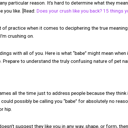
any particular reason. It’s hard to determine what they mean 
 you like. [Read:
Does your crush like you back? 15 things y
lot of practice when it comes to deciphering the true meanin
’m crushing on.
indings with all of you. Here is what “babe” might mean when
e. Prepare to understand the truly confusing nature of pet n
mes all the time just to address people because they thin
could possibly be calling you “babe” for absolutely no reas
r hip.
doesn’t suggest they like you in any way, shape, or form, then