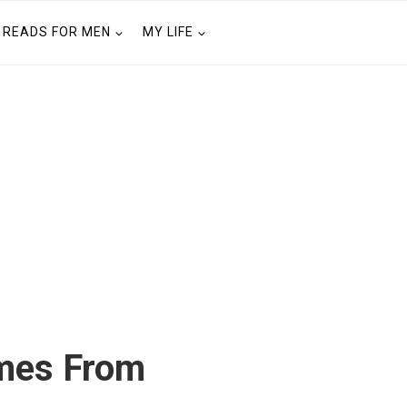
READS FOR MEN
MY LIFE
mes From