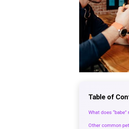
Table of Con
What does “babe” 
Other common pet