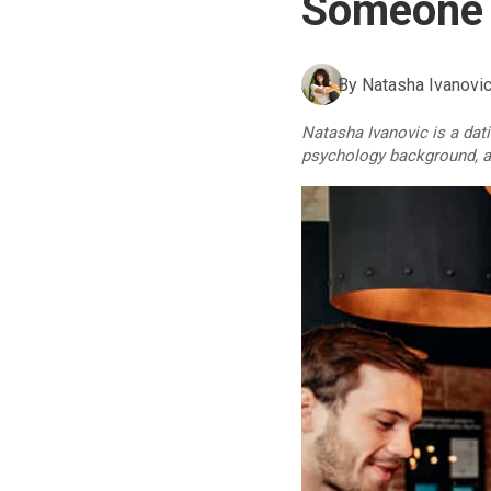
Someone 
By
Natasha Ivanovi
Natasha Ivanovic is a dat
psychology background, an