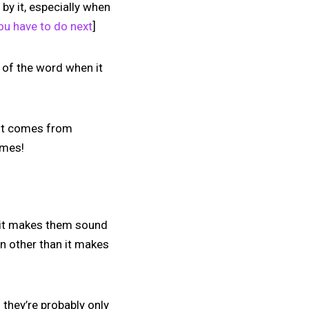
by it, especially when
ou have to do next
]
g of the word when it
 it comes from
ames!
k it makes them sound
on other than it makes
 they’re probably only