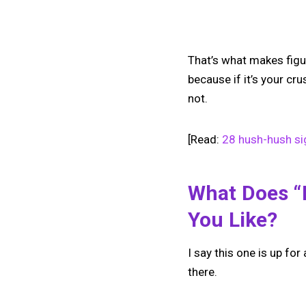
That’s what makes figu
because if it’s your cr
not.
[Read:
28 hush-hush si
What Does 
You Like?
I say this one is up fo
there.