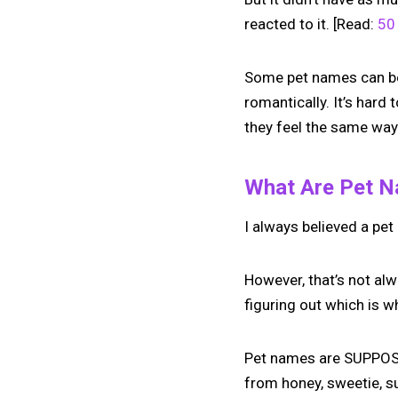
reacted to it. [Read:
50 
Some pet names can be u
romantically. It’s hard 
they feel the same way
What Are Pet 
I always believed a pet
However, that’s not al
figuring out which is w
Pet names are SUPPOSED
from honey, sweetie, s