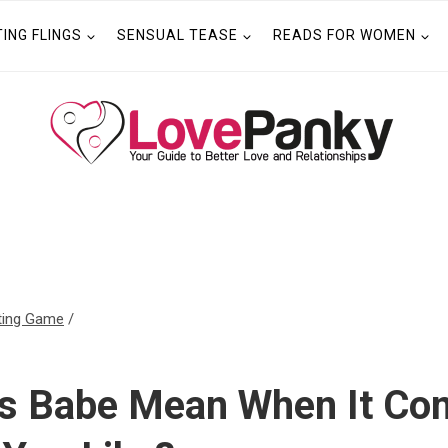
TING FLINGS
SENSUAL TEASE
READS FOR WOMEN
ting Game
/
s Babe Mean When It Co