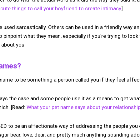
cute things to call your boyfriend to create intimacy
]
sed sarcastically. Others can be used in a friendly way and
to pinpoint what they mean, especially if you’re trying to loo
 about you!
Names?
 name to be something a person called you if they feel affe
ways the case and some people use it as a means to get what 
hich. [Read:
What your pet name says about your relationshi
 to be an affectionate way of addressing the people you c
ugar bear, love, dear, and pretty much anything sounding ad