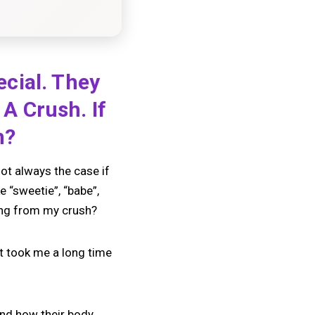
cial. They
A Crush. If
n?
not always the case if
 “sweetie”, “babe”,
ing from my crush?
t took me a long time
 and how their body