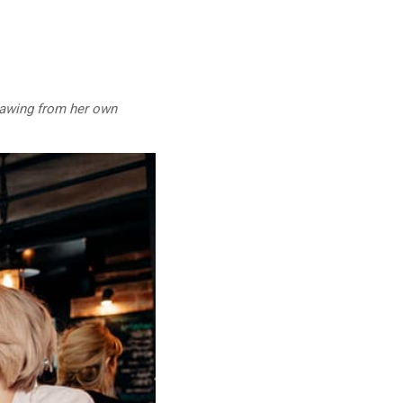
drawing from her own