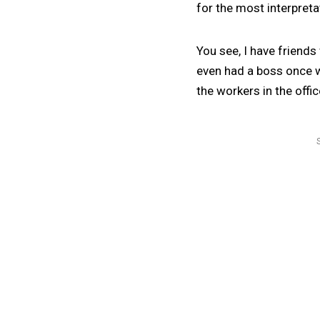
for the most interpretat
You see, I have friends
even had a boss once wh
the workers in the offic