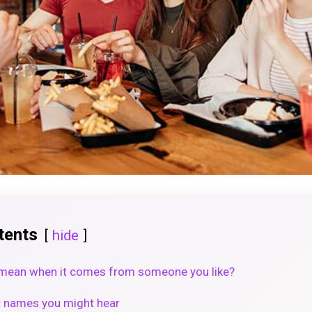
tents
hide
mean when it comes from someone you like?
 names you might hear