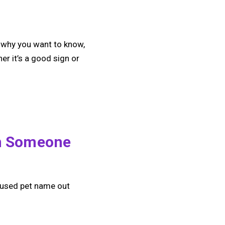
d why you want to know,
er it’s a good sign or
m Someone
ly used pet name out