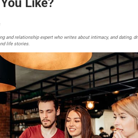
You Like?
c
ing and relationship expert who writes about intimacy, and dating, 
d life stories.