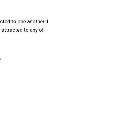
cted to one another. I
 attracted to any of
P