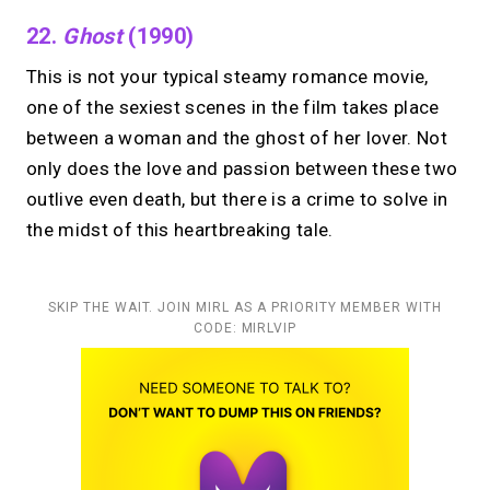
22.
Ghost
(1990)
This is not your typical steamy romance movie,
one of the sexiest scenes in the film takes place
between a woman and the ghost of her lover. Not
only does the love and passion between these two
outlive even death, but there is a crime to solve in
the midst of this heartbreaking tale.
SKIP THE WAIT. JOIN MIRL AS A PRIORITY MEMBER WITH
CODE: MIRLVIP