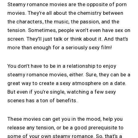
Steamy romance movies are the opposite of porn
movies. They’re all about the chemistry between
the characters, the music, the passion, and the
tension. Sometimes, people won’t even have sex on
screen. They’ll just talk or think about it. And that’s
more than enough for a seriously sexy film!
You don’t have to be in a relationship to enjoy
steamy romance movies, either. Sure, they can be a
great way to create a sexy atmosphere on a date.
But even if you’re single, watching a few sexy
scenes has a ton of benefits.
These movies can get you in the mood, help you
release any tension, or be a good prerequisite to
some of your own steamy romance. So, that’s a