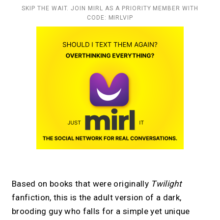
SKIP THE WAIT. JOIN MIRL AS A PRIORITY MEMBER WITH
CODE: MIRLVIP
Based on books that were originally
Twilight
fanfiction, this is the adult version of a dark,
brooding guy who falls for a simple yet unique