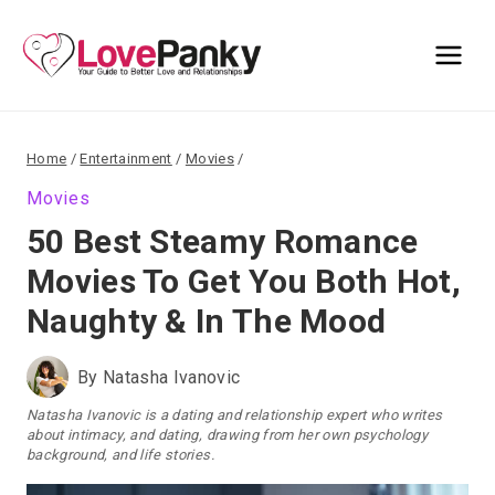
Skip
to
content
Home
/
Entertainment
/
Movies
/
Movies
50 Best Steamy Romance
Movies To Get You Both Hot,
Naughty & In The Mood
By
Natasha Ivanovic
Natasha Ivanovic is a dating and relationship expert who writes
about intimacy, and dating, drawing from her own psychology
background, and life stories.