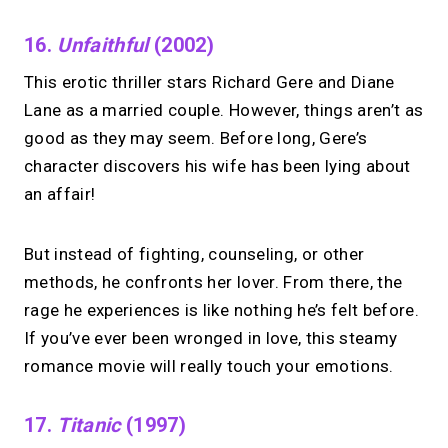
16.
Unfaithful
(2002)
This erotic thriller stars Richard Gere and Diane
Lane as a married couple. However, things aren’t as
good as they may seem. Before long, Gere’s
character discovers his wife has been lying about
an affair!
But instead of fighting, counseling, or other
methods, he confronts her lover. From there, the
rage he experiences is like nothing he’s felt before.
If you’ve ever been wronged in love, this steamy
romance movie will really touch your emotions.
17.
Titanic
(1997)