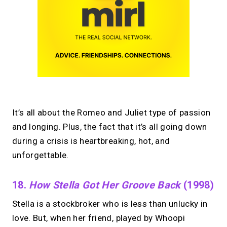
It’s all about the Romeo and Juliet type of passion
and longing. Plus, the fact that it’s all going down
during a crisis is heartbreaking, hot, and
unforgettable.
18.
How Stella Got Her Groove Back
(1998)
Stella is a stockbroker who is less than unlucky in
love. But, when her friend, played by Whoopi