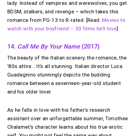
lady. Instead of vampires and werewolves, you get
BDSM, stalkers, and revenge – which takes this
romance from PG-13 to R-rated. [Read:
Movies to
watch with your boyfriend – 30 films he’ll love
]
14.
Call Me By Your Name
(2017)
The beauty of the Italian scenery, the romance, the
’80s attire… It’s all stunning. Italian director Luca
Guadagnino stunningly depicts the budding
romance between a seventeen-year-old student
and his older lover.
As he falls in love with his father’s research
assistant over an unforgettable summer, Timothee
Chalamet’s character learns about his true erotic
self. You might not feel the same way about