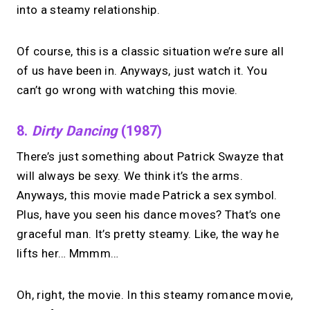
into a steamy relationship.
Of course, this is a classic situation we’re sure all
of us have been in. Anyways, just watch it. You
can’t go wrong with watching this movie.
8.
Dirty Dancing
(1987)
There’s just something about Patrick Swayze that
will always be sexy. We think it’s the arms.
Anyways, this movie made Patrick a sex symbol.
Plus, have you seen his dance moves? That’s one
graceful man. It’s pretty steamy. Like, the way he
lifts her… Mmmm…
Oh, right, the movie. In this steamy romance movie,