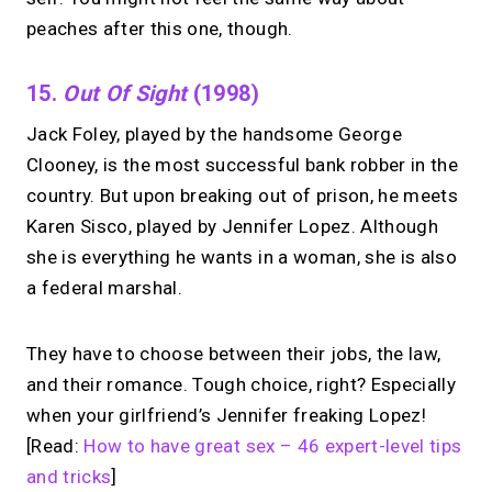
peaches after this one, though.
15.
Out Of Sight
(1998)
Jack Foley, played by the handsome George
Clooney, is the most successful bank robber in the
country. But upon breaking out of prison, he meets
Karen Sisco, played by Jennifer Lopez. Although
she is everything he wants in a woman, she is also
a federal marshal.
They have to choose between their jobs, the law,
and their romance. Tough choice, right? Especially
when your girlfriend’s Jennifer freaking Lopez!
[Read:
How to have great sex – 46 expert-level tips
and tricks
]