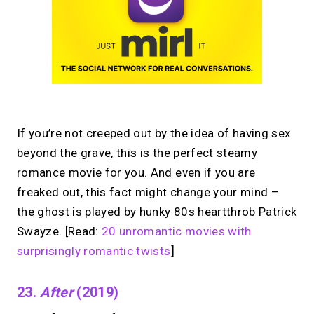
If you’re not creeped out by the idea of having sex
beyond the grave, this is the perfect steamy
romance movie for you. And even if you are
freaked out, this fact might change your mind –
the ghost is played by hunky 80s heartthrob Patrick
Swayze. [Read:
20 unromantic movies with
surprisingly romantic twists
]
23.
After
(2019)