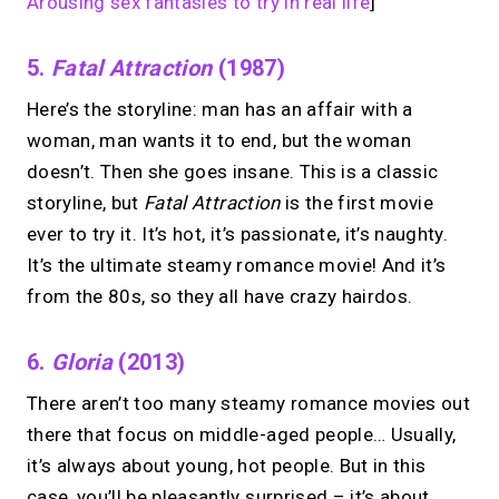
Arousing sex fantasies to try in real life
]
5.
Fatal Attraction
(1987)
Here’s the storyline: man has an affair with a
woman, man wants it to end, but the woman
doesn’t. Then she goes insane. This is a classic
storyline, but
Fatal Attraction
is the first movie
ever to try it. It’s hot, it’s passionate, it’s naughty.
It’s the ultimate steamy romance movie! And it’s
from the 80s, so they all have crazy hairdos.
6.
Gloria
(2013)
There aren’t too many steamy romance movies out
there that focus on middle-aged people… Usually,
it’s always about young, hot people. But in this
case, you’ll be pleasantly surprised – it’s about