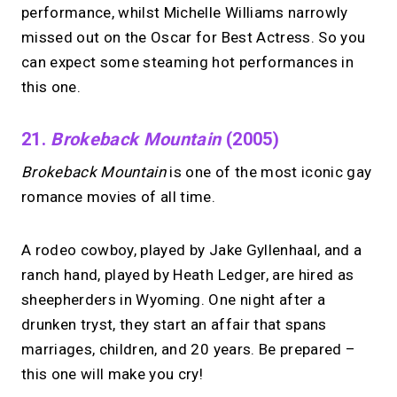
performance, whilst Michelle Williams narrowly
missed out on the Oscar for Best Actress. So you
can expect some steaming hot performances in
this one.
21.
Brokeback Mountain
(2005)
Brokeback Mountain
is one of the most iconic gay
romance movies of all time.
A rodeo cowboy, played by Jake Gyllenhaal, and a
ranch hand, played by Heath Ledger, are hired as
sheepherders in Wyoming. One night after a
drunken tryst, they start an affair that spans
marriages, children, and 20 years. Be prepared –
this one will make you cry!