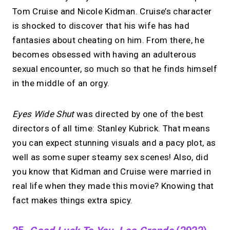
Tom Cruise and Nicole Kidman. Cruise’s character
is shocked to discover that his wife has had
fantasies about cheating on him. From there, he
becomes obsessed with having an adulterous
sexual encounter, so much so that he finds himself
in the middle of an orgy.
Eyes Wide Shut
was directed by one of the best
directors of all time: Stanley Kubrick. That means
you can expect stunning visuals and a pacy plot, as
well as some super steamy sex scenes! Also, did
you know that Kidman and Cruise were married in
real life when they made this movie? Knowing that
fact makes things extra spicy.