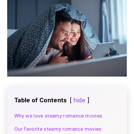
Table of Contents
hide
Why we love steamy romance movies
Our favorite steamy romance movies