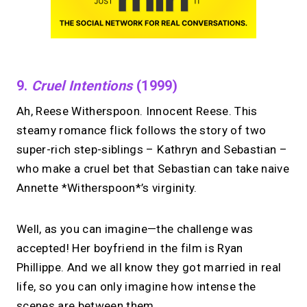
9.
Cruel Intentions
(1999)
Ah, Reese Witherspoon. Innocent Reese. This
steamy romance flick follows the story of two
super-rich step-siblings – Kathryn and Sebastian –
who make a cruel bet that Sebastian can take naive
Annette *Witherspoon*’s virginity.
Well, as you can imagine—the challenge was
accepted! Her boyfriend in the film is Ryan
Phillippe. And we all know they got married in real
life, so you can only imagine how intense the
scenes are between them.