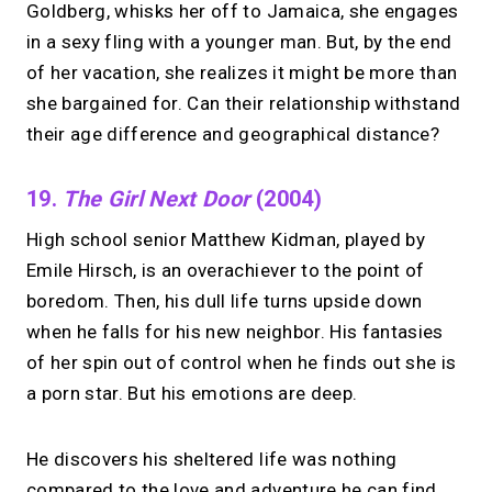
Goldberg, whisks her off to Jamaica, she engages
in a sexy fling with a younger man. But, by the end
of her vacation, she realizes it might be more than
she bargained for. Can their relationship withstand
their age difference and geographical distance?
19.
The Girl Next Door
(2004)
High school senior Matthew Kidman, played by
Emile Hirsch, is an overachiever to the point of
boredom. Then, his dull life turns upside down
when he falls for his new neighbor. His fantasies
of her spin out of control when he finds out she is
a porn star. But his emotions are deep.
He discovers his sheltered life was nothing
compared to the love and adventure he can find