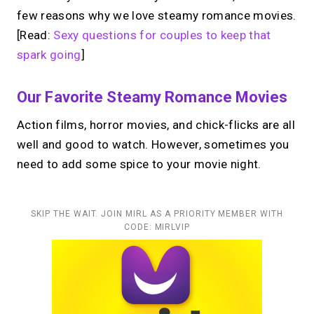
few reasons why we love steamy romance movies.
[Read:
Sexy questions for couples to keep that
spark going
]
Our Favorite Steamy Romance Movies
Action films, horror movies, and chick-flicks are all
well and good to watch. However, sometimes you
need to add some spice to your movie night.
SKIP THE WAIT. JOIN MIRL AS A PRIORITY MEMBER WITH
CODE: MIRLVIP