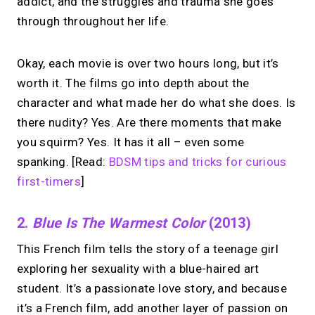
addict, and the struggles and trauma she goes
through throughout her life.
Okay, each movie is over two hours long, but it’s
worth it. The films go into depth about the
character and what made her do what she does. Is
there nudity? Yes. Are there moments that make
you squirm? Yes. It has it all – even some
spanking. [Read:
BDSM tips and tricks for curious
first-timers
]
2.
Blue Is The Warmest Color
(2013)
This French film tells the story of a teenage girl
exploring her sexuality with a blue-haired art
student. It’s a passionate love story, and because
it’s a French film, add another layer of passion on