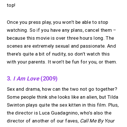
top!
Once you press play, you won’t be able to stop
watching. So if you have any plans, cancel them –
because this movie is over three hours long. The
scenes are extremely sexual and passionate. And
there’s quite a bit of nudity, so don’t watch this
with your parents. It won’t be fun for you, or them.
3.
I Am Love
(2009)
Sex and drama, how can the two not go together?
Some people think she looks like an alien, but Tilda
Swinton plays quite the sex kitten in this film. Plus,
the director is Luca Guadagnino, who’s also the
director of another of our faves,
Call Me By Your