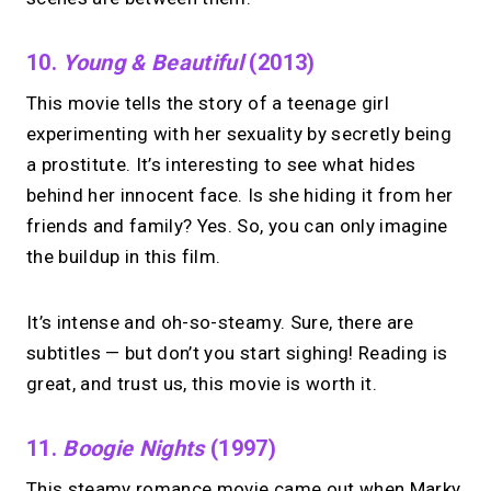
10.
Young & Beautiful
(2013)
This movie tells the story of a teenage girl
experimenting with her sexuality by secretly being
a prostitute. It’s interesting to see what hides
behind her innocent face. Is she hiding it from her
friends and family? Yes. So, you can only imagine
the buildup in this film.
It’s intense and oh-so-steamy. Sure, there are
subtitles — but don’t you start sighing! Reading is
great, and trust us, this movie is worth it.
11.
Boogie Nights
(1997)
This steamy romance movie came out when Marky