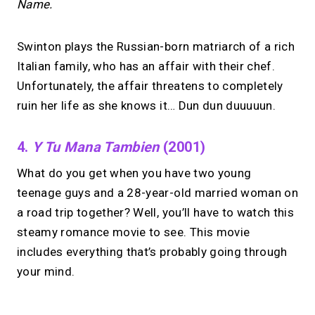
Name.
Swinton plays the Russian-born matriarch of a rich
Italian family, who has an affair with their chef.
Unfortunately, the affair threatens to completely
ruin her life as she knows it… Dun dun duuuuun.
4.
Y Tu Mana Tambien
(2001)
What do you get when you have two young
teenage guys and a 28-year-old married woman on
a road trip together? Well, you’ll have to watch this
steamy romance movie to see. This movie
includes everything that’s probably going through
your mind.