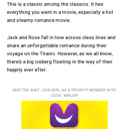
This is a classic among the classics. It has
everything you want in a movie, especially a hot
and steamy romance movie.
Jack and Rose fall in love across class lines and
share an unforgettable romance during their
voyage on the Titanic. However, as we all know,
there’s a big iceberg floating in the way of their
happily ever after.
SKIP THE WAIT. JOIN MIRL AS A PRIORITY MEMBER WITH
CODE: MIRLVIP