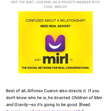
SKIP THE WAIT. JOIN MIRL AS A PRIORITY MEMBER WITH
CODE: MIRLVIP
Best of all, Alfonso Cuaron also directs it. If you
don’t know who he is, he directed
Children of Men
and Gravity—
so it’s going to be good. [Read: