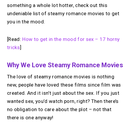
something a whole lot hotter, check out this
undeniable list of steamy romance movies to get
you in the mood.
[Read:
How to get in the mood for sex – 17 horny
tricks
]
Why We Love Steamy Romance Movies
The love of steamy romance movies is nothing
new, people have loved these films since film was
created. And it isn’t just about the sex. If you just
wanted sex, you’d watch porn, right? Then there’s
no obligation to care about the plot – not that
there is one anyway!