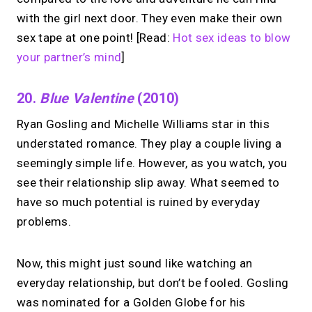
with the girl next door. They even make their own
sex tape at one point! [Read:
Hot sex ideas to blow
your partner’s mind
]
20.
Blue Valentine
(2010)
Ryan Gosling and Michelle Williams star in this
understated romance. They play a couple living a
seemingly simple life. However, as you watch, you
see their relationship slip away. What seemed to
have so much potential is ruined by everyday
problems.
Now, this might just sound like watching an
everyday relationship, but don’t be fooled. Gosling
was nominated for a Golden Globe for his