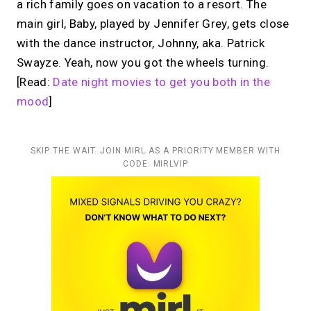
a rich family goes on vacation to a resort. The
main girl, Baby, played by Jennifer Grey, gets close
with the dance instructor, Johnny, aka. Patrick
Swayze. Yeah, now you got the wheels turning.
[Read:
Date night movies to get you both in the
mood
]
SKIP THE WAIT. JOIN MIRL AS A PRIORITY MEMBER WITH
CODE: MIRLVIP