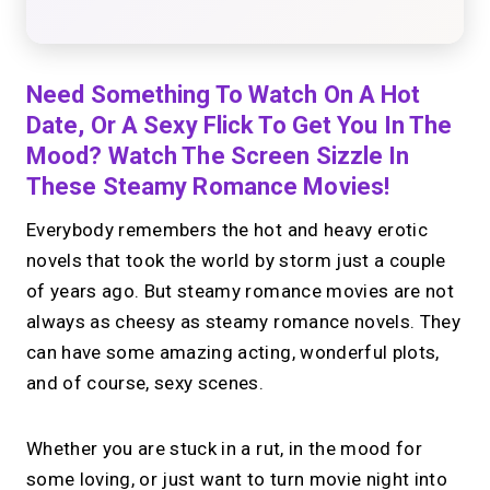
Need Something To Watch On A Hot
Date, Or A Sexy Flick To Get You In The
Mood? Watch The Screen Sizzle In
These Steamy Romance Movies!
Everybody remembers the hot and heavy erotic
novels that took the world by storm just a couple
of years ago. But steamy romance movies are not
always as cheesy as steamy romance novels. They
can have some amazing acting, wonderful plots,
and of course, sexy scenes.
Whether you are stuck in a rut, in the mood for
some loving, or just want to turn movie night into