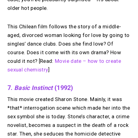
older hot people.
This Chilean film follows the story of a middle-
aged, divorced woman looking for love by going to
singles’ dance clubs. Does she find love? Of
course. Does it come with its own drama? How
could it not? [Read:
Movie date – how to create
sexual chemistry
]
7.
Basic Instinct
(1992)
This movie created Sharon Stone. Mainly, it was
*that* interrogation scene which made her into the
sex symbol she is today. Stone’s character, a crime
novelist, becomes a suspect in the death of a rock
star. Then, she seduces the homicide detective