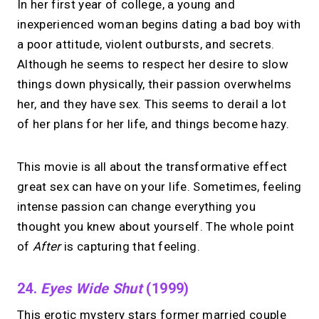
In her first year of college, a young and
inexperienced woman begins dating a bad boy with
a poor attitude, violent outbursts, and secrets.
Although he seems to respect her desire to slow
things down physically, their passion overwhelms
her, and they have sex. This seems to derail a lot
of her plans for her life, and things become hazy.
This movie is all about the transformative effect
great sex can have on your life. Sometimes, feeling
intense passion can change everything you
thought you knew about yourself. The whole point
of
After
is capturing that feeling.
24.
Eyes Wide Shut
(1999)
This erotic mystery stars former married couple