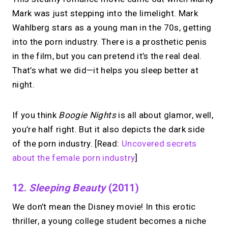
Mark was just stepping into the limelight. Mark
Wahlberg stars as a young man in the 70s, getting
into the porn industry. There is a prosthetic penis
in the film, but you can pretend it’s the real deal.
That’s what we did—it helps you sleep better at
night.
If you think
Boogie Nights
is all about glamor, well,
you’re half right. But it also depicts the dark side
of the porn industry. [Read:
Uncovered secrets
about the female porn industry
]
12.
Sleeping Beauty
(2011)
We don’t mean the Disney movie! In this erotic
thriller, a young college student becomes a niche