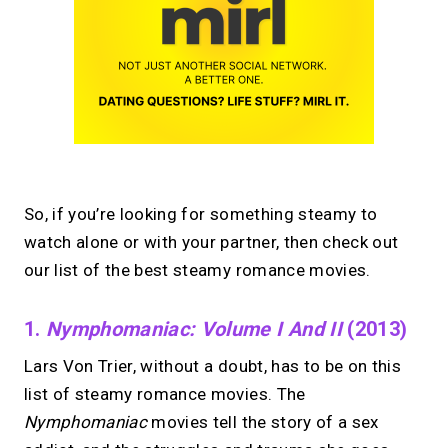
So, if you’re looking for something steamy to
watch alone or with your partner, then check out
our list of the best steamy romance movies.
1.
Nymphomaniac: Volume I And II
(2013)
Lars Von Trier, without a doubt, has to be on this
list of steamy romance movies. The
Nymphomaniac
movies tell the story of a sex