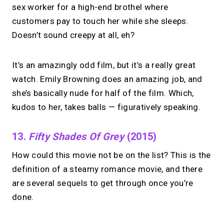
sex worker for a high-end brothel where
customers pay to touch her while she sleeps.
Doesn’t sound creepy at all, eh?
It’s an amazingly odd film, but it’s a really great
watch. Emily Browning does an amazing job, and
she’s basically nude for half of the film. Which,
kudos to her, takes balls — figuratively speaking.
13.
Fifty Shades Of Grey
(2015)
How could this movie not be on the list? This is the
definition of a steamy romance movie, and there
are several sequels to get through once you’re
done.