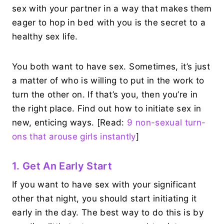
sex with your partner in a way that makes them
eager to hop in bed with you is the secret to a
healthy sex life.
You both want to have sex. Sometimes, it’s just
a matter of who is willing to put in the work to
turn the other on. If that’s you, then you’re in
the right place. Find out how to initiate sex in
new, enticing ways. [Read:
9 non-sexual turn-
ons that arouse girls instantly
]
1. Get An Early Start
If you want to have sex with your significant
other that night, you should start initiating it
early in the day. The best way to do this is by