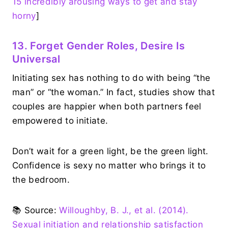
15 incredibly arousing ways to get and stay
horny
]
13. Forget Gender Roles, Desire Is
Universal
Initiating sex has nothing to do with being “the
man” or “the woman.” In fact, studies show that
couples are happier when both partners feel
empowered to initiate.
Don’t wait for a green light, be the green light.
Confidence is sexy no matter who brings it to
the bedroom.
📚 Source:
Willoughby, B. J., et al. (2014).
Sexual initiation and relationship satisfaction