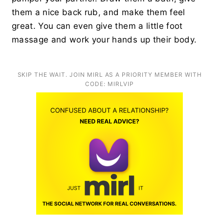
them a nice back rub, and make them feel
great. You can even give them a little foot
massage and work your hands up their body.
SKIP THE WAIT. JOIN MIRL AS A PRIORITY MEMBER WITH
CODE: MIRLVIP