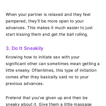
When your partner is relaxed and they feel
pampered, they’ll be more open to your
advances. This makes it much easier to just
start kissing them and get the ball rolling.
3. Do It Sneakily
Knowing how to initiate sex with your
significant other can sometimes mean getting a
little sneaky. Oftentimes, this type of initiation
comes after they basically said no to your
previous advances.
Pretend that you’ve given up and then be
sneaky about it. Give them a little massage