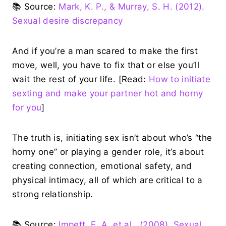
📚 Source:
Mark, K. P., & Murray, S. H. (2012).
Sexual desire discrepancy
And if you’re a man scared to make the first
move, well, you have to fix that or else you’ll
wait the rest of your life. [Read:
How to initiate
sexting and make your partner hot and horny
for you
]
The truth is, initiating sex isn’t about who’s “the
horny one” or playing a gender role, it’s about
creating connection, emotional safety, and
physical intimacy, all of which are critical to a
strong relationship.
📚 Source:
Impett, E. A. et al., (2008). Sexual