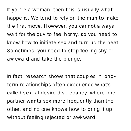
If you’re a woman, then this is usually what
happens. We tend to rely on the man to make
the first move. However, you cannot always
wait for the guy to feel horny, so you need to
know how to initiate sex and turn up the heat.
Sometimes, you need to stop feeling shy or
awkward and take the plunge.
In fact, research shows that couples in long-
term relationships often experience what’s
called sexual desire discrepancy, where one
partner wants sex more frequently than the
other, and no one knows how to bring it up
without feeling rejected or awkward.