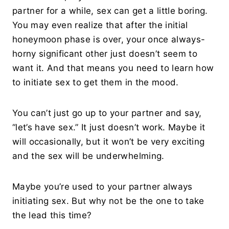
partner for a while, sex can get a little boring.
You may even realize that after the initial
honeymoon phase is over, your once always-
horny significant other just doesn’t seem to
want it. And that means you need to learn how
to initiate sex to get them in the mood.
You can’t just go up to your partner and say,
“let’s have sex.” It just doesn’t work. Maybe it
will occasionally, but it won’t be very exciting
and the sex will be underwhelming.
Maybe you’re used to your partner always
initiating sex. But why not be the one to take
the lead this time?