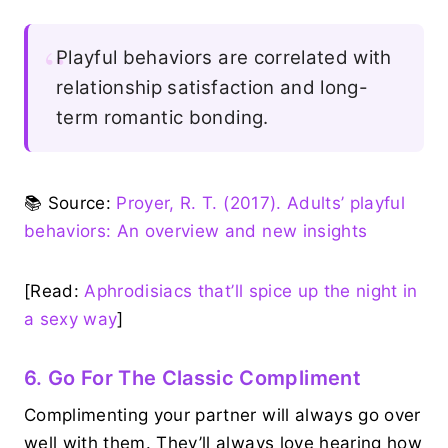
Playful behaviors are correlated with
relationship satisfaction and long-
term romantic bonding.
📚 Source:
Proyer, R. T. (2017). Adults’ playful
behaviors: An overview and new insights
[Read:
Aphrodisiacs that’ll spice up the night in
a sexy way
]
6. Go For The Classic Compliment
Complimenting your partner will always go over
well with them. They’ll always love hearing how