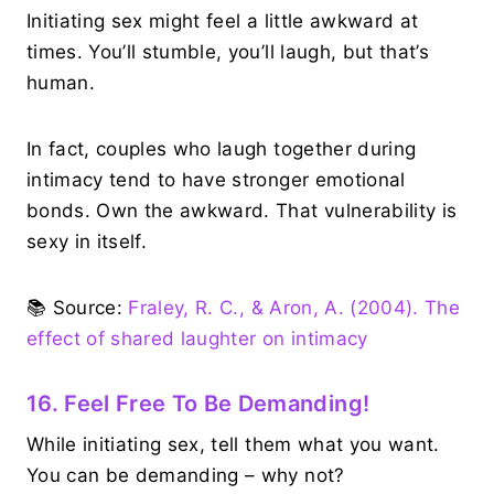
Initiating sex might feel a little awkward at
times. You’ll stumble, you’ll laugh, but that’s
human.
In fact, couples who laugh together during
intimacy tend to have stronger emotional
bonds. Own the awkward. That vulnerability is
sexy in itself.
📚 Source:
Fraley, R. C., & Aron, A. (2004). The
effect of shared laughter on intimacy
16. Feel Free To Be Demanding!
While initiating sex, tell them what you want.
You can be demanding – why not?