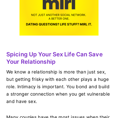
Spicing Up Your Sex Life Can Save
Your Relationship
We know a relationship is more than just sex,
but getting frisky with each other plays a huge
role. Intimacy is important. You bond and build
a stronger connection when you get vulnerable
and have sex.
Many couples have the most issues when their