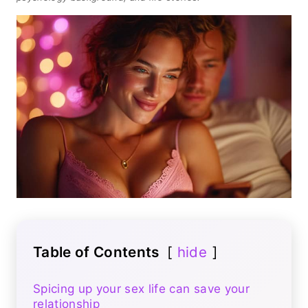
Table of Contents
hide
Spicing up your sex life can save your
relationship