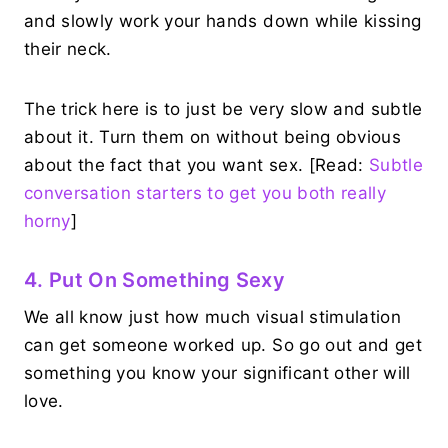
and slowly work your hands down while kissing
their neck.
The trick here is to just be very slow and subtle
about it. Turn them on without being obvious
about the fact that you want sex. [Read:
Subtle
conversation starters to get you both really
horny
]
4. Put On Something Sexy
We all know just how much visual stimulation
can get someone worked up. So go out and get
something you know your significant other will
love.