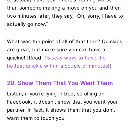
than someone making a move on you and then
two minutes later, they say, “Oh, sorry, I have to
actually go now.”
What was the point of all of that then? Quickies
are great, but make sure you can have a
quickie! [Read:
15 sexy ways to have the
hottest quickie within a couple of minutes!
]
20. Show Them That You Want Them
Listen, if you’re lying in bed, scrolling on
Facebook, it doesn’t show that you want your
partner. In fact, it shows them that you don’t
want them to touch you.