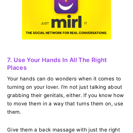
7. Use Your Hands In All The Right
Places
Your hands can do wonders when it comes to
turning on your lover. I’m not just talking about
grabbing their genitals, either. If you know how
to move them in a way that turns them on, use
them.
Give them a back massage with just the right