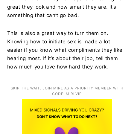
great they look and how smart they are. It’s
something that can’t go bad.
This is also a great way to turn them on.
Knowing how to initiate sex is made a lot
easier if you know what compliments they like
hearing most. If it’s about their job, tell them
how much you love how hard they work.
SKIP THE WAIT. JOIN MIRL AS A PRIORITY MEMBER WITH
CODE: MIRLVIP