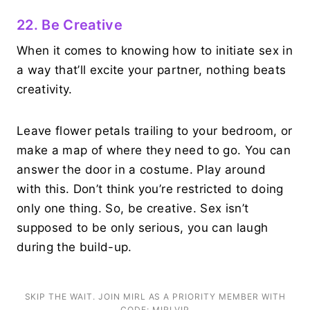
22. Be Creative
When it comes to knowing how to initiate sex in
a way that’ll excite your partner, nothing beats
creativity.
Leave flower petals trailing to your bedroom, or
make a map of where they need to go. You can
answer the door in a costume. Play around
with this. Don’t think you’re restricted to doing
only one thing. So, be creative. Sex isn’t
supposed to be only serious, you can laugh
during the build-up.
SKIP THE WAIT. JOIN MIRL AS A PRIORITY MEMBER WITH
CODE: MIRLVIP