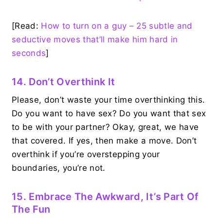
[Read:
How to turn on a guy – 25 subtle and
seductive moves that’ll make him hard in
seconds
]
14. Don’t Overthink It
Please, don’t waste your time overthinking this.
Do you want to have sex? Do you want that sex
to be with your partner? Okay, great, we have
that covered. If yes, then make a move. Don’t
overthink if you’re overstepping your
boundaries, you’re not.
15. Embrace The Awkward, It’s Part Of
The Fun