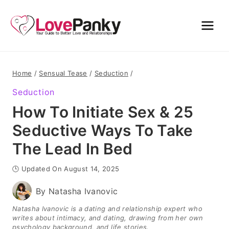
Skip
to
content
Home
/
Sensual Tease
/
Seduction
/
Seduction
How To Initiate Sex & 25
Seductive Ways To Take
The Lead In Bed
🕒 Updated On August 14, 2025
By
Natasha Ivanovic
Natasha Ivanovic is a dating and relationship expert who
writes about intimacy, and dating, drawing from her own
psychology background, and life stories.