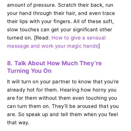
amount of pressure. Scratch their back, run
your hand through their hair, and even trace
their lips with your fingers. All of these soft,
slow touches can get your significant other
turned on. [Read:
How to give a sensual
massage and work your magic hands
]
8. Talk About How Much They’re
Turning You On
It will turn on your partner to know that you’re
already hot for them. Hearing how horny you
are for them without them even touching you
can turn them on. They’ll be aroused that you
are. So speak up and tell them when you feel
that way.