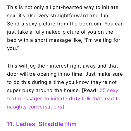
This is not only a light-hearted way to initiate
sex, it’s also very straightforward and fun.
Send a sexy picture from the bedroom. You can
just take a fully naked picture of you on the
bed with a short message like, “I’m waiting for
you.”
This will jog their interest right away and that
door will be opening in no time. Just make sure
to do this during a time you know they’re not
super busy around the house. [Read:
25 sexy
text messages to initiate dirty talk that lead to
naughty conversations
]
11. Ladies, Straddle Him