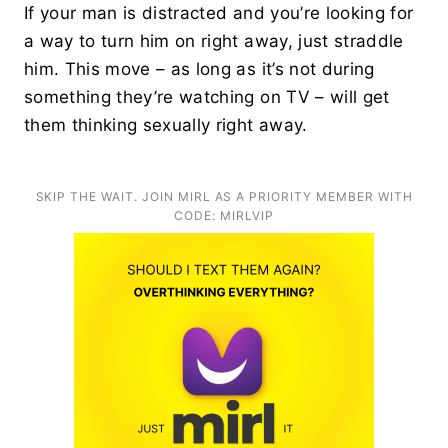
If your man is distracted and you’re looking for
a way to turn him on right away, just straddle
him. This move – as long as it’s not during
something they’re watching on TV – will get
them thinking sexually right away.
SKIP THE WAIT. JOIN MIRL AS A PRIORITY MEMBER WITH
CODE: MIRLVIP