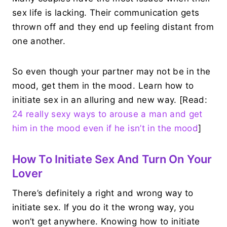
sex life is lacking. Their communication gets
thrown off and they end up feeling distant from
one another.
So even though your partner may not be in the
mood, get them in the mood. Learn how to
initiate sex in an alluring and new way. [Read:
24 really sexy ways to arouse a man and get
him in the mood even if he isn’t in the mood
]
How To Initiate Sex And Turn On Your
Lover
There’s definitely a right and wrong way to
initiate sex. If you do it the wrong way, you
won’t get anywhere. Knowing how to initiate