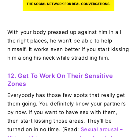
With your body pressed up against him in all
the right places, he won’t be able to help
himself. It works even better if you start kissing
him along his neck while straddling him.
12. Get To Work On Their Sensitive
Zones
Everybody has those few spots that really get
them going. You definitely know your partner’s
by now. If you want to have sex with them,
then start kissing those areas. They’ll be
turned on in no time. [Read:
Sexual arousal –