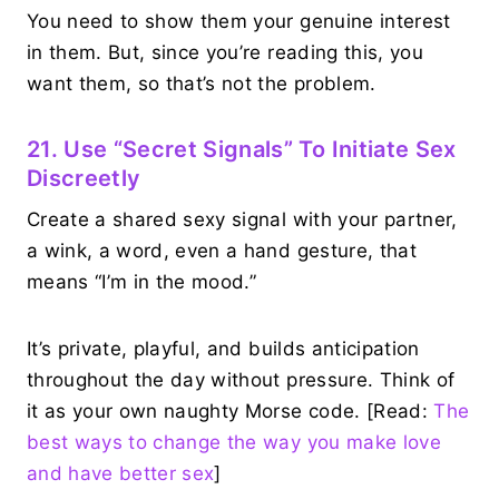
You need to show them your genuine interest
in them. But, since you’re reading this, you
want them, so that’s not the problem.
21. Use “secret Signals” To Initiate Sex
Discreetly
Create a shared sexy signal with your partner,
a wink, a word, even a hand gesture, that
means “I’m in the mood.”
It’s private, playful, and builds anticipation
throughout the day without pressure. Think of
it as your own naughty Morse code. [Read:
The
best ways to change the way you make love
and have better sex
]