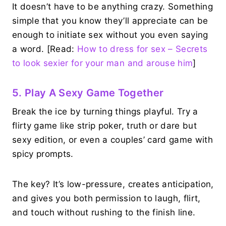
It doesn’t have to be anything crazy. Something
simple that you know they’ll appreciate can be
enough to initiate sex without you even saying
a word. [Read:
How to dress for sex – Secrets
to look sexier for your man and arouse him
]
5. Play A Sexy Game Together
Break the ice by turning things playful. Try a
flirty game like strip poker, truth or dare but
sexy edition, or even a couples’ card game with
spicy prompts.
The key? It’s low-pressure, creates anticipation,
and gives you both permission to laugh, flirt,
and touch without rushing to the finish line.