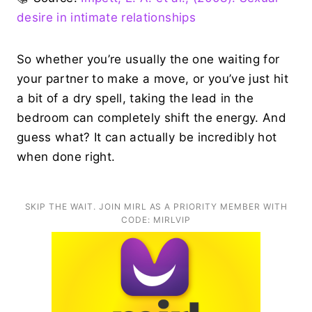
desire in intimate relationships
So whether you’re usually the one waiting for
your partner to make a move, or you’ve just hit
a bit of a dry spell, taking the lead in the
bedroom can completely shift the energy. And
guess what? It can actually be incredibly hot
when done right.
SKIP THE WAIT. JOIN MIRL AS A PRIORITY MEMBER WITH
CODE: MIRLVIP