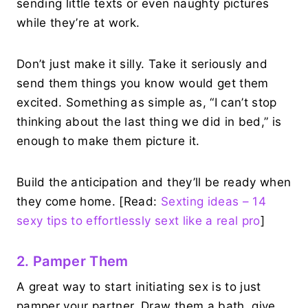
sending little texts or even naughty pictures
while they’re at work.
Don’t just make it silly. Take it seriously and
send them things you know would get them
excited. Something as simple as, “I can’t stop
thinking about the last thing we did in bed,” is
enough to make them picture it.
Build the anticipation and they’ll be ready when
they come home. [Read:
Sexting ideas – 14
sexy tips to effortlessly sext like a real pro
]
2. Pamper Them
A great way to start initiating sex is to just
pamper your partner. Draw them a bath, give