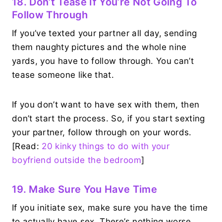
18. Don’t Tease If You’re Not Going To
Follow Through
If you’ve texted your partner all day, sending
them naughty pictures and the whole nine
yards, you have to follow through. You can’t
tease someone like that.
If you don’t want to have sex with them, then
don’t start the process. So, if you start sexting
your partner, follow through on your words.
[Read:
20 kinky things to do with your
boyfriend outside the bedroom
]
19. Make Sure You Have Time
If you initiate sex, make sure you have the time
to actually have sex. There’s nothing worse