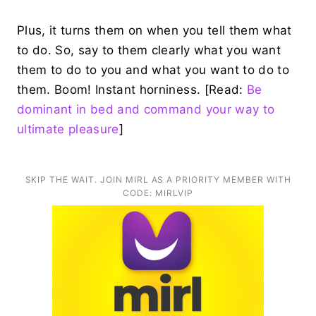
Plus, it turns them on when you tell them what
to do. So, say to them clearly what you want
them to do to you and what you want to do to
them. Boom! Instant horniness. [Read:
Be
dominant in bed and command your way to
ultimate pleasure
]
SKIP THE WAIT. JOIN MIRL AS A PRIORITY MEMBER WITH
CODE: MIRLVIP