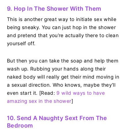
9. Hop In The Shower With Them
This is another great way to initiate sex while
being sneaky. You can just hop in the shower
and pretend that you’re actually there to clean
yourself off.
But then you can take the soap and help them
wash up. Rubbing your hands along their
naked body will really get their mind moving in
a sexual direction. Who knows, maybe they’ll
even start it. [Read:
9 wild ways to have
amazing sex in the shower
]
10. Send A Naughty Sext From The
Bedroom