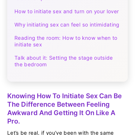
How to initiate sex and turn on your lover
Why initiating sex can feel so intimidating
Reading the room: How to know when to
initiate sex
Talk about it: Setting the stage outside
the bedroom
Knowing How To Initiate Sex Can Be
The Difference Between Feeling
Awkward And Getting It On Like A
Pro.
Let’s be real, if you’ve been with the same