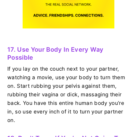
17. Use Your Body In Every Way
Possible
If you lay on the couch next to your partner,
watching a movie, use your body to turn them
on. Start rubbing your pelvis against them,
rubbing their vagina or dick, massaging their
back. You have this entire human body you’re
in, so use every inch of it to turn your partner
on.