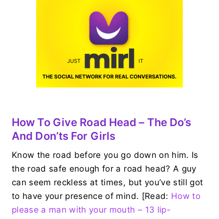
How To Give Road Head – The Do’s
And Don’ts For Girls
Know the road before you go down on him. Is
the road safe enough for a road head? A guy
can seem reckless at times, but you’ve still got
to have your presence of mind. [Read:
How to
please a man with your mouth – 13 lip-