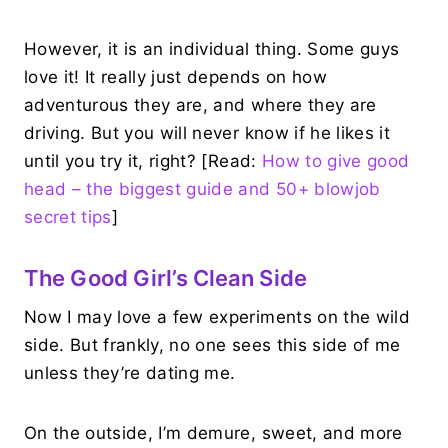
However, it is an individual thing. Some guys
love it! It really just depends on how
adventurous they are, and where they are
driving. But you will never know if he likes it
until you try it, right? [Read:
How to give good
head – the biggest guide and 50+ blowjob
secret tips
]
The Good Girl’s Clean Side
Now I may love a few experiments on the wild
side. But frankly, no one sees this side of me
unless they’re dating me.
On the outside, I’m demure, sweet, and more