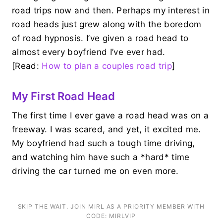
road trips now and then. Perhaps my interest in
road heads just grew along with the boredom
of road hypnosis. I’ve given a road head to
almost every boyfriend I’ve ever had.
[Read:
How to plan a couples road trip
]
My First Road Head
The first time I ever gave a road head was on a
freeway. I was scared, and yet, it excited me.
My boyfriend had such a tough time driving,
and watching him have such a *hard* time
driving the car turned me on even more.
SKIP THE WAIT. JOIN MIRL AS A PRIORITY MEMBER WITH
CODE: MIRLVIP