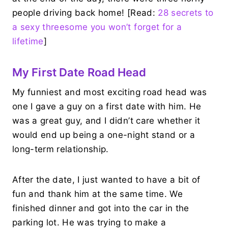
people driving back home! [Read:
28 secrets to
a sexy threesome you won’t forget for a
lifetime
]
My First Date Road Head
My funniest and most exciting road head was
one I gave a guy on a first date with him. He
was a great guy, and I didn’t care whether it
would end up being a one-night stand or a
long-term relationship.
After the date, I just wanted to have a bit of
fun and thank him at the same time. We
finished dinner and got into the car in the
parking lot. He was trying to make a