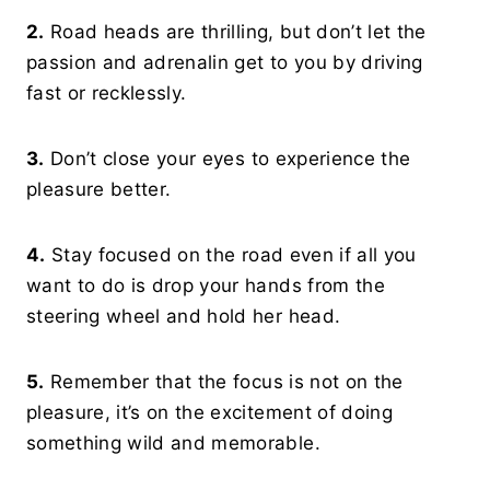
2.
Road heads are thrilling, but don’t let the
passion and adrenalin get to you by driving
fast or recklessly.
3.
Don’t close your eyes to experience the
pleasure better.
4.
Stay focused on the road even if all you
want to do is drop your hands from the
steering wheel and hold her head.
5.
Remember that the focus is not on the
pleasure, it’s on the excitement of doing
something wild and memorable.