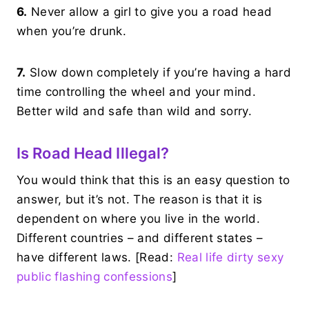
6.
Never allow a girl to give you a road head
when you’re drunk.
7.
Slow down completely if you’re having a hard
time controlling the wheel and your mind.
Better wild and safe than wild and sorry.
Is Road Head Illegal?
You would think that this is an easy question to
answer, but it’s not. The reason is that it is
dependent on where you live in the world.
Different countries – and different states –
have different laws. [Read:
Real life dirty sexy
public flashing confessions
]