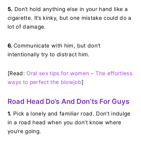
5.
Don’t hold anything else in your hand like a
cigarette. It’s kinky, but one mistake could do a
lot of damage.
6.
Communicate with him, but don’t
intentionally try to distract him.
[Read:
Oral sex tips for women – The effortless
ways to perfect the blowjob
]
Road Head Do’s And Don’ts For Guys
1.
Pick a lonely and familiar road. Don’t indulge
in a road head when you don’t know where
you’re going.