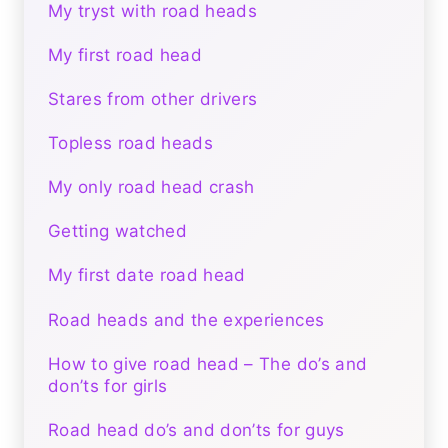
My tryst with road heads
My first road head
Stares from other drivers
Topless road heads
My only road head crash
Getting watched
My first date road head
Road heads and the experiences
How to give road head – The do’s and
don’ts for girls
Road head do’s and don’ts for guys