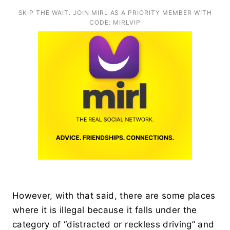
SKIP THE WAIT. JOIN MIRL AS A PRIORITY MEMBER WITH
CODE: MIRLVIP
However, with that said, there are some places
where it is illegal because it falls under the
category of “distracted or reckless driving” and