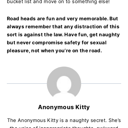
bucket list and move on to something else!
Road heads are fun and very memorable. But
always remember that any distraction of this
sort is against the law. Have fun, get naughty
but never compromise safety for sexual
pleasure, not when you’re on the road.
Anonymous Kitty
The Anonymous Kitty is a naughty secret. She’s