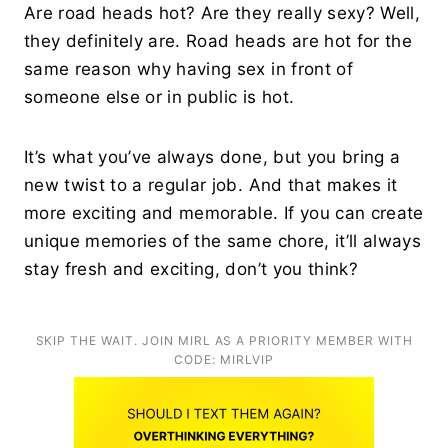
Are road heads hot? Are they really sexy? Well,
they definitely are. Road heads are hot for the
same reason why having sex in front of
someone else or in public is hot.
It’s what you’ve always done, but you bring a
new twist to a regular job. And that makes it
more exciting and memorable. If you can create
unique memories of the same chore, it’ll always
stay fresh and exciting, don’t you think?
SKIP THE WAIT. JOIN MIRL AS A PRIORITY MEMBER WITH
CODE: MIRLVIP