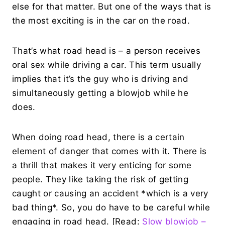
else for that matter. But one of the ways that is
the most exciting is in the car on the road.
That’s what road head is – a person receives
oral sex while driving a car. This term usually
implies that it’s the guy who is driving and
simultaneously getting a blowjob while he
does.
When doing road head, there is a certain
element of danger that comes with it. There is
a thrill that makes it very enticing for some
people. They like taking the risk of getting
caught or causing an accident *which is a very
bad thing*. So, you do have to be careful while
engaging in road head. [Read:
Slow blowjob –