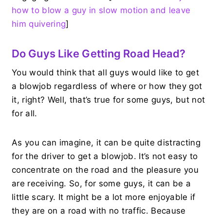
how to blow a guy in slow motion and leave
him quivering
]
Do Guys Like Getting Road Head?
You would think that all guys would like to get
a blowjob regardless of where or how they got
it, right? Well, that’s true for some guys, but not
for all.
As you can imagine, it can be quite distracting
for the driver to get a blowjob. It’s not easy to
concentrate on the road and the pleasure you
are receiving. So, for some guys, it can be a
little scary. It might be a lot more enjoyable if
they are on a road with no traffic. Because