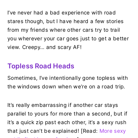
I’ve never had a bad experience with road
stares though, but I have heard a few stories
from my friends where other cars try to trail
you wherever your car goes just to get a better
view. Creepy… and scary AF!
Topless Road Heads
Sometimes, I’ve intentionally gone topless with
the windows down when we’re on a road trip.
It’s really embarrassing if another car stays
parallel to yours for more than a second, but if
it’s a quick zip past each other, it’s a sexy rush
that just can’t be explained! [Read:
More sexy