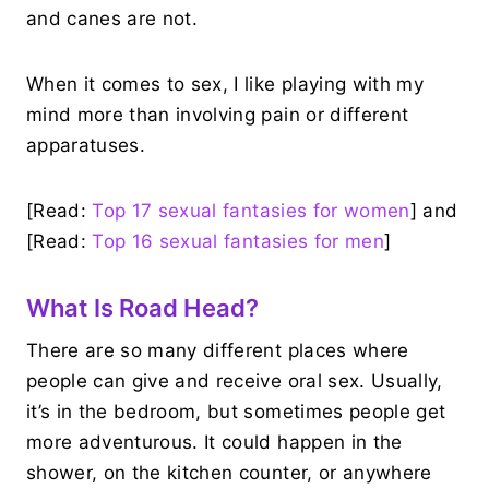
and canes are not.
When it comes to sex, I like playing with my
mind more than involving pain or different
apparatuses.
[Read:
Top 17 sexual fantasies for women
] and
[Read:
Top 16 sexual fantasies for men
]
What Is Road Head?
There are so many different places where
people can give and receive oral sex. Usually,
it’s in the bedroom, but sometimes people get
more adventurous. It could happen in the
shower, on the kitchen counter, or anywhere