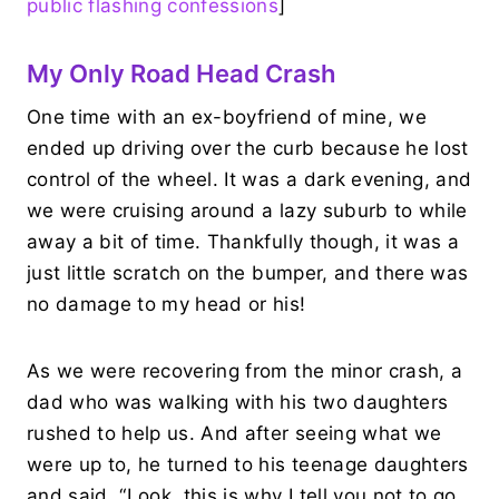
public flashing confessions
]
My Only Road Head Crash
One time with an ex-boyfriend of mine, we
ended up driving over the curb because he lost
control of the wheel. It was a dark evening, and
we were cruising around a lazy suburb to while
away a bit of time. Thankfully though, it was a
just little scratch on the bumper, and there was
no damage to my head or his!
As we were recovering from the minor crash, a
dad who was walking with his two daughters
rushed to help us. And after seeing what we
were up to, he turned to his teenage daughters
and said, “Look, this is why I tell you not to go