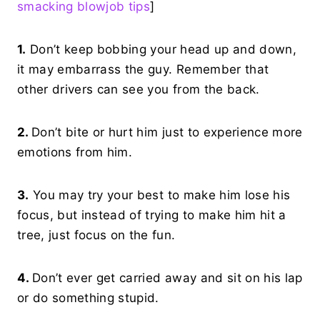
smacking blowjob tips
]
1.
Don’t keep bobbing your head up and down,
it may embarrass the guy. Remember that
other drivers can see you from the back.
2.
Don’t bite or hurt him just to experience more
emotions from him.
3.
You may try your best to make him lose his
focus, but instead of trying to make him hit a
tree, just focus on the fun.
4.
Don’t ever get carried away and sit on his lap
or do something stupid.