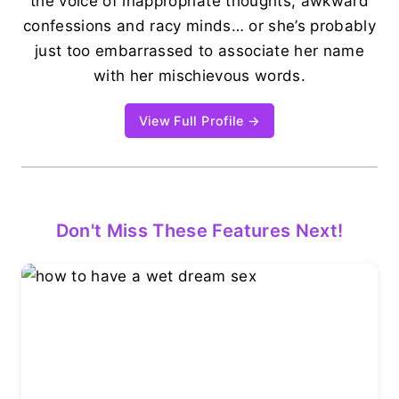
the voice of inappropriate thoughts, awkward
confessions and racy minds… or she’s probably
just too embarrassed to associate her name
with her mischievous words.
View Full Profile →
Don't Miss These Features Next!