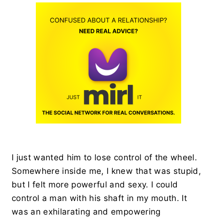
I just wanted him to lose control of the wheel.
Somewhere inside me, I knew that was stupid,
but I felt more powerful and sexy. I could
control a man with his shaft in my mouth. It
was an exhilarating and empowering