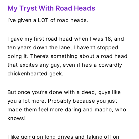
My Tryst With Road Heads
I’ve given a LOT of road heads.
I gave my first road head when I was 18, and
ten years down the lane, I haven’t stopped
doing it. There’s something about a road head
that excites any guy, even if he’s a cowardly
chickenhearted geek.
But once you’re done with a deed, guys like
you a lot more. Probably because you just
made them feel more daring and macho, who
knows!
I like going on long drives and taking off on