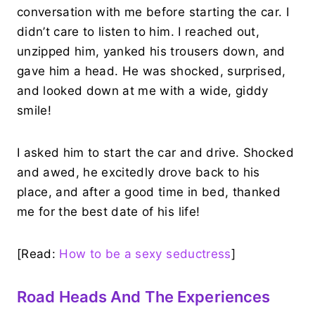
conversation with me before starting the car. I
didn’t care to listen to him. I reached out,
unzipped him, yanked his trousers down, and
gave him a head. He was shocked, surprised,
and looked down at me with a wide, giddy
smile!
I asked him to start the car and drive. Shocked
and awed, he excitedly drove back to his
place, and after a good time in bed, thanked
me for the best date of his life!
[Read:
How to be a sexy seductress
]
Road Heads And The Experiences