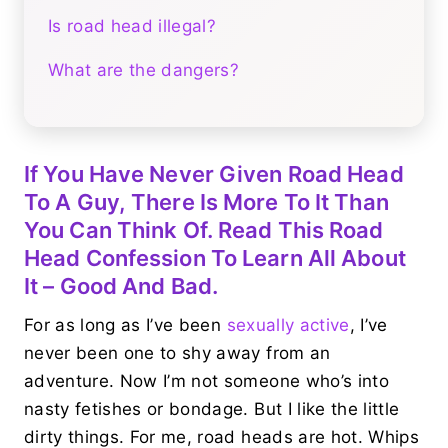
Is road head illegal?
What are the dangers?
If You Have Never Given Road Head
To A Guy, There Is More To It Than
You Can Think Of. Read This Road
Head Confession To Learn All About
It – Good And Bad.
For as long as I’ve been
sexually active
, I’ve
never been one to shy away from an
adventure. Now I’m not someone who’s into
nasty fetishes or bondage. But I like the little
dirty things. For me, road heads are hot. Whips