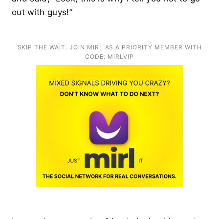
out with guys!”
SKIP THE WAIT. JOIN MIRL AS A PRIORITY MEMBER WITH
CODE: MIRLVIP