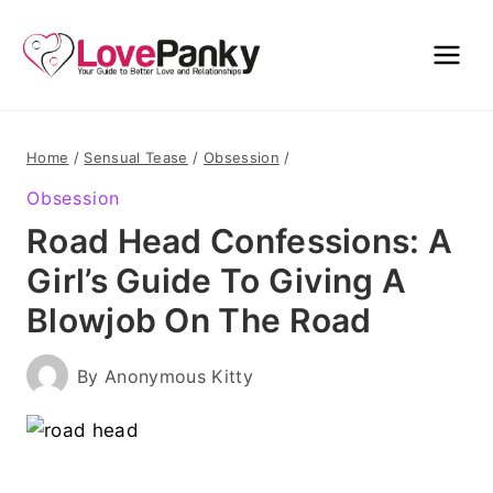
Skip
to
content
Home
/
Sensual Tease
/
Obsession
/
Obsession
Road Head Confessions: A
Girl’s Guide To Giving A
Blowjob On The Road
By
Anonymous Kitty