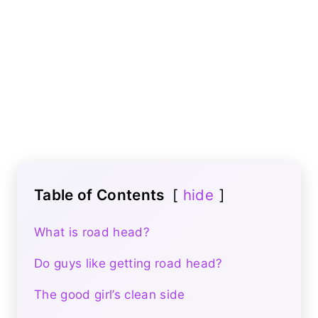
Table of Contents
hide
What is road head?
Do guys like getting road head?
The good girl’s clean side