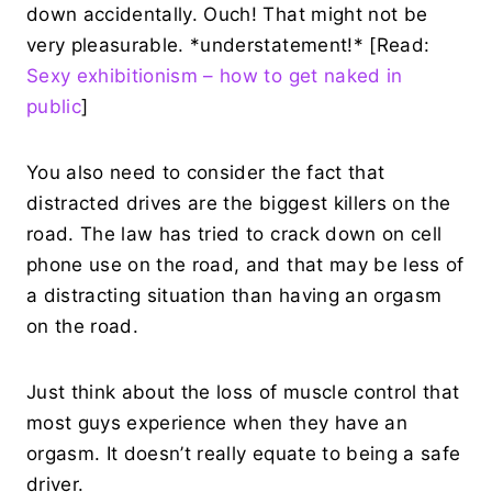
down accidentally. Ouch! That might not be
very pleasurable. *understatement!* [Read:
Sexy exhibitionism – how to get naked in
public
]
You also need to consider the fact that
distracted drives are the biggest killers on the
road. The law has tried to crack down on cell
phone use on the road, and that may be less of
a distracting situation than having an orgasm
on the road.
Just think about the loss of muscle control that
most guys experience when they have an
orgasm. It doesn’t really equate to being a safe
driver.