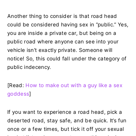
Another thing to consider is that road head
could be considered having sex in “public.” Yes,
you are inside a private car, but being on a
public road where anyone can see into your
vehicle isn’t exactly private. Someone will
notice! So, this could fall under the category of
public indecency.
[Read:
How to make out with a guy like a sex
goddess
]
If you want to experience a road head, pick a
deserted road, stay safe, and be quick. It’s fun
once or a few times, but tick it off your sexual