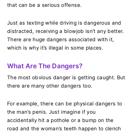
that can be a serious offense.
Just as texting while driving is dangerous and
distracted, receiving a blowjob isn’t any better.
There are huge dangers associated with it,
which is why it’s illegal in some places.
What Are The Dangers?
The most obvious danger is getting caught. But
there are many other dangers too.
For example, there can be physical dangers to
the man’s penis. Just imagine if you
accidentally hit a pothole or a bump on the
road and the woman’s teeth happen to clench