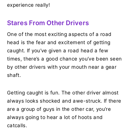
experience really!
Stares From Other Drivers
One of the most exciting aspects of a road
head is the fear and excitement of getting
caught. If you’ve given a road head a few
times, there’s a good chance you’ve been seen
by other drivers with your mouth near a gear
shaft.
Getting caught is fun. The other driver almost
always looks shocked and awe-struck. If there
are a group of guys in the other car, you’re
always going to hear a lot of hoots and
catcalls.