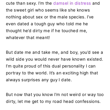
cute than sexy. I’m the
damsel in distress
and
the sweet girl who seems like she knows
nothing about sex or the male species. I’ve
even dated a tough guy who told me he
thought he’d dirty me if he touched me,
whatever that meant!
But date me and take me, and boy, you’d see a
wild side you would never have known existed.
I’m quite proud of this dual personality I can
portray to the world. It’s an exciting high that
always surprises any guy I date.
But now that you know I’m not weird or way too
dirty, let me get to my road head confessions.