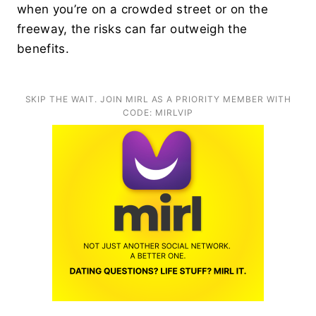
when you’re on a crowded street or on the
freeway, the risks can far outweigh the
benefits.
SKIP THE WAIT. JOIN MIRL AS A PRIORITY MEMBER WITH
CODE: MIRLVIP