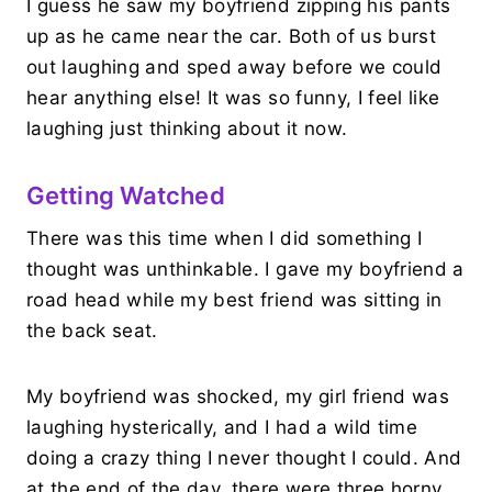
I guess he saw my boyfriend zipping his pants
up as he came near the car. Both of us burst
out laughing and sped away before we could
hear anything else! It was so funny, I feel like
laughing just thinking about it now.
Getting Watched
There was this time when I did something I
thought was unthinkable. I gave my boyfriend a
road head while my best friend was sitting in
the back seat.
My boyfriend was shocked, my girl friend was
laughing hysterically, and I had a wild time
doing a crazy thing I never thought I could. And
at the end of the day, there were three horny