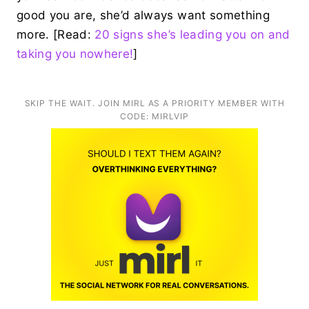
good you are, she’d always want something
more. [Read:
20 signs she’s leading you on and
taking you nowhere!
]
SKIP THE WAIT. JOIN MIRL AS A PRIORITY MEMBER WITH
CODE: MIRLVIP