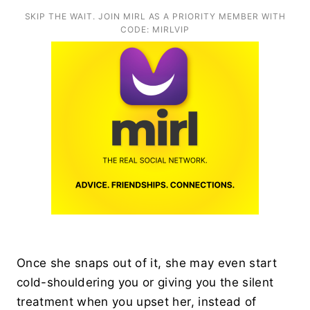
SKIP THE WAIT. JOIN MIRL AS A PRIORITY MEMBER WITH
CODE: MIRLVIP
Once she snaps out of it, she may even start
cold-shouldering you or giving you the silent
treatment when you upset her, instead of