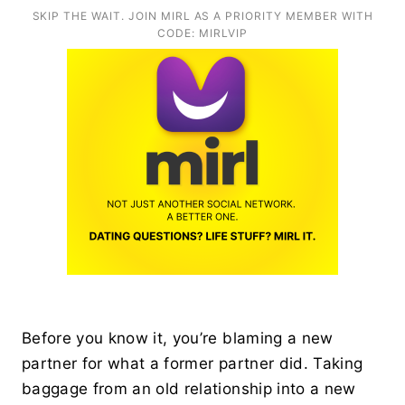
SKIP THE WAIT. JOIN MIRL AS A PRIORITY MEMBER WITH
CODE: MIRLVIP
Before you know it, you’re blaming a new
partner for what a former partner did. Taking
baggage from an old relationship into a new