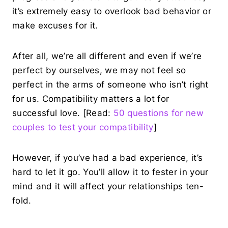
it’s extremely easy to overlook bad behavior or
make excuses for it.
After all, we’re all different and even if we’re
perfect by ourselves, we may not feel so
perfect in the arms of someone who isn’t right
for us. Compatibility matters a lot for
successful love. [Read:
50 questions for new
couples to test your compatibility
]
However, if you’ve had a bad experience, it’s
hard to let it go. You’ll allow it to fester in your
mind and it will affect your relationships ten-
fold.