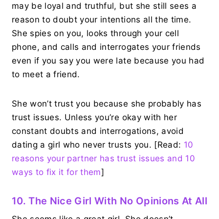
may be loyal and truthful, but she still sees a
reason to doubt your intentions all the time.
She spies on you, looks through your cell
phone, and calls and interrogates your friends
even if you say you were late because you had
to meet a friend.
She won’t trust you because she probably has
trust issues. Unless you’re okay with her
constant doubts and interrogations, avoid
dating a girl who never trusts you. [Read:
10
reasons your partner has trust issues and 10
ways to fix it for them
]
10. The Nice Girl With No Opinions At All