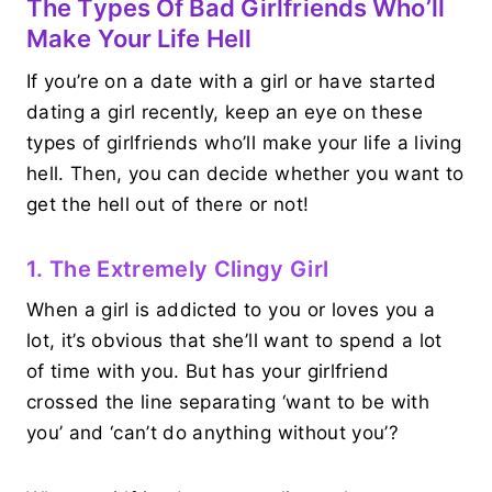
The Types Of Bad Girlfriends Who’ll
Make Your Life Hell
If you’re on a date with a girl or have started
dating a girl recently, keep an eye on these
types of girlfriends who’ll make your life a living
hell. Then, you can decide whether you want to
get the hell out of there or not!
1. The Extremely Clingy Girl
When a girl is addicted to you or loves you a
lot, it’s obvious that she’ll want to spend a lot
of time with you. But has your girlfriend
crossed the line separating ‘want to be with
you’ and ‘can’t do anything without you’?