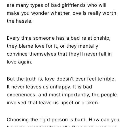
are many types of bad girlfriends who will
make you wonder whether love is really worth
the hassle.
Every time someone has a bad relationship,
they blame love for it, or they mentally
convince themselves that they’ll never fall in
love again.
But the truth is, love doesn’t ever feel terrible.
It never leaves us unhappy. It is bad
experiences, and most importantly, the people
involved that leave us upset or broken.
Choosing the right person is hard. How can you