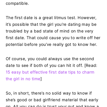
compatible.
The first date is a great litmus test. However,
it’s possible that the girl you’re dating may be
troubled by a bad state of mind on the very
first date. That could cause you to write off her
potential before you’ve really got to know her.
Of course, you could always use the second
date to see if both of you can hit it off. [Read:
15 easy but effective first date tips to charm
the girl in no time
]
So, in short, there’s no solid way to know if
she’s good or bad girlfriend material that early
on. All you can do is trust your gut and know a