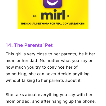
14. The Parents’ Pet
This girl is very close to her parents, be it her
mom or her dad. No matter what you say or
how much you try to convince her of
something, she can never decide anything
without talking to her parents about it.
She talks about everything you say with her
mom or dad, and after hanging up the phone,