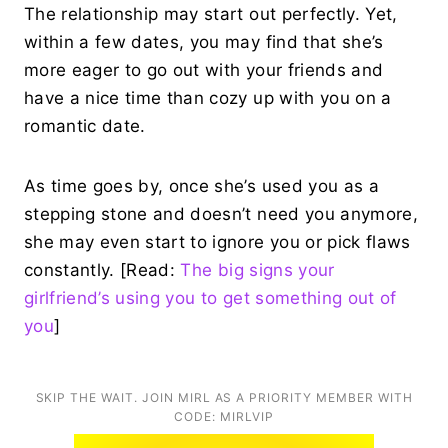
The relationship may start out perfectly. Yet,
within a few dates, you may find that she’s
more eager to go out with your friends and
have a nice time than cozy up with you on a
romantic date.
As time goes by, once she’s used you as a
stepping stone and doesn’t need you anymore,
she may even start to ignore you or pick flaws
constantly. [Read:
The big signs your
girlfriend’s using you to get something out of
you
]
SKIP THE WAIT. JOIN MIRL AS A PRIORITY MEMBER WITH
CODE: MIRLVIP