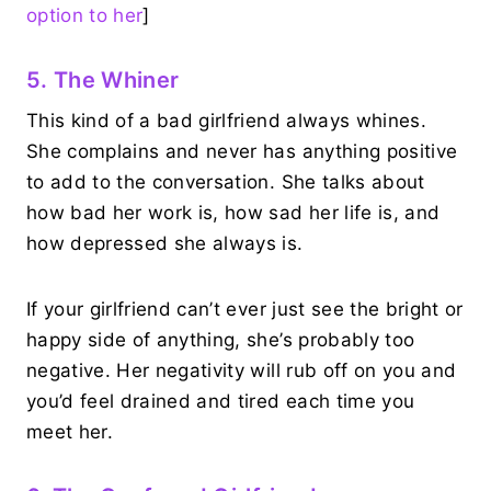
option to her
]
5. The Whiner
This kind of a bad girlfriend always whines.
She complains and never has anything positive
to add to the conversation. She talks about
how bad her work is, how sad her life is, and
how depressed she always is.
If your girlfriend can’t ever just see the bright or
happy side of anything, she’s probably too
negative. Her negativity will rub off on you and
you’d feel drained and tired each time you
meet her.