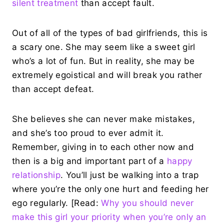
silent treatment
than accept fault.
Out of all of the types of bad girlfriends, this is
a scary one. She may seem like a sweet girl
who’s a lot of fun. But in reality, she may be
extremely egoistical and will break you rather
than accept defeat.
She believes she can never make mistakes,
and she’s too proud to ever admit it.
Remember, giving in to each other now and
then is a big and important part of a
happy
relationship
. You’ll just be walking into a trap
where you’re the only one hurt and feeding her
ego regularly. [Read:
Why you should never
make this girl your priority when you’re only an