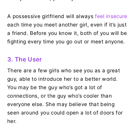
A possessive girlfriend will always
feel insecure
each time you meet another girl, even if it’s just
a friend. Before you know it, both of you will be
fighting every time you go out or meet anyone.
3. The User
There are a few girls who see you as a great
guy, able to introduce her to a better world.
You may be the guy who’s got a lot of
connections, or the guy who’s cooler than
everyone else. She may believe that being
seen around you could open a lot of doors for
her.