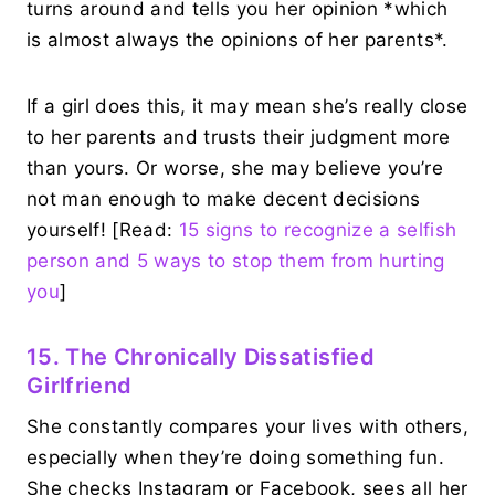
turns around and tells you her opinion *which
is almost always the opinions of her parents*.
If a girl does this, it may mean she’s really close
to her parents and trusts their judgment more
than yours. Or worse, she may believe you’re
not man enough to make decent decisions
yourself! [Read:
15 signs to recognize a selfish
person and 5 ways to stop them from hurting
you
]
15. The Chronically Dissatisfied
Girlfriend
She constantly compares your lives with others,
especially when they’re doing something fun.
She checks Instagram or Facebook, sees all her