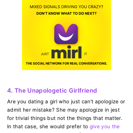
4. The Unapologetic Girlfriend
Are you dating a girl who just can’t apologize or
admit her mistake? She may apologize in jest
for trivial things but not the things that matter.
In that case, she would prefer to
give you the