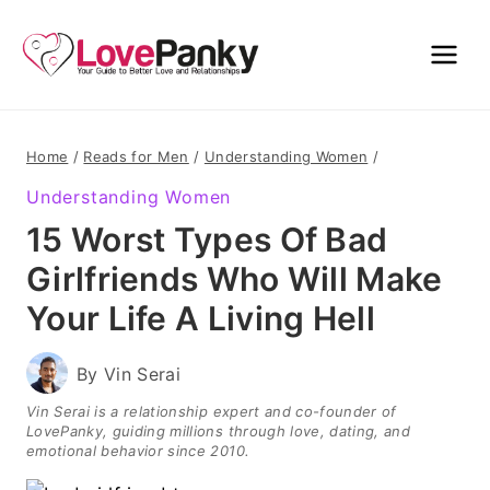
Skip
to
content
Home
/
Reads for Men
/
Understanding Women
/
Understanding Women
15 Worst Types Of Bad
Girlfriends Who Will Make
Your Life A Living Hell
By
Vin Serai
Vin Serai is a relationship expert and co-founder of
LovePanky, guiding millions through love, dating, and
emotional behavior since 2010.