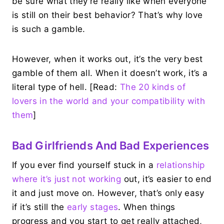
be sure what they’re really like when everyone
is still on their best behavior? That’s why love
is such a gamble.
However, when it works out, it’s the very best
gamble of them all. When it doesn’t work, it’s a
literal type of hell. [Read:
The 20 kinds of
lovers in the world and your compatibility with
them
]
Bad Girlfriends And Bad Experiences
If you ever find yourself stuck in a
relationship
where it’s just not working
out, it’s easier to end
it and just move on. However, that’s only easy
if it’s still the
early stages
. When things
progress and you start to get really attached,