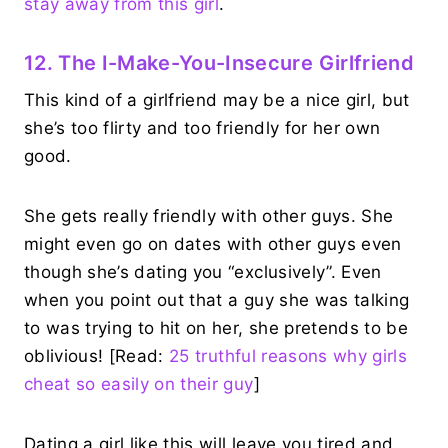
stay away from this girl
.
12. The I-Make-You-Insecure Girlfriend
This kind of a girlfriend may be a nice girl, but
she’s too flirty and too friendly for her own
good.
She gets really friendly with other guys. She
might even go on dates with other guys even
though she’s dating you “exclusively”. Even
when you point out that a guy she was talking
to was trying to hit on her, she pretends to be
oblivious! [Read:
25 truthful reasons why girls
cheat so easily on their guy
]
Dating a girl like this will leave you tired and