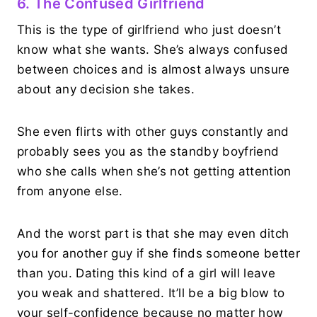
6. The Confused Girlfriend
This is the type of girlfriend who just doesn’t
know what she wants. She’s always confused
between choices and is almost always unsure
about any decision she takes.
She even flirts with other guys constantly and
probably sees you as the standby boyfriend
who she calls when she’s not getting attention
from anyone else.
And the worst part is that she may even ditch
you for another guy if she finds someone better
than you. Dating this kind of a girl will leave
you weak and shattered. It’ll be a big blow to
your self-confidence because no matter how