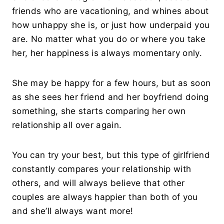
friends who are vacationing, and whines about
how unhappy she is, or just how underpaid you
are. No matter what you do or where you take
her, her happiness is always momentary only.
She may be happy for a few hours, but as soon
as she sees her friend and her boyfriend doing
something, she starts comparing her own
relationship all over again.
You can try your best, but this type of girlfriend
constantly compares your relationship with
others, and will always believe that other
couples are always happier than both of you
and she’ll always want more!