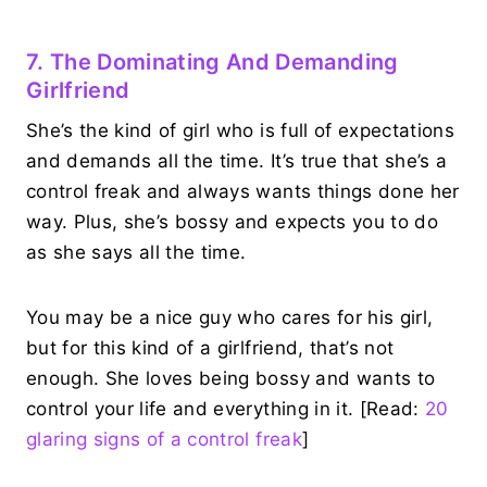
7. The Dominating And Demanding
Girlfriend
She’s the kind of girl who is full of expectations
and demands all the time. It’s true that she’s a
control freak and always wants things done her
way. Plus, she’s bossy and expects you to do
as she says all the time.
You may be a nice guy who cares for his girl,
but for this kind of a girlfriend, that’s not
enough. She loves being bossy and wants to
control your life and everything in it. [Read:
20
glaring signs of a control freak
]