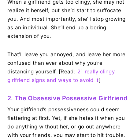
When a girlfriend gets too clingy, she may not
realize it herself, but she’d start to suffocate
you. And most importantly, she’ll stop growing
as an individual. She’ll end up a boring
extension of you.
That’ll leave you annoyed, and leave her more
confused than ever about why you’re
distancing yourself. [Read:
21 really clingy
girlfriend signs and ways to avoid it
]
2. The Obsessive Possessive Girlfriend
Your girlfriend’s possessiveness could seem
flattering at first. Yet, if she hates it when you
do anything without her, or go out anywhere
with your friends, you may start to hit trouble.