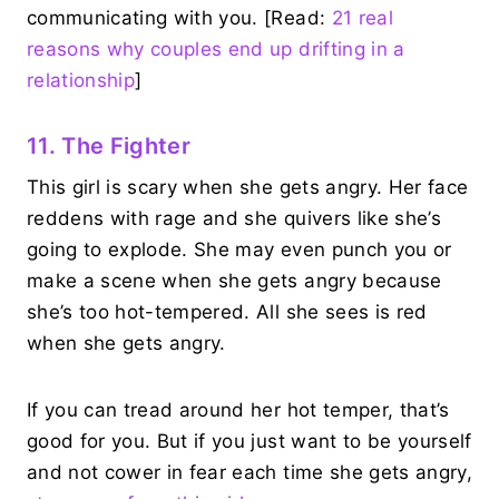
communicating with you. [Read:
21 real
reasons why couples end up drifting in a
relationship
]
11. The Fighter
This girl is scary when she gets angry. Her face
reddens with rage and she quivers like she’s
going to explode. She may even punch you or
make a scene when she gets angry because
she’s too hot-tempered. All she sees is red
when she gets angry.
If you can tread around her hot temper, that’s
good for you. But if you just want to be yourself
and not cower in fear each time she gets angry,