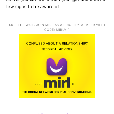
few signs to be aware of.
SKIP THE WAIT. JOIN MIRL AS A PRIORITY MEMBER WITH
CODE: MIRLVIP