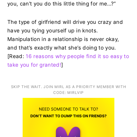
you, can’t you do this little thing for me…?”
The type of girlfriend will drive you crazy and
have you tying yourself up in knots.
Manipulation in a relationship is never okay,
and that’s exactly what she’s doing to you.
[Read:
16 reasons why people find it so easy to
take you for granted!
]
SKIP THE WAIT. JOIN MIRL AS A PRIORITY MEMBER WITH
CODE: MIRLVIP