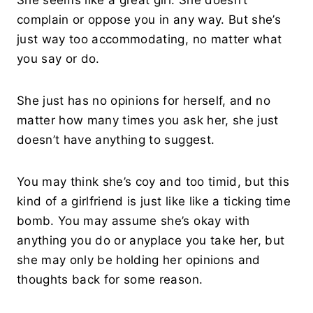
She seems like a great girl. She doesn’t
complain or oppose you in any way. But she’s
just way too accommodating, no matter what
you say or do.
She just has no opinions for herself, and no
matter how many times you ask her, she just
doesn’t have anything to suggest.
You may think she’s coy and too timid, but this
kind of a girlfriend is just like like a ticking time
bomb. You may assume she’s okay with
anything you do or anyplace you take her, but
she may only be holding her opinions and
thoughts back for some reason.