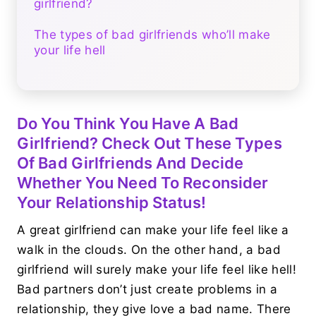
girlfriend?
The types of bad girlfriends who’ll make
your life hell
Do You Think You Have A Bad
Girlfriend? Check Out These Types
Of Bad Girlfriends And Decide
Whether You Need To Reconsider
Your Relationship Status!
A great girlfriend can make your life feel like a
walk in the clouds. On the other hand, a bad
girlfriend will surely make your life feel like hell!
Bad partners don’t just create problems in a
relationship, they give love a bad name. There