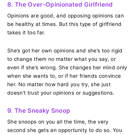
8. The Over-Opinionated Girlfriend
Opinions are good, and opposing opinions can
be healthy at times. But this type of girlfriend
takes it too far.
She’s got her own opinions and she’s too rigid
to change them no matter what you say, or
even if she’s wrong. She changes her mind only
when she wants to, or if her friends convince
her. No matter how hard you try, she just
doesn’t trust your opinions or suggestions.
9. The Sneaky Snoop
She snoops on you all the time, the very
second she gets an opportunity to do so. You