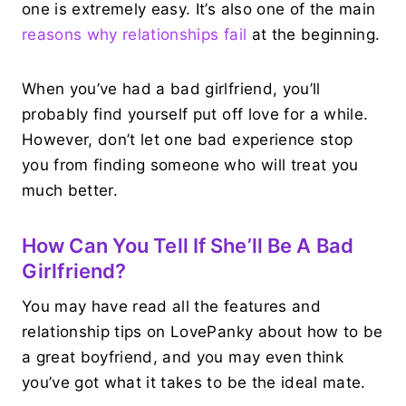
one is extremely easy. It’s also one of the main
reasons why relationships fail
at the beginning.
When you’ve had a bad girlfriend, you’ll
probably find yourself put off love for a while.
However, don’t let one bad experience stop
you from finding someone who will treat you
much better.
How Can You Tell If She’ll Be A Bad
Girlfriend?
You may have read all the features and
relationship tips on LovePanky about how to be
a great boyfriend, and you may even think
you’ve got what it takes to be the ideal mate.