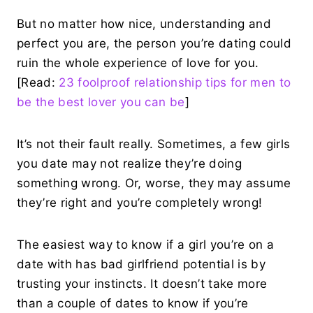
But no matter how nice, understanding and
perfect you are, the person you’re dating could
ruin the whole experience of love for you.
[Read:
23 foolproof relationship tips for men to
be the best lover you can be
]
It’s not their fault really. Sometimes, a few girls
you date may not realize they’re doing
something wrong. Or, worse, they may assume
they’re right and you’re completely wrong!
The easiest way to know if a girl you’re on a
date with has bad girlfriend potential is by
trusting your instincts. It doesn’t take more
than a couple of dates to know if you’re