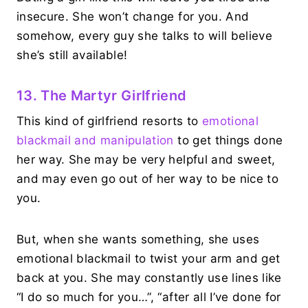
insecure. She won’t change for you. And
somehow, every guy she talks to will believe
she’s still available!
13. The Martyr Girlfriend
This kind of girlfriend resorts to
emotional
blackmail and manipulation
to get things done
her way. She may be very helpful and sweet,
and may even go out of her way to be nice to
you.
But, when she wants something, she uses
emotional blackmail to twist your arm and get
back at you. She may constantly use lines like
“I do so much for you…”, “after all I’ve done for