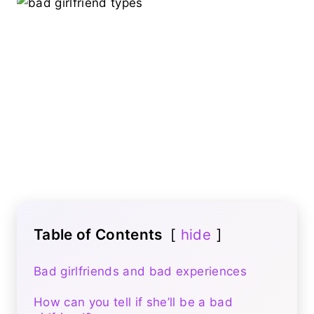
Table of Contents
hide
Bad girlfriends and bad experiences
How can you tell if she’ll be a bad